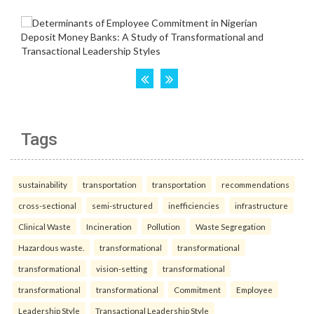
Tags
sustainability
transportation
transportation
recommendations
cross-sectional
semi-structured
inefficiencies
infrastructure
Clinical Waste
Incineration
Pollution
Waste Segregation
Hazardous waste.
transformational
transformational
transformational
vision-setting
transformational
transformational
transformational
Commitment
Employee
Leadership Style
Transactional Leadership Style