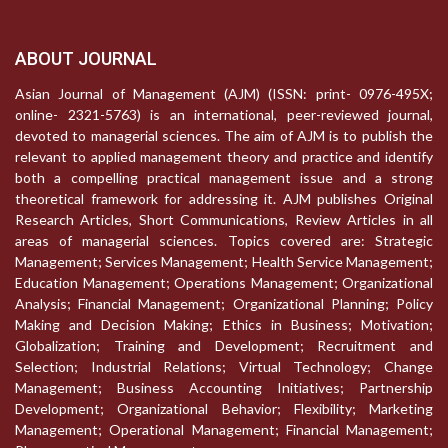
ABOUT JOURNAL
Asian Journal of Management (AJM) (ISSN: print- 0976-495X;
online- 2321-5763) is an international, peer-reviewed journal,
devoted to managerial sciences. The aim of AJM is to publish the
relevant to applied management theory and practice and identify
both a compelling practical management issue and a strong
theoretical framework for addressing it. AJM publishes Original
Research Articles, Short Communications, Review Articles in all
areas of managerial sciences. Topics covered are: Strategic
Management; Services Management; Health Service Management;
Education Management; Operations Management; Organizational
Analysis; Financial Management; Organizational Planning; Policy
Making and Decision Making; Ethics in Business; Motivation;
Globalization; Training and Development; Recruitment and
Selection; Industrial Relations; Virtual Technology; Change
Management; Business Accounting Initiatives; Partnership
Development; Organizational Behavior; Flexibility; Marketing
Management; Operational Management; Financial Management;