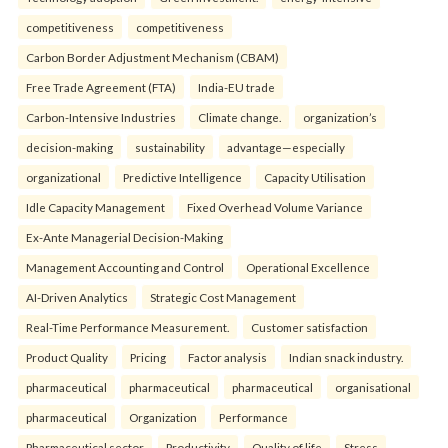
competitiveness
competitiveness
Carbon Border Adjustment Mechanism (CBAM)
Free Trade Agreement (FTA)
India-EU trade
Carbon-Intensive Industries
Climate change.
organization’s
decision-making
sustainability
advantage—especially
organizational
Predictive Intelligence
Capacity Utilisation
Idle Capacity Management
Fixed Overhead Volume Variance
Ex-Ante Managerial Decision-Making
Management Accounting and Control
Operational Excellence
AI-Driven Analytics
Strategic Cost Management
Real-Time Performance Measurement.
Customer satisfaction
Product Quality
Pricing
Factor analysis
Indian snack industry.
pharmaceutical
pharmaceutical
pharmaceutical
organisational
pharmaceutical
Organization
Performance
Pharmaceutical sector
Productivity
Quality of life
Stress