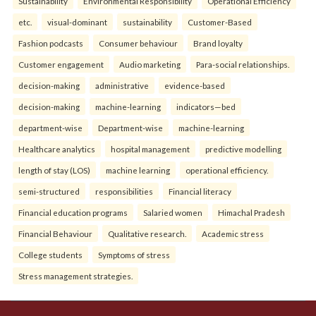
Sustainability
Environmental Responsibility
Operational Efficiency
etc.
visual-dominant
sustainability
Customer-Based
Fashion podcasts
Consumer behaviour
Brand loyalty
Customer engagement
Audio marketing
Para-social relationships.
decision-making
administrative
evidence-based
decision-making
machine-learning
indicators—bed
department-wise
Department-wise
machine-learning
Healthcare analytics
hospital management
predictive modelling
length of stay (LOS)
machine learning
operational efficiency.
semi-structured
responsibilities
Financial literacy
Financial education programs
Salaried women
Himachal Pradesh
Financial Behaviour
Qualitative research.
Academic stress
College students
Symptoms of stress
Stress management strategies.