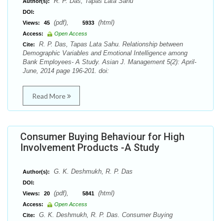
R. P. Das, Tapas Lata Sahu
Author(s):
DOI:
(pdf),
(html)
Views:
45
5933
Access:
Open Access
R. P. Das, Tapas Lata Sahu. Relationship between
Cite:
Demographic Variables and Emotional Intelligence among
Bank Employees- A Study. Asian J. Management 5(2): April-
June, 2014 page 196-201. doi:
Read More
Consumer Buying Behaviour for High
Involvement Products -A Study
G. K. Deshmukh, R. P. Das
Author(s):
DOI:
(pdf),
(html)
Views:
20
5841
Access:
Open Access
G. K. Deshmukh, R. P. Das. Consumer Buying
Cite: