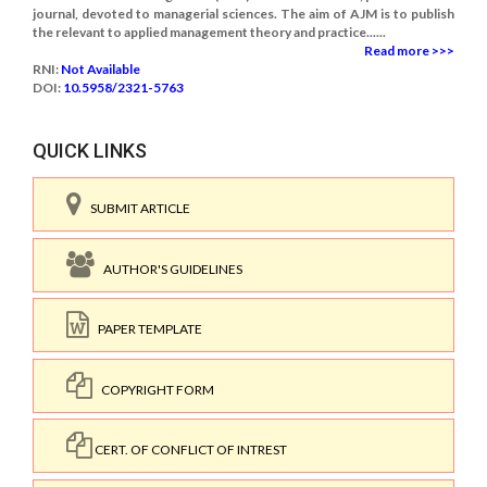
journal, devoted to managerial sciences. The aim of AJM is to publish
the relevant to applied management theory and practice......
Read more >>>
RNI:
Not Available
DOI:
10.5958/2321-5763
QUICK LINKS
SUBMIT ARTICLE
AUTHOR'S GUIDELINES
PAPER TEMPLATE
COPYRIGHT FORM
CERT. OF CONFLICT OF INTREST