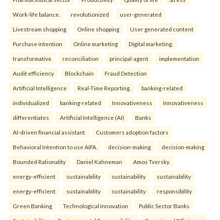
Work-life balance.
revolutionized
user-generated
Livestream shopping
Online shopping
User generated content
Purchase intention
Online marketing
Digital marketing.
transformative
reconciliation
principal-agent
implementation
Audit efficiency
Blockchain
Fraud Detection
Artificial Intelligence
Real-Time Reporting.
banking-related
individualized
banking-related
Innovativeness
Innovativeness
differentiates
Artificial Intelligence (AI)
Banks
AI-driven financial assistant
Customers adoption factors
Behavioral Intention to use AIFA.
decision-making
decision-making
Bounded Rationality
Daniel Kahneman
Amos Tversky.
energy-efficient
sustainability
sustainability
sustainability
energy-efficient
sustainability
sustainability
responsibility
Green Banking
Technological Innovation
Public Sector Banks