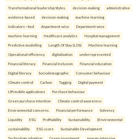
Transformational leadership Styles.
decision-making
administrative
evidence-based
decision-making
machine-learning
indicators—bed
department-wise
Department-wise
machine-learning
Healthcare analytics
Hospital management
Predictive modelling
Length Of Stay (LOS)
Machine learning
Operational efficiency.
digitalization
underrepresented
Financial literacy
Financial Inclusion
Financial education
Digital literacy.
Sociodemographic
Consumer behaviour
Climate control
Carbon
Tagging
Digital payment
UPI mobile applications
Purchase behaviour
Green purchase intention
Climate control awareness
Environmental concerns.
Financial performance
Solvency
Liquidity
ESG
Profitability
Sustainability.
(Environmental
sustainability
ESG score
Sustainable Development
Technology adoption
Green investment.
energy-intensive