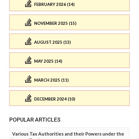
FEBRUARY 2026 (14)
NOVEMBER 2025 (15)
AUGUST 2025 (13)
MAY 2025 (14)
MARCH 2025 (11)
DECEMBER 2024 (10)
POPULAR ARTICLES
Various Tax Authorities and their Powers under the