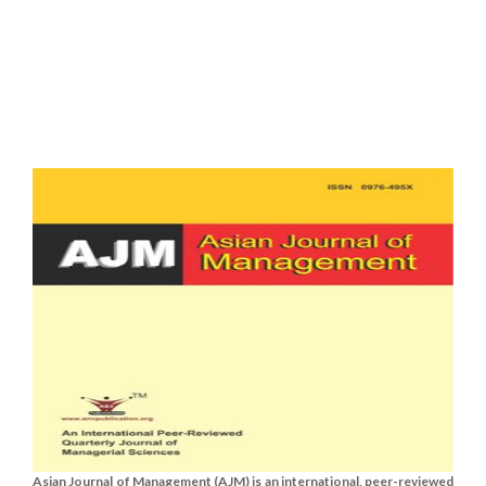
Asian Journal of Management (AJM) is an international, peer-reviewed