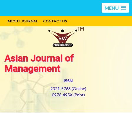
MENU
ABOUT JOURNAL
CONTACT US
Asian Journal of
Management
ISSN
2321-5763 (Online)
0976-495X (Print)