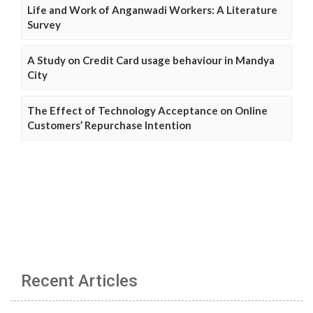
Life and Work of Anganwadi Workers: A Literature
Survey
A Study on Credit Card usage behaviour in Mandya
City
The Effect of Technology Acceptance on Online
Customers’ Repurchase Intention
Recent Articles