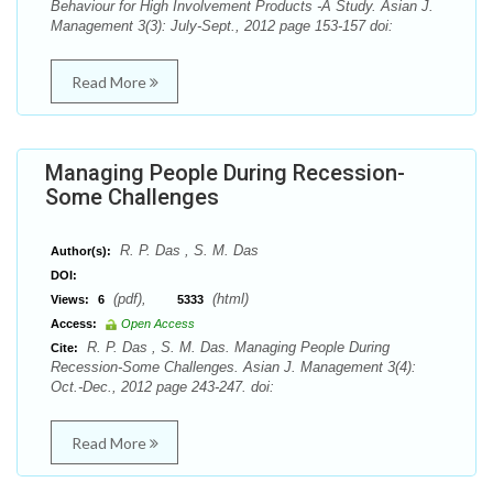
Behaviour for High Involvement Products -A Study. Asian J.
Management 3(3): July-Sept., 2012 page 153-157 doi:
Read More
Managing People During Recession-
Some Challenges
R. P. Das , S. M. Das
Author(s):
DOI:
(pdf),
(html)
Views:
6
5333
Access:
Open Access
R. P. Das , S. M. Das. Managing People During
Cite:
Recession-Some Challenges. Asian J. Management 3(4):
Oct.-Dec., 2012 page 243-247. doi:
Read More