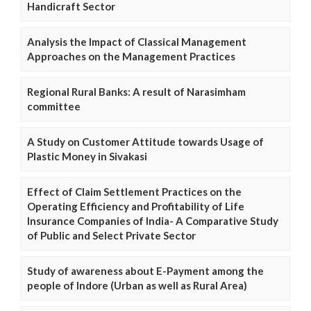
Handicraft Sector
Analysis the Impact of Classical Management
Approaches on the Management Practices
Regional Rural Banks: A result of Narasimham
committee
A Study on Customer Attitude towards Usage of
Plastic Money in Sivakasi
Effect of Claim Settlement Practices on the
Operating Efficiency and Profitability of Life
Insurance Companies of India- A Comparative Study
of Public and Select Private Sector
Study of awareness about E-Payment among the
people of Indore (Urban as well as Rural Area)