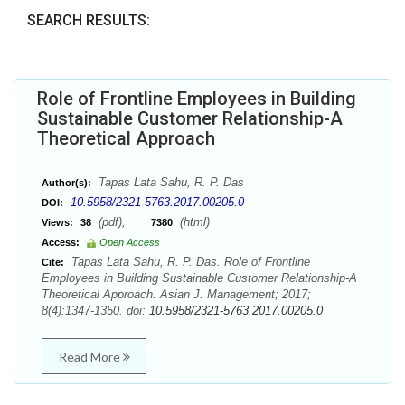
SEARCH RESULTS:
Role of Frontline Employees in Building
Sustainable Customer Relationship-A
Theoretical Approach
Tapas Lata Sahu, R. P. Das
Author(s):
10.5958/2321-5763.2017.00205.0
DOI:
(pdf),
(html)
Views:
38
7380
Access:
Open Access
Tapas Lata Sahu, R. P. Das. Role of Frontline
Cite:
Employees in Building Sustainable Customer Relationship-A
Theoretical Approach. Asian J. Management; 2017;
8(4):1347-1350. doi:
10.5958/2321-5763.2017.00205.0
Read More