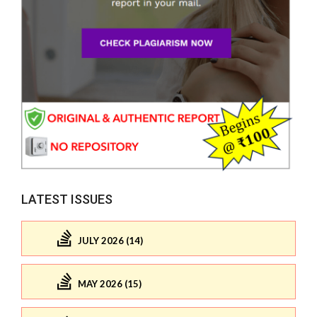
LATEST ISSUES
JULY 2026 (14)
MAY 2026 (15)