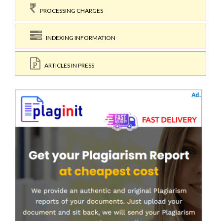
PROCESSING CHARGES
INDEXING INFORMATION
ARTICLES IN PRESS