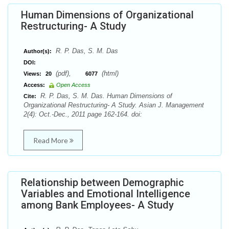
Human Dimensions of Organizational
Restructuring- A Study
R. P. Das, S. M. Das
Author(s):
DOI:
(pdf),
(html)
Views:
20
6077
Access:
Open Access
R. P. Das, S. M. Das. Human Dimensions of
Cite:
Organizational Restructuring- A Study. Asian J. Management
2(4): Oct.-Dec., 2011 page 162-164. doi:
Read More
Relationship between Demographic
Variables and Emotional Intelligence
among Bank Employees- A Study