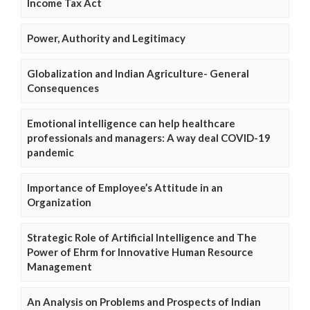
Income Tax Act
Power, Authority and Legitimacy
Globalization and Indian Agriculture- General
Consequences
Emotional intelligence can help healthcare
professionals and managers: A way deal COVID-19
pandemic
Importance of Employee’s Attitude in an
Organization
Strategic Role of Artificial Intelligence and The
Power of Ehrm for Innovative Human Resource
Management
An Analysis on Problems and Prospects of Indian