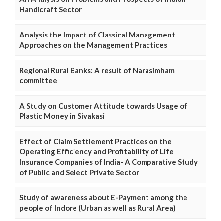
Handicraft Sector
Analysis the Impact of Classical Management
Approaches on the Management Practices
Regional Rural Banks: A result of Narasimham
committee
A Study on Customer Attitude towards Usage of
Plastic Money in Sivakasi
Effect of Claim Settlement Practices on the
Operating Efficiency and Profitability of Life
Insurance Companies of India- A Comparative Study
of Public and Select Private Sector
Study of awareness about E-Payment among the
people of Indore (Urban as well as Rural Area)