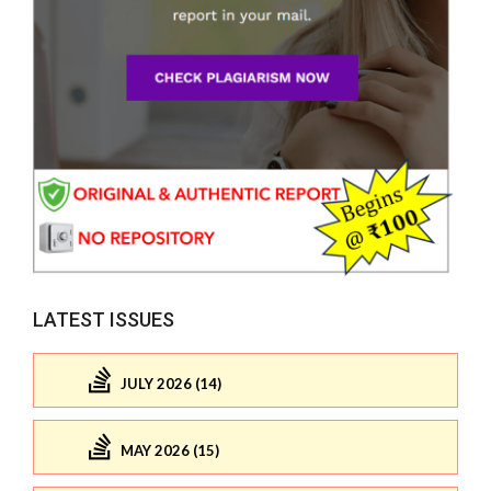
LATEST ISSUES
JULY 2026 (14)
MAY 2026 (15)