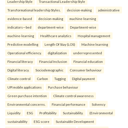
Leadership Style
Transactional Leadership Style
Transformational leadership Styles.
decision-making
administrative
evidence-based
decision-making
machine-learning
indicators—bed
department-wise
Department-wise
machine-learning
Healthcare analytics
Hospital management
Predictive modelling
Length Of Stay (LOS)
Machine learning
Operational efficiency.
digitalization
underrepresented
Financial literacy
Financial Inclusion
Financial education
Digital literacy.
Sociodemographic
Consumer behaviour
Climate control
Carbon
Tagging
Digital payment
UPI mobile applications
Purchase behaviour
Green purchase intention
Climate control awareness
Environmental concerns.
Financial performance
Solvency
Liquidity
ESG
Profitability
Sustainability.
(Environmental
sustainability
ESG score
Sustainable Development