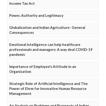
Income Tax Act
Power, Authority and Legitimacy
Globalization and Indian Agriculture- General
Consequences
Emotional intelligence can help healthcare
professionals and managers: A way deal COVID-19
pandemic
Importance of Employee’s Attitude in an
Organization
Strategic Role of Artificial Intelligence and The
Power of Ehrm for Innovative Human Resource
Management
An Analysis on Problems and Prospects of Indian