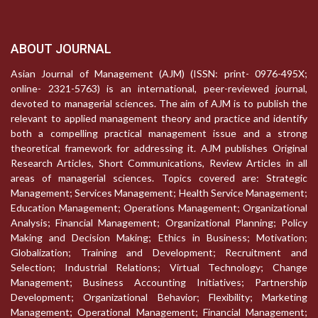
ABOUT JOURNAL
Asian Journal of Management (AJM) (ISSN: print- 0976-495X;
online- 2321-5763) is an international, peer-reviewed journal,
devoted to managerial sciences. The aim of AJM is to publish the
relevant to applied management theory and practice and identify
both a compelling practical management issue and a strong
theoretical framework for addressing it. AJM publishes Original
Research Articles, Short Communications, Review Articles in all
areas of managerial sciences. Topics covered are: Strategic
Management; Services Management; Health Service Management;
Education Management; Operations Management; Organizational
Analysis; Financial Management; Organizational Planning; Policy
Making and Decision Making; Ethics in Business; Motivation;
Globalization; Training and Development; Recruitment and
Selection; Industrial Relations; Virtual Technology; Change
Management; Business Accounting Initiatives; Partnership
Development; Organizational Behavior; Flexibility; Marketing
Management; Operational Management; Financial Management;