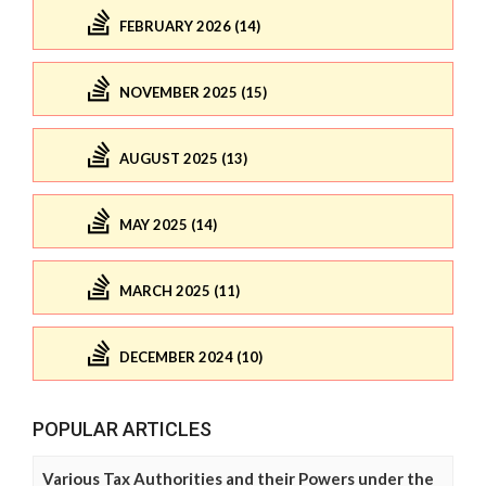
FEBRUARY 2026 (14)
NOVEMBER 2025 (15)
AUGUST 2025 (13)
MAY 2025 (14)
MARCH 2025 (11)
DECEMBER 2024 (10)
POPULAR ARTICLES
Various Tax Authorities and their Powers under the