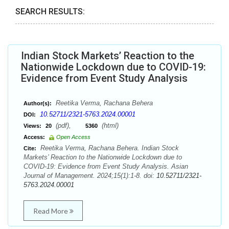
SEARCH RESULTS:
Indian Stock Markets’ Reaction to the
Nationwide Lockdown due to COVID-19:
Evidence from Event Study Analysis
Reetika Verma, Rachana Behera
Author(s):
10.52711/2321-5763.2024.00001
DOI:
(pdf),
(html)
Views:
20
5360
Access:
Open Access
Reetika Verma, Rachana Behera. Indian Stock
Cite:
Markets’ Reaction to the Nationwide Lockdown due to
COVID-19: Evidence from Event Study Analysis. Asian
Journal of Management. 2024;15(1):1-8. doi:
10.52711/2321-
5763.2024.00001
Read More