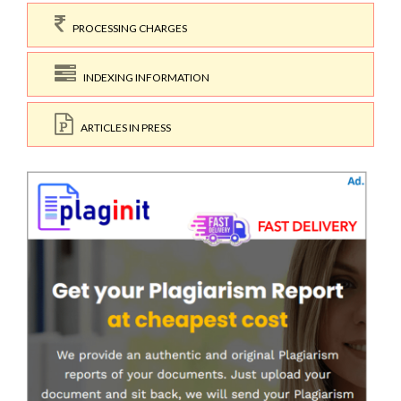
PROCESSING CHARGES
INDEXING INFORMATION
ARTICLES IN PRESS