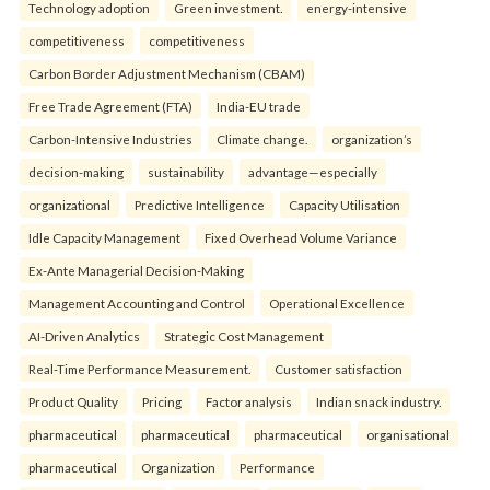
Technology adoption
Green investment.
energy-intensive
competitiveness
competitiveness
Carbon Border Adjustment Mechanism (CBAM)
Free Trade Agreement (FTA)
India-EU trade
Carbon-Intensive Industries
Climate change.
organization’s
decision-making
sustainability
advantage—especially
organizational
Predictive Intelligence
Capacity Utilisation
Idle Capacity Management
Fixed Overhead Volume Variance
Ex-Ante Managerial Decision-Making
Management Accounting and Control
Operational Excellence
AI-Driven Analytics
Strategic Cost Management
Real-Time Performance Measurement.
Customer satisfaction
Product Quality
Pricing
Factor analysis
Indian snack industry.
pharmaceutical
pharmaceutical
pharmaceutical
organisational
pharmaceutical
Organization
Performance