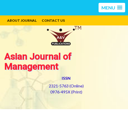
MENU
ABOUT JOURNAL
CONTACT US
Asian Journal of
Management
ISSN
2321-5763 (Online)
0976-495X (Print)