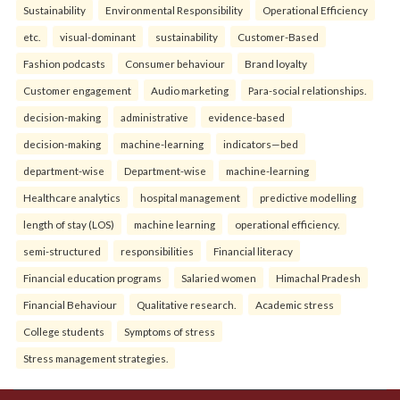
Sustainability
Environmental Responsibility
Operational Efficiency
etc.
visual-dominant
sustainability
Customer-Based
Fashion podcasts
Consumer behaviour
Brand loyalty
Customer engagement
Audio marketing
Para-social relationships.
decision-making
administrative
evidence-based
decision-making
machine-learning
indicators—bed
department-wise
Department-wise
machine-learning
Healthcare analytics
hospital management
predictive modelling
length of stay (LOS)
machine learning
operational efficiency.
semi-structured
responsibilities
Financial literacy
Financial education programs
Salaried women
Himachal Pradesh
Financial Behaviour
Qualitative research.
Academic stress
College students
Symptoms of stress
Stress management strategies.