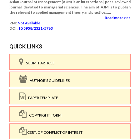
Asian Journal of Management (AJM) is an international, peer-reviewed
journal, devoted to managerial sciences. The aim of AJM is to publish
the relevant to applied management theory and practice......
Read more >>>
RNI:
Not Available
DOI:
10.5958/2321-5763
QUICK LINKS
SUBMIT ARTICLE
AUTHOR'S GUIDELINES
PAPER TEMPLATE
COPYRIGHT FORM
CERT. OF CONFLICT OF INTREST