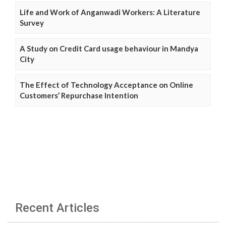
Life and Work of Anganwadi Workers: A Literature
Survey
A Study on Credit Card usage behaviour in Mandya
City
The Effect of Technology Acceptance on Online
Customers’ Repurchase Intention
Recent Articles