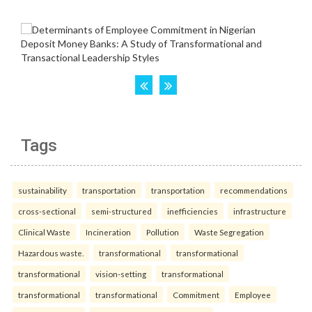
Tags
sustainability
transportation
transportation
recommendations
cross-sectional
semi-structured
inefficiencies
infrastructure
Clinical Waste
Incineration
Pollution
Waste Segregation
Hazardous waste.
transformational
transformational
transformational
vision-setting
transformational
transformational
transformational
Commitment
Employee