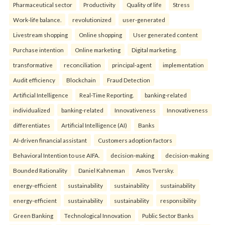
Pharmaceutical sector
Productivity
Quality of life
Stress
Work-life balance.
revolutionized
user-generated
Livestream shopping
Online shopping
User generated content
Purchase intention
Online marketing
Digital marketing.
transformative
reconciliation
principal-agent
implementation
Audit efficiency
Blockchain
Fraud Detection
Artificial Intelligence
Real-Time Reporting.
banking-related
individualized
banking-related
Innovativeness
Innovativeness
differentiates
Artificial Intelligence (AI)
Banks
AI-driven financial assistant
Customers adoption factors
Behavioral Intention to use AIFA.
decision-making
decision-making
Bounded Rationality
Daniel Kahneman
Amos Tversky.
energy-efficient
sustainability
sustainability
sustainability
energy-efficient
sustainability
sustainability
responsibility
Green Banking
Technological Innovation
Public Sector Banks