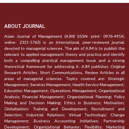
ABOUT JOURNAL
Asian Journal of Management (AJM) (ISSN: print- 0976-495X;
online- 2321-5763) is an international, peer-reviewed journal,
devoted to managerial sciences. The aim of AJM is to publish the
relevant to applied management theory and practice and identify
both a compelling practical management issue and a strong
theoretical framework for addressing it. AJM publishes Original
Research Articles, Short Communications, Review Articles in all
areas of managerial sciences. Topics covered are: Strategic
Management; Services Management; Health Service Management;
Education Management; Operations Management; Organizational
Analysis; Financial Management; Organizational Planning; Policy
Making and Decision Making; Ethics in Business; Motivation;
Globalization; Training and Development; Recruitment and
Selection; Industrial Relations; Virtual Technology; Change
Management; Business Accounting Initiatives; Partnership
Development; Organizational Behavior; Flexibility; Marketing