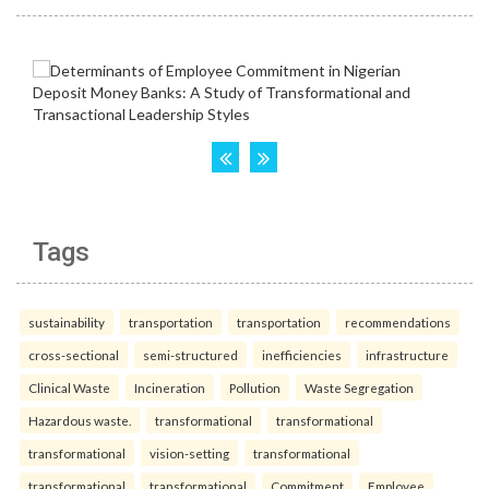
Tags
sustainability
transportation
transportation
recommendations
cross-sectional
semi-structured
inefficiencies
infrastructure
Clinical Waste
Incineration
Pollution
Waste Segregation
Hazardous waste.
transformational
transformational
transformational
vision-setting
transformational
transformational
transformational
Commitment
Employee