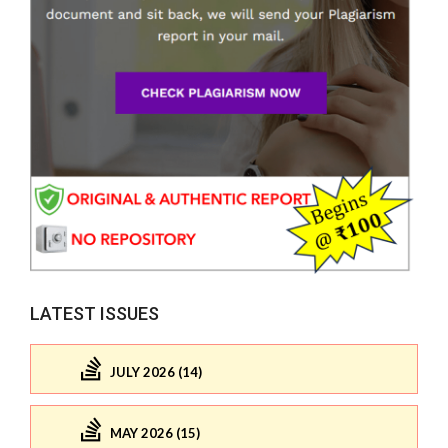
LATEST ISSUES
JULY 2026 (14)
MAY 2026 (15)