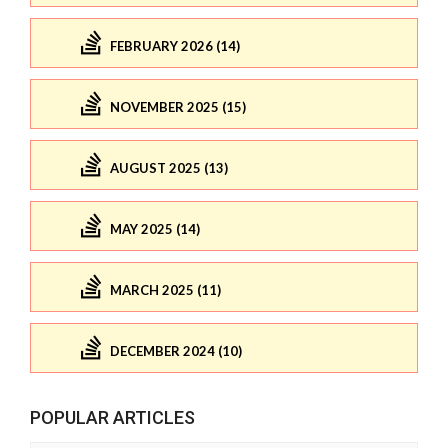
FEBRUARY 2026 (14)
NOVEMBER 2025 (15)
AUGUST 2025 (13)
MAY 2025 (14)
MARCH 2025 (11)
DECEMBER 2024 (10)
POPULAR ARTICLES