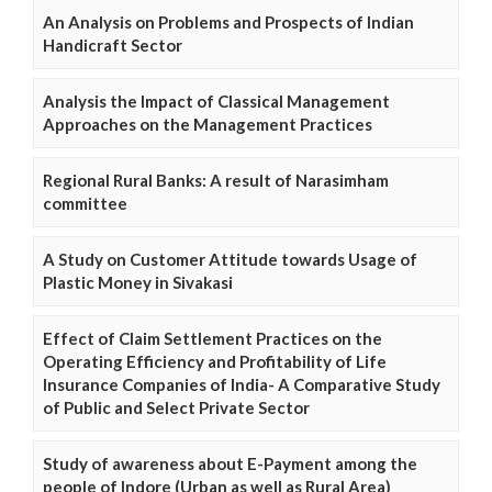
An Analysis on Problems and Prospects of Indian
Handicraft Sector
Analysis the Impact of Classical Management
Approaches on the Management Practices
Regional Rural Banks: A result of Narasimham
committee
A Study on Customer Attitude towards Usage of
Plastic Money in Sivakasi
Effect of Claim Settlement Practices on the
Operating Efficiency and Profitability of Life
Insurance Companies of India- A Comparative Study
of Public and Select Private Sector
Study of awareness about E-Payment among the
people of Indore (Urban as well as Rural Area)