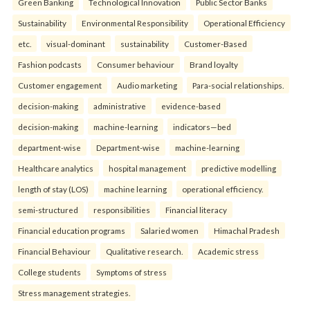
Green Banking
Technological Innovation
Public Sector Banks
Sustainability
Environmental Responsibility
Operational Efficiency
etc.
visual-dominant
sustainability
Customer-Based
Fashion podcasts
Consumer behaviour
Brand loyalty
Customer engagement
Audio marketing
Para-social relationships.
decision-making
administrative
evidence-based
decision-making
machine-learning
indicators—bed
department-wise
Department-wise
machine-learning
Healthcare analytics
hospital management
predictive modelling
length of stay (LOS)
machine learning
operational efficiency.
semi-structured
responsibilities
Financial literacy
Financial education programs
Salaried women
Himachal Pradesh
Financial Behaviour
Qualitative research.
Academic stress
College students
Symptoms of stress
Stress management strategies.