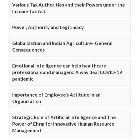
Various Tax Authorities and their Powers under the
Income Tax Act
Power, Authority and Legitimacy
Globalization and Indian Agriculture- General
Consequences
Emotional intelligence can help healthcare
professionals and managers: A way deal COVID-19
pandemic
Importance of Employee’s Attitude in an
Organization
Strategic Role of Artificial Intelligence and The
Power of Ehrm for Innovative Human Resource
Management