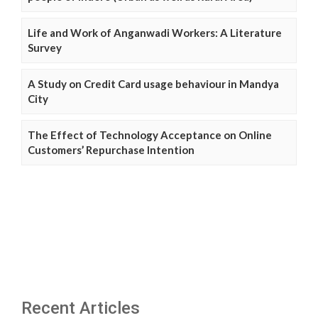
Life and Work of Anganwadi Workers: A Literature
Survey
A Study on Credit Card usage behaviour in Mandya
City
The Effect of Technology Acceptance on Online
Customers’ Repurchase Intention
Recent Articles