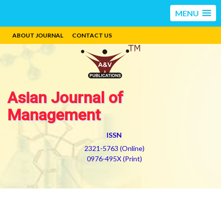
MENU
ABOUT JOURNAL
CONTACT US
Asian Journal of
Management
ISSN
2321-5763 (Online)
0976-495X (Print)