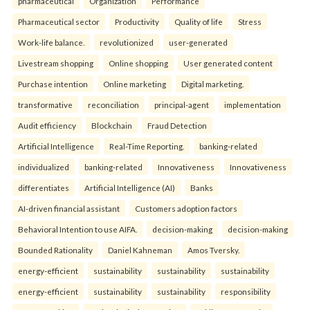
pharmaceutical
Organization
Performance
Pharmaceutical sector
Productivity
Quality of life
Stress
Work-life balance.
revolutionized
user-generated
Livestream shopping
Online shopping
User generated content
Purchase intention
Online marketing
Digital marketing.
transformative
reconciliation
principal-agent
implementation
Audit efficiency
Blockchain
Fraud Detection
Artificial Intelligence
Real-Time Reporting.
banking-related
individualized
banking-related
Innovativeness
Innovativeness
differentiates
Artificial Intelligence (AI)
Banks
AI-driven financial assistant
Customers adoption factors
Behavioral Intention to use AIFA.
decision-making
decision-making
Bounded Rationality
Daniel Kahneman
Amos Tversky.
energy-efficient
sustainability
sustainability
sustainability
energy-efficient
sustainability
sustainability
responsibility