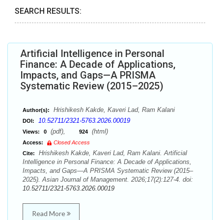
SEARCH RESULTS:
Artificial Intelligence in Personal
Finance: A Decade of Applications,
Impacts, and Gaps—A PRISMA
Systematic Review (2015–2025)
Hrishikesh Kakde, Kaveri Lad, Ram Kalani
Author(s):
10.52711/2321-5763.2026.00019
DOI:
(pdf),
(html)
Views:
0
924
Access:
Closed Access
Hrishikesh Kakde, Kaveri Lad, Ram Kalani. Artificial
Cite:
Intelligence in Personal Finance: A Decade of Applications,
Impacts, and Gaps—A PRISMA Systematic Review (2015–
2025). Asian Journal of Management. 2026;17(2):127-4. doi:
10.52711/2321-5763.2026.00019
Read More