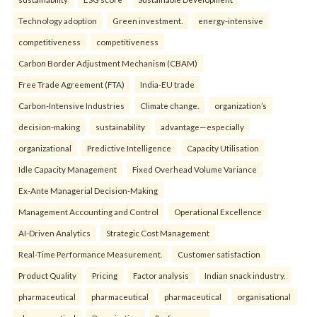
Technology adoption
Green investment.
energy-intensive
competitiveness
competitiveness
Carbon Border Adjustment Mechanism (CBAM)
Free Trade Agreement (FTA)
India-EU trade
Carbon-Intensive Industries
Climate change.
organization’s
decision-making
sustainability
advantage—especially
organizational
Predictive Intelligence
Capacity Utilisation
Idle Capacity Management
Fixed Overhead Volume Variance
Ex-Ante Managerial Decision-Making
Management Accounting and Control
Operational Excellence
AI-Driven Analytics
Strategic Cost Management
Real-Time Performance Measurement.
Customer satisfaction
Product Quality
Pricing
Factor analysis
Indian snack industry.
pharmaceutical
pharmaceutical
pharmaceutical
organisational