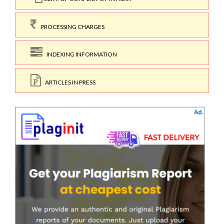
PROCESSING CHARGES
INDEXING INFORMATION
ARTICLES IN PRESS