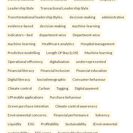
Leadership Style
Transactional Leadership Style
Transformational leadership Styles.
decision-making
administrative
evidence-based
decision-making
machine-learning
indicators—bed
department-wise
Department-wise
machine-learning
Healthcare analytics
Hospital management
Predictive modelling
Length Of Stay (LOS)
Machine learning
Operational efficiency.
digitalization
underrepresented
Financial literacy
Financial Inclusion
Financial education
Digital literacy.
Sociodemographic
Consumer behaviour
Climate control
Carbon
Tagging
Digital payment
UPI mobile applications
Purchase behaviour
Green purchase intention
Climate control awareness
Environmental concerns.
Financial performance
Solvency
Liquidity
ESG
Profitability
Sustainability.
(Environmental
sustainability
ESG score
Sustainable Development