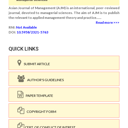
Asian Journal of Management (AJM) is an international, peer-reviewed
journal, devoted to managerial sciences. The aim of AJM is to publish
the relevant to applied management theory and practice......
Read more >>>
RNI:
Not Available
DOI:
10.5958/2321-5763
QUICK LINKS
SUBMIT ARTICLE
AUTHOR'S GUIDELINES
PAPER TEMPLATE
COPYRIGHT FORM
CERT. OF CONFLICT OF INTREST