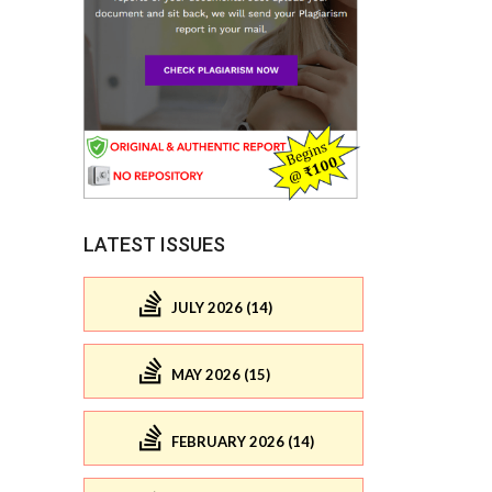
LATEST ISSUES
JULY 2026 (14)
MAY 2026 (15)
FEBRUARY 2026 (14)