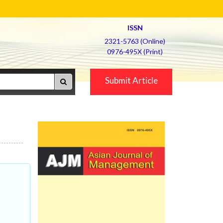
ISSN
2321-5763 (Online)
0976-495X (Print)
Submit Article