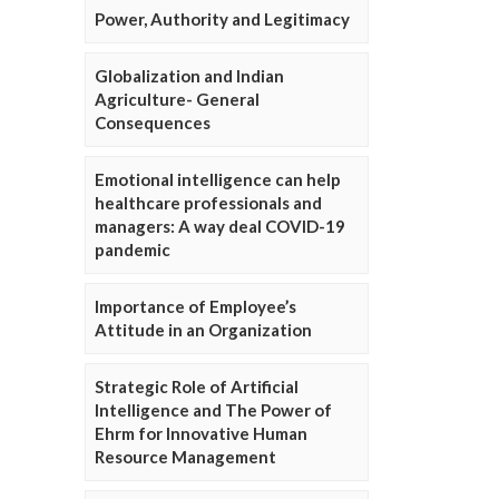
Power, Authority and Legitimacy
Globalization and Indian
Agriculture- General
Consequences
Emotional intelligence can help
healthcare professionals and
managers: A way deal COVID-19
pandemic
Importance of Employee’s
Attitude in an Organization
Strategic Role of Artificial
Intelligence and The Power of
Ehrm for Innovative Human
Resource Management