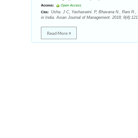
Access:
Open Access
Usha. J C, Yashaswini. P, Bhavana N., Rani R., S
Cite:
in India. Asian Journal of Management. 2018; 9(4):121
Read More