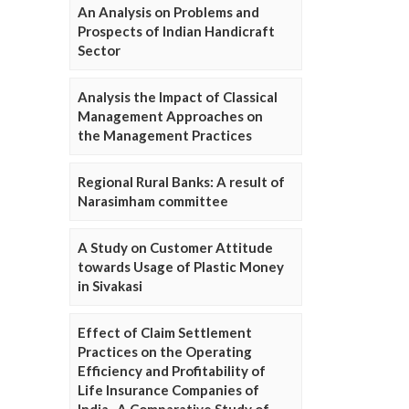
An Analysis on Problems and
Prospects of Indian Handicraft
Sector
Analysis the Impact of Classical
Management Approaches on
the Management Practices
Regional Rural Banks: A result of
Narasimham committee
A Study on Customer Attitude
towards Usage of Plastic Money
in Sivakasi
Effect of Claim Settlement
Practices on the Operating
Efficiency and Profitability of
Life Insurance Companies of
India- A Comparative Study of