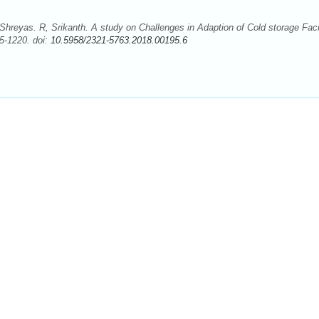
hreyas. R, Srikanth. A study on Challenges in Adaption of Cold storage Facil
5-1220. doi:
10.5958/2321-5763.2018.00195.6