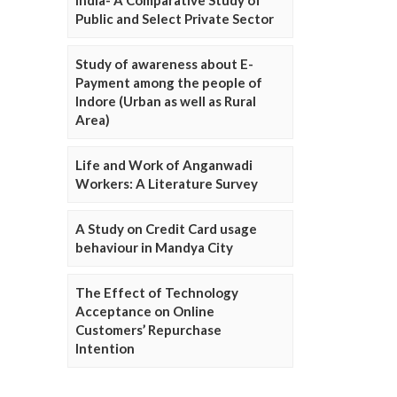
Public and Select Private Sector
Study of awareness about E-
Payment among the people of
Indore (Urban as well as Rural
Area)
Life and Work of Anganwadi
Workers: A Literature Survey
A Study on Credit Card usage
behaviour in Mandya City
The Effect of Technology
Acceptance on Online
Customers’ Repurchase
Intention