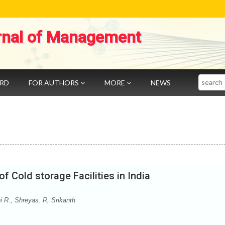
rnal of Management
Search
ARD
FOR AUTHORS
MORE
NEWS
f Cold storage Facilities in India
 R., Shreyas. R, Srikanth