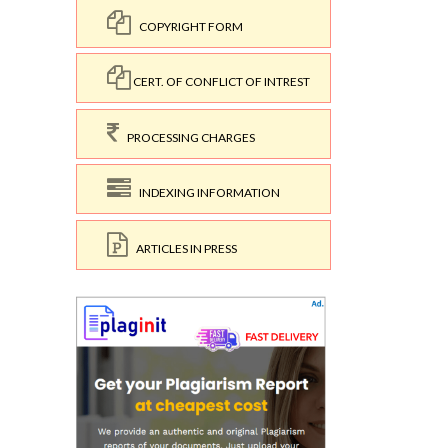
COPYRIGHT FORM
CERT. OF CONFLICT OF INTREST
PROCESSING CHARGES
INDEXING INFORMATION
ARTICLES IN PRESS