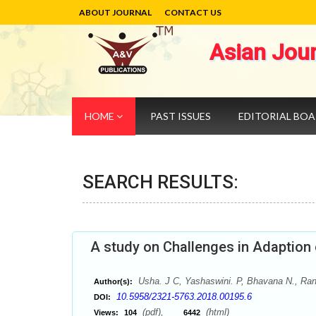
ABOUT JOURNAL
CONTACT US
Asian Jou
HOME
PAST ISSUES
EDITORIAL BO
SEARCH RESULTS:
A study on Challenges in Adaption o
Usha. J C, Yashaswini. P, Bhavana N., Rani
Author(s):
10.5958/2321-5763.2018.00195.6
DOI:
(pdf),
(html)
Views:
104
6442