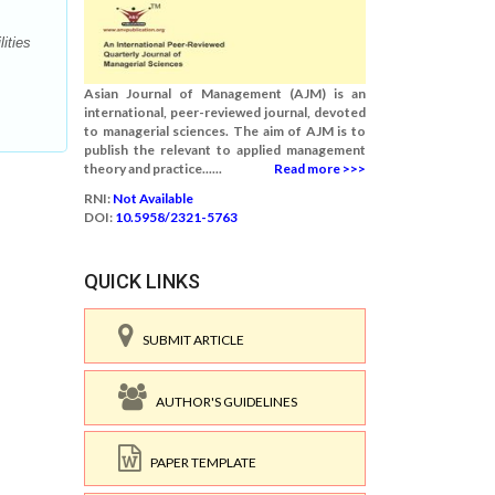
ities
Asian Journal of Management (AJM) is an
international, peer-reviewed journal, devoted
to managerial sciences. The aim of AJM is to
publish the relevant to applied management
theory and practice......
Read more >>>
RNI:
Not Available
DOI:
10.5958/2321-5763
QUICK LINKS
SUBMIT ARTICLE
AUTHOR'S GUIDELINES
PAPER TEMPLATE