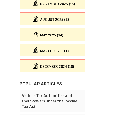
NOVEMBER 2025 (15)
AUGUST 2025 (13)
MAY 2025 (14)
MARCH 2025 (11)
DECEMBER 2024 (10)
POPULAR ARTICLES
Various Tax Authorities and
their Powers under the Income
Tax Act