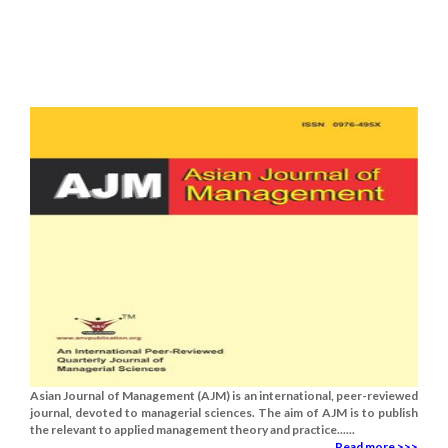
Asian Journal of Management (AJM) is an international, peer-reviewed
journal, devoted to managerial sciences. The aim of AJM is to publish
the relevant to applied management theory and practice......
Read more >>>