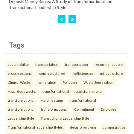
Tags
sustainability
transportation
transportation
recommendations
cross-sectional
semi-structured
inefficiencies
infrastructure
Clinical Waste
Incineration
Pollution
Waste Segregation
Hazardous waste.
transformational
transformational
transformational
vision-setting
transformational
transformational
transformational
Commitment
Employee
Leadership Style
Transactional Leadership Style
Transformational leadership Styles.
decision-making
administrative