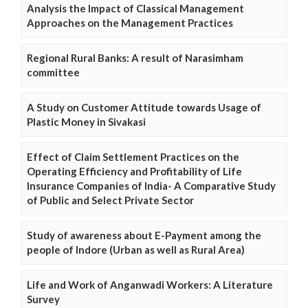
Analysis the Impact of Classical Management
Approaches on the Management Practices
Regional Rural Banks: A result of Narasimham
committee
A Study on Customer Attitude towards Usage of
Plastic Money in Sivakasi
Effect of Claim Settlement Practices on the
Operating Efficiency and Profitability of Life
Insurance Companies of India- A Comparative Study
of Public and Select Private Sector
Study of awareness about E-Payment among the
people of Indore (Urban as well as Rural Area)
Life and Work of Anganwadi Workers: A Literature
Survey