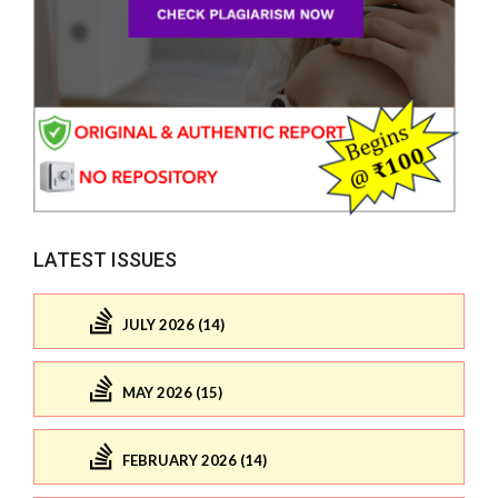
LATEST ISSUES
JULY 2026 (14)
MAY 2026 (15)
FEBRUARY 2026 (14)