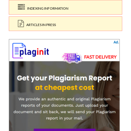
INDEXING INFORMATION
ARTICLES IN PRESS