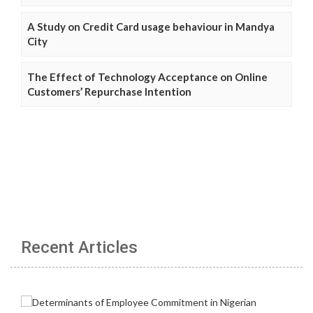
A Study on Credit Card usage behaviour in Mandya
City
The Effect of Technology Acceptance on Online
Customers’ Repurchase Intention
Recent Articles