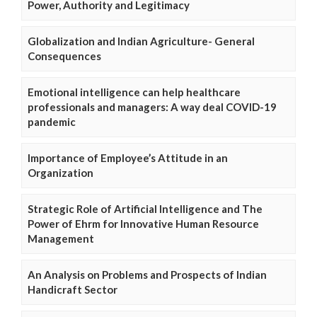
Power, Authority and Legitimacy
Globalization and Indian Agriculture- General
Consequences
Emotional intelligence can help healthcare
professionals and managers: A way deal COVID-19
pandemic
Importance of Employee’s Attitude in an
Organization
Strategic Role of Artificial Intelligence and The
Power of Ehrm for Innovative Human Resource
Management
An Analysis on Problems and Prospects of Indian
Handicraft Sector