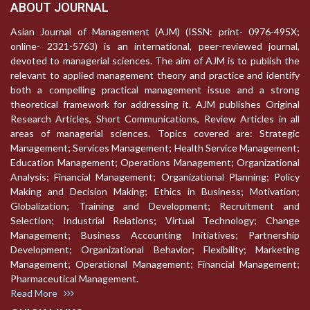
ABOUT JOURNAL
Asian Journal of Management (AJM) (ISSN: print- 0976-495X;
online- 2321-5763) is an international, peer-reviewed journal,
devoted to managerial sciences. The aim of AJM is to publish the
relevant to applied management theory and practice and identify
both a compelling practical management issue and a strong
theoretical framework for addressing it. AJM publishes Original
Research Articles, Short Communications, Review Articles in all
areas of managerial sciences. Topics covered are: Strategic
Management; Services Management; Health Service Management;
Education Management; Operations Management; Organizational
Analysis; Financial Management; Organizational Planning; Policy
Making and Decision Making; Ethics in Business; Motivation;
Globalization; Training and Development; Recruitment and
Selection; Industrial Relations; Virtual Technology; Change
Management; Business Accounting Initiatives; Partnership
Development; Organizational Behavior; Flexibility; Marketing
Management; Operational Management; Financial Management;
Pharmaceutical Management.
Read More