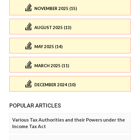
NOVEMBER 2025 (15)
AUGUST 2025 (13)
MAY 2025 (14)
MARCH 2025 (11)
DECEMBER 2024 (10)
POPULAR ARTICLES
Various Tax Authorities and their Powers under the
Income Tax Act