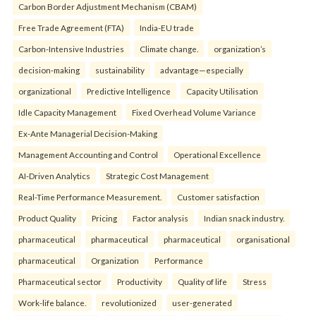
Carbon Border Adjustment Mechanism (CBAM)
Free Trade Agreement (FTA)
India-EU trade
Carbon-Intensive Industries
Climate change.
organization’s
decision-making
sustainability
advantage—especially
organizational
Predictive Intelligence
Capacity Utilisation
Idle Capacity Management
Fixed Overhead Volume Variance
Ex-Ante Managerial Decision-Making
Management Accounting and Control
Operational Excellence
AI-Driven Analytics
Strategic Cost Management
Real-Time Performance Measurement.
Customer satisfaction
Product Quality
Pricing
Factor analysis
Indian snack industry.
pharmaceutical
pharmaceutical
pharmaceutical
organisational
pharmaceutical
Organization
Performance
Pharmaceutical sector
Productivity
Quality of life
Stress
Work-life balance.
revolutionized
user-generated