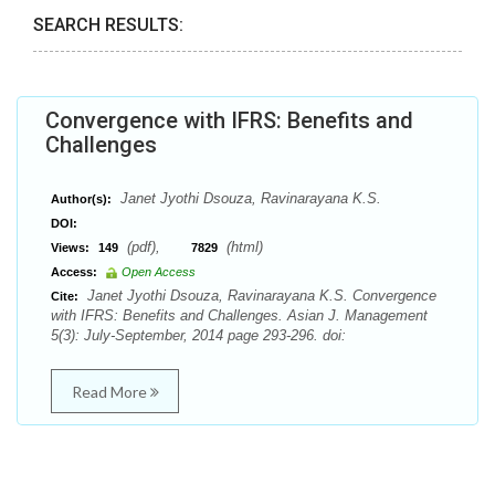
SEARCH RESULTS:
Convergence with IFRS: Benefits and
Challenges
Janet Jyothi Dsouza, Ravinarayana K.S.
Author(s):
DOI:
(pdf),
(html)
Views:
149
7829
Access:
Open Access
Janet Jyothi Dsouza, Ravinarayana K.S. Convergence
Cite:
with IFRS: Benefits and Challenges. Asian J. Management
5(3): July-September, 2014 page 293-296. doi:
Read More