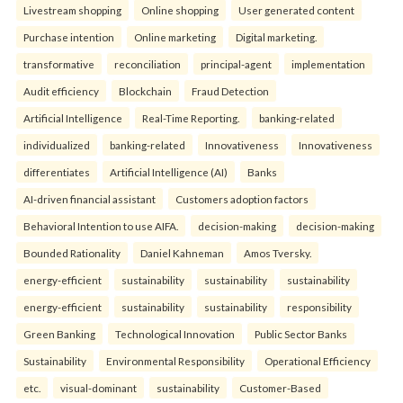
Livestream shopping
Online shopping
User generated content
Purchase intention
Online marketing
Digital marketing.
transformative
reconciliation
principal-agent
implementation
Audit efficiency
Blockchain
Fraud Detection
Artificial Intelligence
Real-Time Reporting.
banking-related
individualized
banking-related
Innovativeness
Innovativeness
differentiates
Artificial Intelligence (AI)
Banks
AI-driven financial assistant
Customers adoption factors
Behavioral Intention to use AIFA.
decision-making
decision-making
Bounded Rationality
Daniel Kahneman
Amos Tversky.
energy-efficient
sustainability
sustainability
sustainability
energy-efficient
sustainability
sustainability
responsibility
Green Banking
Technological Innovation
Public Sector Banks
Sustainability
Environmental Responsibility
Operational Efficiency
etc.
visual-dominant
sustainability
Customer-Based