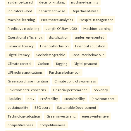
evidence-based
decision-making
machine-learning
indicators—bed
department-wise
Department-wise
machine-learning
Healthcare analytics
Hospital management
Predictive modelling
Length Of Stay (LOS)
Machine learning
Operational efficiency.
digitalization
underrepresented
Financial literacy
Financial Inclusion
Financial education
Digital literacy.
Sociodemographic
Consumer behaviour
Climate control
Carbon
Tagging
Digital payment
UPI mobile applications
Purchase behaviour
Green purchase intention
Climate control awareness
Environmental concerns.
Financial performance
Solvency
Liquidity
ESG
Profitability
Sustainability.
(Environmental
sustainability
ESG score
Sustainable Development
Technology adoption
Green investment.
energy-intensive
competitiveness
competitiveness