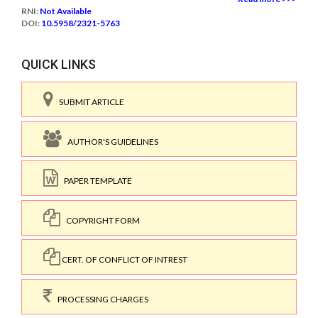
RNI:
Not Available
DOI:
10.5958/2321-5763
QUICK LINKS
SUBMIT ARTICLE
AUTHOR'S GUIDELINES
PAPER TEMPLATE
COPYRIGHT FORM
CERT. OF CONFLICT OF INTREST
PROCESSING CHARGES