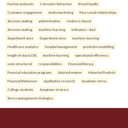
Fashion podcasts
Consumer behaviour
Brand loyalty
Customer engagement
Audio marketing
Para-social relationships.
decision-making
administrative
evidence-based
decision-making
machine-learning
indicators—bed
department-wise
Department-wise
machine-learning
Healthcare analytics
hospital management
predictive modelling
length of stay (LOS)
machine learning
operational efficiency.
semi-structured
responsibilities
Financial literacy
Financial education programs
Salaried women
Himachal Pradesh
Financial Behaviour
Qualitative research.
Academic stress
College students
Symptoms of stress
Stress management strategies.