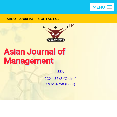
MENU
ABOUT JOURNAL
CONTACT US
Asian Journal of
Management
ISSN
2321-5763 (Online)
0976-495X (Print)