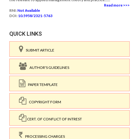
Read more >>>
RNI:
Not Available
DOI:
10.5958/2321-5763
QUICK LINKS
SUBMIT ARTICLE
AUTHOR'S GUIDELINES
PAPER TEMPLATE
COPYRIGHT FORM
CERT. OF CONFLICT OF INTREST
PROCESSING CHARGES