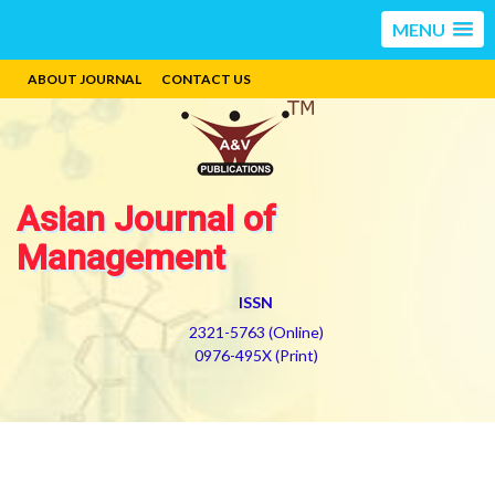
MENU
ABOUT JOURNAL
CONTACT US
Asian Journal of
Management
ISSN
2321-5763 (Online)
0976-495X (Print)