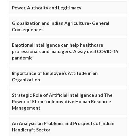
Power, Authority and Legitimacy
Globalization and Indian Agriculture- General
Consequences
Emotional intelligence can help healthcare
professionals and managers: A way deal COVID-19
pandemic
Importance of Employee’s Attitude in an
Organization
Strategic Role of Artificial Intelligence and The
Power of Ehrm for Innovative Human Resource
Management
An Analysis on Problems and Prospects of Indian
Handicraft Sector