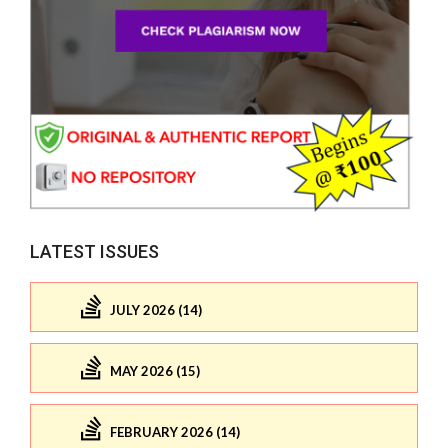
LATEST ISSUES
JULY 2026 (14)
MAY 2026 (15)
FEBRUARY 2026 (14)