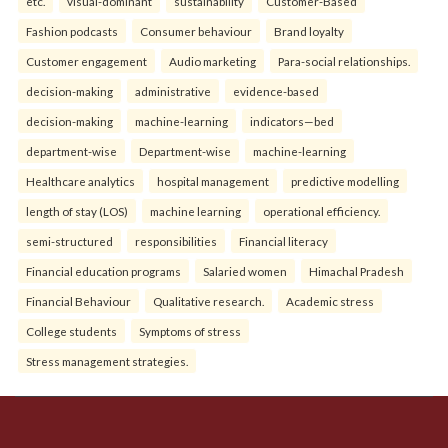
etc.
visual-dominant
sustainability
Customer-Based
Fashion podcasts
Consumer behaviour
Brand loyalty
Customer engagement
Audio marketing
Para-social relationships.
decision-making
administrative
evidence-based
decision-making
machine-learning
indicators—bed
department-wise
Department-wise
machine-learning
Healthcare analytics
hospital management
predictive modelling
length of stay (LOS)
machine learning
operational efficiency.
semi-structured
responsibilities
Financial literacy
Financial education programs
Salaried women
Himachal Pradesh
Financial Behaviour
Qualitative research.
Academic stress
College students
Symptoms of stress
Stress management strategies.