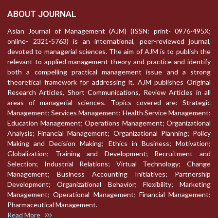
ABOUT JOURNAL
Asian Journal of Management (AJM) (ISSN: print- 0976-495X;
online- 2321-5763) is an international, peer-reviewed journal,
devoted to managerial sciences. The aim of AJM is to publish the
relevant to applied management theory and practice and identify
both a compelling practical management issue and a strong
theoretical framework for addressing it. AJM publishes Original
Research Articles, Short Communications, Review Articles in all
areas of managerial sciences. Topics covered are: Strategic
Management; Services Management; Health Service Management;
Education Management; Operations Management; Organizational
Analysis; Financial Management; Organizational Planning; Policy
Making and Decision Making; Ethics in Business; Motivation;
Globalization; Training and Development; Recruitment and
Selection; Industrial Relations; Virtual Technology; Change
Management; Business Accounting Initiatives; Partnership
Development; Organizational Behavior; Flexibility; Marketing
Management; Operational Management; Financial Management;
Pharmaceutical Management.
Read More