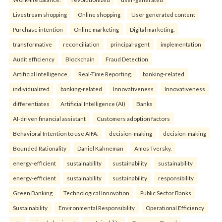
Livestream shopping
Online shopping
User generated content
Purchase intention
Online marketing
Digital marketing.
transformative
reconciliation
principal-agent
implementation
Audit efficiency
Blockchain
Fraud Detection
Artificial Intelligence
Real-Time Reporting.
banking-related
individualized
banking-related
Innovativeness
Innovativeness
differentiates
Artificial Intelligence (AI)
Banks
AI-driven financial assistant
Customers adoption factors
Behavioral Intention to use AIFA.
decision-making
decision-making
Bounded Rationality
Daniel Kahneman
Amos Tversky.
energy-efficient
sustainability
sustainability
sustainability
energy-efficient
sustainability
sustainability
responsibility
Green Banking
Technological Innovation
Public Sector Banks
Sustainability
Environmental Responsibility
Operational Efficiency