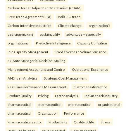
Carbon Border Adjustment Mechanism (CBAM)
Free Trade Agreement (FTA)
India-EU trade
Carbon-Intensive Industries
Climate change.
organization’s
decision-making
sustainability
advantage—especially
organizational
Predictive Intelligence
Capacity Utilisation
Idle Capacity Management
Fixed Overhead Volume Variance
Ex-Ante Managerial Decision-Making
Management Accounting and Control
Operational Excellence
AI-Driven Analytics
Strategic Cost Management
Real-Time Performance Measurement.
Customer satisfaction
Product Quality
Pricing
Factor analysis
Indian snack industry.
pharmaceutical
pharmaceutical
pharmaceutical
organisational
pharmaceutical
Organization
Performance
Pharmaceutical sector
Productivity
Quality of life
Stress
Work-life balance.
revolutionized
user-generated