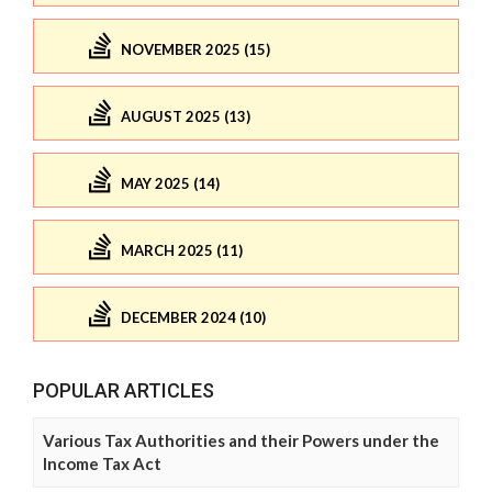
NOVEMBER 2025 (15)
AUGUST 2025 (13)
MAY 2025 (14)
MARCH 2025 (11)
DECEMBER 2024 (10)
POPULAR ARTICLES
Various Tax Authorities and their Powers under the
Income Tax Act