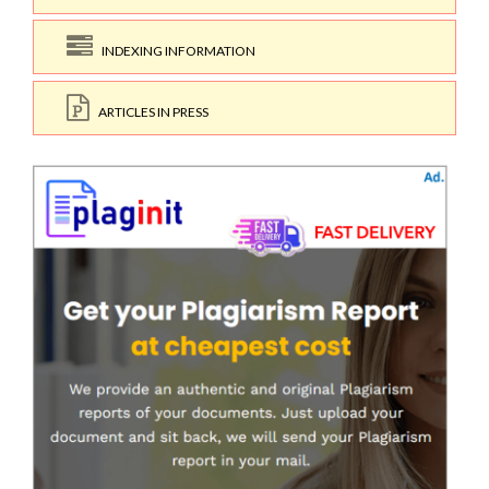
INDEXING INFORMATION
ARTICLES IN PRESS