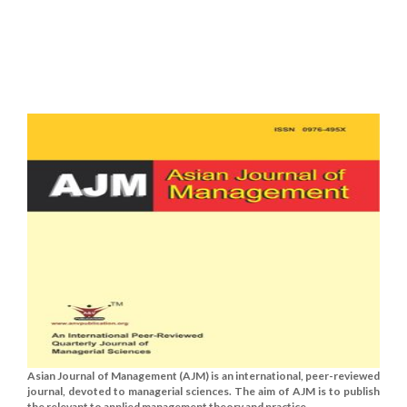
Asian Journal of Management (AJM) is an international, peer-reviewed
journal, devoted to managerial sciences. The aim of AJM is to publish
the relevant to applied management theory and practice......