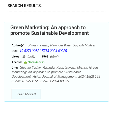
SEARCH RESULTS:
Green Marketing: An approach to
promote Sustainable Development
Shivani Yadav, Ravinder Kaur, Suyash Mishra
Author(s):
10.52711/2321-5763.2024.00025
DOI:
(pdf),
(html)
Views:
13
5765
Access:
Open Access
Shivani Yadav, Ravinder Kaur, Suyash Mishra. Green
Cite:
Marketing: An approach to promote Sustainable
Development. Asian Journal of Management. 2024;15(2):153-
8. doi:
10.52711/2321-5763.2024.00025
Read More