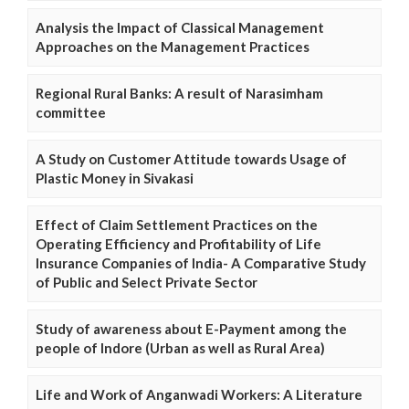
Analysis the Impact of Classical Management
Approaches on the Management Practices
Regional Rural Banks: A result of Narasimham
committee
A Study on Customer Attitude towards Usage of
Plastic Money in Sivakasi
Effect of Claim Settlement Practices on the
Operating Efficiency and Profitability of Life
Insurance Companies of India- A Comparative Study
of Public and Select Private Sector
Study of awareness about E-Payment among the
people of Indore (Urban as well as Rural Area)
Life and Work of Anganwadi Workers: A Literature