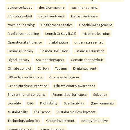
evidence-based
decision-making
machine-learning
indicators—bed
department-wise
Department-wise
machine-learning
Healthcare analytics
Hospital management
Predictive modelling
Length Of Stay (LOS)
Machine learning
Operational efficiency.
digitalization
underrepresented
Financial literacy
Financial Inclusion
Financial education
Digital literacy.
Sociodemographic
Consumer behaviour
Climate control
Carbon
Tagging
Digital payment
UPI mobile applications
Purchase behaviour
Green purchase intention
Climate control awareness
Environmental concerns.
Financial performance
Solvency
Liquidity
ESG
Profitability
Sustainability.
(Environmental
sustainability
ESG score
Sustainable Development
Technology adoption
Green investment.
energy-intensive
competitiveness
competitiveness