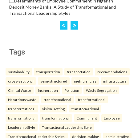
Tags
sustainability
transportation
transportation
recommendations
cross-sectional
semi-structured
inefficiencies
infrastructure
Clinical Waste
Incineration
Pollution
Waste Segregation
Hazardous waste.
transformational
transformational
transformational
vision-setting
transformational
transformational
transformational
Commitment
Employee
Leadership Style
Transactional Leadership Style
Transformational leadership Styles.
decision-making
administrative