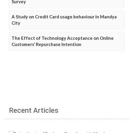
Survey
A Study on Credit Card usage behaviour in Mandya
City
The Effect of Technology Acceptance on Online
Customers’ Repurchase Intention
Recent Articles