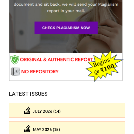
LATEST ISSUES
JULY 2026 (14)
MAY 2026 (15)