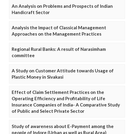
An Analysis on Problems and Prospects of Indian
Handicraft Sector
Analysis the Impact of Classical Management
Approaches on the Management Practices
Regional Rural Banks: A result of Narasimham
committee
A Study on Customer Attitude towards Usage of
Plastic Money in Sivakasi
Effect of Claim Settlement Practices on the
Operating Efficiency and Profitability of Life
Insurance Companies of India- A Comparative Study
of Public and Select Private Sector
Study of awareness about E-Payment among the
people of Indore (Urban as well as Rural Area)