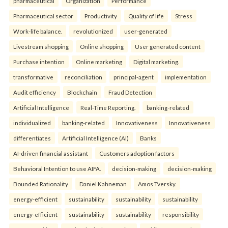
pharmaceutical
Organization
Performance
Pharmaceutical sector
Productivity
Quality of life
Stress
Work-life balance.
revolutionized
user-generated
Livestream shopping
Online shopping
User generated content
Purchase intention
Online marketing
Digital marketing.
transformative
reconciliation
principal-agent
implementation
Audit efficiency
Blockchain
Fraud Detection
Artificial Intelligence
Real-Time Reporting.
banking-related
individualized
banking-related
Innovativeness
Innovativeness
differentiates
Artificial Intelligence (AI)
Banks
AI-driven financial assistant
Customers adoption factors
Behavioral Intention to use AIFA.
decision-making
decision-making
Bounded Rationality
Daniel Kahneman
Amos Tversky.
energy-efficient
sustainability
sustainability
sustainability
energy-efficient
sustainability
sustainability
responsibility