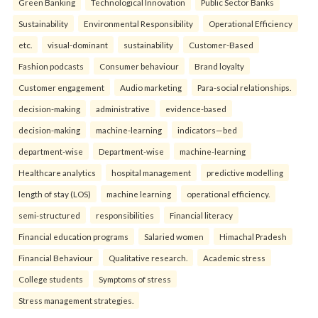
Green Banking
Technological Innovation
Public Sector Banks
Sustainability
Environmental Responsibility
Operational Efficiency
etc.
visual-dominant
sustainability
Customer-Based
Fashion podcasts
Consumer behaviour
Brand loyalty
Customer engagement
Audio marketing
Para-social relationships.
decision-making
administrative
evidence-based
decision-making
machine-learning
indicators—bed
department-wise
Department-wise
machine-learning
Healthcare analytics
hospital management
predictive modelling
length of stay (LOS)
machine learning
operational efficiency.
semi-structured
responsibilities
Financial literacy
Financial education programs
Salaried women
Himachal Pradesh
Financial Behaviour
Qualitative research.
Academic stress
College students
Symptoms of stress
Stress management strategies.