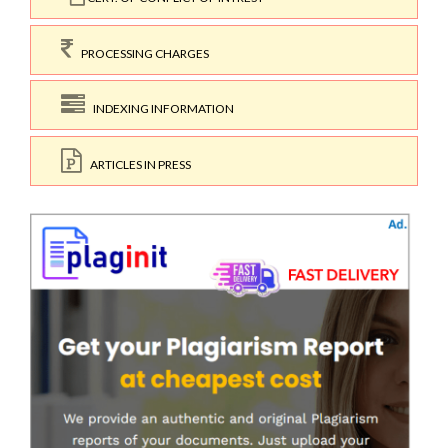
PROCESSING CHARGES
INDEXING INFORMATION
ARTICLES IN PRESS