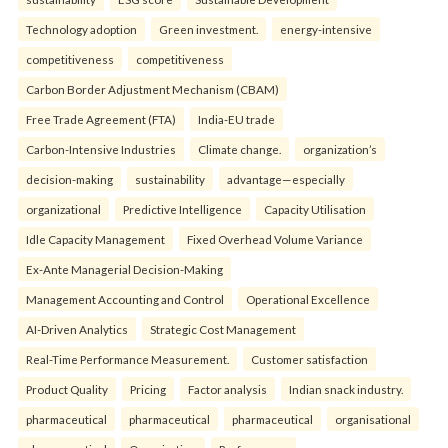
Technology adoption
Green investment.
energy-intensive
competitiveness
competitiveness
Carbon Border Adjustment Mechanism (CBAM)
Free Trade Agreement (FTA)
India-EU trade
Carbon-Intensive Industries
Climate change.
organization’s
decision-making
sustainability
advantage—especially
organizational
Predictive Intelligence
Capacity Utilisation
Idle Capacity Management
Fixed Overhead Volume Variance
Ex-Ante Managerial Decision-Making
Management Accounting and Control
Operational Excellence
AI-Driven Analytics
Strategic Cost Management
Real-Time Performance Measurement.
Customer satisfaction
Product Quality
Pricing
Factor analysis
Indian snack industry.
pharmaceutical
pharmaceutical
pharmaceutical
organisational