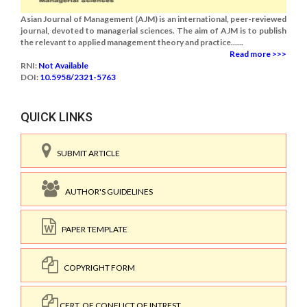
Asian Journal of Management (AJM) is an international, peer-reviewed
journal, devoted to managerial sciences. The aim of AJM is to publish
the relevant to applied management theory and practice......
Read more >>>
RNI:
Not Available
DOI:
10.5958/2321-5763
QUICK LINKS
SUBMIT ARTICLE
AUTHOR'S GUIDELINES
PAPER TEMPLATE
COPYRIGHT FORM
CERT. OF CONFLICT OF INTREST