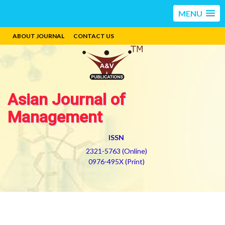
MENU
ABOUT JOURNAL
CONTACT US
Asian Journal of
Management
ISSN
2321-5763 (Online)
0976-495X (Print)