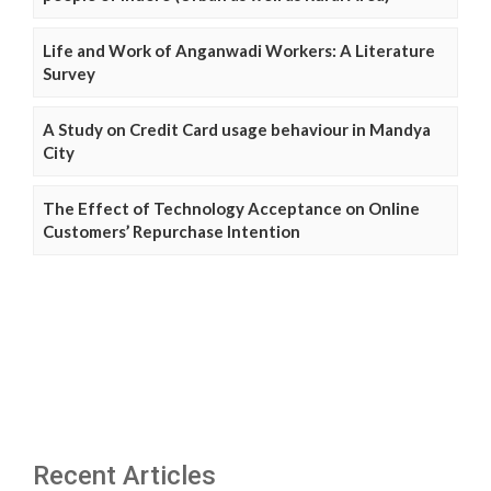
Life and Work of Anganwadi Workers: A Literature
Survey
A Study on Credit Card usage behaviour in Mandya
City
The Effect of Technology Acceptance on Online
Customers’ Repurchase Intention
Recent Articles