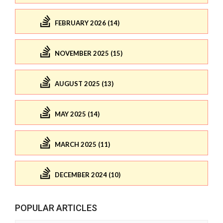
FEBRUARY 2026 (14)
NOVEMBER 2025 (15)
AUGUST 2025 (13)
MAY 2025 (14)
MARCH 2025 (11)
DECEMBER 2024 (10)
POPULAR ARTICLES