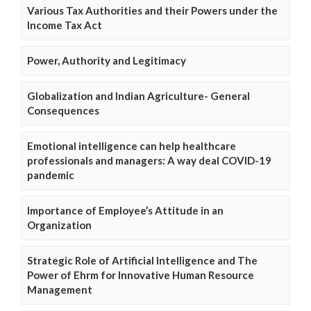
Various Tax Authorities and their Powers under the
Income Tax Act
Power, Authority and Legitimacy
Globalization and Indian Agriculture- General
Consequences
Emotional intelligence can help healthcare
professionals and managers: A way deal COVID-19
pandemic
Importance of Employee’s Attitude in an
Organization
Strategic Role of Artificial Intelligence and The
Power of Ehrm for Innovative Human Resource
Management