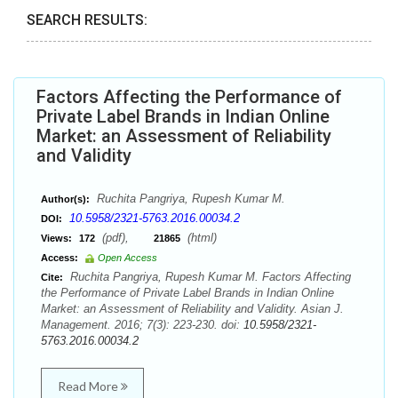
SEARCH RESULTS:
Factors Affecting the Performance of
Private Label Brands in Indian Online
Market: an Assessment of Reliability
and Validity
Ruchita Pangriya, Rupesh Kumar M.
Author(s):
10.5958/2321-5763.2016.00034.2
DOI:
(pdf),
(html)
Views:
172
21865
Access:
Open Access
Ruchita Pangriya, Rupesh Kumar M. Factors Affecting
Cite:
the Performance of Private Label Brands in Indian Online
Market: an Assessment of Reliability and Validity. Asian J.
Management. 2016; 7(3): 223-230. doi:
10.5958/2321-
5763.2016.00034.2
Read More