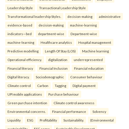
Leadership Style
Transactional Leadership Style
Transformational leadership Styles.
decision-making
administrative
evidence-based
decision-making
machine-learning
indicators—bed
department-wise
Department-wise
machine-learning
Healthcare analytics
Hospital management
Predictive modelling
Length Of Stay (LOS)
Machine learning
Operational efficiency.
digitalization
underrepresented
Financial literacy
Financial Inclusion
Financial education
Digital literacy.
Sociodemographic
Consumer behaviour
Climate control
Carbon
Tagging
Digital payment
UPI mobile applications
Purchase behaviour
Green purchase intention
Climate control awareness
Environmental concerns.
Financial performance
Solvency
Liquidity
ESG
Profitability
Sustainability.
(Environmental
sustainability
ESG score
Sustainable Development