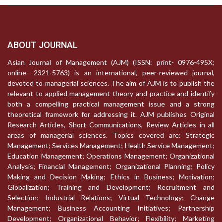
ABOUT JOURNAL
Asian Journal of Management (AJM) (ISSN: print- 0976-495X;
online- 2321-5763) is an international, peer-reviewed journal,
devoted to managerial sciences. The aim of AJM is to publish the
relevant to applied management theory and practice and identify
both a compelling practical management issue and a strong
theoretical framework for addressing it. AJM publishes Original
Research Articles, Short Communications, Review Articles in all
areas of managerial sciences. Topics covered are: Strategic
Management; Services Management; Health Service Management;
Education Management; Operations Management; Organizational
Analysis; Financial Management; Organizational Planning; Policy
Making and Decision Making; Ethics in Business; Motivation;
Globalization; Training and Development; Recruitment and
Selection; Industrial Relations; Virtual Technology; Change
Management; Business Accounting Initiatives; Partnership
Development; Organizational Behavior; Flexibility; Marketing