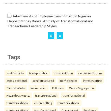
Tags
sustainability
transportation
transportation
recommendations
cross-sectional
semi-structured
inefficiencies
infrastructure
Clinical Waste
Incineration
Pollution
Waste Segregation
Hazardous waste.
transformational
transformational
transformational
vision-setting
transformational
transformational
transformational
Commitment
Employee