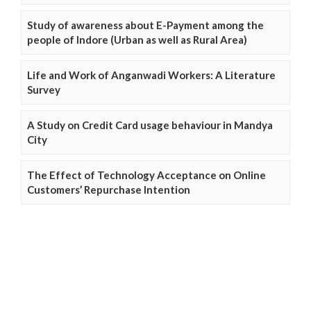
Study of awareness about E-Payment among the
people of Indore (Urban as well as Rural Area)
Life and Work of Anganwadi Workers: A Literature
Survey
A Study on Credit Card usage behaviour in Mandya
City
The Effect of Technology Acceptance on Online
Customers’ Repurchase Intention