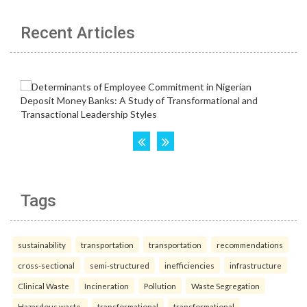
Recent Articles
Tags
sustainability
transportation
transportation
recommendations
cross-sectional
semi-structured
inefficiencies
infrastructure
Clinical Waste
Incineration
Pollution
Waste Segregation
Hazardous waste.
transformational
transformational