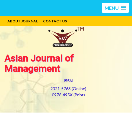
MENU
ABOUT JOURNAL
CONTACT US
Asian Journal of
Management
ISSN
2321-5763 (Online)
0976-495X (Print)