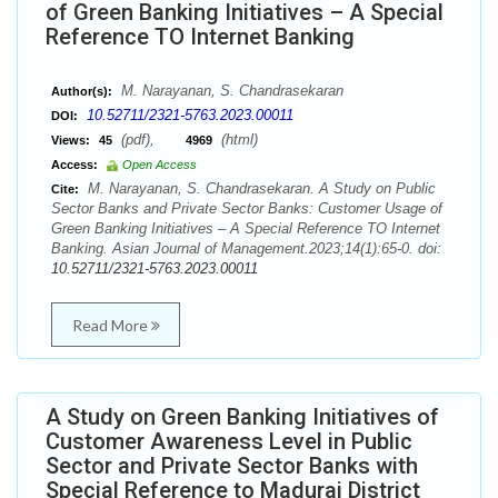
of Green Banking Initiatives – A Special
Reference TO Internet Banking
M. Narayanan, S. Chandrasekaran
Author(s):
10.52711/2321-5763.2023.00011
DOI:
(pdf),
(html)
Views:
45
4969
Access:
Open Access
M. Narayanan, S. Chandrasekaran. A Study on Public
Cite:
Sector Banks and Private Sector Banks: Customer Usage of
Green Banking Initiatives – A Special Reference TO Internet
Banking. Asian Journal of Management.2023;14(1):65-0. doi:
10.52711/2321-5763.2023.00011
Read More
A Study on Green Banking Initiatives of
Customer Awareness Level in Public
Sector and Private Sector Banks with
Special Reference to Madurai District