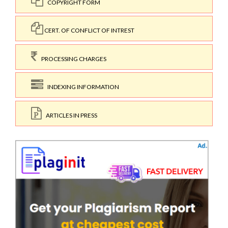
COPYRIGHT FORM
CERT. OF CONFLICT OF INTREST
PROCESSING CHARGES
INDEXING INFORMATION
ARTICLES IN PRESS