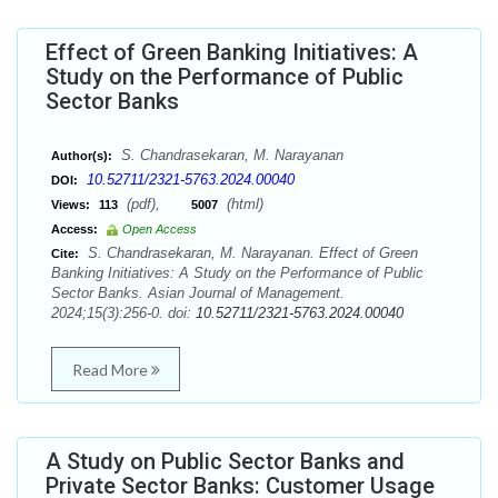
Effect of Green Banking Initiatives: A
Study on the Performance of Public
Sector Banks
S. Chandrasekaran, M. Narayanan
Author(s):
10.52711/2321-5763.2024.00040
DOI:
(pdf),
(html)
Views:
113
5007
Access:
Open Access
S. Chandrasekaran, M. Narayanan. Effect of Green
Cite:
Banking Initiatives: A Study on the Performance of Public
Sector Banks. Asian Journal of Management.
2024;15(3):256-0. doi:
10.52711/2321-5763.2024.00040
Read More
A Study on Public Sector Banks and
Private Sector Banks: Customer Usage