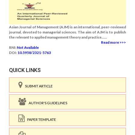
Asian Journal of Management (AJM) is an international, peer-reviewed
journal, devoted to managerial sciences. The aim of AJM is to publish
the relevant to applied management theory and practice......
Read more >>>
RNI:
Not Available
DOI:
10.5958/2321-5763
QUICK LINKS
SUBMIT ARTICLE
AUTHOR'S GUIDELINES
PAPER TEMPLATE