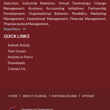
Selection; Industrial Relations; Virtual Technology; Change
Management; Business Accounting Initiatives; Partnership
Development; Organizational Behavior; Flexibility; Marketing
Management; Operational Management; Financial Management;
Pharmaceutical Management.
Read More
QUICK LINKS
Submit Article
Past Issues
Articles in Press
Downloads
Contact Us
I
I
I
HOME
ABOUT JOURNAL
EDITORIAL BOARD
SITEMAP
Designed and Developed by: