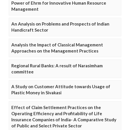
Power of Ehrm for Innovative Human Resource
Management
An Analysis on Problems and Prospects of Indian
Handicraft Sector
Analysis the Impact of Classical Management
Approaches on the Management Practices
Regional Rural Banks: A result of Narasimham
committee
A Study on Customer Attitude towards Usage of
Plastic Money in Sivakasi
Effect of Claim Settlement Practices on the
Operating Efficiency and Profitability of Life
Insurance Companies of India- A Comparative Study
of Public and Select Private Sector