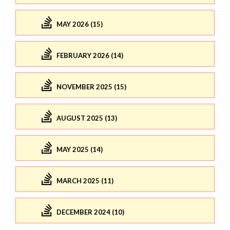
MAY 2026 (15)
FEBRUARY 2026 (14)
NOVEMBER 2025 (15)
AUGUST 2025 (13)
MAY 2025 (14)
MARCH 2025 (11)
DECEMBER 2024 (10)