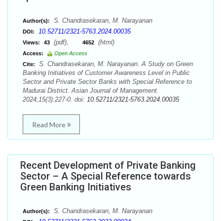
S. Chandrasekaran, M. Narayanan
Author(s):
10.52711/2321-5763.2024.00035
DOI:
(pdf),
(html)
Views:
43
4652
Access:
Open Access
S. Chandrasekaran, M. Narayanan. A Study on Green
Cite:
Banking Initiatives of Customer Awareness Level in Public
Sector and Private Sector Banks with Special Reference to
Madurai District. Asian Journal of Management.
2024;15(3):227-0. doi:
10.52711/2321-5763.2024.00035
Read More
Recent Development of Private Banking
Sector – A Special Reference towards
Green Banking Initiatives
S. Chandrasekaran, M. Narayanan
Author(s):