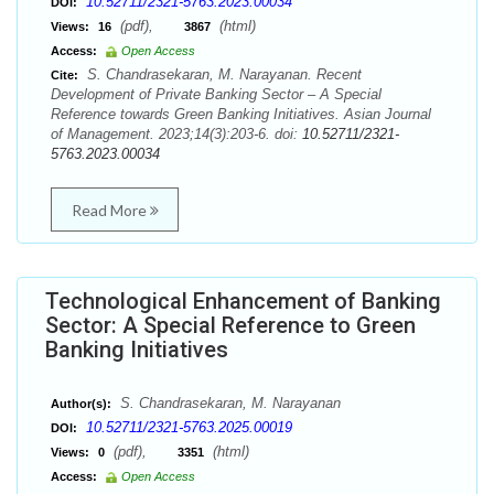
10.52711/2321-5763.2023.00034
DOI:
(pdf),
(html)
Views:
16
3867
Access:
Open Access
S. Chandrasekaran, M. Narayanan. Recent
Cite:
Development of Private Banking Sector – A Special
Reference towards Green Banking Initiatives. Asian Journal
of Management. 2023;14(3):203-6. doi:
10.52711/2321-
5763.2023.00034
Read More
Technological Enhancement of Banking
Sector: A Special Reference to Green
Banking Initiatives
S. Chandrasekaran, M. Narayanan
Author(s):
10.52711/2321-5763.2025.00019
DOI:
(pdf),
(html)
Views:
0
3351
Access:
Open Access