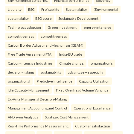
Environmental concerns.
Financial performance
Solvency
Liquidity
ESG
Profitability
Sustainability.
(Environmental
sustainability
ESG score
Sustainable Development
Technology adoption
Green investment.
energy-intensive
competitiveness
competitiveness
Carbon Border Adjustment Mechanism (CBAM)
Free Trade Agreement (FTA)
India-EU trade
Carbon-Intensive Industries
Climate change.
organization’s
decision-making
sustainability
advantage—especially
organizational
Predictive Intelligence
Capacity Utilisation
Idle Capacity Management
Fixed Overhead Volume Variance
Ex-Ante Managerial Decision-Making
Management Accounting and Control
Operational Excellence
AI-Driven Analytics
Strategic Cost Management
Real-Time Performance Measurement.
Customer satisfaction