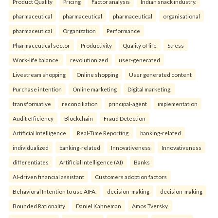
Product Quality
Pricing
Factor analysis
Indian snack industry.
pharmaceutical
pharmaceutical
pharmaceutical
organisational
pharmaceutical
Organization
Performance
Pharmaceutical sector
Productivity
Quality of life
Stress
Work-life balance.
revolutionized
user-generated
Livestream shopping
Online shopping
User generated content
Purchase intention
Online marketing
Digital marketing.
transformative
reconciliation
principal-agent
implementation
Audit efficiency
Blockchain
Fraud Detection
Artificial Intelligence
Real-Time Reporting.
banking-related
individualized
banking-related
Innovativeness
Innovativeness
differentiates
Artificial Intelligence (AI)
Banks
AI-driven financial assistant
Customers adoption factors
Behavioral Intention to use AIFA.
decision-making
decision-making
Bounded Rationality
Daniel Kahneman
Amos Tversky.