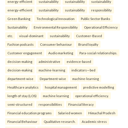
energy-efficient
sustainability
sustainability
sustainability
energy-efficient
sustainability
sustainability
responsibility
Green Banking
Technological Innovation
Public Sector Banks
Sustainability
Environmental Responsibility
Operational Efficiency
etc.
visual-dominant
sustainability
Customer-Based
Fashion podcasts
Consumer behaviour
Brand loyalty
Customer engagement
Audio marketing
Para-social relationships.
decision-making
administrative
evidence-based
decision-making
machine-learning
indicators—bed
department-wise
Department-wise
machine-learning
Healthcare analytics
hospital management
predictive modelling
length of stay (LOS)
machine learning
operational efficiency.
semi-structured
responsibilities
Financial literacy
Financial education programs
Salaried women
Himachal Pradesh
Financial Behaviour
Qualitative research.
Academic stress