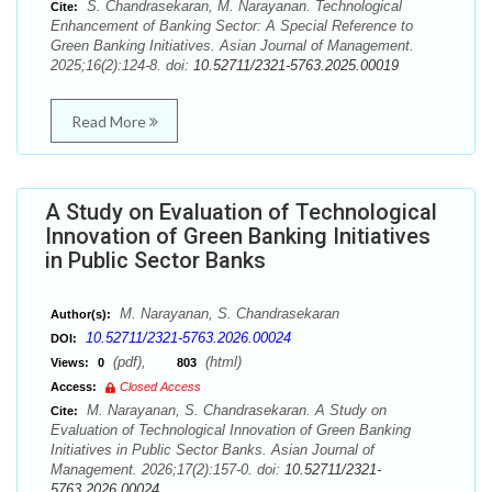
S. Chandrasekaran, M. Narayanan. Technological
Cite:
Enhancement of Banking Sector: A Special Reference to
Green Banking Initiatives. Asian Journal of Management.
2025;16(2):124-8. doi:
10.52711/2321-5763.2025.00019
Read More
A Study on Evaluation of Technological
Innovation of Green Banking Initiatives
in Public Sector Banks
M. Narayanan, S. Chandrasekaran
Author(s):
10.52711/2321-5763.2026.00024
DOI:
(pdf),
(html)
Views:
0
803
Access:
Closed Access
M. Narayanan, S. Chandrasekaran. A Study on
Cite:
Evaluation of Technological Innovation of Green Banking
Initiatives in Public Sector Banks. Asian Journal of
Management. 2026;17(2):157-0. doi:
10.52711/2321-
5763.2026.00024