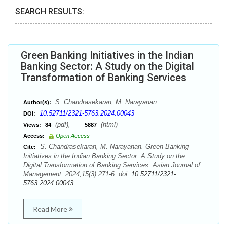
SEARCH RESULTS:
Green Banking Initiatives in the Indian
Banking Sector: A Study on the Digital
Transformation of Banking Services
S. Chandrasekaran, M. Narayanan
Author(s):
10.52711/2321-5763.2024.00043
DOI:
(pdf),
(html)
Views:
84
5887
Access:
Open Access
S. Chandrasekaran, M. Narayanan. Green Banking
Cite:
Initiatives in the Indian Banking Sector: A Study on the
Digital Transformation of Banking Services. Asian Journal of
Management. 2024;15(3):271-6. doi:
10.52711/2321-
5763.2024.00043
Read More