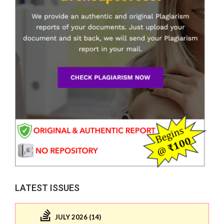
LATEST ISSUES
JULY 2026 (14)