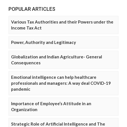
POPULAR ARTICLES
Various Tax Authorities and their Powers under the
Income Tax Act
Power, Authority and Legitimacy
Globalization and Indian Agriculture- General
Consequences
Emotional intelligence can help healthcare
professionals and managers: A way deal COVID-19
pandemic
Importance of Employee’s Attitude in an
Organization
Strategic Role of Artificial Intelligence and The