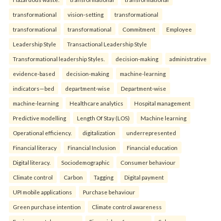
transformational
vision-setting
transformational
transformational
transformational
Commitment
Employee
Leadership Style
Transactional Leadership Style
Transformational leadership Styles.
decision-making
administrative
evidence-based
decision-making
machine-learning
indicators—bed
department-wise
Department-wise
machine-learning
Healthcare analytics
Hospital management
Predictive modelling
Length Of Stay (LOS)
Machine learning
Operational efficiency.
digitalization
underrepresented
Financial literacy
Financial Inclusion
Financial education
Digital literacy.
Sociodemographic
Consumer behaviour
Climate control
Carbon
Tagging
Digital payment
UPI mobile applications
Purchase behaviour
Green purchase intention
Climate control awareness