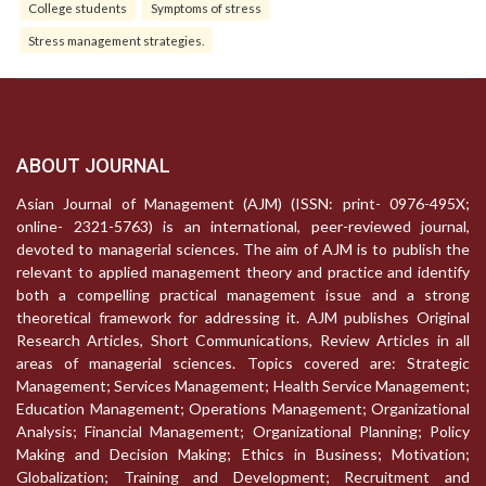
College students
Symptoms of stress
Stress management strategies.
ABOUT JOURNAL
Asian Journal of Management (AJM) (ISSN: print- 0976-495X;
online- 2321-5763) is an international, peer-reviewed journal,
devoted to managerial sciences. The aim of AJM is to publish the
relevant to applied management theory and practice and identify
both a compelling practical management issue and a strong
theoretical framework for addressing it. AJM publishes Original
Research Articles, Short Communications, Review Articles in all
areas of managerial sciences. Topics covered are: Strategic
Management; Services Management; Health Service Management;
Education Management; Operations Management; Organizational
Analysis; Financial Management; Organizational Planning; Policy
Making and Decision Making; Ethics in Business; Motivation;
Globalization; Training and Development; Recruitment and