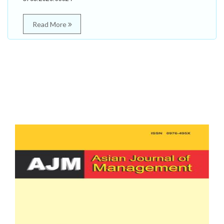
Read More