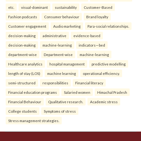
etc.
visual-dominant
sustainability
Customer-Based
Fashion podcasts
Consumer behaviour
Brand loyalty
Customer engagement
Audio marketing
Para-social relationships.
decision-making
administrative
evidence-based
decision-making
machine-learning
indicators—bed
department-wise
Department-wise
machine-learning
Healthcare analytics
hospital management
predictive modelling
length of stay (LOS)
machine learning
operational efficiency.
semi-structured
responsibilities
Financial literacy
Financial education programs
Salaried women
Himachal Pradesh
Financial Behaviour
Qualitative research.
Academic stress
College students
Symptoms of stress
Stress management strategies.