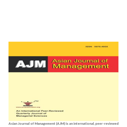
Asian Journal of Management (AJM) is an international, peer-reviewed