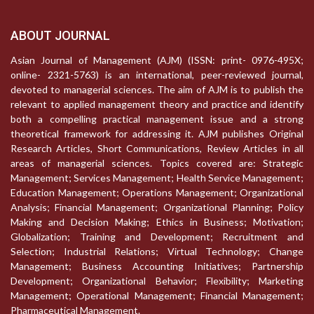
ABOUT JOURNAL
Asian Journal of Management (AJM) (ISSN: print- 0976-495X;
online- 2321-5763) is an international, peer-reviewed journal,
devoted to managerial sciences. The aim of AJM is to publish the
relevant to applied management theory and practice and identify
both a compelling practical management issue and a strong
theoretical framework for addressing it. AJM publishes Original
Research Articles, Short Communications, Review Articles in all
areas of managerial sciences. Topics covered are: Strategic
Management; Services Management; Health Service Management;
Education Management; Operations Management; Organizational
Analysis; Financial Management; Organizational Planning; Policy
Making and Decision Making; Ethics in Business; Motivation;
Globalization; Training and Development; Recruitment and
Selection; Industrial Relations; Virtual Technology; Change
Management; Business Accounting Initiatives; Partnership
Development; Organizational Behavior; Flexibility; Marketing
Management; Operational Management; Financial Management;
Pharmaceutical Management.