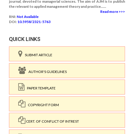
journal, devoted to managerial sciences. The aim of AJM is to publish
the relevant to applied management theory and practice......
Read more >>>
RNI:
Not Available
DOI:
10.5958/2321-5763
QUICK LINKS
SUBMIT ARTICLE
AUTHOR'S GUIDELINES
PAPER TEMPLATE
COPYRIGHT FORM
CERT. OF CONFLICT OF INTREST