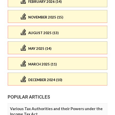
FEBRUARY 2026 (14)
NOVEMBER 2025 (15)
AUGUST 2025 (13)
MAY 2025 (14)
MARCH 2025 (11)
DECEMBER 2024 (10)
POPULAR ARTICLES
Various Tax Authorities and their Powers under the
Income Tax Act