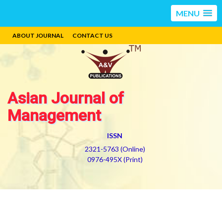
MENU
ABOUT JOURNAL
CONTACT US
Asian Journal of
Management
ISSN
2321-5763 (Online)
0976-495X (Print)