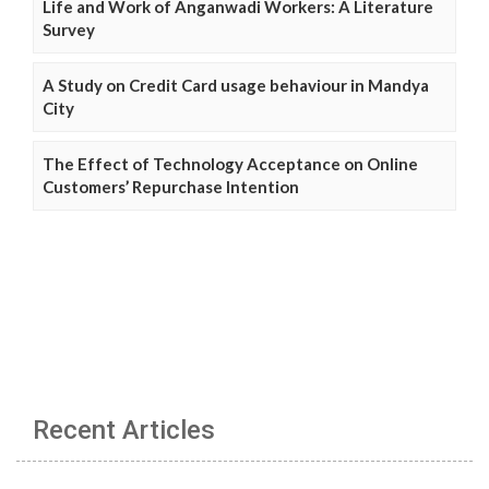
Life and Work of Anganwadi Workers: A Literature
Survey
A Study on Credit Card usage behaviour in Mandya
City
The Effect of Technology Acceptance on Online
Customers’ Repurchase Intention
Recent Articles