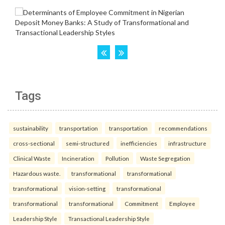
Tags
sustainability
transportation
transportation
recommendations
cross-sectional
semi-structured
inefficiencies
infrastructure
Clinical Waste
Incineration
Pollution
Waste Segregation
Hazardous waste.
transformational
transformational
transformational
vision-setting
transformational
transformational
transformational
Commitment
Employee
Leadership Style
Transactional Leadership Style