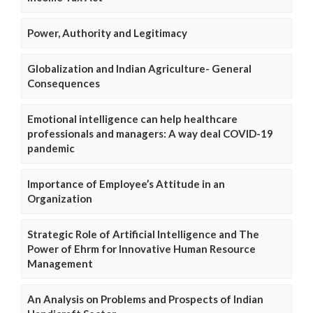
Power, Authority and Legitimacy
Globalization and Indian Agriculture- General
Consequences
Emotional intelligence can help healthcare
professionals and managers: A way deal COVID-19
pandemic
Importance of Employee’s Attitude in an
Organization
Strategic Role of Artificial Intelligence and The
Power of Ehrm for Innovative Human Resource
Management
An Analysis on Problems and Prospects of Indian