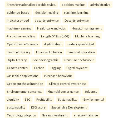
Transformational leadership Styles.
decision-making
administrative
evidence-based
decision-making
machine-learning
indicators—bed
department-wise
Department-wise
machine-learning
Healthcare analytics
Hospital management
Predictive modelling
Length Of Stay (LOS)
Machine learning
Operational efficiency.
digitalization
underrepresented
Financial literacy
Financial Inclusion
Financial education
Digital literacy.
Sociodemographic
Consumer behaviour
Climate control
Carbon
Tagging
Digital payment
UPI mobile applications
Purchase behaviour
Green purchase intention
Climate control awareness
Environmental concerns.
Financial performance
Solvency
Liquidity
ESG
Profitability
Sustainability.
(Environmental
sustainability
ESG score
Sustainable Development
Technology adoption
Green investment.
energy-intensive