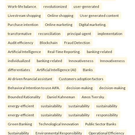
Work-life balance.
revolutionized
user-generated
Livestream shopping
Online shopping
User generated content
Purchase intention
Online marketing
Digital marketing.
transformative
reconciliation
principal-agent
implementation
Audit efficiency
Blockchain
Fraud Detection
Artificial Intelligence
Real-Time Reporting.
banking-related
individualized
banking-related
Innovativeness
Innovativeness
differentiates
Artificial Intelligence (AI)
Banks
AI-driven financial assistant
Customers adoption factors
Behavioral Intention to use AIFA.
decision-making
decision-making
Bounded Rationality
Daniel Kahneman
Amos Tversky.
energy-efficient
sustainability
sustainability
sustainability
energy-efficient
sustainability
sustainability
responsibility
Green Banking
Technological Innovation
Public Sector Banks
Sustainability
Environmental Responsibility
Operational Efficiency