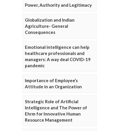
Power, Authority and Legitimacy
Globalization and Indian
Agriculture- General
Consequences
Emotional intelligence can help
healthcare professionals and
managers: A way deal COVID-19
pandemic
Importance of Employee’s
Attitude in an Organization
Strategic Role of Artificial
Intelligence and The Power of
Ehrm for Innovative Human
Resource Management