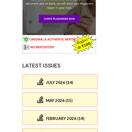
LATEST ISSUES
JULY 2026 (14)
MAY 2026 (15)
FEBRUARY 2026 (14)