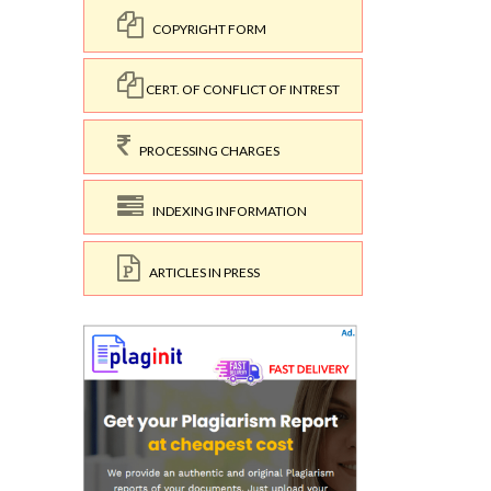
COPYRIGHT FORM
CERT. OF CONFLICT OF INTREST
PROCESSING CHARGES
INDEXING INFORMATION
ARTICLES IN PRESS