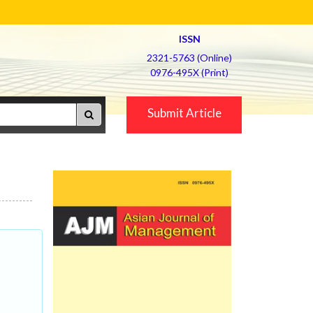
ISSN
2321-5763 (Online)
0976-495X (Print)
Submit Article