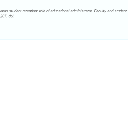
ds student retention: role of educational administrator, Faculty and student.
207. doi: