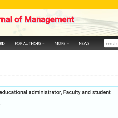
rnal of Management
Search
ARD
FOR AUTHORS
MORE
NEWS
educational administrator, Faculty and student
e