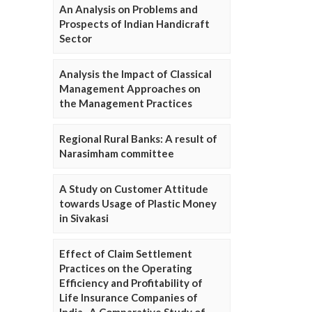
An Analysis on Problems and
Prospects of Indian Handicraft
Sector
Analysis the Impact of Classical
Management Approaches on
the Management Practices
Regional Rural Banks: A result of
Narasimham committee
A Study on Customer Attitude
towards Usage of Plastic Money
in Sivakasi
Effect of Claim Settlement
Practices on the Operating
Efficiency and Profitability of
Life Insurance Companies of
India- A Comparative Study of