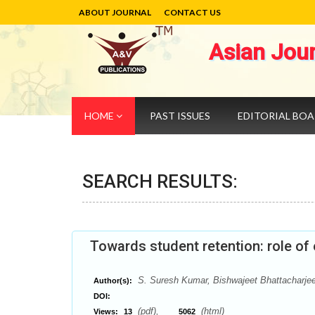
ABOUT JOURNAL
CONTACT US
Asian Jou
HOME
PAST ISSUES
EDITORIAL BO
SEARCH RESULTS:
Towards student retention: role of 
S. Suresh Kumar, Bishwajeet Bhattacharje
Author(s):
DOI:
(pdf),
(html)
Views:
13
5062