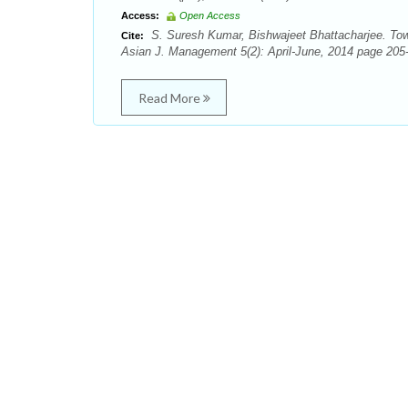
Access:
Open Access
S. Suresh Kumar, Bishwajeet Bhattacharjee. Towar
Cite:
Asian J. Management 5(2): April-June, 2014 page 205-
Read More