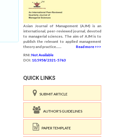
Asian Journal of Management (AJM) is an
international, peer-reviewed journal, devoted
to managerial sciences. The aim of AJM is to
publish the relevant to applied management
theory and practice......
Read more >>>
RNI:
Not Available
DOI:
10.5958/2321-5763
QUICK LINKS
SUBMIT ARTICLE
AUTHOR'S GUIDELINES
PAPER TEMPLATE