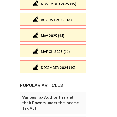
NOVEMBER 2025 (15)
AUGUST 2025 (13)
MAY 2025 (14)
MARCH 2025 (11)
DECEMBER 2024 (10)
POPULAR ARTICLES
Various Tax Authorities and
their Powers under the Income
Tax Act