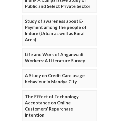
Public and Select Private Sector
Study of awareness about E-
Payment among the people of
Indore (Urban as well as Rural
Area)
Life and Work of Anganwadi
Workers: A Literature Survey
A Study on Credit Card usage
behaviour in Mandya City
The Effect of Technology
Acceptance on Online
Customers’ Repurchase
Intention