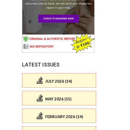
LATEST ISSUES
JULY 2026 (14)
MAY 2026 (15)
FEBRUARY 2026 (14)