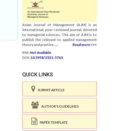
Asian Journal of Management (AJM) is an
international, peer-reviewed journal, devoted
to managerial sciences. The aim of AJM is to
publish the relevant to applied management
theory and practice......
Read more >>>
RNI:
Not Available
DOI:
10.5958/2321-5763
QUICK LINKS
SUBMIT ARTICLE
AUTHOR'S GUIDELINES
PAPER TEMPLATE