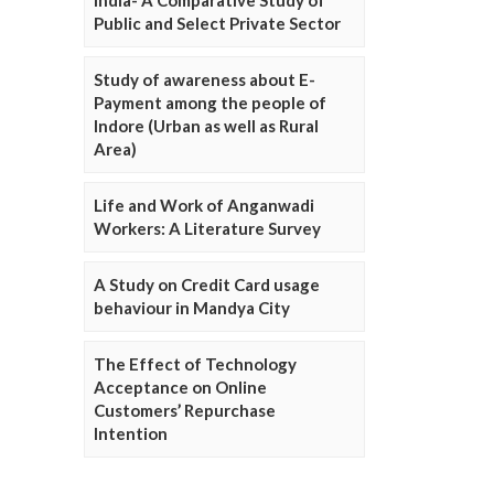
Public and Select Private Sector
Study of awareness about E-
Payment among the people of
Indore (Urban as well as Rural
Area)
Life and Work of Anganwadi
Workers: A Literature Survey
A Study on Credit Card usage
behaviour in Mandya City
The Effect of Technology
Acceptance on Online
Customers’ Repurchase
Intention