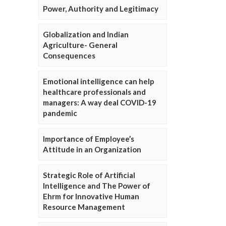
Power, Authority and Legitimacy
Globalization and Indian
Agriculture- General
Consequences
Emotional intelligence can help
healthcare professionals and
managers: A way deal COVID-19
pandemic
Importance of Employee’s
Attitude in an Organization
Strategic Role of Artificial
Intelligence and The Power of
Ehrm for Innovative Human
Resource Management