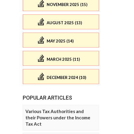
NOVEMBER 2025 (15)
AUGUST 2025 (13)
MAY 2025 (14)
MARCH 2025 (11)
DECEMBER 2024 (10)
POPULAR ARTICLES
Various Tax Authorities and
their Powers under the Income
Tax Act