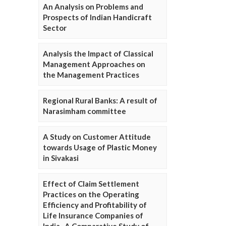
An Analysis on Problems and
Prospects of Indian Handicraft
Sector
Analysis the Impact of Classical
Management Approaches on
the Management Practices
Regional Rural Banks: A result of
Narasimham committee
A Study on Customer Attitude
towards Usage of Plastic Money
in Sivakasi
Effect of Claim Settlement
Practices on the Operating
Efficiency and Profitability of
Life Insurance Companies of
India- A Comparative Study of