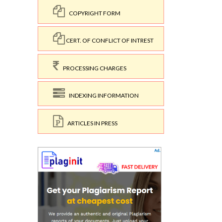
COPYRIGHT FORM
CERT. OF CONFLICT OF INTREST
PROCESSING CHARGES
INDEXING INFORMATION
ARTICLES IN PRESS