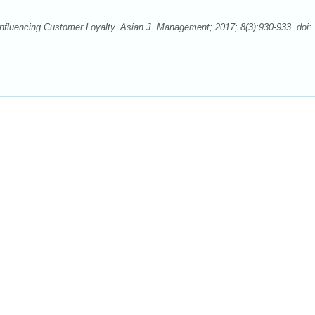
fluencing Customer Loyalty. Asian J. Management; 2017; 8(3):930-933. doi: