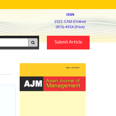
ISSN
2321-5763 (Online)
0976-495X (Print)
Submit Article