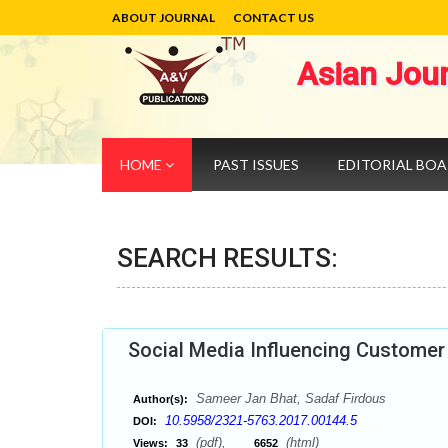
ABOUT JOURNAL
CONTACT US
Asian Jou
HOME
PAST ISSUES
EDITORIAL BO
SEARCH RESULTS:
Social Media Influencing Customer
Sameer Jan Bhat, Sadaf Firdous
Author(s):
10.5958/2321-5763.2017.00144.5
DOI:
(pdf),
(html)
Views:
33
6652