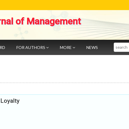
rnal of Management
Search
ARD
FOR AUTHORS
MORE
NEWS
 Loyalty