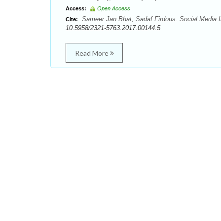
Access:
Open Access
Sameer Jan Bhat, Sadaf Firdous. Social Media In
Cite:
10.5958/2321-5763.2017.00144.5
Read More