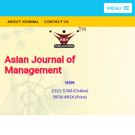
MENU
ABOUT JOURNAL
CONTACT US
Asian Journal of
Management
ISSN
2321-5763 (Online)
0976-495X (Print)