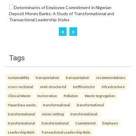
Tags
sustainability
transportation
transportation
recommendations
cross-sectional
semi-structured
inefficiencies
infrastructure
Clinical Waste
Incineration
Pollution
Waste Segregation
Hazardous waste.
transformational
transformational
transformational
vision-setting
transformational
transformational
transformational
Commitment
Employee
Leadership Style
Transactional Leadership Style