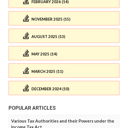
FEBRUARY 2026 (14)
NOVEMBER 2025 (15)
AUGUST 2025 (13)
MAY 2025 (14)
MARCH 2025 (11)
DECEMBER 2024 (10)
POPULAR ARTICLES
Various Tax Authorities and their Powers under the
Income Tax Act