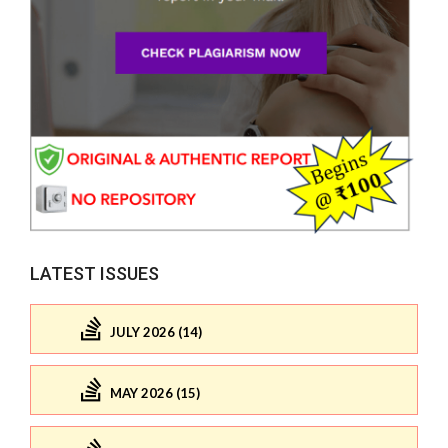
LATEST ISSUES
JULY 2026 (14)
MAY 2026 (15)