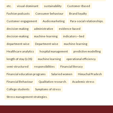
etc.
visual-dominant
sustainability
Customer-Based
Fashion podcasts
Consumer behaviour
Brand loyalty
Customer engagement
Audio marketing
Para-social relationships.
decision-making
administrative
evidence-based
decision-making
machine-learning
indicators—bed
department-wise
Department-wise
machine-learning
Healthcare analytics
hospital management
predictive modelling
length of stay (LOS)
machine learning
operational efficiency.
semi-structured
responsibilities
Financial literacy
Financial education programs
Salaried women
Himachal Pradesh
Financial Behaviour
Qualitative research.
Academic stress
College students
Symptoms of stress
Stress management strategies.