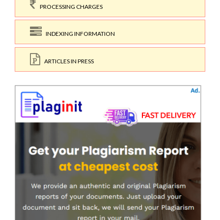
PROCESSING CHARGES
INDEXING INFORMATION
ARTICLES IN PRESS