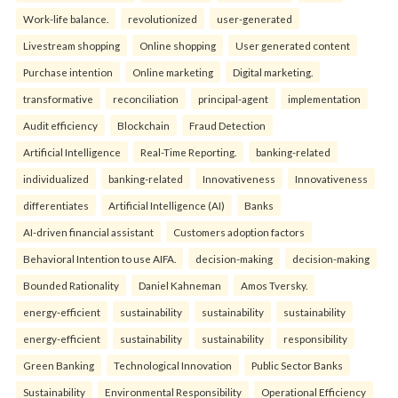
Work-life balance.
revolutionized
user-generated
Livestream shopping
Online shopping
User generated content
Purchase intention
Online marketing
Digital marketing.
transformative
reconciliation
principal-agent
implementation
Audit efficiency
Blockchain
Fraud Detection
Artificial Intelligence
Real-Time Reporting.
banking-related
individualized
banking-related
Innovativeness
Innovativeness
differentiates
Artificial Intelligence (AI)
Banks
AI-driven financial assistant
Customers adoption factors
Behavioral Intention to use AIFA.
decision-making
decision-making
Bounded Rationality
Daniel Kahneman
Amos Tversky.
energy-efficient
sustainability
sustainability
sustainability
energy-efficient
sustainability
sustainability
responsibility
Green Banking
Technological Innovation
Public Sector Banks
Sustainability
Environmental Responsibility
Operational Efficiency