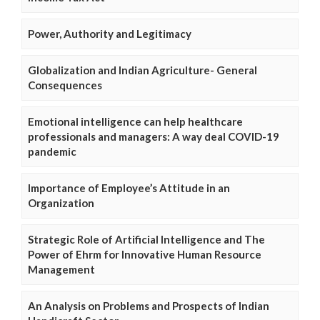
Power, Authority and Legitimacy
Globalization and Indian Agriculture- General
Consequences
Emotional intelligence can help healthcare
professionals and managers: A way deal COVID-19
pandemic
Importance of Employee’s Attitude in an
Organization
Strategic Role of Artificial Intelligence and The
Power of Ehrm for Innovative Human Resource
Management
An Analysis on Problems and Prospects of Indian