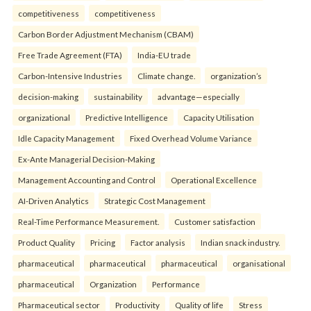
competitiveness
competitiveness
Carbon Border Adjustment Mechanism (CBAM)
Free Trade Agreement (FTA)
India-EU trade
Carbon-Intensive Industries
Climate change.
organization’s
decision-making
sustainability
advantage—especially
organizational
Predictive Intelligence
Capacity Utilisation
Idle Capacity Management
Fixed Overhead Volume Variance
Ex-Ante Managerial Decision-Making
Management Accounting and Control
Operational Excellence
AI-Driven Analytics
Strategic Cost Management
Real-Time Performance Measurement.
Customer satisfaction
Product Quality
Pricing
Factor analysis
Indian snack industry.
pharmaceutical
pharmaceutical
pharmaceutical
organisational
pharmaceutical
Organization
Performance
Pharmaceutical sector
Productivity
Quality of life
Stress