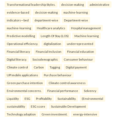
Transformational leadership Styles.
decision-making
administrative
evidence-based
decision-making
machine-learning
indicators—bed
department-wise
Department-wise
machine-learning
Healthcare analytics
Hospital management
Predictive modelling
Length Of Stay (LOS)
Machine learning
Operational efficiency.
digitalization
underrepresented
Financial literacy
Financial Inclusion
Financial education
Digital literacy.
Sociodemographic
Consumer behaviour
Climate control
Carbon
Tagging
Digital payment
UPI mobile applications
Purchase behaviour
Green purchase intention
Climate control awareness
Environmental concerns.
Financial performance
Solvency
Liquidity
ESG
Profitability
Sustainability.
(Environmental
sustainability
ESG score
Sustainable Development
Technology adoption
Green investment.
energy-intensive