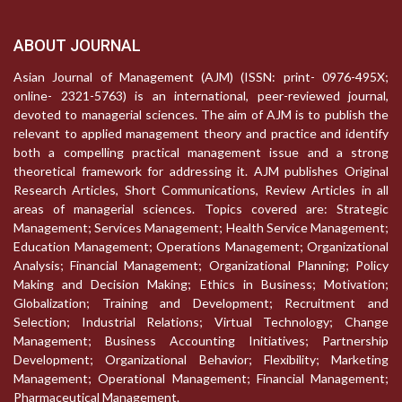
ABOUT JOURNAL
Asian Journal of Management (AJM) (ISSN: print- 0976-495X;
online- 2321-5763) is an international, peer-reviewed journal,
devoted to managerial sciences. The aim of AJM is to publish the
relevant to applied management theory and practice and identify
both a compelling practical management issue and a strong
theoretical framework for addressing it. AJM publishes Original
Research Articles, Short Communications, Review Articles in all
areas of managerial sciences. Topics covered are: Strategic
Management; Services Management; Health Service Management;
Education Management; Operations Management; Organizational
Analysis; Financial Management; Organizational Planning; Policy
Making and Decision Making; Ethics in Business; Motivation;
Globalization; Training and Development; Recruitment and
Selection; Industrial Relations; Virtual Technology; Change
Management; Business Accounting Initiatives; Partnership
Development; Organizational Behavior; Flexibility; Marketing
Management; Operational Management; Financial Management;
Pharmaceutical Management.