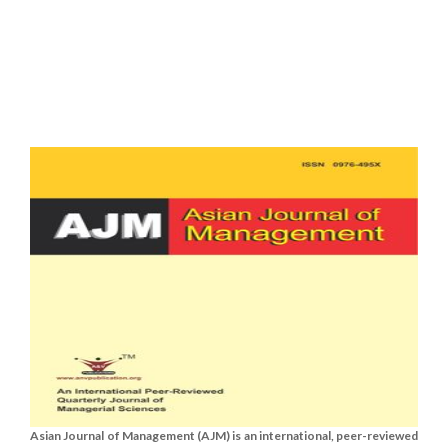
Asian Journal of Management (AJM) is an international, peer-reviewed