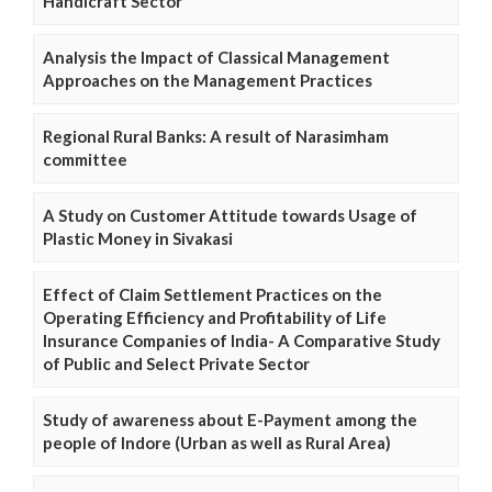
Handicraft Sector
Analysis the Impact of Classical Management
Approaches on the Management Practices
Regional Rural Banks: A result of Narasimham
committee
A Study on Customer Attitude towards Usage of
Plastic Money in Sivakasi
Effect of Claim Settlement Practices on the
Operating Efficiency and Profitability of Life
Insurance Companies of India- A Comparative Study
of Public and Select Private Sector
Study of awareness about E-Payment among the
people of Indore (Urban as well as Rural Area)