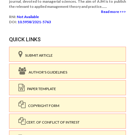
journal, devoted to managerial sciences. The aim of AJM is to publish
the relevant to applied management theory and practice......
Read more >>>
RNI:
Not Available
DOI:
10.5958/2321-5763
QUICK LINKS
SUBMIT ARTICLE
AUTHOR'S GUIDELINES
PAPER TEMPLATE
COPYRIGHT FORM
CERT. OF CONFLICT OF INTREST