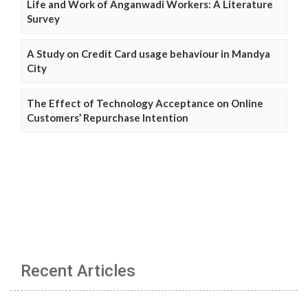
Life and Work of Anganwadi Workers: A Literature
Survey
A Study on Credit Card usage behaviour in Mandya
City
The Effect of Technology Acceptance on Online
Customers’ Repurchase Intention
Recent Articles