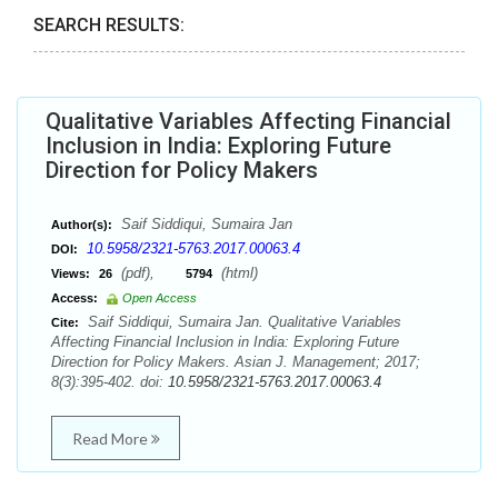
SEARCH RESULTS:
Qualitative Variables Affecting Financial
Inclusion in India: Exploring Future
Direction for Policy Makers
Saif Siddiqui, Sumaira Jan
Author(s):
10.5958/2321-5763.2017.00063.4
DOI:
(pdf),
(html)
Views:
26
5794
Access:
Open Access
Saif Siddiqui, Sumaira Jan. Qualitative Variables
Cite:
Affecting Financial Inclusion in India: Exploring Future
Direction for Policy Makers. Asian J. Management; 2017;
8(3):395-402. doi:
10.5958/2321-5763.2017.00063.4
Read More