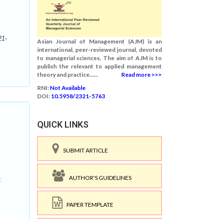
21-
Asian Journal of Management (AJM) is an
international, peer-reviewed journal, devoted
to managerial sciences. The aim of AJM is to
publish the relevant to applied management
theory and practice......
Read more >>>
RNI:
Not Available
DOI:
10.5958/2321-5763
QUICK LINKS
SUBMIT ARTICLE
AUTHOR'S GUIDELINES
.
PAPER TEMPLATE