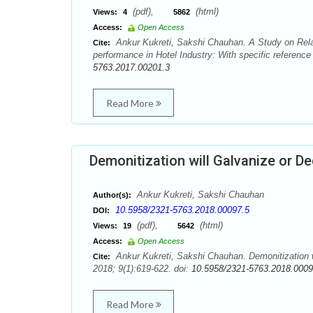
(pdf),
(html)
Views:
4
5862
Access:
Open Access
Ankur Kukreti, Sakshi Chauhan. A Study on Rel
Cite:
performance in Hotel Industry: With specific referenc
5763.2017.00201.3
Read More
Demonitization will Galvanize or D
Ankur Kukreti, Sakshi Chauhan
Author(s):
10.5958/2321-5763.2018.00097.5
DOI:
(pdf),
(html)
Views:
19
5642
Access:
Open Access
Ankur Kukreti, Sakshi Chauhan. Demonitization w
Cite:
2018; 9(1):619-622. doi:
10.5958/2321-5763.2018.0009
Read More