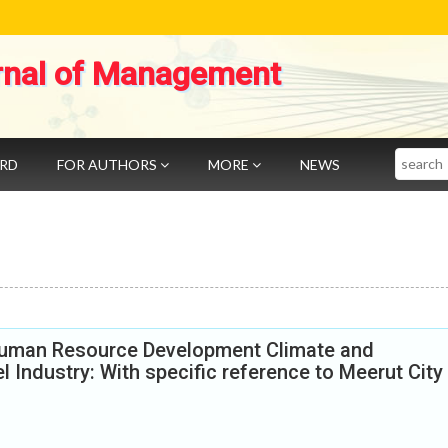
rnal of Management
Search
ARD
FOR AUTHORS
MORE
NEWS
Human Resource Development Climate and
 Industry: With specific reference to Meerut City