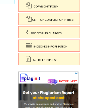
COPYRIGHT FORM
CERT. OF CONFLICT OF INTREST
PROCESSING CHARGES
INDEXING INFORMATION
ARTICLES IN PRESS