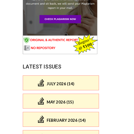
LATEST ISSUES
JULY 2026 (14)
MAY 2026 (15)
FEBRUARY 2026 (14)