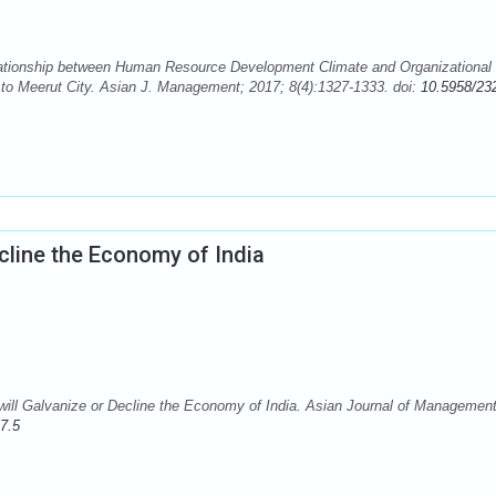
ationship between Human Resource Development Climate and Organizational
e to Meerut City. Asian J. Management; 2017; 8(4):1327-1333. doi:
10.5958/23
ecline the Economy of India
ill Galvanize or Decline the Economy of India. Asian Journal of Management
7.5