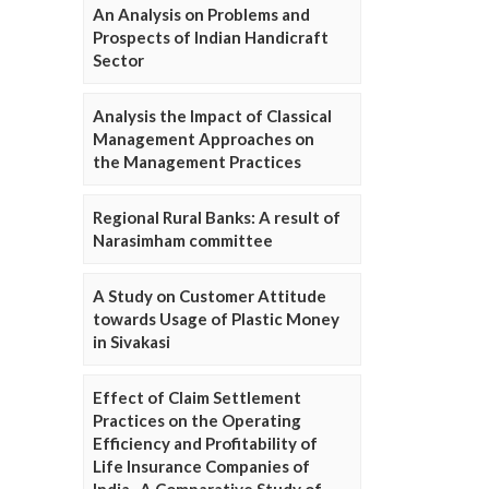
An Analysis on Problems and
Prospects of Indian Handicraft
Sector
Analysis the Impact of Classical
Management Approaches on
the Management Practices
Regional Rural Banks: A result of
Narasimham committee
A Study on Customer Attitude
towards Usage of Plastic Money
in Sivakasi
Effect of Claim Settlement
Practices on the Operating
Efficiency and Profitability of
Life Insurance Companies of
India- A Comparative Study of