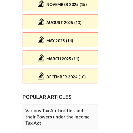
NOVEMBER 2025 (15)
AUGUST 2025 (13)
MAY 2025 (14)
MARCH 2025 (11)
DECEMBER 2024 (10)
POPULAR ARTICLES
Various Tax Authorities and
their Powers under the Income
Tax Act