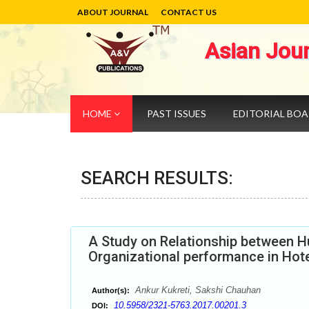
ABOUT JOURNAL
CONTACT US
Asian Jou
HOME
PAST ISSUES
EDITORIAL BO
SEARCH RESULTS:
A Study on Relationship between 
Organizational performance in Hotel
Ankur Kukreti, Sakshi Chauhan
Author(s):
10.5958/2321-5763.2017.00201.3
DOI: