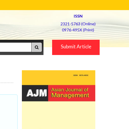
ISSN
2321-5763 (Online)
0976-495X (Print)
Submit Article