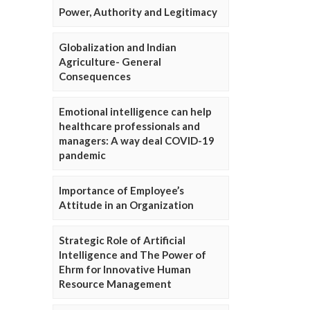
Power, Authority and Legitimacy
Globalization and Indian
Agriculture- General
Consequences
Emotional intelligence can help
healthcare professionals and
managers: A way deal COVID-19
pandemic
Importance of Employee’s
Attitude in an Organization
Strategic Role of Artificial
Intelligence and The Power of
Ehrm for Innovative Human
Resource Management