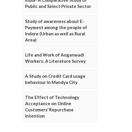
Public and Select Private Sector
Study of awareness about E-
Payment among the people of
Indore (Urban as well as Rural
Area)
Life and Work of Anganwadi
Workers: A Literature Survey
A Study on Credit Card usage
behaviour in Mandya City
The Effect of Technology
Acceptance on Online
Customers’ Repurchase
Intention