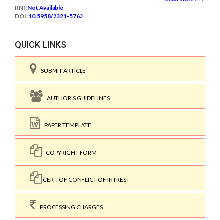
RNI:
Not Available
DOI:
10.5958/2321-5763
QUICK LINKS
SUBMIT ARTICLE
AUTHOR'S GUIDELINES
PAPER TEMPLATE
COPYRIGHT FORM
CERT. OF CONFLICT OF INTREST
PROCESSING CHARGES