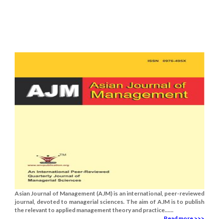
Asian Journal of Management (AJM) is an international, peer-reviewed
journal, devoted to managerial sciences. The aim of AJM is to publish
the relevant to applied management theory and practice......
Read more >>>