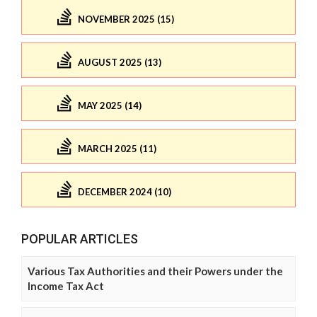
NOVEMBER 2025 (15)
AUGUST 2025 (13)
MAY 2025 (14)
MARCH 2025 (11)
DECEMBER 2024 (10)
POPULAR ARTICLES
Various Tax Authorities and their Powers under the
Income Tax Act