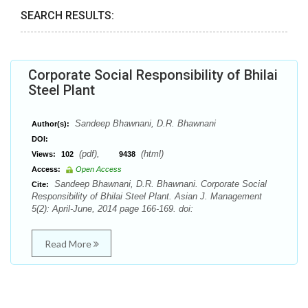
SEARCH RESULTS:
Corporate Social Responsibility of Bhilai
Steel Plant
Sandeep Bhawnani, D.R. Bhawnani
Author(s):
DOI:
(pdf),
(html)
Views:
102
9438
Access:
Open Access
Sandeep Bhawnani, D.R. Bhawnani. Corporate Social
Cite:
Responsibility of Bhilai Steel Plant. Asian J. Management
5(2): April-June, 2014 page 166-169. doi:
Read More