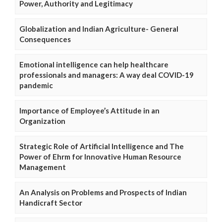
Power, Authority and Legitimacy
Globalization and Indian Agriculture- General
Consequences
Emotional intelligence can help healthcare
professionals and managers: A way deal COVID-19
pandemic
Importance of Employee’s Attitude in an
Organization
Strategic Role of Artificial Intelligence and The
Power of Ehrm for Innovative Human Resource
Management
An Analysis on Problems and Prospects of Indian
Handicraft Sector