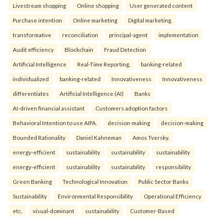
Livestream shopping
Online shopping
User generated content
Purchase intention
Online marketing
Digital marketing.
transformative
reconciliation
principal-agent
implementation
Audit efficiency
Blockchain
Fraud Detection
Artificial Intelligence
Real-Time Reporting.
banking-related
individualized
banking-related
Innovativeness
Innovativeness
differentiates
Artificial Intelligence (AI)
Banks
AI-driven financial assistant
Customers adoption factors
Behavioral Intention to use AIFA.
decision-making
decision-making
Bounded Rationality
Daniel Kahneman
Amos Tversky.
energy-efficient
sustainability
sustainability
sustainability
energy-efficient
sustainability
sustainability
responsibility
Green Banking
Technological Innovation
Public Sector Banks
Sustainability
Environmental Responsibility
Operational Efficiency
etc.
visual-dominant
sustainability
Customer-Based