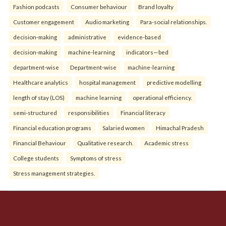
Fashion podcasts
Consumer behaviour
Brand loyalty
Customer engagement
Audio marketing
Para-social relationships.
decision-making
administrative
evidence-based
decision-making
machine-learning
indicators—bed
department-wise
Department-wise
machine-learning
Healthcare analytics
hospital management
predictive modelling
length of stay (LOS)
machine learning
operational efficiency.
semi-structured
responsibilities
Financial literacy
Financial education programs
Salaried women
Himachal Pradesh
Financial Behaviour
Qualitative research.
Academic stress
College students
Symptoms of stress
Stress management strategies.