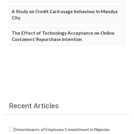
A Study on Credit Card usage behaviour in Mandya
City
The Effect of Technology Acceptance on Online
Customers’ Repurchase Intention
Recent Articles