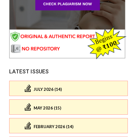
LATEST ISSUES
JULY 2026 (14)
MAY 2026 (15)
FEBRUARY 2026 (14)