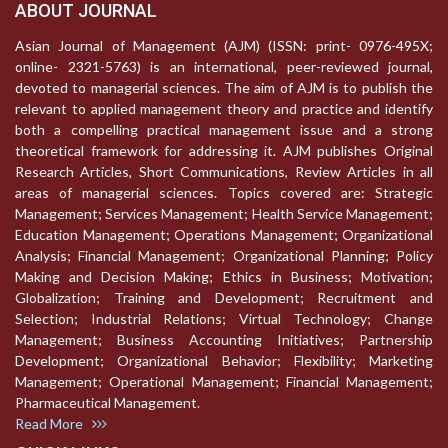
ABOUT JOURNAL
Asian Journal of Management (AJM) (ISSN: print- 0976-495X;
online- 2321-5763) is an international, peer-reviewed journal,
devoted to managerial sciences. The aim of AJM is to publish the
relevant to applied management theory and practice and identify
both a compelling practical management issue and a strong
theoretical framework for addressing it. AJM publishes Original
Research Articles, Short Communications, Review Articles in all
areas of managerial sciences. Topics covered are: Strategic
Management; Services Management; Health Service Management;
Education Management; Operations Management; Organizational
Analysis; Financial Management; Organizational Planning; Policy
Making and Decision Making; Ethics in Business; Motivation;
Globalization; Training and Development; Recruitment and
Selection; Industrial Relations; Virtual Technology; Change
Management; Business Accounting Initiatives; Partnership
Development; Organizational Behavior; Flexibility; Marketing
Management; Operational Management; Financial Management;
Pharmaceutical Management.
Read More