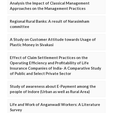
Analysis the Impact of Classical Management
Approaches on the Management Practices
Regional Rural Banks: A result of Narasimham
committee
A Study on Customer Attitude towards Usage of
Plastic Money in Sivakasi
Effect of Claim Settlement Practices on the
Operating Efficiency and Profitability of Life
Insurance Companies of India- A Comparative Study
of Public and Select Private Sector
Study of awareness about E-Payment among the
people of Indore (Urban as well as Rural Area)
Life and Work of Anganwadi Workers: A Literature
Survey