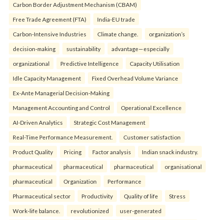
Carbon Border Adjustment Mechanism (CBAM)
Free Trade Agreement (FTA)
India-EU trade
Carbon-Intensive Industries
Climate change.
organization’s
decision-making
sustainability
advantage—especially
organizational
Predictive Intelligence
Capacity Utilisation
Idle Capacity Management
Fixed Overhead Volume Variance
Ex-Ante Managerial Decision-Making
Management Accounting and Control
Operational Excellence
AI-Driven Analytics
Strategic Cost Management
Real-Time Performance Measurement.
Customer satisfaction
Product Quality
Pricing
Factor analysis
Indian snack industry.
pharmaceutical
pharmaceutical
pharmaceutical
organisational
pharmaceutical
Organization
Performance
Pharmaceutical sector
Productivity
Quality of life
Stress
Work-life balance.
revolutionized
user-generated