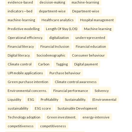
evidence-based
decision-making
machine-learning
indicators—bed
department-wise
Department-wise
machine-learning
Healthcare analytics
Hospital management
Predictive modelling
Length Of Stay (LOS)
Machine learning
Operational efficiency.
digitalization
underrepresented
Financial literacy
Financial Inclusion
Financial education
Digital literacy.
Sociodemographic
Consumer behaviour
Climate control
Carbon
Tagging
Digital payment
UPI mobile applications
Purchase behaviour
Green purchase intention
Climate control awareness
Environmental concerns.
Financial performance
Solvency
Liquidity
ESG
Profitability
Sustainability.
(Environmental
sustainability
ESG score
Sustainable Development
Technology adoption
Green investment.
energy-intensive
competitiveness
competitiveness