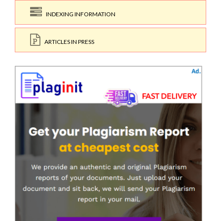
INDEXING INFORMATION
ARTICLES IN PRESS