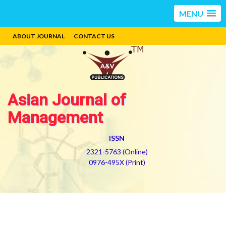
MENU
ABOUT JOURNAL
CONTACT US
Asian Journal of
Management
ISSN
2321-5763 (Online)
0976-495X (Print)