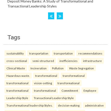
Tags
sustainability
transportation
transportation
recommendations
cross-sectional
semi-structured
inefficiencies
infrastructure
Clinical Waste
Incineration
Pollution
Waste Segregation
Hazardous waste.
transformational
transformational
transformational
vision-setting
transformational
transformational
transformational
Commitment
Employee
Leadership Style
Transactional Leadership Style
Transformational leadership Styles.
decision-making
administrative