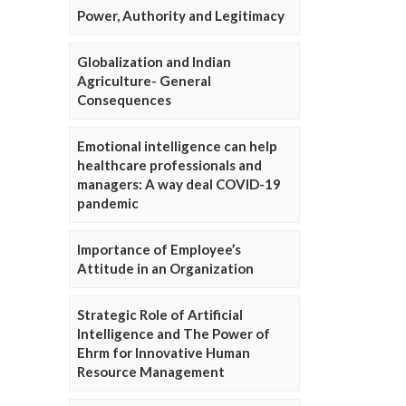
Power, Authority and Legitimacy
Globalization and Indian
Agriculture- General
Consequences
Emotional intelligence can help
healthcare professionals and
managers: A way deal COVID-19
pandemic
Importance of Employee’s
Attitude in an Organization
Strategic Role of Artificial
Intelligence and The Power of
Ehrm for Innovative Human
Resource Management