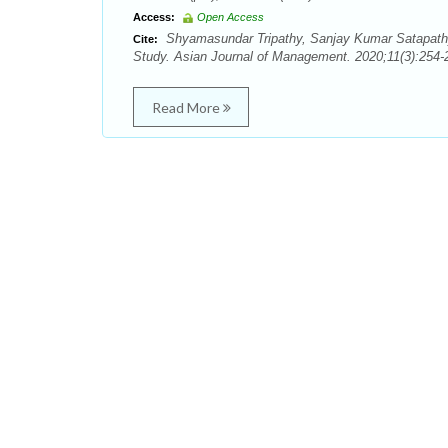
Access:
Open Access
Shyamasundar Tripathy, Sanjay Kumar Satapathy
Cite:
Study. Asian Journal of Management. 2020;11(3):254-
Read More