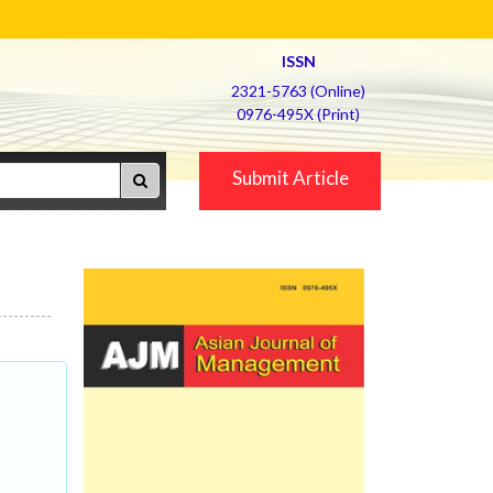
ISSN
2321-5763 (Online)
0976-495X (Print)
Submit Article