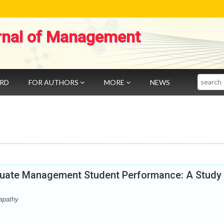
rnal of Management
Search
ARD
FOR AUTHORS
MORE
NEWS
aduate Management Student Performance: A Study
apathy