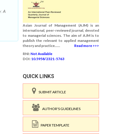
e: A
Asian Journal of Management (AJM) is an
international, peer-reviewed journal, devoted
to managerial sciences. The aim of AJM is to
publish the relevant to applied management
theory and practice......
Read more >>>
RNI:
Not Available
DOI:
10.5958/2321-5763
QUICK LINKS
SUBMIT ARTICLE
AUTHOR'S GUIDELINES
PAPER TEMPLATE