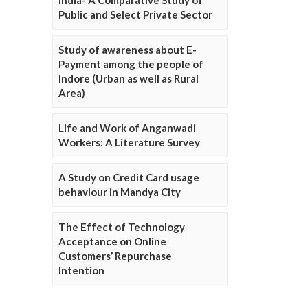
Public and Select Private Sector
Study of awareness about E-
Payment among the people of
Indore (Urban as well as Rural
Area)
Life and Work of Anganwadi
Workers: A Literature Survey
A Study on Credit Card usage
behaviour in Mandya City
The Effect of Technology
Acceptance on Online
Customers’ Repurchase
Intention