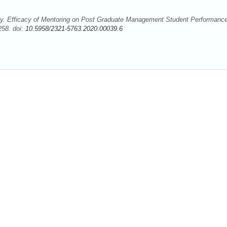
. Efficacy of Mentoring on Post Graduate Management Student Performanc
258. doi:
10.5958/2321-5763.2020.00039.6