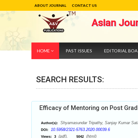
ABOUT JOURNAL
CONTACT US
Asian Jou
HOME
PAST ISSUES
EDITORIAL BO
SEARCH RESULTS:
Efficacy of Mentoring on Post Gr
Shyamasundar Tripathy, Sanjay Kumar Sat
Author(s):
10.5958/2321-5763.2020.00039.6
DOI:
(pdf),
(html)
Views:
3
5042