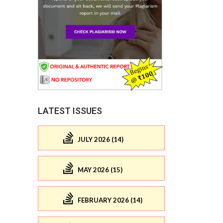
LATEST ISSUES
JULY 2026 (14)
MAY 2026 (15)
FEBRUARY 2026 (14)