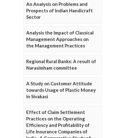
An Analysis on Problems and
Prospects of Indian Handicraft
Sector
Analysis the Impact of Classical
Management Approaches on
the Management Practices
Regional Rural Banks: A result of
Narasimham committee
A Study on Customer Attitude
towards Usage of Plastic Money
in Sivakasi
Effect of Claim Settlement
Practices on the Operating
Efficiency and Profitability of
Life Insurance Companies of
India- A Comparative Study of