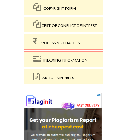
COPYRIGHT FORM
CERT. OF CONFLICT OF INTREST
PROCESSING CHARGES
INDEXING INFORMATION
ARTICLES IN PRESS