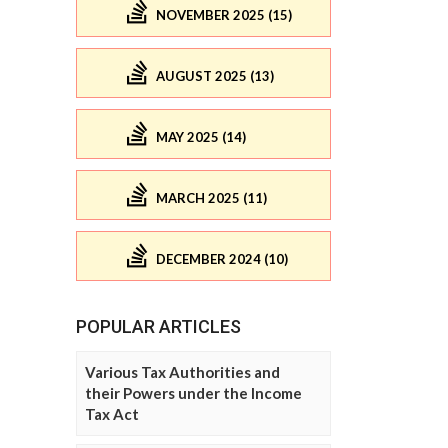
NOVEMBER 2025 (15)
AUGUST 2025 (13)
MAY 2025 (14)
MARCH 2025 (11)
DECEMBER 2024 (10)
POPULAR ARTICLES
Various Tax Authorities and
their Powers under the Income
Tax Act