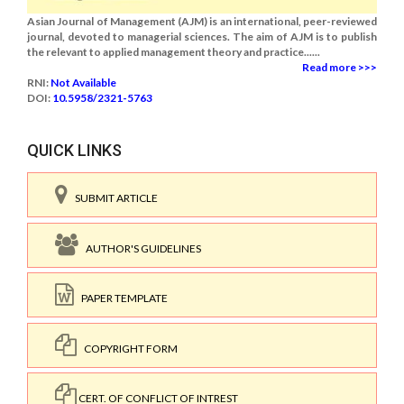
Asian Journal of Management (AJM) is an international, peer-reviewed
journal, devoted to managerial sciences. The aim of AJM is to publish
the relevant to applied management theory and practice......
Read more >>>
RNI:
Not Available
DOI:
10.5958/2321-5763
QUICK LINKS
SUBMIT ARTICLE
AUTHOR'S GUIDELINES
PAPER TEMPLATE
COPYRIGHT FORM
CERT. OF CONFLICT OF INTREST