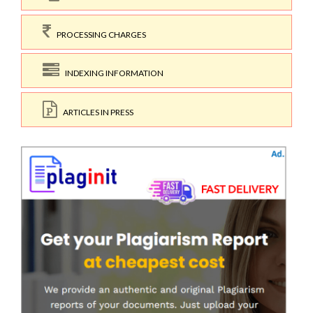
PROCESSING CHARGES
INDEXING INFORMATION
ARTICLES IN PRESS