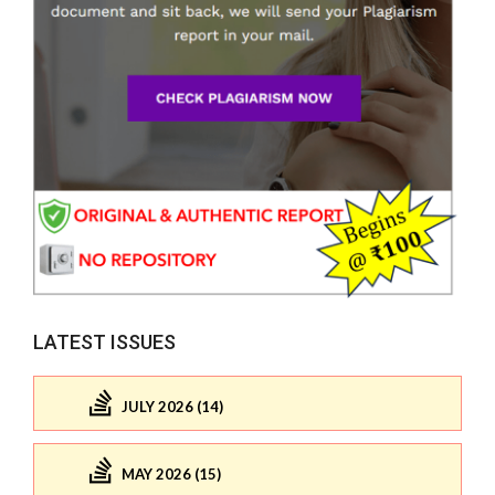
LATEST ISSUES
JULY 2026 (14)
MAY 2026 (15)