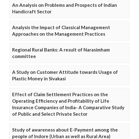
An Analysis on Problems and Prospects of Indian
Handicraft Sector
Analysis the Impact of Classical Management
Approaches on the Management Practices
Regional Rural Banks: A result of Narasimham
committee
A Study on Customer Attitude towards Usage of
Plastic Money in Sivakasi
Effect of Claim Settlement Practices on the
Operating Efficiency and Profitability of Life
Insurance Companies of India- A Comparative Study
of Public and Select Private Sector
Study of awareness about E-Payment among the
people of Indore (Urban as well as Rural Area)