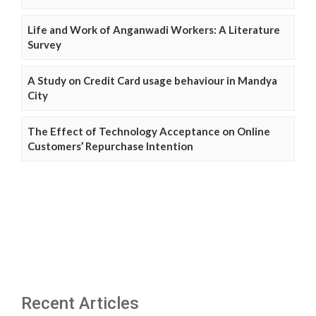
Life and Work of Anganwadi Workers: A Literature
Survey
A Study on Credit Card usage behaviour in Mandya
City
The Effect of Technology Acceptance on Online
Customers’ Repurchase Intention
Recent Articles