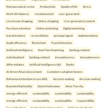
Pharmaceutical sector
Productivity
Quality of life
Stress
Work-life balance.
revolutionized
user-generated
Livestream shopping
Online shopping
User generated content
Purchase intention
Online marketing
Digital marketing.
transformative
reconciliation
principal-agent
implementation
Audit efficiency
Blockchain
Fraud Detection
Artificial Intelligence
Real-Time Reporting.
banking-related
individualized
banking-related
Innovativeness
Innovativeness
differentiates
Artificial Intelligence (AI)
Banks
AI-driven financial assistant
Customers adoption factors
Behavioral Intention to use AIFA.
decision-making
decision-making
Bounded Rationality
Daniel Kahneman
Amos Tversky.
energy-efficient
sustainability
sustainability
sustainability
energy-efficient
sustainability
sustainability
responsibility
Green Banking
Technological Innovation
Public Sector Banks