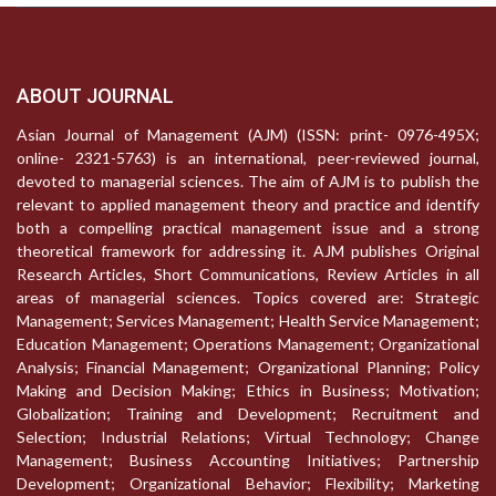
ABOUT JOURNAL
Asian Journal of Management (AJM) (ISSN: print- 0976-495X;
online- 2321-5763) is an international, peer-reviewed journal,
devoted to managerial sciences. The aim of AJM is to publish the
relevant to applied management theory and practice and identify
both a compelling practical management issue and a strong
theoretical framework for addressing it. AJM publishes Original
Research Articles, Short Communications, Review Articles in all
areas of managerial sciences. Topics covered are: Strategic
Management; Services Management; Health Service Management;
Education Management; Operations Management; Organizational
Analysis; Financial Management; Organizational Planning; Policy
Making and Decision Making; Ethics in Business; Motivation;
Globalization; Training and Development; Recruitment and
Selection; Industrial Relations; Virtual Technology; Change
Management; Business Accounting Initiatives; Partnership
Development; Organizational Behavior; Flexibility; Marketing