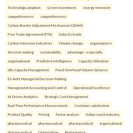
Technology adoption
Green investment.
energy-intensive
competitiveness
competitiveness
Carbon Border Adjustment Mechanism (CBAM)
Free Trade Agreement (FTA)
India-EU trade
Carbon-Intensive Industries
Climate change.
organization’s
decision-making
sustainability
advantage—especially
organizational
Predictive Intelligence
Capacity Utilisation
Idle Capacity Management
Fixed Overhead Volume Variance
Ex-Ante Managerial Decision-Making
Management Accounting and Control
Operational Excellence
AI-Driven Analytics
Strategic Cost Management
Real-Time Performance Measurement.
Customer satisfaction
Product Quality
Pricing
Factor analysis
Indian snack industry.
pharmaceutical
pharmaceutical
pharmaceutical
organisational
pharmaceutical
Organization
Performance