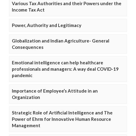
Various Tax Authorities and their Powers under the
Income Tax Act
Power, Authority and Legitimacy
Globalization and Indian Agriculture- General
Consequences
Emotional intelligence can help healthcare
professionals and managers: A way deal COVID-19
pandemic
Importance of Employee’s Attitude in an
Organization
Strategic Role of Artificial Intelligence and The
Power of Ehrm for Innovative Human Resource
Management