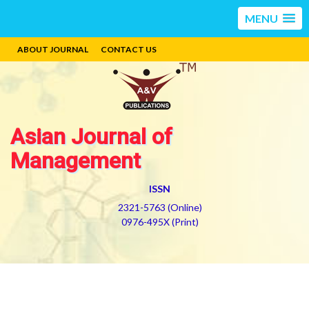
MENU
ABOUT JOURNAL
CONTACT US
Asian Journal of
Management
ISSN
2321-5763 (Online)
0976-495X (Print)