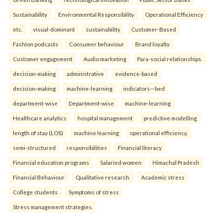
Sustainability
Environmental Responsibility
Operational Efficiency
etc.
visual-dominant
sustainability
Customer-Based
Fashion podcasts
Consumer behaviour
Brand loyalty
Customer engagement
Audio marketing
Para-social relationships.
decision-making
administrative
evidence-based
decision-making
machine-learning
indicators—bed
department-wise
Department-wise
machine-learning
Healthcare analytics
hospital management
predictive modelling
length of stay (LOS)
machine learning
operational efficiency.
semi-structured
responsibilities
Financial literacy
Financial education programs
Salaried women
Himachal Pradesh
Financial Behaviour
Qualitative research.
Academic stress
College students
Symptoms of stress
Stress management strategies.