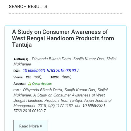
SEARCH RESULTS:
A Study on Consumer Awareness of
West Bengal Handloom Products from
Tantuja
Dibyendu Bikash Datta, Sanjib Kumar Das, Sinjini
Author(s):
Mukherjee
10.5958/2321-5763.2018.00190.7
DOI:
(pdf),
(html)
Views:
218
10268
Access:
Open Access
Dibyendu Bikash Datta, Sanjib Kumar Das, Sinjini
Cite:
Mukherjee. A Study on Consumer Awareness of West
Bengal Handloom Products from Tantuja. Asian Journal of
Management. 2018; 9(3):1177-1182. doi:
10.5958/2321-
5763.2018.00190.7
Read More