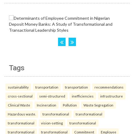
Tags
sustainability
transportation
transportation
recommendations
cross-sectional
semi-structured
inefficiencies
infrastructure
Clinical Waste
Incineration
Pollution
Waste Segregation
Hazardous waste.
transformational
transformational
transformational
vision-setting
transformational
transformational
transformational
Commitment
Employee