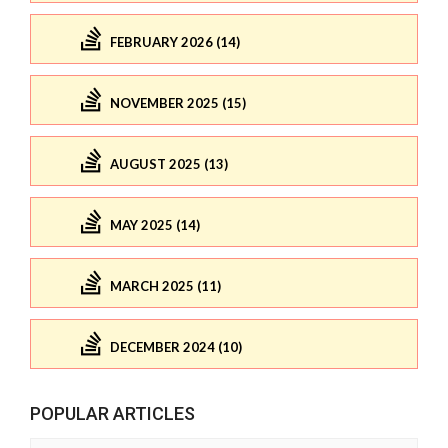
FEBRUARY 2026 (14)
NOVEMBER 2025 (15)
AUGUST 2025 (13)
MAY 2025 (14)
MARCH 2025 (11)
DECEMBER 2024 (10)
POPULAR ARTICLES