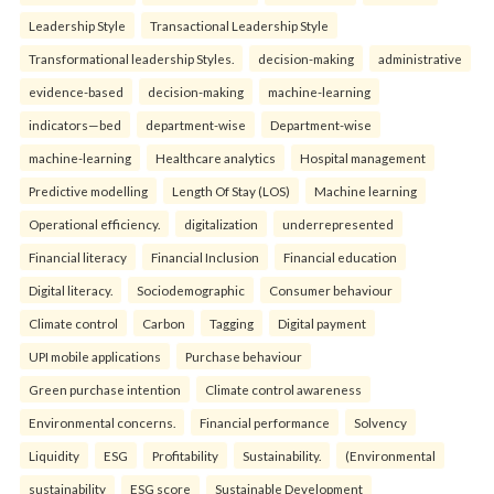
Leadership Style
Transactional Leadership Style
Transformational leadership Styles.
decision-making
administrative
evidence-based
decision-making
machine-learning
indicators—bed
department-wise
Department-wise
machine-learning
Healthcare analytics
Hospital management
Predictive modelling
Length Of Stay (LOS)
Machine learning
Operational efficiency.
digitalization
underrepresented
Financial literacy
Financial Inclusion
Financial education
Digital literacy.
Sociodemographic
Consumer behaviour
Climate control
Carbon
Tagging
Digital payment
UPI mobile applications
Purchase behaviour
Green purchase intention
Climate control awareness
Environmental concerns.
Financial performance
Solvency
Liquidity
ESG
Profitability
Sustainability.
(Environmental
sustainability
ESG score
Sustainable Development