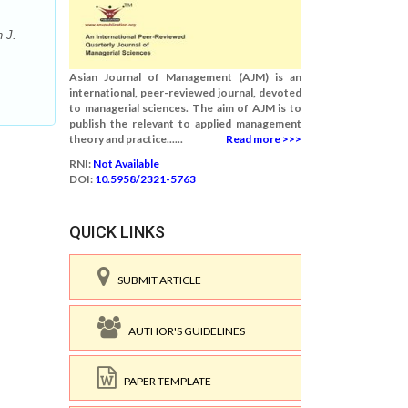
 J.
Asian Journal of Management (AJM) is an
international, peer-reviewed journal, devoted
to managerial sciences. The aim of AJM is to
publish the relevant to applied management
theory and practice......
Read more >>>
RNI:
Not Available
DOI:
10.5958/2321-5763
QUICK LINKS
SUBMIT ARTICLE
AUTHOR'S GUIDELINES
PAPER TEMPLATE