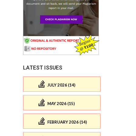
LATEST ISSUES
JULY 2026 (14)
MAY 2026 (15)
FEBRUARY 2026 (14)