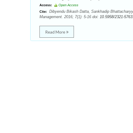
Access:
Open Access
Dibyendu Bikash Datta, Sankhadip Bhattacharyya
Cite:
Management. 2016; 7(1): 5-16 doi:
10.5958/2321-5763
Read More