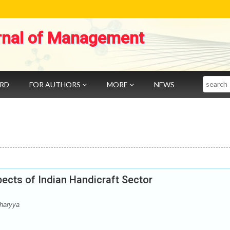
rnal of Management
Search
ARD
FOR AUTHORS
MORE
NEWS
ects of Indian Handicraft Sector
haryya