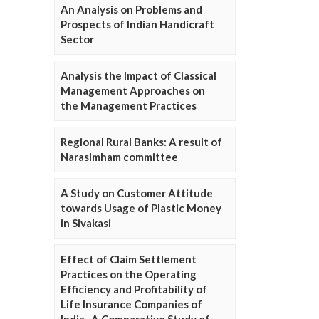
An Analysis on Problems and
Prospects of Indian Handicraft
Sector
Analysis the Impact of Classical
Management Approaches on
the Management Practices
Regional Rural Banks: A result of
Narasimham committee
A Study on Customer Attitude
towards Usage of Plastic Money
in Sivakasi
Effect of Claim Settlement
Practices on the Operating
Efficiency and Profitability of
Life Insurance Companies of
India- A Comparative Study of