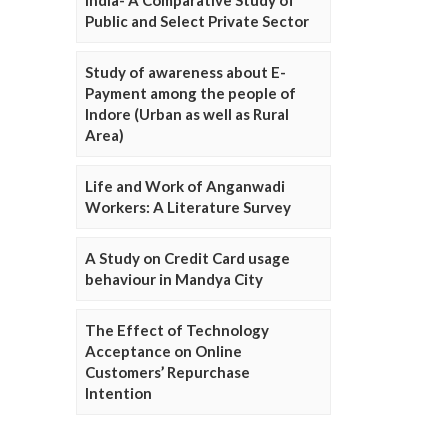
Public and Select Private Sector
Study of awareness about E-
Payment among the people of
Indore (Urban as well as Rural
Area)
Life and Work of Anganwadi
Workers: A Literature Survey
A Study on Credit Card usage
behaviour in Mandya City
The Effect of Technology
Acceptance on Online
Customers’ Repurchase
Intention