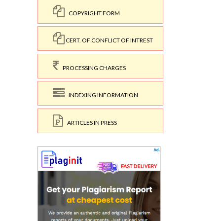
COPYRIGHT FORM
CERT. OF CONFLICT OF INTREST
PROCESSING CHARGES
INDEXING INFORMATION
ARTICLES IN PRESS