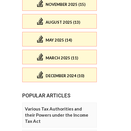
NOVEMBER 2025 (15)
AUGUST 2025 (13)
MAY 2025 (14)
MARCH 2025 (11)
DECEMBER 2024 (10)
POPULAR ARTICLES
Various Tax Authorities and
their Powers under the Income
Tax Act