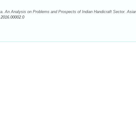
. An Analysis on Problems and Prospects of Indian Handicraft Sector. Asian
.2016.00002.0