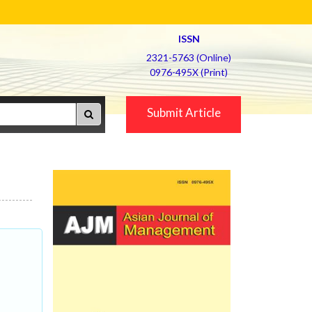
ISSN
2321-5763 (Online)
0976-495X (Print)
Submit Article