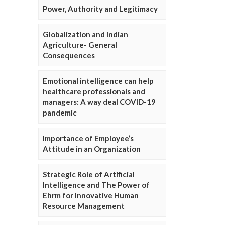
Power, Authority and Legitimacy
Globalization and Indian
Agriculture- General
Consequences
Emotional intelligence can help
healthcare professionals and
managers: A way deal COVID-19
pandemic
Importance of Employee’s
Attitude in an Organization
Strategic Role of Artificial
Intelligence and The Power of
Ehrm for Innovative Human
Resource Management