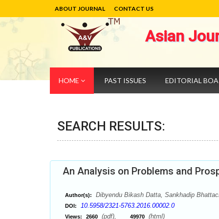
ABOUT JOURNAL
CONTACT US
Asian Jou
HOME
PAST ISSUES
EDITORIAL BO
SEARCH RESULTS:
An Analysis on Problems and Prosp
Dibyendu Bikash Datta, Sankhadip Bhattac
Author(s):
10.5958/2321-5763.2016.00002.0
DOI:
(pdf),
(html)
Views:
2660
49970