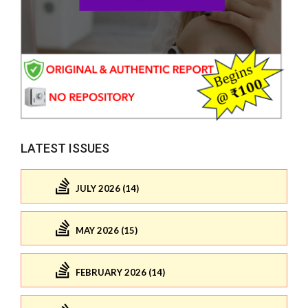
LATEST ISSUES
JULY 2026 (14)
MAY 2026 (15)
FEBRUARY 2026 (14)