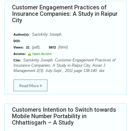
Customer Engagement Practices of
Insurance Companies: A Study in Raipur
City
Sanskrity Joseph
Author(s):
DOI:
(pdf),
(html)
Views:
21
5972
Access:
Open Access
Sanskrity Joseph. Customer Engagement Practices of
Cite:
Insurance Companies: A Study in Raipur City. Asian J.
Management 2(3): July-Sept., 2011 page 138-140. doi:
Read More
Customers Intention to Switch towards
Mobile Number Portability in
Chhattisgarh – A Study