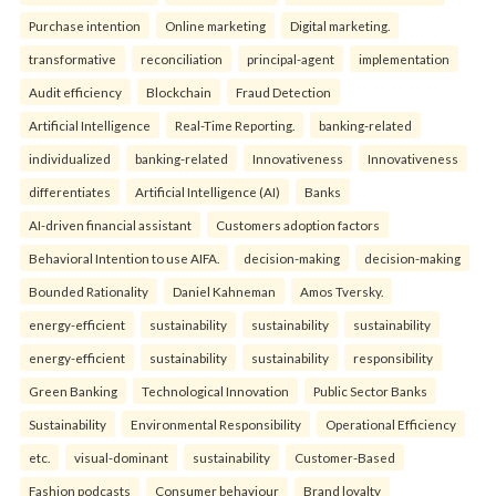
Purchase intention
Online marketing
Digital marketing.
transformative
reconciliation
principal-agent
implementation
Audit efficiency
Blockchain
Fraud Detection
Artificial Intelligence
Real-Time Reporting.
banking-related
individualized
banking-related
Innovativeness
Innovativeness
differentiates
Artificial Intelligence (AI)
Banks
AI-driven financial assistant
Customers adoption factors
Behavioral Intention to use AIFA.
decision-making
decision-making
Bounded Rationality
Daniel Kahneman
Amos Tversky.
energy-efficient
sustainability
sustainability
sustainability
energy-efficient
sustainability
sustainability
responsibility
Green Banking
Technological Innovation
Public Sector Banks
Sustainability
Environmental Responsibility
Operational Efficiency
etc.
visual-dominant
sustainability
Customer-Based
Fashion podcasts
Consumer behaviour
Brand loyalty