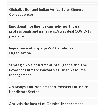
Globalization and Indian Agriculture- General
Consequences
Emotional intelligence can help healthcare
professionals and managers: A way deal COVID-19
pandemic
Importance of Employee’s Attitude in an
Organization
Strategic Role of Artificial Intelligence and The
Power of Ehrm for Innovative Human Resource
Management
An Analysis on Problems and Prospects of Indian
Handicraft Sector
Analysis the Impact of Classical Management