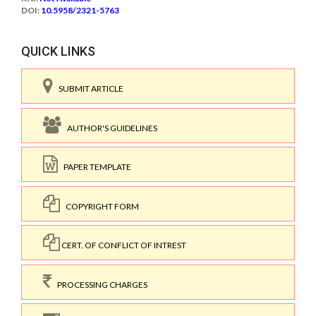
DOI:
10.5958/2321-5763
QUICK LINKS
SUBMIT ARTICLE
AUTHOR'S GUIDELINES
PAPER TEMPLATE
COPYRIGHT FORM
CERT. OF CONFLICT OF INTREST
PROCESSING CHARGES