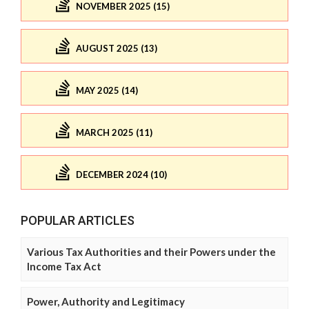
NOVEMBER 2025 (15)
AUGUST 2025 (13)
MAY 2025 (14)
MARCH 2025 (11)
DECEMBER 2024 (10)
POPULAR ARTICLES
Various Tax Authorities and their Powers under the
Income Tax Act
Power, Authority and Legitimacy