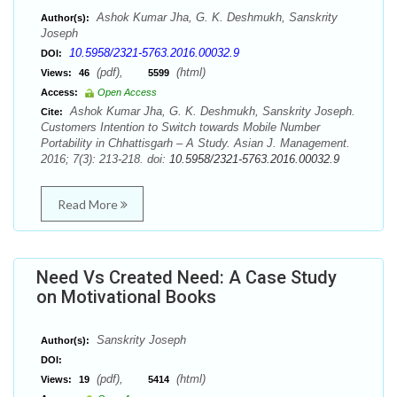
Ashok Kumar Jha, G. K. Deshmukh, Sanskrity
Author(s):
Joseph
10.5958/2321-5763.2016.00032.9
DOI:
(pdf),
(html)
Views:
46
5599
Access:
Open Access
Ashok Kumar Jha, G. K. Deshmukh, Sanskrity Joseph.
Cite:
Customers Intention to Switch towards Mobile Number
Portability in Chhattisgarh – A Study. Asian J. Management.
2016; 7(3): 213-218. doi:
10.5958/2321-5763.2016.00032.9
Read More
Need Vs Created Need: A Case Study
on Motivational Books
Sanskrity Joseph
Author(s):
DOI:
(pdf),
(html)
Views:
19
5414