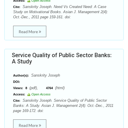
Access:
Open Access
Sanskrity Joseph. Need Vs Created Need: A Case
Cite:
Study on Motivational Books. Asian J. Management 2(4):
Oct.-Dec., 2011 page 159-161. doi:
Read More
Service Quality of Public Sector Banks:
A Study
Sanskrity Joseph
Author(s):
DOI:
(pdf),
(html)
Views:
8
4764
Access:
Open Access
Sanskrity Joseph. Service Quality of Public Sector
Cite:
Banks: A Study. Asian J. Management 2(4): Oct.-Dec., 2011
page 169-172. doi:
Read More