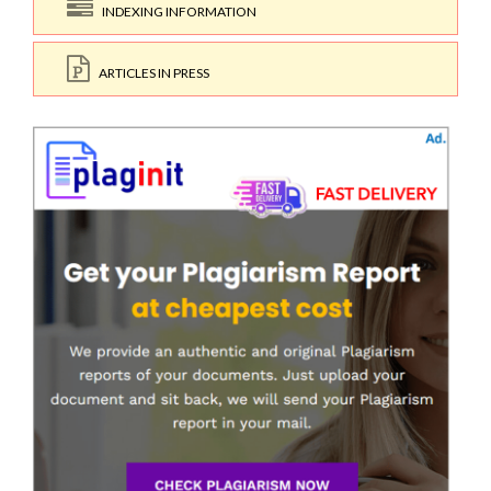
INDEXING INFORMATION
ARTICLES IN PRESS