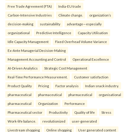
Free Trade Agreement (FTA)
India-EU trade
Carbon-Intensive Industries
Climate change.
organization’s
decision-making
sustainability
advantage—especially
organizational
Predictive Intelligence
Capacity Utilisation
Idle Capacity Management
Fixed Overhead Volume Variance
Ex-Ante Managerial Decision-Making
Management Accounting and Control
Operational Excellence
AI-Driven Analytics
Strategic Cost Management
Real-Time Performance Measurement.
Customer satisfaction
Product Quality
Pricing
Factor analysis
Indian snack industry.
pharmaceutical
pharmaceutical
pharmaceutical
organisational
pharmaceutical
Organization
Performance
Pharmaceutical sector
Productivity
Quality of life
Stress
Work-life balance.
revolutionized
user-generated
Livestream shopping
Online shopping
User generated content