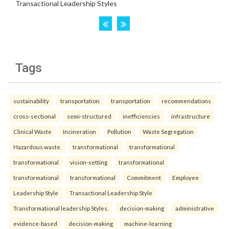
Tags
sustainability
transportation
transportation
recommendations
cross-sectional
semi-structured
inefficiencies
infrastructure
Clinical Waste
Incineration
Pollution
Waste Segregation
Hazardous waste.
transformational
transformational
transformational
vision-setting
transformational
transformational
transformational
Commitment
Employee
Leadership Style
Transactional Leadership Style
Transformational leadership Styles.
decision-making
administrative
evidence-based
decision-making
machine-learning