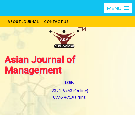
MENU
ABOUT JOURNAL
CONTACT US
Asian Journal of
Management
ISSN
2321-5763 (Online)
0976-495X (Print)