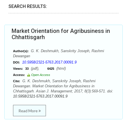
SEARCH RESULTS:
Market Orientation for Agribusiness in
Chhattisgarh
G. K. Deshmukh, Sanskrity Joseph, Rashmi
Author(s):
Dewangan
10.5958/2321-5763.2017.00091.9
DOI:
(pdf),
(html)
Views:
33
6425
Access:
Open Access
G. K. Deshmukh, Sanskrity Joseph, Rashmi
Cite:
Dewangan. Market Orientation for Agribusiness in
Chhattisgarh. Asian J. Management; 2017; 8(3):569-571. doi:
10.5958/2321-5763.2017.00091.9
Read More