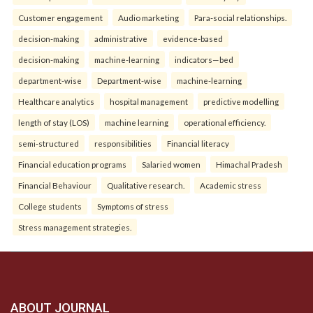
Customer engagement
Audio marketing
Para-social relationships.
decision-making
administrative
evidence-based
decision-making
machine-learning
indicators—bed
department-wise
Department-wise
machine-learning
Healthcare analytics
hospital management
predictive modelling
length of stay (LOS)
machine learning
operational efficiency.
semi-structured
responsibilities
Financial literacy
Financial education programs
Salaried women
Himachal Pradesh
Financial Behaviour
Qualitative research.
Academic stress
College students
Symptoms of stress
Stress management strategies.
ABOUT JOURNAL