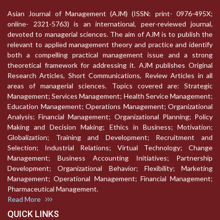
Asian Journal of Management (AJM) (ISSN: print- 0976-495X;
online- 2321-5763) is an international, peer-reviewed journal,
devoted to managerial sciences. The aim of AJM is to publish the
relevant to applied management theory and practice and identify
both a compelling practical management issue and a strong
theoretical framework for addressing it. AJM publishes Original
Research Articles, Short Communications, Review Articles in all
areas of managerial sciences. Topics covered are: Strategic
Management; Services Management; Health Service Management;
Education Management; Operations Management; Organizational
Analysis; Financial Management; Organizational Planning; Policy
Making and Decision Making; Ethics in Business; Motivation;
Globalization; Training and Development; Recruitment and
Selection; Industrial Relations; Virtual Technology; Change
Management; Business Accounting Initiatives; Partnership
Development; Organizational Behavior; Flexibility; Marketing
Management; Operational Management; Financial Management;
Pharmaceutical Management.
Read More
QUICK LINKS