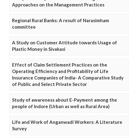
Approaches on the Management Practices
Regional Rural Banks: A result of Narasimham
committee
A Study on Customer Attitude towards Usage of
Plastic Money in Sivakasi
Effect of Claim Settlement Practices on the
Operating Efficiency and Profitability of Life
Insurance Companies of India- A Comparative Study
of Public and Select Private Sector
Study of awareness about E-Payment among the
people of Indore (Urban as well as Rural Area)
Life and Work of Anganwadi Workers: A Literature
Survey