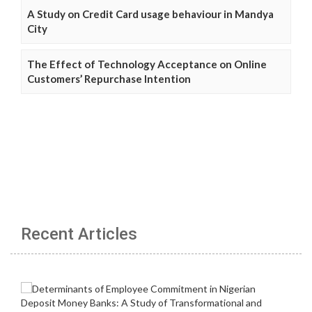
A Study on Credit Card usage behaviour in Mandya
City
The Effect of Technology Acceptance on Online
Customers’ Repurchase Intention
Recent Articles