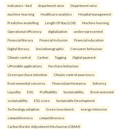
indicators—bed
department-wise
Department-wise
machine-learning
Healthcare analytics
Hospital management
Predictive modelling
Length Of Stay (LOS)
Machine learning
Operational efficiency.
digitalization
underrepresented
Financial literacy
Financial Inclusion
Financial education
Digital literacy.
Sociodemographic
Consumer behaviour
Climate control
Carbon
Tagging
Digital payment
UPI mobile applications
Purchase behaviour
Green purchase intention
Climate control awareness
Environmental concerns.
Financial performance
Solvency
Liquidity
ESG
Profitability
Sustainability.
(Environmental
sustainability
ESG score
Sustainable Development
Technology adoption
Green investment.
energy-intensive
competitiveness
competitiveness
Carbon Border Adjustment Mechanism (CBAM)