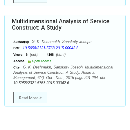
Multidimensional Analysis of Service
Construct: A Study
G. K. Deshmukh, Sanskrity Joseph
Author(s):
10.5958/2321-5763.2015.00042.6
DOI:
(pdf),
(html)
Views:
6
4168
Access:
Open Access
G. K. Deshmukh, Sanskrity Joseph. Multidimensional
Cite:
Analysis of Service Construct: A Study. Asian J.
Management; 6(4): Oct. -Dec., 2015 page 291-294. doi:
10.5958/2321-5763.2015.00042.6
Read More