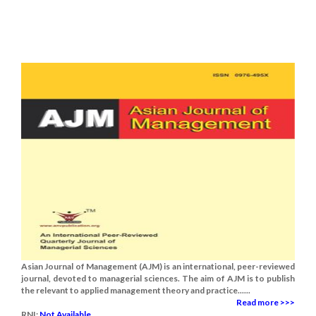
Asian Journal of Management (AJM) is an international, peer-reviewed
journal, devoted to managerial sciences. The aim of AJM is to publish
the relevant to applied management theory and practice......
Read more >>>
RNI:
Not Available