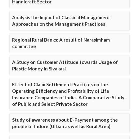
Handicraft Sector
Analysis the Impact of Classical Management
Approaches on the Management Practices
Regional Rural Banks: A result of Narasimham
committee
A Study on Customer Attitude towards Usage of
Plastic Money in Sivakasi
Effect of Claim Settlement Practices on the
Operating Efficiency and Profitability of Life
Insurance Companies of India- A Comparative Study
of Public and Select Private Sector
Study of awareness about E-Payment among the
people of Indore (Urban as well as Rural Area)