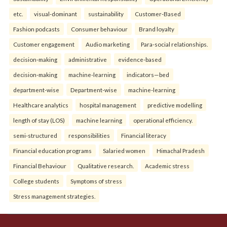
etc.
visual-dominant
sustainability
Customer-Based
Fashion podcasts
Consumer behaviour
Brand loyalty
Customer engagement
Audio marketing
Para-social relationships.
decision-making
administrative
evidence-based
decision-making
machine-learning
indicators—bed
department-wise
Department-wise
machine-learning
Healthcare analytics
hospital management
predictive modelling
length of stay (LOS)
machine learning
operational efficiency.
semi-structured
responsibilities
Financial literacy
Financial education programs
Salaried women
Himachal Pradesh
Financial Behaviour
Qualitative research.
Academic stress
College students
Symptoms of stress
Stress management strategies.