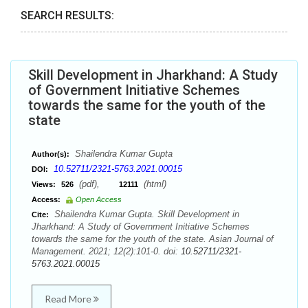
SEARCH RESULTS:
Skill Development in Jharkhand: A Study
of Government Initiative Schemes
towards the same for the youth of the
state
Shailendra Kumar Gupta
Author(s):
10.52711/2321-5763.2021.00015
DOI:
(pdf),
(html)
Views:
526
12111
Access:
Open Access
Shailendra Kumar Gupta. Skill Development in
Cite:
Jharkhand: A Study of Government Initiative Schemes
towards the same for the youth of the state. Asian Journal of
Management. 2021; 12(2):101-0. doi:
10.52711/2321-
5763.2021.00015
Read More