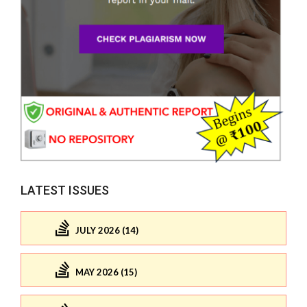
LATEST ISSUES
JULY 2026 (14)
MAY 2026 (15)