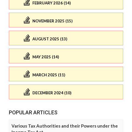
FEBRUARY 2026 (14)
NOVEMBER 2025 (15)
AUGUST 2025 (13)
MAY 2025 (14)
MARCH 2025 (11)
DECEMBER 2024 (10)
POPULAR ARTICLES
Various Tax Authorities and their Powers under the