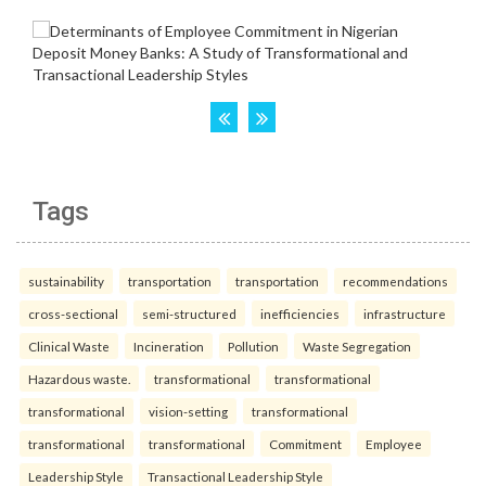
Tags
sustainability
transportation
transportation
recommendations
cross-sectional
semi-structured
inefficiencies
infrastructure
Clinical Waste
Incineration
Pollution
Waste Segregation
Hazardous waste.
transformational
transformational
transformational
vision-setting
transformational
transformational
transformational
Commitment
Employee
Leadership Style
Transactional Leadership Style