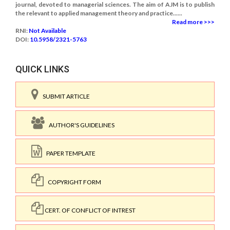
journal, devoted to managerial sciences. The aim of AJM is to publish
the relevant to applied management theory and practice......
Read more >>>
RNI:
Not Available
DOI:
10.5958/2321-5763
QUICK LINKS
SUBMIT ARTICLE
AUTHOR'S GUIDELINES
PAPER TEMPLATE
COPYRIGHT FORM
CERT. OF CONFLICT OF INTREST