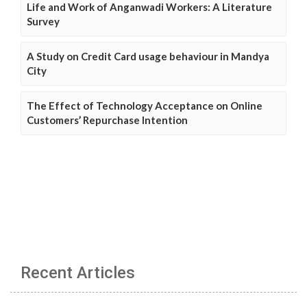
Life and Work of Anganwadi Workers: A Literature
Survey
A Study on Credit Card usage behaviour in Mandya
City
The Effect of Technology Acceptance on Online
Customers’ Repurchase Intention
Recent Articles