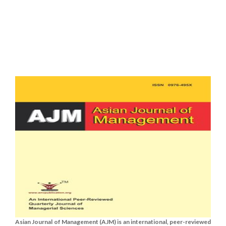
Asian Journal of Management (AJM) is an international, peer-reviewed