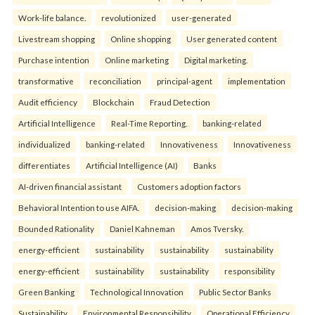
Work-life balance.
revolutionized
user-generated
Livestream shopping
Online shopping
User generated content
Purchase intention
Online marketing
Digital marketing.
transformative
reconciliation
principal-agent
implementation
Audit efficiency
Blockchain
Fraud Detection
Artificial Intelligence
Real-Time Reporting.
banking-related
individualized
banking-related
Innovativeness
Innovativeness
differentiates
Artificial Intelligence (AI)
Banks
AI-driven financial assistant
Customers adoption factors
Behavioral Intention to use AIFA.
decision-making
decision-making
Bounded Rationality
Daniel Kahneman
Amos Tversky.
energy-efficient
sustainability
sustainability
sustainability
energy-efficient
sustainability
sustainability
responsibility
Green Banking
Technological Innovation
Public Sector Banks
Sustainability
Environmental Responsibility
Operational Efficiency