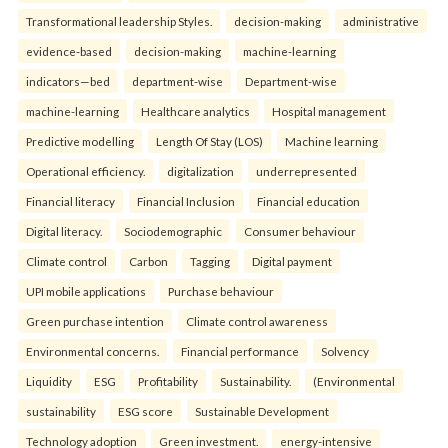
Transformational leadership Styles.
decision-making
administrative
evidence-based
decision-making
machine-learning
indicators—bed
department-wise
Department-wise
machine-learning
Healthcare analytics
Hospital management
Predictive modelling
Length Of Stay (LOS)
Machine learning
Operational efficiency.
digitalization
underrepresented
Financial literacy
Financial Inclusion
Financial education
Digital literacy.
Sociodemographic
Consumer behaviour
Climate control
Carbon
Tagging
Digital payment
UPI mobile applications
Purchase behaviour
Green purchase intention
Climate control awareness
Environmental concerns.
Financial performance
Solvency
Liquidity
ESG
Profitability
Sustainability.
(Environmental
sustainability
ESG score
Sustainable Development
Technology adoption
Green investment.
energy-intensive