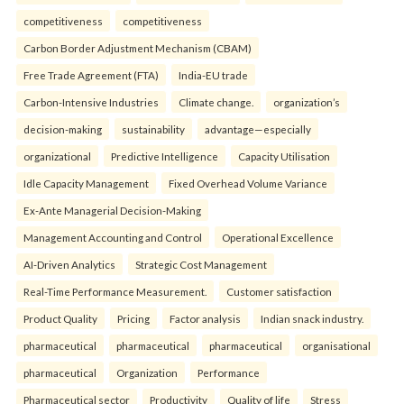
competitiveness
competitiveness
Carbon Border Adjustment Mechanism (CBAM)
Free Trade Agreement (FTA)
India-EU trade
Carbon-Intensive Industries
Climate change.
organization’s
decision-making
sustainability
advantage—especially
organizational
Predictive Intelligence
Capacity Utilisation
Idle Capacity Management
Fixed Overhead Volume Variance
Ex-Ante Managerial Decision-Making
Management Accounting and Control
Operational Excellence
AI-Driven Analytics
Strategic Cost Management
Real-Time Performance Measurement.
Customer satisfaction
Product Quality
Pricing
Factor analysis
Indian snack industry.
pharmaceutical
pharmaceutical
pharmaceutical
organisational
pharmaceutical
Organization
Performance
Pharmaceutical sector
Productivity
Quality of life
Stress