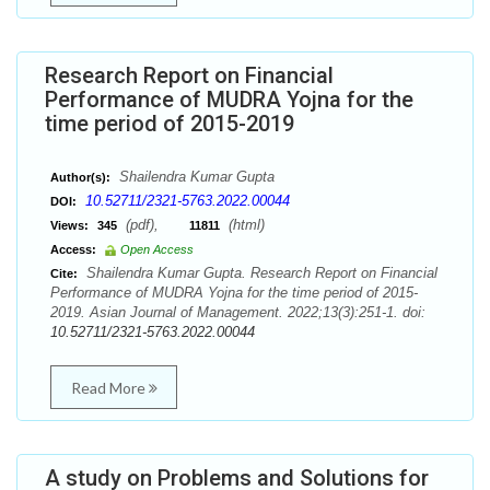
Research Report on Financial
Performance of MUDRA Yojna for the
time period of 2015-2019
Shailendra Kumar Gupta
Author(s):
10.52711/2321-5763.2022.00044
DOI:
(pdf),
(html)
Views:
345
11811
Access:
Open Access
Shailendra Kumar Gupta. Research Report on Financial
Cite:
Performance of MUDRA Yojna for the time period of 2015-
2019. Asian Journal of Management. 2022;13(3):251-1. doi:
10.52711/2321-5763.2022.00044
Read More
A study on Problems and Solutions for