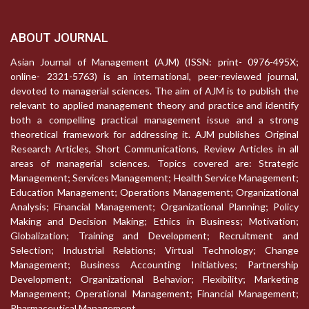
ABOUT JOURNAL
Asian Journal of Management (AJM) (ISSN: print- 0976-495X;
online- 2321-5763) is an international, peer-reviewed journal,
devoted to managerial sciences. The aim of AJM is to publish the
relevant to applied management theory and practice and identify
both a compelling practical management issue and a strong
theoretical framework for addressing it. AJM publishes Original
Research Articles, Short Communications, Review Articles in all
areas of managerial sciences. Topics covered are: Strategic
Management; Services Management; Health Service Management;
Education Management; Operations Management; Organizational
Analysis; Financial Management; Organizational Planning; Policy
Making and Decision Making; Ethics in Business; Motivation;
Globalization; Training and Development; Recruitment and
Selection; Industrial Relations; Virtual Technology; Change
Management; Business Accounting Initiatives; Partnership
Development; Organizational Behavior; Flexibility; Marketing
Management; Operational Management; Financial Management;
Pharmaceutical Management.