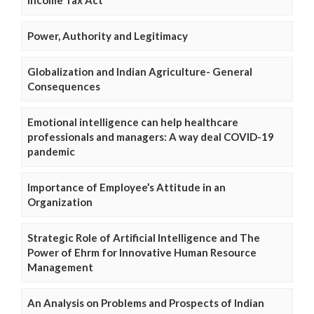
Income Tax Act
Power, Authority and Legitimacy
Globalization and Indian Agriculture- General
Consequences
Emotional intelligence can help healthcare
professionals and managers: A way deal COVID-19
pandemic
Importance of Employee’s Attitude in an
Organization
Strategic Role of Artificial Intelligence and The
Power of Ehrm for Innovative Human Resource
Management
An Analysis on Problems and Prospects of Indian