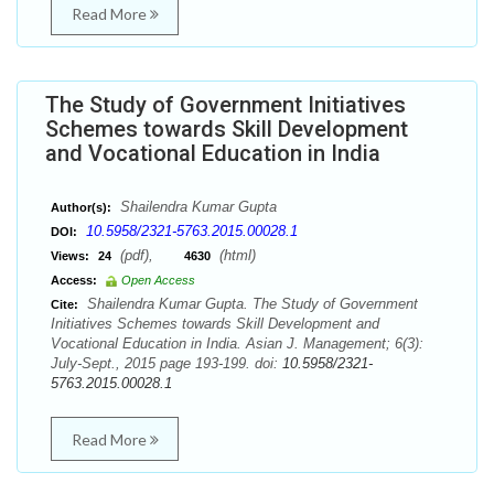
Read More
The Study of Government Initiatives
Schemes towards Skill Development
and Vocational Education in India
Shailendra Kumar Gupta
Author(s):
10.5958/2321-5763.2015.00028.1
DOI:
(pdf),
(html)
Views:
24
4630
Access:
Open Access
Shailendra Kumar Gupta. The Study of Government
Cite:
Initiatives Schemes towards Skill Development and
Vocational Education in India. Asian J. Management; 6(3):
July-Sept., 2015 page 193-199. doi:
10.5958/2321-
5763.2015.00028.1
Read More