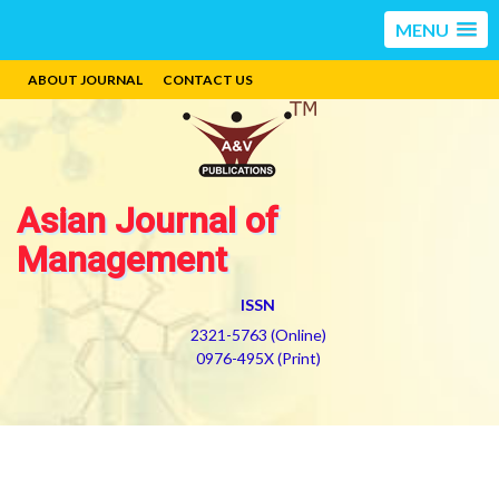
MENU
ABOUT JOURNAL
CONTACT US
Asian Journal of
Management
ISSN
2321-5763 (Online)
0976-495X (Print)