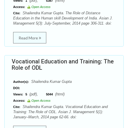
(pdf),
(html)
Views:
1
5387
Access:
Open Access
Shailendra Kumar Gupta. The Role of Distance
Cite:
Education in the Human skill Development of India. Asian J.
Management 5(3): July-September, 2014 page 306-311. doi:
Read More
Vocational Education and Training: The
Role of ODL
Shailendra Kumar Gupta
Author(s):
DOI:
(pdf),
(html)
Views:
5
5044
Access:
Open Access
Shailendra Kumar Gupta. Vocational Education and
Cite:
Training: The Role of ODL. Asian J. Management 5(1):
January–March, 2014 page 62-66. doi: