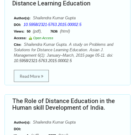
Distance Learning Education
Shailendra Kumar Gupta
Author(s):
10.5958/2321-5763.2015.00002.5
DOI:
(pdf),
(html)
Views:
50
7636
Access:
Open Access
Shailendra Kumar Gupta. A study on Problems and
Cite:
Solutions for Distance Learning Education. Asian J.
Management 6(1): January–March, 2015 page 05-11. doi:
10.5958/2321-5763.2015.00002.5
Read More
The Role of Distance Education in the
Human skill Development of India.
Shailendra Kumar Gupta
Author(s):
DOI: