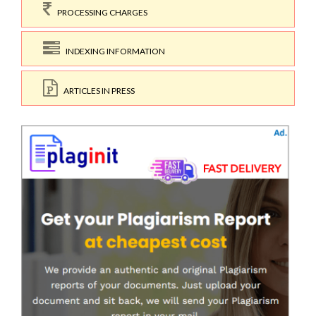
PROCESSING CHARGES
INDEXING INFORMATION
ARTICLES IN PRESS