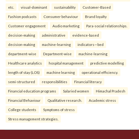
etc.
visual-dominant
sustainability
Customer-Based
Fashion podcasts
Consumer behaviour
Brand loyalty
Customer engagement
Audio marketing
Para-social relationships.
decision-making
administrative
evidence-based
decision-making
machine-learning
indicators—bed
department-wise
Department-wise
machine-learning
Healthcare analytics
hospital management
predictive modelling
length of stay (LOS)
machine learning
operational efficiency.
semi-structured
responsibilities
Financial literacy
Financial education programs
Salaried women
Himachal Pradesh
Financial Behaviour
Qualitative research.
Academic stress
College students
Symptoms of stress
Stress management strategies.