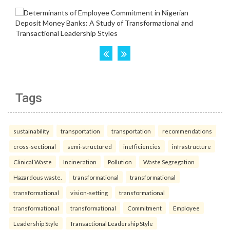
Tags
sustainability
transportation
transportation
recommendations
cross-sectional
semi-structured
inefficiencies
infrastructure
Clinical Waste
Incineration
Pollution
Waste Segregation
Hazardous waste.
transformational
transformational
transformational
vision-setting
transformational
transformational
transformational
Commitment
Employee
Leadership Style
Transactional Leadership Style