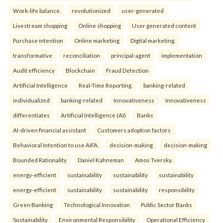
Work-life balance.
revolutionized
user-generated
Livestream shopping
Online shopping
User generated content
Purchase intention
Online marketing
Digital marketing.
transformative
reconciliation
principal-agent
implementation
Audit efficiency
Blockchain
Fraud Detection
Artificial Intelligence
Real-Time Reporting.
banking-related
individualized
banking-related
Innovativeness
Innovativeness
differentiates
Artificial Intelligence (AI)
Banks
AI-driven financial assistant
Customers adoption factors
Behavioral Intention to use AIFA.
decision-making
decision-making
Bounded Rationality
Daniel Kahneman
Amos Tversky.
energy-efficient
sustainability
sustainability
sustainability
energy-efficient
sustainability
sustainability
responsibility
Green Banking
Technological Innovation
Public Sector Banks
Sustainability
Environmental Responsibility
Operational Efficiency