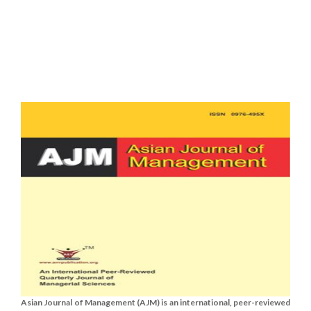
Asian Journal of Management (AJM) is an international, peer-reviewed