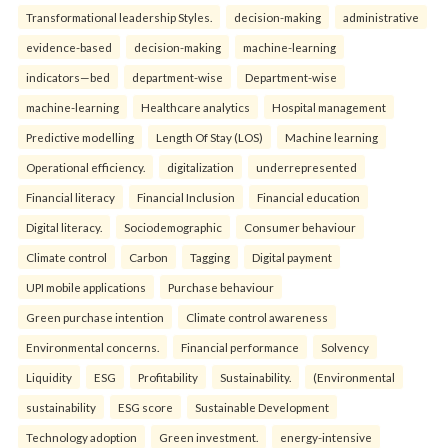
Transformational leadership Styles.
decision-making
administrative
evidence-based
decision-making
machine-learning
indicators—bed
department-wise
Department-wise
machine-learning
Healthcare analytics
Hospital management
Predictive modelling
Length Of Stay (LOS)
Machine learning
Operational efficiency.
digitalization
underrepresented
Financial literacy
Financial Inclusion
Financial education
Digital literacy.
Sociodemographic
Consumer behaviour
Climate control
Carbon
Tagging
Digital payment
UPI mobile applications
Purchase behaviour
Green purchase intention
Climate control awareness
Environmental concerns.
Financial performance
Solvency
Liquidity
ESG
Profitability
Sustainability.
(Environmental
sustainability
ESG score
Sustainable Development
Technology adoption
Green investment.
energy-intensive