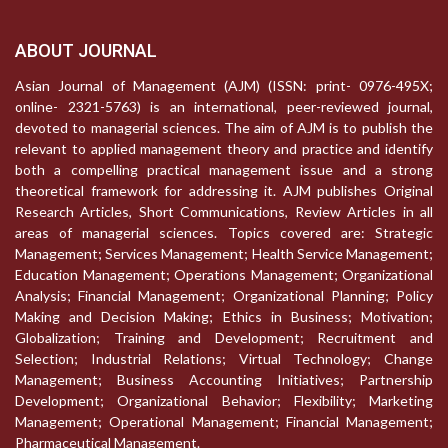
ABOUT JOURNAL
Asian Journal of Management (AJM) (ISSN: print- 0976-495X;
online- 2321-5763) is an international, peer-reviewed journal,
devoted to managerial sciences. The aim of AJM is to publish the
relevant to applied management theory and practice and identify
both a compelling practical management issue and a strong
theoretical framework for addressing it. AJM publishes Original
Research Articles, Short Communications, Review Articles in all
areas of managerial sciences. Topics covered are: Strategic
Management; Services Management; Health Service Management;
Education Management; Operations Management; Organizational
Analysis; Financial Management; Organizational Planning; Policy
Making and Decision Making; Ethics in Business; Motivation;
Globalization; Training and Development; Recruitment and
Selection; Industrial Relations; Virtual Technology; Change
Management; Business Accounting Initiatives; Partnership
Development; Organizational Behavior; Flexibility; Marketing
Management; Operational Management; Financial Management;
Pharmaceutical Management.