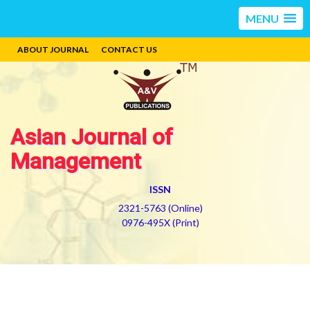
MENU
ABOUT JOURNAL
CONTACT US
Asian Journal of
Management
ISSN
2321-5763 (Online)
0976-495X (Print)