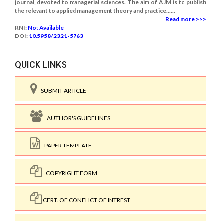
journal, devoted to managerial sciences. The aim of AJM is to publish
the relevant to applied management theory and practice......
Read more >>>
RNI:
Not Available
DOI:
10.5958/2321-5763
QUICK LINKS
SUBMIT ARTICLE
AUTHOR'S GUIDELINES
PAPER TEMPLATE
COPYRIGHT FORM
CERT. OF CONFLICT OF INTREST