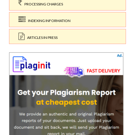
PROCESSING CHARGES
INDEXING INFORMATION
ARTICLES IN PRESS