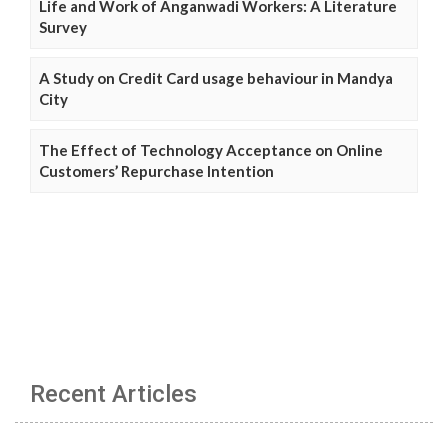
Life and Work of Anganwadi Workers: A Literature
Survey
A Study on Credit Card usage behaviour in Mandya
City
The Effect of Technology Acceptance on Online
Customers’ Repurchase Intention
Recent Articles