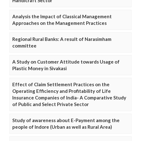
Handicraft Sector
Analysis the Impact of Classical Management
Approaches on the Management Practices
Regional Rural Banks: A result of Narasimham
committee
A Study on Customer Attitude towards Usage of
Plastic Money in Sivakasi
Effect of Claim Settlement Practices on the
Operating Efficiency and Profitability of Life
Insurance Companies of India- A Comparative Study
of Public and Select Private Sector
Study of awareness about E-Payment among the
people of Indore (Urban as well as Rural Area)