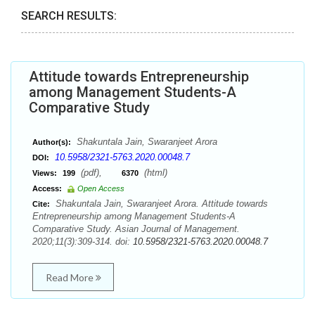
SEARCH RESULTS:
Attitude towards Entrepreneurship
among Management Students-A
Comparative Study
Shakuntala Jain, Swaranjeet Arora
Author(s):
10.5958/2321-5763.2020.00048.7
DOI:
(pdf),
(html)
Views:
199
6370
Access:
Open Access
Shakuntala Jain, Swaranjeet Arora. Attitude towards
Cite:
Entrepreneurship among Management Students-A
Comparative Study. Asian Journal of Management.
2020;11(3):309-314. doi:
10.5958/2321-5763.2020.00048.7
Read More