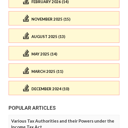
FEBRUARY 2026 (14)
NOVEMBER 2025 (15)
AUGUST 2025 (13)
MAY 2025 (14)
MARCH 2025 (11)
DECEMBER 2024 (10)
POPULAR ARTICLES
Various Tax Authorities and their Powers under the
Income Tax Act