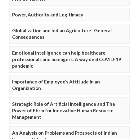
Power, Authority and Legitimacy
Globalization and Indian Agriculture- General
Consequences
Emotional intelligence can help healthcare
professionals and managers: A way deal COVID-19
pandemic
Importance of Employee’s Attitude in an
Organization
Strategic Role of Artificial Intelligence and The
Power of Ehrm for Innovative Human Resource
Management
An Analysis on Problems and Prospects of Indian