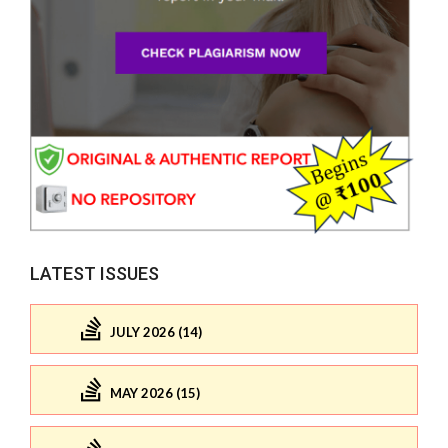
LATEST ISSUES
JULY 2026 (14)
MAY 2026 (15)