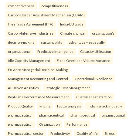
competitiveness
competitiveness
Carbon Border Adjustment Mechanism (CBAM)
Free Trade Agreement (FTA)
India-EU trade
Carbon-Intensive Industries
Climate change.
organization’s
decision-making
sustainability
advantage—especially
organizational
Predictive Intelligence
Capacity Utilisation
Idle Capacity Management
Fixed Overhead Volume Variance
Ex-Ante Managerial Decision-Making
Management Accounting and Control
Operational Excellence
AI-Driven Analytics
Strategic Cost Management
Real-Time Performance Measurement.
Customer satisfaction
Product Quality
Pricing
Factor analysis
Indian snack industry.
pharmaceutical
pharmaceutical
pharmaceutical
organisational
pharmaceutical
Organization
Performance
Pharmaceutical sector
Productivity
Quality of life
Stress