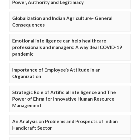
Power, Authority and Legitimacy
Globalization and Indian Agriculture- General
Consequences
Emotional intelligence can help healthcare
professionals and managers: A way deal COVID-19
pandemic
Importance of Employee’s Attitude in an
Organization
Strategic Role of Artificial Intelligence and The
Power of Ehrm for Innovative Human Resource
Management
An Analysis on Problems and Prospects of Indian
Handicraft Sector