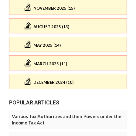
NOVEMBER 2025 (15)
AUGUST 2025 (13)
MAY 2025 (14)
MARCH 2025 (11)
DECEMBER 2024 (10)
POPULAR ARTICLES
Various Tax Authorities and their Powers under the
Income Tax Act