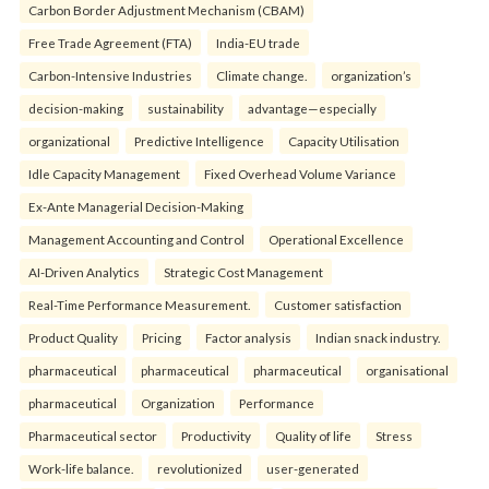
Carbon Border Adjustment Mechanism (CBAM)
Free Trade Agreement (FTA)
India-EU trade
Carbon-Intensive Industries
Climate change.
organization’s
decision-making
sustainability
advantage—especially
organizational
Predictive Intelligence
Capacity Utilisation
Idle Capacity Management
Fixed Overhead Volume Variance
Ex-Ante Managerial Decision-Making
Management Accounting and Control
Operational Excellence
AI-Driven Analytics
Strategic Cost Management
Real-Time Performance Measurement.
Customer satisfaction
Product Quality
Pricing
Factor analysis
Indian snack industry.
pharmaceutical
pharmaceutical
pharmaceutical
organisational
pharmaceutical
Organization
Performance
Pharmaceutical sector
Productivity
Quality of life
Stress
Work-life balance.
revolutionized
user-generated