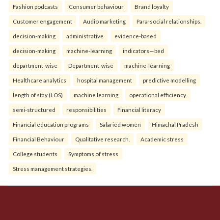
Fashion podcasts
Consumer behaviour
Brand loyalty
Customer engagement
Audio marketing
Para-social relationships.
decision-making
administrative
evidence-based
decision-making
machine-learning
indicators—bed
department-wise
Department-wise
machine-learning
Healthcare analytics
hospital management
predictive modelling
length of stay (LOS)
machine learning
operational efficiency.
semi-structured
responsibilities
Financial literacy
Financial education programs
Salaried women
Himachal Pradesh
Financial Behaviour
Qualitative research.
Academic stress
College students
Symptoms of stress
Stress management strategies.