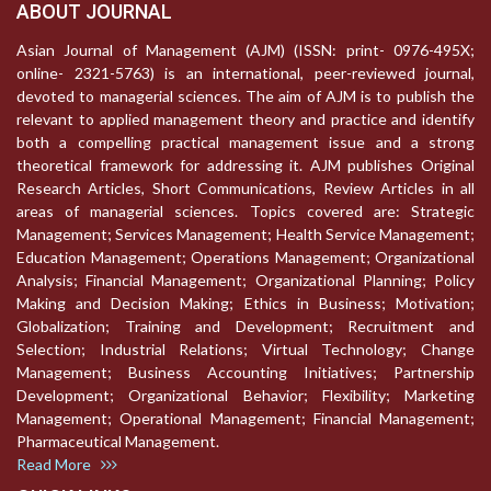
ABOUT JOURNAL
Asian Journal of Management (AJM) (ISSN: print- 0976-495X;
online- 2321-5763) is an international, peer-reviewed journal,
devoted to managerial sciences. The aim of AJM is to publish the
relevant to applied management theory and practice and identify
both a compelling practical management issue and a strong
theoretical framework for addressing it. AJM publishes Original
Research Articles, Short Communications, Review Articles in all
areas of managerial sciences. Topics covered are: Strategic
Management; Services Management; Health Service Management;
Education Management; Operations Management; Organizational
Analysis; Financial Management; Organizational Planning; Policy
Making and Decision Making; Ethics in Business; Motivation;
Globalization; Training and Development; Recruitment and
Selection; Industrial Relations; Virtual Technology; Change
Management; Business Accounting Initiatives; Partnership
Development; Organizational Behavior; Flexibility; Marketing
Management; Operational Management; Financial Management;
Pharmaceutical Management.
Read More