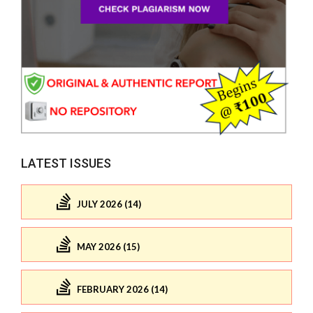
LATEST ISSUES
JULY 2026 (14)
MAY 2026 (15)
FEBRUARY 2026 (14)