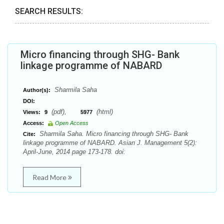
SEARCH RESULTS:
Micro financing through SHG- Bank
linkage programme of NABARD
Sharmila Saha
Author(s):
DOI:
(pdf),
(html)
Views:
9
5977
Access:
Open Access
Sharmila Saha. Micro financing through SHG- Bank
Cite:
linkage programme of NABARD. Asian J. Management 5(2):
April-June, 2014 page 173-178. doi:
Read More