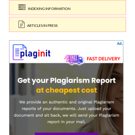
INDEXING INFORMATION
ARTICLES IN PRESS