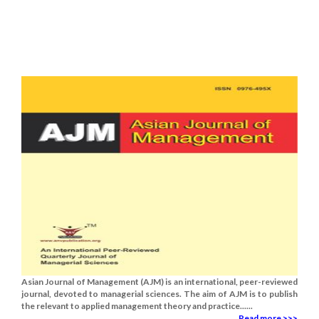
Asian Journal of Management (AJM) is an international, peer-reviewed
journal, devoted to managerial sciences. The aim of AJM is to publish
the relevant to applied management theory and practice......
Read more >>>