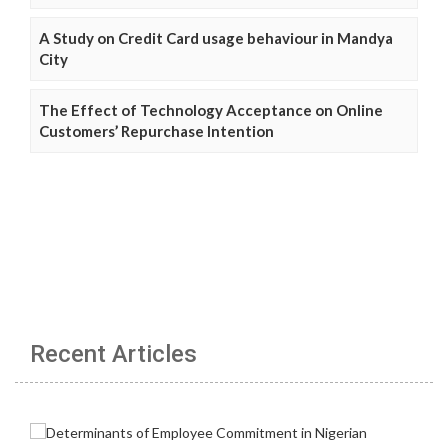
A Study on Credit Card usage behaviour in Mandya
City
The Effect of Technology Acceptance on Online
Customers’ Repurchase Intention
Recent Articles