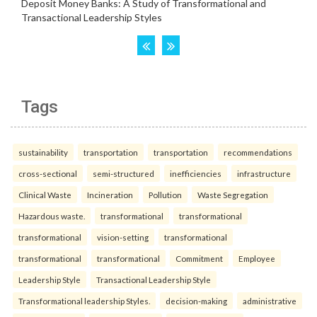
Tags
sustainability
transportation
transportation
recommendations
cross-sectional
semi-structured
inefficiencies
infrastructure
Clinical Waste
Incineration
Pollution
Waste Segregation
Hazardous waste.
transformational
transformational
transformational
vision-setting
transformational
transformational
transformational
Commitment
Employee
Leadership Style
Transactional Leadership Style
Transformational leadership Styles.
decision-making
administrative