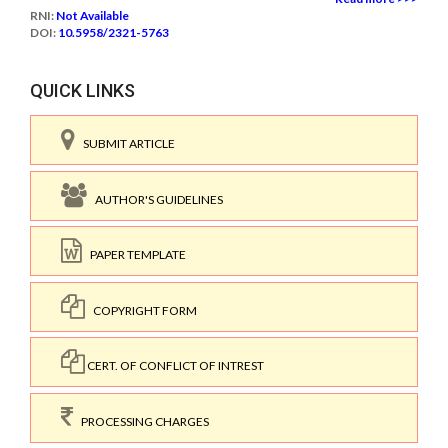
RNI:
Not Available
DOI:
10.5958/2321-5763
QUICK LINKS
SUBMIT ARTICLE
AUTHOR'S GUIDELINES
PAPER TEMPLATE
COPYRIGHT FORM
CERT. OF CONFLICT OF INTREST
PROCESSING CHARGES