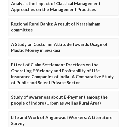
Analysis the Impact of Classical Management
Approaches on the Management Practices
Regional Rural Banks: A result of Narasimham
committee
A Study on Customer Attitude towards Usage of
Plastic Money in Sivakasi
Effect of Claim Settlement Practices on the
Operating Efficiency and Profitability of Life
Insurance Companies of India- A Comparative Study
of Public and Select Private Sector
Study of awareness about E-Payment among the
people of Indore (Urban as well as Rural Area)
Life and Work of Anganwadi Workers: A Literature
Survey