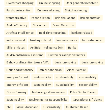
Livestream shopping
Online shopping
User generated content
Purchase intention
Online marketing
Digital marketing.
transformative
reconciliation
principal-agent
implementation
Audit efficiency
Blockchain
Fraud Detection
Artificial Intelligence
Real-Time Reporting.
banking-related
individualized
banking-related
Innovativeness
Innovativeness
differentiates
Artificial Intelligence (AI)
Banks
AI-driven financial assistant
Customers adoption factors
Behavioral Intention to use AIFA.
decision-making
decision-making
Bounded Rationality
Daniel Kahneman
Amos Tversky.
energy-efficient
sustainability
sustainability
sustainability
energy-efficient
sustainability
sustainability
responsibility
Green Banking
Technological Innovation
Public Sector Banks
Sustainability
Environmental Responsibility
Operational Efficiency
etc.
visual-dominant
sustainability
Customer-Based