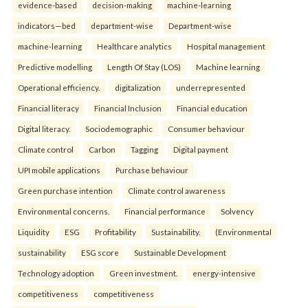
evidence-based
decision-making
machine-learning
indicators—bed
department-wise
Department-wise
machine-learning
Healthcare analytics
Hospital management
Predictive modelling
Length Of Stay (LOS)
Machine learning
Operational efficiency.
digitalization
underrepresented
Financial literacy
Financial Inclusion
Financial education
Digital literacy.
Sociodemographic
Consumer behaviour
Climate control
Carbon
Tagging
Digital payment
UPI mobile applications
Purchase behaviour
Green purchase intention
Climate control awareness
Environmental concerns.
Financial performance
Solvency
Liquidity
ESG
Profitability
Sustainability.
(Environmental
sustainability
ESG score
Sustainable Development
Technology adoption
Green investment.
energy-intensive
competitiveness
competitiveness