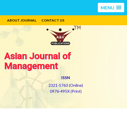
MENU
ABOUT JOURNAL
CONTACT US
Asian Journal of
Management
ISSN
2321-5763 (Online)
0976-495X (Print)