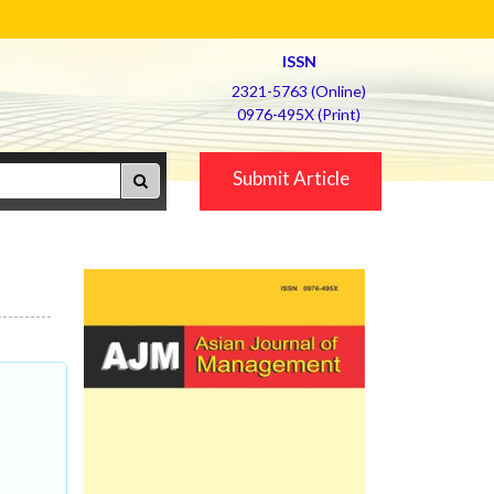
ISSN
2321-5763 (Online)
0976-495X (Print)
Submit Article