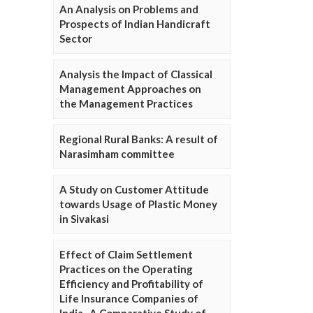
An Analysis on Problems and
Prospects of Indian Handicraft
Sector
Analysis the Impact of Classical
Management Approaches on
the Management Practices
Regional Rural Banks: A result of
Narasimham committee
A Study on Customer Attitude
towards Usage of Plastic Money
in Sivakasi
Effect of Claim Settlement
Practices on the Operating
Efficiency and Profitability of
Life Insurance Companies of
India- A Comparative Study of