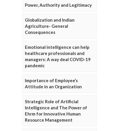
Power, Authority and Legitimacy
Globalization and Indian
Agriculture- General
Consequences
Emotional intelligence can help
healthcare professionals and
managers: A way deal COVID-19
pandemic
Importance of Employee’s
Attitude in an Organization
Strategic Role of Artificial
Intelligence and The Power of
Ehrm for Innovative Human
Resource Management