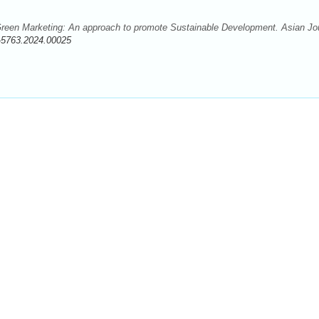
reen Marketing: An approach to promote Sustainable Development. Asian Jo
-5763.2024.00025