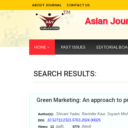
ABOUT JOURNAL
CONTACT US
Asian Jou
HOME
PAST ISSUES
EDITORIAL BO
SEARCH RESULTS:
Green Marketing: An approach to 
Shivani Yadav, Ravinder Kaur, Suyash Mis
Author(s):
10.52711/2321-5763.2024.00025
DOI:
(pdf),
(html)
Views:
13
5774