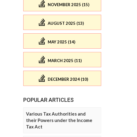
NOVEMBER 2025 (15)
AUGUST 2025 (13)
MAY 2025 (14)
MARCH 2025 (11)
DECEMBER 2024 (10)
POPULAR ARTICLES
Various Tax Authorities and
their Powers under the Income
Tax Act