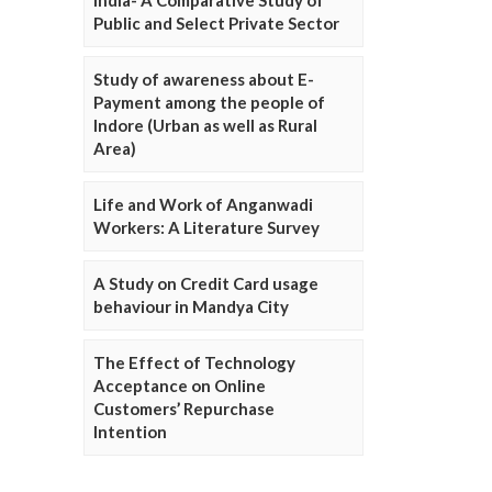
Public and Select Private Sector
Study of awareness about E-
Payment among the people of
Indore (Urban as well as Rural
Area)
Life and Work of Anganwadi
Workers: A Literature Survey
A Study on Credit Card usage
behaviour in Mandya City
The Effect of Technology
Acceptance on Online
Customers’ Repurchase
Intention