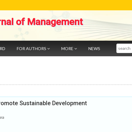
rnal of Management
Search
ARD
FOR AUTHORS
MORE
NEWS
promote Sustainable Development
hra