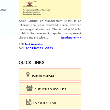
urnal
Asian Journal of Management (AJM) is an
international, peer-reviewed journal, devoted
to managerial sciences. The aim of AJM is to
publish the relevant to applied management
theory and practice......
Read more >>>
RNI:
Not Available
DOI:
10.5958/2321-5763
QUICK LINKS
SUBMIT ARTICLE
AUTHOR'S GUIDELINES
PAPER TEMPLATE