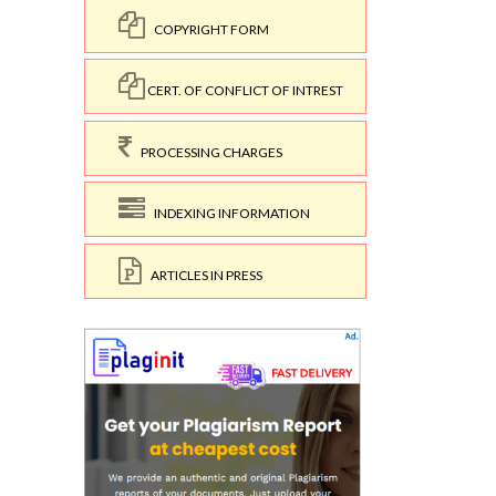
COPYRIGHT FORM
CERT. OF CONFLICT OF INTREST
PROCESSING CHARGES
INDEXING INFORMATION
ARTICLES IN PRESS