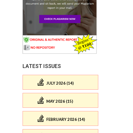
LATEST ISSUES
JULY 2026 (14)
MAY 2026 (15)
FEBRUARY 2026 (14)