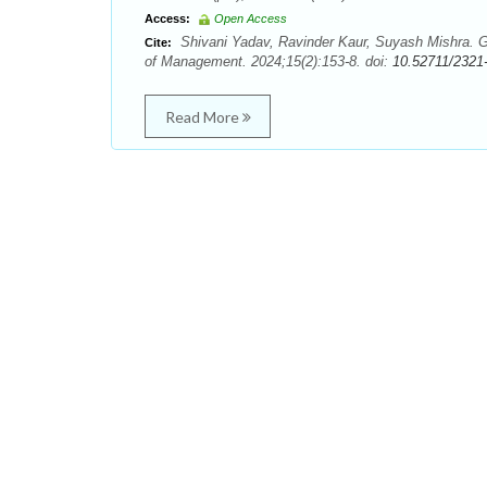
Access:
Open Access
Shivani Yadav, Ravinder Kaur, Suyash Mishra. G
Cite:
of Management. 2024;15(2):153-8. doi:
10.52711/2321
Read More