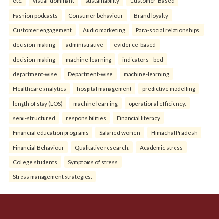
etc.
visual-dominant
sustainability
Customer-Based
Fashion podcasts
Consumer behaviour
Brand loyalty
Customer engagement
Audio marketing
Para-social relationships.
decision-making
administrative
evidence-based
decision-making
machine-learning
indicators—bed
department-wise
Department-wise
machine-learning
Healthcare analytics
hospital management
predictive modelling
length of stay (LOS)
machine learning
operational efficiency.
semi-structured
responsibilities
Financial literacy
Financial education programs
Salaried women
Himachal Pradesh
Financial Behaviour
Qualitative research.
Academic stress
College students
Symptoms of stress
Stress management strategies.