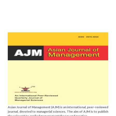
Asian Journal of Management (AJM) is an international, peer-reviewed
journal, devoted to managerial sciences. The aim of AJM is to publish
the relevant to applied management theory and practice......