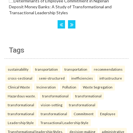
Tags
sustainability
transportation
transportation
recommendations
cross-sectional
semi-structured
inefficiencies
infrastructure
Clinical Waste
Incineration
Pollution
Waste Segregation
Hazardous waste.
transformational
transformational
transformational
vision-setting
transformational
transformational
transformational
Commitment
Employee
Leadership Style
Transactional Leadership Style
Transformational leadership Styles.
decision-making
administrative