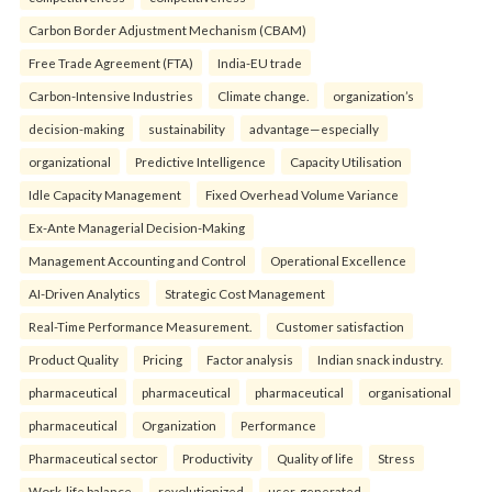
Carbon Border Adjustment Mechanism (CBAM)
Free Trade Agreement (FTA)
India-EU trade
Carbon-Intensive Industries
Climate change.
organization’s
decision-making
sustainability
advantage—especially
organizational
Predictive Intelligence
Capacity Utilisation
Idle Capacity Management
Fixed Overhead Volume Variance
Ex-Ante Managerial Decision-Making
Management Accounting and Control
Operational Excellence
AI-Driven Analytics
Strategic Cost Management
Real-Time Performance Measurement.
Customer satisfaction
Product Quality
Pricing
Factor analysis
Indian snack industry.
pharmaceutical
pharmaceutical
pharmaceutical
organisational
pharmaceutical
Organization
Performance
Pharmaceutical sector
Productivity
Quality of life
Stress
Work-life balance.
revolutionized
user-generated