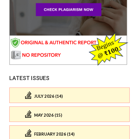
LATEST ISSUES
JULY 2026 (14)
MAY 2026 (15)
FEBRUARY 2026 (14)