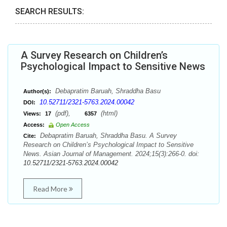
SEARCH RESULTS:
A Survey Research on Children’s
Psychological Impact to Sensitive News
Debapratim Baruah, Shraddha Basu
Author(s):
10.52711/2321-5763.2024.00042
DOI:
(pdf),
(html)
Views:
17
6357
Access:
Open Access
Debapratim Baruah, Shraddha Basu. A Survey
Cite:
Research on Children’s Psychological Impact to Sensitive
News. Asian Journal of Management. 2024;15(3):266-0. doi:
10.52711/2321-5763.2024.00042
Read More