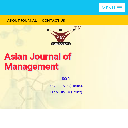
MENU
ABOUT JOURNAL
CONTACT US
Asian Journal of
Management
ISSN
2321-5763 (Online)
0976-495X (Print)