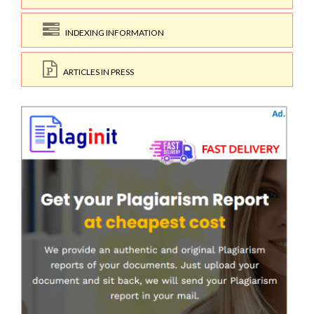
INDEXING INFORMATION
ARTICLES IN PRESS