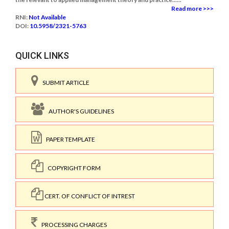
Read more >>>
RNI:
Not Available
DOI:
10.5958/2321-5763
QUICK LINKS
SUBMIT ARTICLE
AUTHOR'S GUIDELINES
PAPER TEMPLATE
COPYRIGHT FORM
CERT. OF CONFLICT OF INTREST
PROCESSING CHARGES