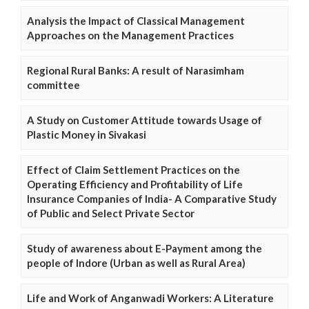
Analysis the Impact of Classical Management
Approaches on the Management Practices
Regional Rural Banks: A result of Narasimham
committee
A Study on Customer Attitude towards Usage of
Plastic Money in Sivakasi
Effect of Claim Settlement Practices on the
Operating Efficiency and Profitability of Life
Insurance Companies of India- A Comparative Study
of Public and Select Private Sector
Study of awareness about E-Payment among the
people of Indore (Urban as well as Rural Area)
Life and Work of Anganwadi Workers: A Literature