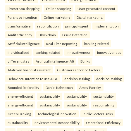
Livestream shopping
Online shopping
User generated content
Purchase intention
Online marketing
Digital marketing.
transformative
reconciliation
principal-agent
implementation
Audit efficiency
Blockchain
Fraud Detection
Artificial Intelligence
Real-Time Reporting.
banking-related
individualized
banking-related
Innovativeness
Innovativeness
differentiates
Artificial Intelligence (AI)
Banks
AI-driven financial assistant
Customers adoption factors
Behavioral Intention to use AIFA.
decision-making
decision-making
Bounded Rationality
Daniel Kahneman
Amos Tversky.
energy-efficient
sustainability
sustainability
sustainability
energy-efficient
sustainability
sustainability
responsibility
Green Banking
Technological Innovation
Public Sector Banks
Sustainability
Environmental Responsibility
Operational Efficiency