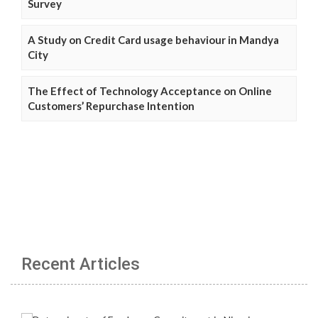
Survey
A Study on Credit Card usage behaviour in Mandya
City
The Effect of Technology Acceptance on Online
Customers’ Repurchase Intention
Recent Articles