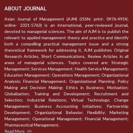
ABOUT JOURNAL
Asian Journal of Management (AJM) (ISSN: print- 0976-495X;
online- 2321-5763) is an international, peer-reviewed journal,
devoted to managerial sciences. The aim of AJM is to publish the
relevant to applied management theory and practice and identify
both a compelling practical management issue and a strong
theoretical framework for addressing it. AJM publishes Original
Research Articles, Short Communications, Review Articles in all
areas of managerial sciences. Topics covered are: Strategic
Management; Services Management; Health Service Management;
Education Management; Operations Management; Organizational
Analysis; Financial Management; Organizational Planning; Policy
Making and Decision Making; Ethics in Business; Motivation;
Globalization; Training and Development; Recruitment and
Selection; Industrial Relations; Virtual Technology; Change
Management; Business Accounting Initiatives; Partnership
Development; Organizational Behavior; Flexibility; Marketing
Management; Operational Management; Financial Management;
Pharmaceutical Management.
Read More