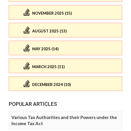
NOVEMBER 2025 (15)
AUGUST 2025 (13)
MAY 2025 (14)
MARCH 2025 (11)
DECEMBER 2024 (10)
POPULAR ARTICLES
Various Tax Authorities and their Powers under the
Income Tax Act