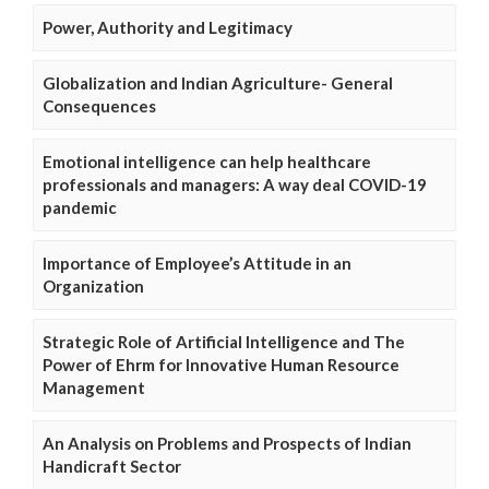
Power, Authority and Legitimacy
Globalization and Indian Agriculture- General
Consequences
Emotional intelligence can help healthcare
professionals and managers: A way deal COVID-19
pandemic
Importance of Employee’s Attitude in an
Organization
Strategic Role of Artificial Intelligence and The
Power of Ehrm for Innovative Human Resource
Management
An Analysis on Problems and Prospects of Indian
Handicraft Sector