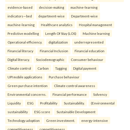
evidence-based
decision-making
machine-learning
indicators—bed
department-wise
Department-wise
machine-learning
Healthcare analytics
Hospital management
Predictive modelling
Length Of Stay (LOS)
Machine learning
Operational efficiency.
digitalization
underrepresented
Financial literacy
Financial Inclusion
Financial education
Digital literacy.
Sociodemographic
Consumer behaviour
Climate control
Carbon
Tagging
Digital payment
UPI mobile applications
Purchase behaviour
Green purchase intention
Climate control awareness
Environmental concerns.
Financial performance
Solvency
Liquidity
ESG
Profitability
Sustainability.
(Environmental
sustainability
ESG score
Sustainable Development
Technology adoption
Green investment.
energy-intensive
competitiveness
competitiveness