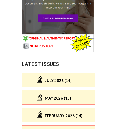
LATEST ISSUES
JULY 2026 (14)
MAY 2026 (15)
FEBRUARY 2026 (14)