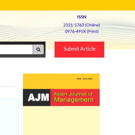
ISSN
2321-5763 (Online)
0976-495X (Print)
Submit Article