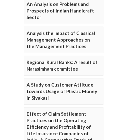
An Analysis on Problems and
Prospects of Indian Handicraft
Sector
Analysis the Impact of Classical
Management Approaches on
the Management Practices
Regional Rural Banks: A result of
Narasimham committee
A Study on Customer Attitude
towards Usage of Plastic Money
in Sivakasi
Effect of Claim Settlement
Practices on the Operating
Efficiency and Profitability of
Life Insurance Companies of
India- A Comparative Study of