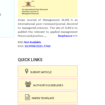
g
Asian Journal of Management (AJM) is an
international, peer-reviewed journal, devoted
to managerial sciences. The aim of AJM is to
publish the relevant to applied management
theory and practice......
Read more >>>
RNI:
Not Available
DOI:
10.5958/2321-5763
QUICK LINKS
SUBMIT ARTICLE
AUTHOR'S GUIDELINES
PAPER TEMPLATE