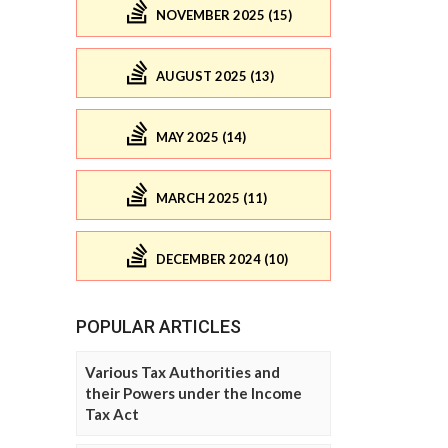
NOVEMBER 2025 (15)
AUGUST 2025 (13)
MAY 2025 (14)
MARCH 2025 (11)
DECEMBER 2024 (10)
POPULAR ARTICLES
Various Tax Authorities and
their Powers under the Income
Tax Act