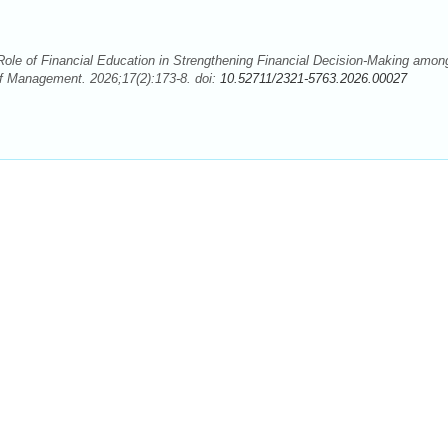
ole of Financial Education in Strengthening Financial Decision-Making amon
f Management. 2026;17(2):173-8. doi:
10.52711/2321-5763.2026.00027