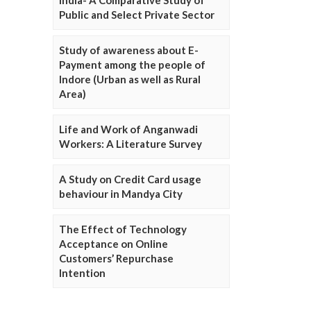
Public and Select Private Sector
Study of awareness about E-
Payment among the people of
Indore (Urban as well as Rural
Area)
Life and Work of Anganwadi
Workers: A Literature Survey
A Study on Credit Card usage
behaviour in Mandya City
The Effect of Technology
Acceptance on Online
Customers’ Repurchase
Intention