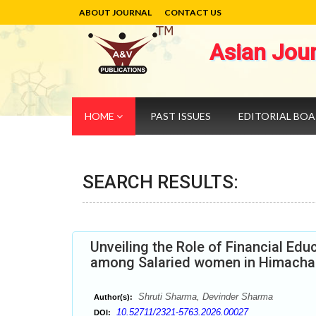
ABOUT JOURNAL
CONTACT US
Asian Jou
HOME
PAST ISSUES
EDITORIAL BO
SEARCH RESULTS:
Unveiling the Role of Financial Edu
among Salaried women in Himacha
Shruti Sharma, Devinder Sharma
Author(s):
10.52711/2321-5763.2026.00027
DOI: