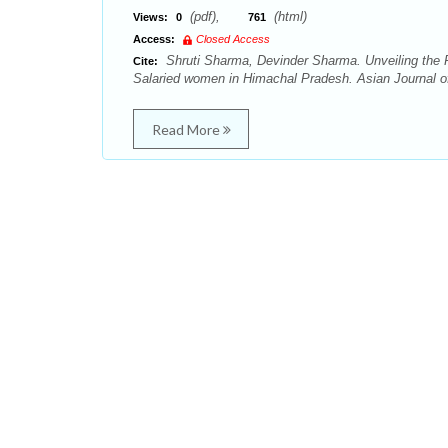
(pdf),
(html)
Views:
0
761
Access:
Closed Access
Shruti Sharma, Devinder Sharma. Unveiling the R
Cite:
Salaried women in Himachal Pradesh. Asian Journal o
Read More