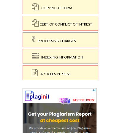
COPYRIGHT FORM
CERT. OF CONFLICT OF INTREST
PROCESSING CHARGES
INDEXING INFORMATION
ARTICLES IN PRESS