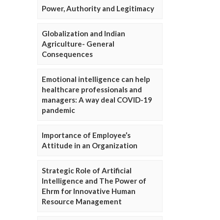
Power, Authority and Legitimacy
Globalization and Indian
Agriculture- General
Consequences
Emotional intelligence can help
healthcare professionals and
managers: A way deal COVID-19
pandemic
Importance of Employee’s
Attitude in an Organization
Strategic Role of Artificial
Intelligence and The Power of
Ehrm for Innovative Human
Resource Management