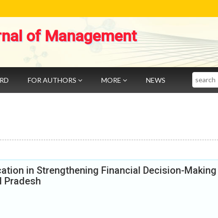
rnal of Management
Search
ARD
FOR AUTHORS
MORE
NEWS
cation in Strengthening Financial Decision-Making
l Pradesh