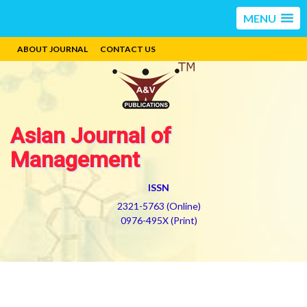
MENU
ABOUT JOURNAL
CONTACT US
Asian Journal of
Management
ISSN
2321-5763 (Online)
0976-495X (Print)