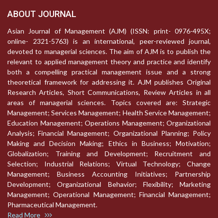
ABOUT JOURNAL
Asian Journal of Management (AJM) (ISSN: print- 0976-495X;
online- 2321-5763) is an international, peer-reviewed journal,
devoted to managerial sciences. The aim of AJM is to publish the
relevant to applied management theory and practice and identify
both a compelling practical management issue and a strong
theoretical framework for addressing it. AJM publishes Original
Research Articles, Short Communications, Review Articles in all
areas of managerial sciences. Topics covered are: Strategic
Management; Services Management; Health Service Management;
Education Management; Operations Management; Organizational
Analysis; Financial Management; Organizational Planning; Policy
Making and Decision Making; Ethics in Business; Motivation;
Globalization; Training and Development; Recruitment and
Selection; Industrial Relations; Virtual Technology; Change
Management; Business Accounting Initiatives; Partnership
Development; Organizational Behavior; Flexibility; Marketing
Management; Operational Management; Financial Management;
Pharmaceutical Management.
Read More