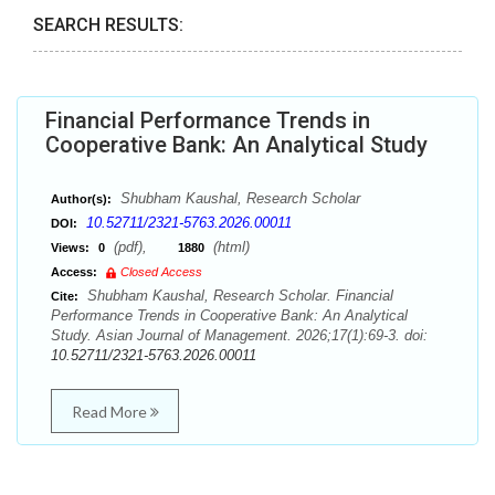
SEARCH RESULTS:
Financial Performance Trends in
Cooperative Bank: An Analytical Study
Shubham Kaushal, Research Scholar
Author(s):
10.52711/2321-5763.2026.00011
DOI:
(pdf),
(html)
Views:
0
1880
Access:
Closed Access
Shubham Kaushal, Research Scholar. Financial
Cite:
Performance Trends in Cooperative Bank: An Analytical
Study. Asian Journal of Management. 2026;17(1):69-3. doi:
10.52711/2321-5763.2026.00011
Read More