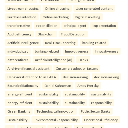
Livestream shopping
Online shopping
User generated content
Purchase intention
Online marketing
Digital marketing.
transformative
reconciliation
principal-agent
implementation
Audit efficiency
Blockchain
Fraud Detection
Artificial Intelligence
Real-Time Reporting.
banking-related
individualized
banking-related
Innovativeness
Innovativeness
differentiates
Artificial Intelligence (AI)
Banks
AI-driven financial assistant
Customers adoption factors
Behavioral Intention to use AIFA.
decision-making
decision-making
Bounded Rationality
Daniel Kahneman
Amos Tversky.
energy-efficient
sustainability
sustainability
sustainability
energy-efficient
sustainability
sustainability
responsibility
Green Banking
Technological Innovation
Public Sector Banks
Sustainability
Environmental Responsibility
Operational Efficiency