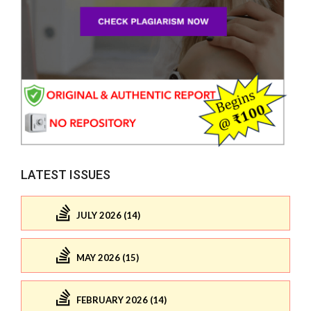
LATEST ISSUES
JULY 2026 (14)
MAY 2026 (15)
FEBRUARY 2026 (14)