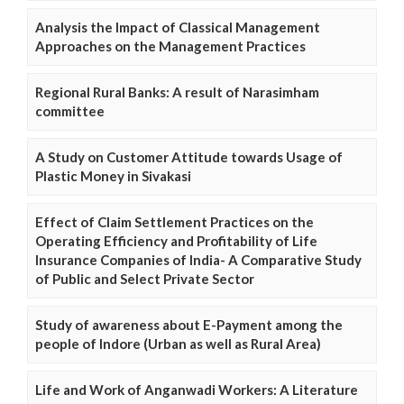
Analysis the Impact of Classical Management
Approaches on the Management Practices
Regional Rural Banks: A result of Narasimham
committee
A Study on Customer Attitude towards Usage of
Plastic Money in Sivakasi
Effect of Claim Settlement Practices on the
Operating Efficiency and Profitability of Life
Insurance Companies of India- A Comparative Study
of Public and Select Private Sector
Study of awareness about E-Payment among the
people of Indore (Urban as well as Rural Area)
Life and Work of Anganwadi Workers: A Literature