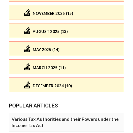
NOVEMBER 2025 (15)
AUGUST 2025 (13)
MAY 2025 (14)
MARCH 2025 (11)
DECEMBER 2024 (10)
POPULAR ARTICLES
Various Tax Authorities and their Powers under the
Income Tax Act