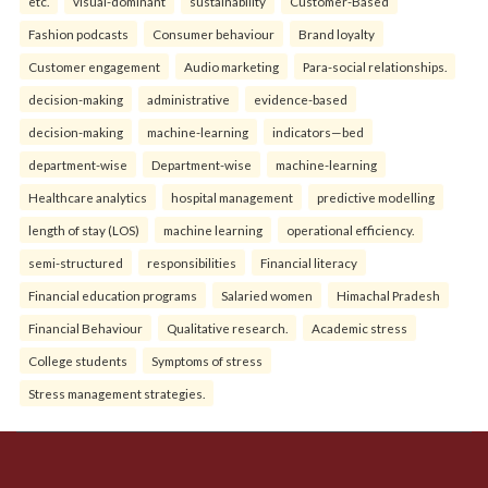
etc.
visual-dominant
sustainability
Customer-Based
Fashion podcasts
Consumer behaviour
Brand loyalty
Customer engagement
Audio marketing
Para-social relationships.
decision-making
administrative
evidence-based
decision-making
machine-learning
indicators—bed
department-wise
Department-wise
machine-learning
Healthcare analytics
hospital management
predictive modelling
length of stay (LOS)
machine learning
operational efficiency.
semi-structured
responsibilities
Financial literacy
Financial education programs
Salaried women
Himachal Pradesh
Financial Behaviour
Qualitative research.
Academic stress
College students
Symptoms of stress
Stress management strategies.