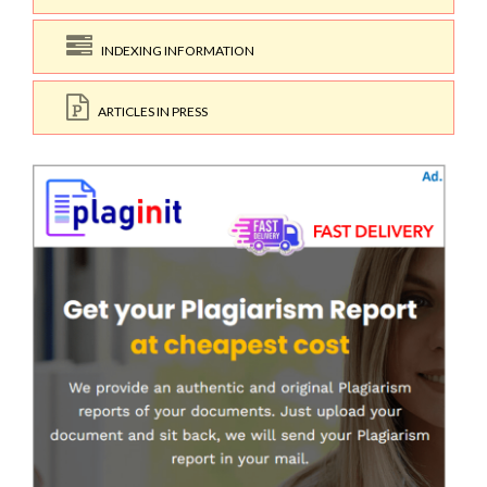
INDEXING INFORMATION
ARTICLES IN PRESS