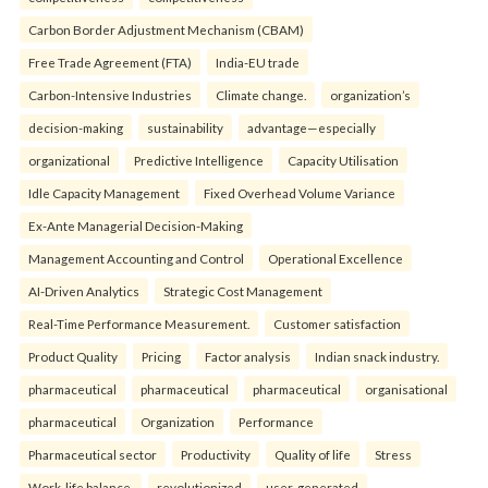
Carbon Border Adjustment Mechanism (CBAM)
Free Trade Agreement (FTA)
India-EU trade
Carbon-Intensive Industries
Climate change.
organization’s
decision-making
sustainability
advantage—especially
organizational
Predictive Intelligence
Capacity Utilisation
Idle Capacity Management
Fixed Overhead Volume Variance
Ex-Ante Managerial Decision-Making
Management Accounting and Control
Operational Excellence
AI-Driven Analytics
Strategic Cost Management
Real-Time Performance Measurement.
Customer satisfaction
Product Quality
Pricing
Factor analysis
Indian snack industry.
pharmaceutical
pharmaceutical
pharmaceutical
organisational
pharmaceutical
Organization
Performance
Pharmaceutical sector
Productivity
Quality of life
Stress
Work-life balance.
revolutionized
user-generated