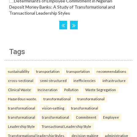
Tags
sustainability
transportation
transportation
recommendations
cross-sectional
semi-structured
inefficiencies
infrastructure
Clinical Waste
Incineration
Pollution
Waste Segregation
Hazardous waste.
transformational
transformational
transformational
vision-setting
transformational
transformational
transformational
Commitment
Employee
Leadership Style
Transactional Leadership Style
Transformational leadership Styles.
decision-making
administrative