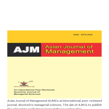
Asian Journal of Management (AJM) is an international, peer-reviewed
journal, devoted to managerial sciences. The aim of AJM is to publish
the relevant to applied management theory and practice......