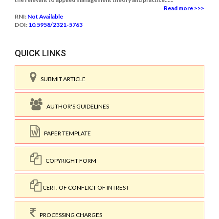
Read more >>>
RNI:
Not Available
DOI:
10.5958/2321-5763
QUICK LINKS
SUBMIT ARTICLE
AUTHOR'S GUIDELINES
PAPER TEMPLATE
COPYRIGHT FORM
CERT. OF CONFLICT OF INTREST
PROCESSING CHARGES