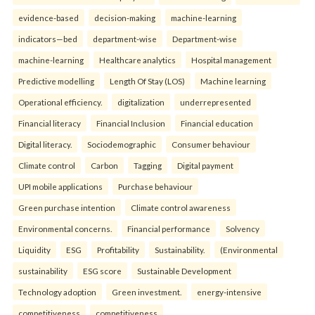
evidence-based
decision-making
machine-learning
indicators—bed
department-wise
Department-wise
machine-learning
Healthcare analytics
Hospital management
Predictive modelling
Length Of Stay (LOS)
Machine learning
Operational efficiency.
digitalization
underrepresented
Financial literacy
Financial Inclusion
Financial education
Digital literacy.
Sociodemographic
Consumer behaviour
Climate control
Carbon
Tagging
Digital payment
UPI mobile applications
Purchase behaviour
Green purchase intention
Climate control awareness
Environmental concerns.
Financial performance
Solvency
Liquidity
ESG
Profitability
Sustainability.
(Environmental
sustainability
ESG score
Sustainable Development
Technology adoption
Green investment.
energy-intensive
competitiveness
competitiveness