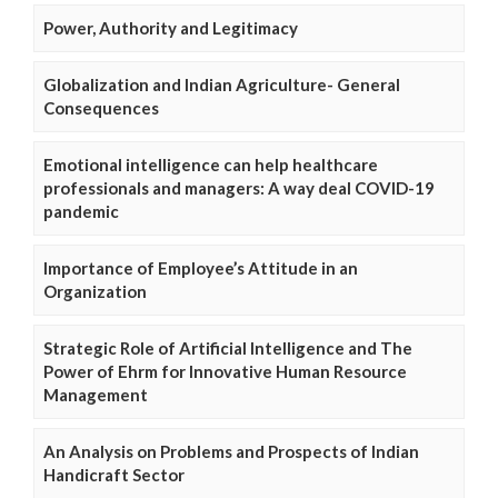
Power, Authority and Legitimacy
Globalization and Indian Agriculture- General
Consequences
Emotional intelligence can help healthcare
professionals and managers: A way deal COVID-19
pandemic
Importance of Employee’s Attitude in an
Organization
Strategic Role of Artificial Intelligence and The
Power of Ehrm for Innovative Human Resource
Management
An Analysis on Problems and Prospects of Indian
Handicraft Sector