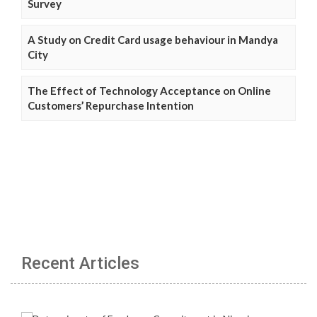
Survey
A Study on Credit Card usage behaviour in Mandya
City
The Effect of Technology Acceptance on Online
Customers’ Repurchase Intention
Recent Articles