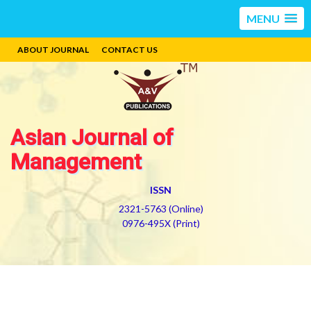
MENU
ABOUT JOURNAL
CONTACT US
Asian Journal of
Management
ISSN
2321-5763 (Online)
0976-495X (Print)