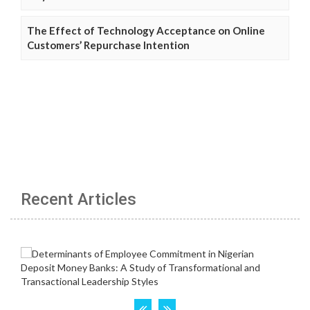
The Effect of Technology Acceptance on Online
Customers’ Repurchase Intention
Recent Articles