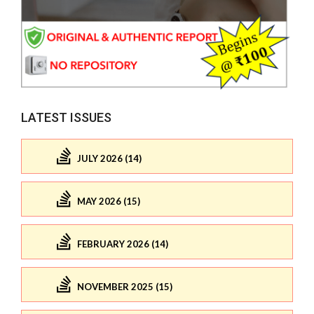
LATEST ISSUES
JULY 2026 (14)
MAY 2026 (15)
FEBRUARY 2026 (14)
NOVEMBER 2025 (15)