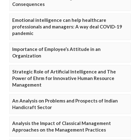
Consequences
Emotional intelligence can help healthcare
professionals and managers: A way deal COVID-19
pandemic
Importance of Employee’s Attitude in an
Organization
Strategic Role of Artificial Intelligence and The
Power of Ehrm for Innovative Human Resource
Management
An Analysis on Problems and Prospects of Indian
Handicraft Sector
Analysis the Impact of Classical Management
Approaches on the Management Practices