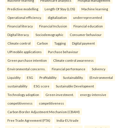
machine-learning
Healthcare analytics
Hospital management
Predictive modelling
Length Of Stay (LOS)
Machine learning
Operational efficiency.
digitalization
underrepresented
Financial literacy
Financial Inclusion
Financial education
Digital literacy.
Sociodemographic
Consumer behaviour
Climate control
Carbon
Tagging
Digital payment
UPI mobile applications
Purchase behaviour
Green purchase intention
Climate control awareness
Environmental concerns.
Financial performance
Solvency
Liquidity
ESG
Profitability
Sustainability.
(Environmental
sustainability
ESG score
Sustainable Development
Technology adoption
Green investment.
energy-intensive
competitiveness
competitiveness
Carbon Border Adjustment Mechanism (CBAM)
Free Trade Agreement (FTA)
India-EU trade