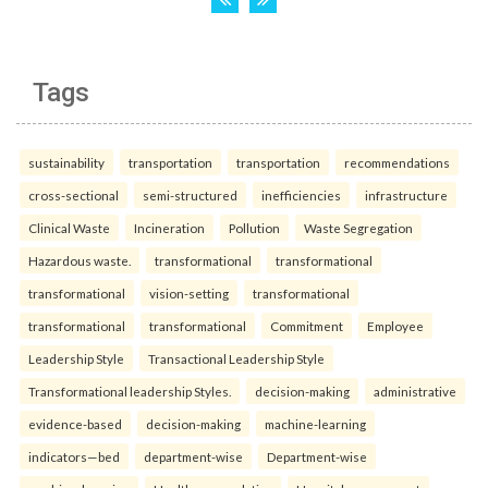
Tags
sustainability
transportation
transportation
recommendations
cross-sectional
semi-structured
inefficiencies
infrastructure
Clinical Waste
Incineration
Pollution
Waste Segregation
Hazardous waste.
transformational
transformational
transformational
vision-setting
transformational
transformational
transformational
Commitment
Employee
Leadership Style
Transactional Leadership Style
Transformational leadership Styles.
decision-making
administrative
evidence-based
decision-making
machine-learning
indicators—bed
department-wise
Department-wise