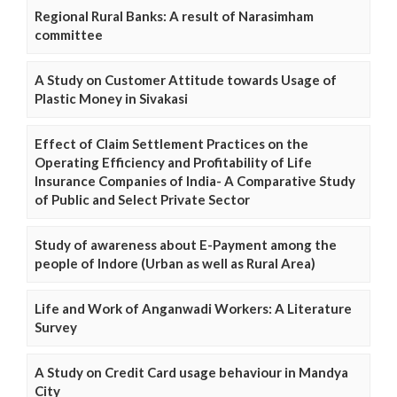
Regional Rural Banks: A result of Narasimham
committee
A Study on Customer Attitude towards Usage of
Plastic Money in Sivakasi
Effect of Claim Settlement Practices on the
Operating Efficiency and Profitability of Life
Insurance Companies of India- A Comparative Study
of Public and Select Private Sector
Study of awareness about E-Payment among the
people of Indore (Urban as well as Rural Area)
Life and Work of Anganwadi Workers: A Literature
Survey
A Study on Credit Card usage behaviour in Mandya
City