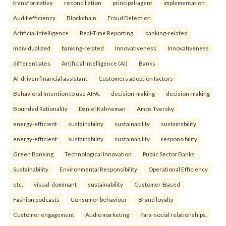
transformative
reconciliation
principal-agent
implementation
Audit efficiency
Blockchain
Fraud Detection
Artificial Intelligence
Real-Time Reporting.
banking-related
individualized
banking-related
Innovativeness
Innovativeness
differentiates
Artificial Intelligence (AI)
Banks
AI-driven financial assistant
Customers adoption factors
Behavioral Intention to use AIFA.
decision-making
decision-making
Bounded Rationality
Daniel Kahneman
Amos Tversky.
energy-efficient
sustainability
sustainability
sustainability
energy-efficient
sustainability
sustainability
responsibility
Green Banking
Technological Innovation
Public Sector Banks
Sustainability
Environmental Responsibility
Operational Efficiency
etc.
visual-dominant
sustainability
Customer-Based
Fashion podcasts
Consumer behaviour
Brand loyalty
Customer engagement
Audio marketing
Para-social relationships.