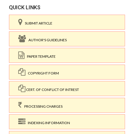
QUICK LINKS
SUBMIT ARTICLE
AUTHOR'S GUIDELINES
PAPER TEMPLATE
COPYRIGHT FORM
CERT. OF CONFLICT OF INTREST
PROCESSING CHARGES
INDEXING INFORMATION