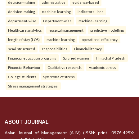
decision-making
administrative
evidence-based
decision-making
machine-learning
indicators—bed
department-wise
Department-wise
machine-learning
Healthcare analytics
hospital management
predictive modelling
length of stay (LOS)
machine learning
operational efficiency.
semi-structured
responsibilities
Financial literacy
Financial education programs
Salaried women
Himachal Pradesh
Financial Behaviour
Qualitative research.
Academic stress
College students
Symptoms of stress
Stress management strategies.
ABOUT JOURNAL
Asian Journal of Management (AJM) (ISSN: print- 0976-495X;