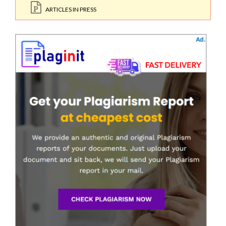
ARTICLES IN PRESS