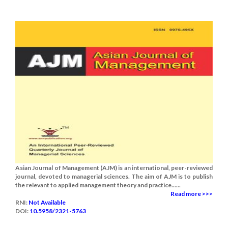
Asian Journal of Management (AJM) is an international, peer-reviewed
journal, devoted to managerial sciences. The aim of AJM is to publish
the relevant to applied management theory and practice......
Read more >>>
RNI:
Not Available
DOI:
10.5958/2321-5763