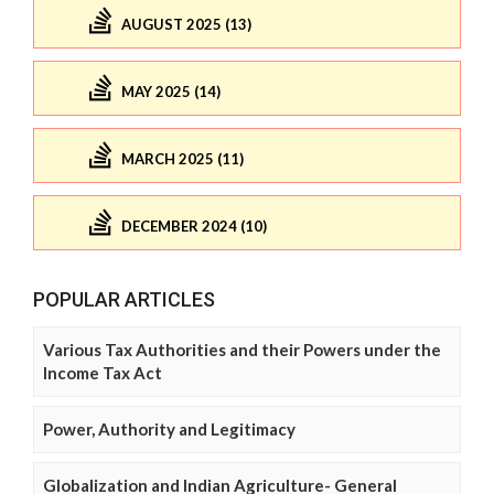
AUGUST 2025 (13)
MAY 2025 (14)
MARCH 2025 (11)
DECEMBER 2024 (10)
POPULAR ARTICLES
Various Tax Authorities and their Powers under the
Income Tax Act
Power, Authority and Legitimacy
Globalization and Indian Agriculture- General