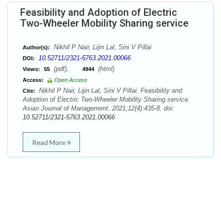
Feasibility and Adoption of Electric
Two-Wheeler Mobility Sharing service
Nikhil P Nair, Lijin Lal, Sini V Pillai
Author(s):
10.52711/2321-5763.2021.00066
DOI:
(pdf),
(html)
Views:
55
4944
Access:
Open Access
Nikhil P Nair, Lijin Lal, Sini V Pillai. Feasibility and
Cite:
Adoption of Electric Two-Wheeler Mobility Sharing service.
Asian Journal of Management. 2021;12(4):435-8. doi:
10.52711/2321-5763.2021.00066
Read More