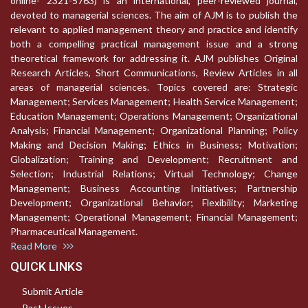
online- 2321-5763) is an international, peer-reviewed journal,
devoted to managerial sciences. The aim of AJM is to publish the
relevant to applied management theory and practice and identify
both a compelling practical management issue and a strong
theoretical framework for addressing it. AJM publishes Original
Research Articles, Short Communications, Review Articles in all
areas of managerial sciences. Topics covered are: Strategic
Management; Services Management; Health Service Management;
Education Management; Operations Management; Organizational
Analysis; Financial Management; Organizational Planning; Policy
Making and Decision Making; Ethics in Business; Motivation;
Globalization; Training and Development; Recruitment and
Selection; Industrial Relations; Virtual Technology; Change
Management; Business Accounting Initiatives; Partnership
Development; Organizational Behavior; Flexibility; Marketing
Management; Operational Management; Financial Management;
Pharmaceutical Management.
Read More
QUICK LINKS
Submit Article
Past Issues