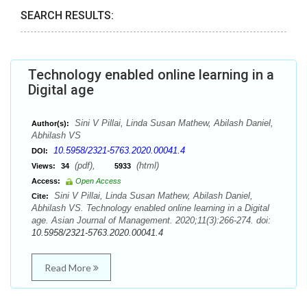
SEARCH RESULTS:
Technology enabled online learning in a
Digital age
Sini V Pillai, Linda Susan Mathew, Abilash Daniel,
Author(s):
Abhilash VS
10.5958/2321-5763.2020.00041.4
DOI:
(pdf),
(html)
Views:
34
5933
Access:
Open Access
Sini V Pillai, Linda Susan Mathew, Abilash Daniel,
Cite:
Abhilash VS. Technology enabled online learning in a Digital
age. Asian Journal of Management. 2020;11(3):266-274. doi:
10.5958/2321-5763.2020.00041.4
Read More