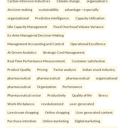
Carbon-Intensive Industries
Climate change.
organization’s
decision-making
sustainability
advantage—especially
organizational
Predictive Intelligence
Capacity Utilisation
Idle Capacity Management
Fixed Overhead Volume Variance
Ex-Ante Managerial Decision-Making
Management Accounting and Control
Operational Excellence
AI-Driven Analytics
Strategic Cost Management
Real-Time Performance Measurement.
Customer satisfaction
Product Quality
Pricing
Factor analysis
Indian snack industry.
pharmaceutical
pharmaceutical
pharmaceutical
organisational
pharmaceutical
Organization
Performance
Pharmaceutical sector
Productivity
Quality of life
Stress
Work-life balance.
revolutionized
user-generated
Livestream shopping
Online shopping
User generated content
Purchase intention
Online marketing
Digital marketing.