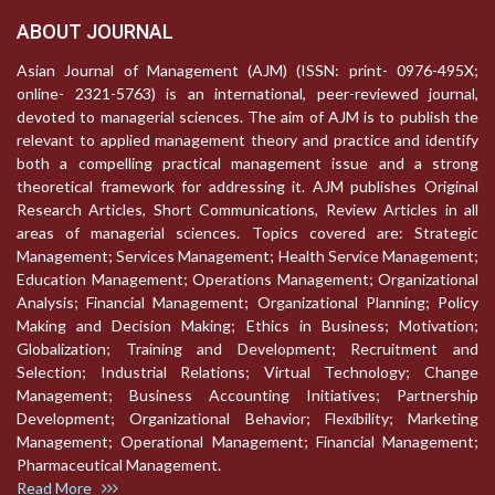
ABOUT JOURNAL
Asian Journal of Management (AJM) (ISSN: print- 0976-495X;
online- 2321-5763) is an international, peer-reviewed journal,
devoted to managerial sciences. The aim of AJM is to publish the
relevant to applied management theory and practice and identify
both a compelling practical management issue and a strong
theoretical framework for addressing it. AJM publishes Original
Research Articles, Short Communications, Review Articles in all
areas of managerial sciences. Topics covered are: Strategic
Management; Services Management; Health Service Management;
Education Management; Operations Management; Organizational
Analysis; Financial Management; Organizational Planning; Policy
Making and Decision Making; Ethics in Business; Motivation;
Globalization; Training and Development; Recruitment and
Selection; Industrial Relations; Virtual Technology; Change
Management; Business Accounting Initiatives; Partnership
Development; Organizational Behavior; Flexibility; Marketing
Management; Operational Management; Financial Management;
Pharmaceutical Management.
Read More