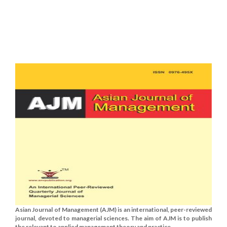
Asian Journal of Management (AJM) is an international, peer-reviewed
journal, devoted to managerial sciences. The aim of AJM is to publish
the relevant to applied management theory and practice......