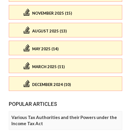
NOVEMBER 2025 (15)
AUGUST 2025 (13)
MAY 2025 (14)
MARCH 2025 (11)
DECEMBER 2024 (10)
POPULAR ARTICLES
Various Tax Authorities and their Powers under the
Income Tax Act