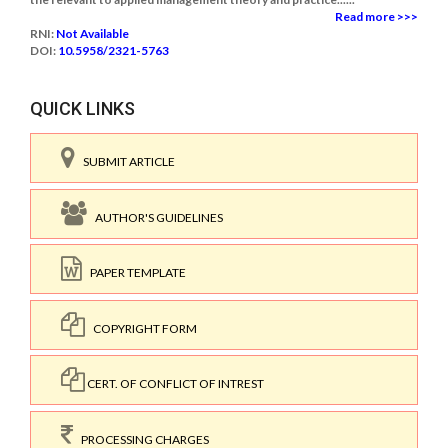
Read more >>>
RNI:
Not Available
DOI:
10.5958/2321-5763
QUICK LINKS
SUBMIT ARTICLE
AUTHOR'S GUIDELINES
PAPER TEMPLATE
COPYRIGHT FORM
CERT. OF CONFLICT OF INTREST
PROCESSING CHARGES