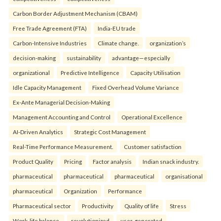
Carbon Border Adjustment Mechanism (CBAM)
Free Trade Agreement (FTA)
India-EU trade
Carbon-Intensive Industries
Climate change.
organization’s
decision-making
sustainability
advantage—especially
organizational
Predictive Intelligence
Capacity Utilisation
Idle Capacity Management
Fixed Overhead Volume Variance
Ex-Ante Managerial Decision-Making
Management Accounting and Control
Operational Excellence
AI-Driven Analytics
Strategic Cost Management
Real-Time Performance Measurement.
Customer satisfaction
Product Quality
Pricing
Factor analysis
Indian snack industry.
pharmaceutical
pharmaceutical
pharmaceutical
organisational
pharmaceutical
Organization
Performance
Pharmaceutical sector
Productivity
Quality of life
Stress
Work-life balance.
revolutionized
user-generated