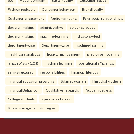
etc.
visual-dominant
sustainability
Customer-Based
Fashion podcasts
Consumer behaviour
Brand loyalty
Customer engagement
Audio marketing
Para-social relationships.
decision-making
administrative
evidence-based
decision-making
machine-learning
indicators—bed
department-wise
Department-wise
machine-learning
Healthcare analytics
hospital management
predictive modelling
length of stay (LOS)
machine learning
operational efficiency.
semi-structured
responsibilities
Financial literacy
Financial education programs
Salaried women
Himachal Pradesh
Financial Behaviour
Qualitative research.
Academic stress
College students
Symptoms of stress
Stress management strategies.