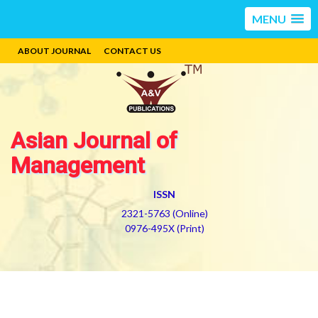
MENU
ABOUT JOURNAL
CONTACT US
Asian Journal of
Management
ISSN
2321-5763 (Online)
0976-495X (Print)