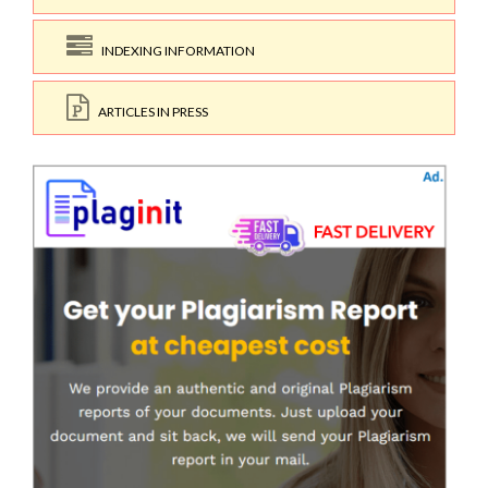
INDEXING INFORMATION
ARTICLES IN PRESS