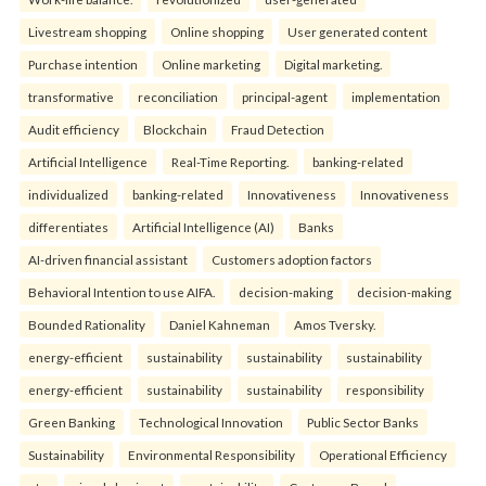
Livestream shopping
Online shopping
User generated content
Purchase intention
Online marketing
Digital marketing.
transformative
reconciliation
principal-agent
implementation
Audit efficiency
Blockchain
Fraud Detection
Artificial Intelligence
Real-Time Reporting.
banking-related
individualized
banking-related
Innovativeness
Innovativeness
differentiates
Artificial Intelligence (AI)
Banks
AI-driven financial assistant
Customers adoption factors
Behavioral Intention to use AIFA.
decision-making
decision-making
Bounded Rationality
Daniel Kahneman
Amos Tversky.
energy-efficient
sustainability
sustainability
sustainability
energy-efficient
sustainability
sustainability
responsibility
Green Banking
Technological Innovation
Public Sector Banks
Sustainability
Environmental Responsibility
Operational Efficiency