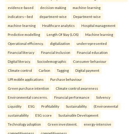
evidence-based
decision-making
machine-learning
indicators—bed
department-wise
Department-wise
machine-learning
Healthcare analytics
Hospital management
Predictive modelling
Length Of Stay (LOS)
Machine learning
Operational efficiency.
digitalization
underrepresented
Financial literacy
Financial Inclusion
Financial education
Digital literacy.
Sociodemographic
Consumer behaviour
Climate control
Carbon
Tagging
Digital payment
UPI mobile applications
Purchase behaviour
Green purchase intention
Climate control awareness
Environmental concerns.
Financial performance
Solvency
Liquidity
ESG
Profitability
Sustainability.
(Environmental
sustainability
ESG score
Sustainable Development
Technology adoption
Green investment.
energy-intensive
competitiveness
competitiveness