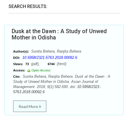
SEARCH RESULTS:
Dusk at the Dawn : A Study of Unwed
Mother in Odisha
Sunita Behera, Ranjita Behera
Author(s):
10.5958/2321-5763.2018.00092.6
DOI:
(pdf),
(html)
Views:
73
6744
Access:
Open Access
Sunita Behera, Ranjita Behera. Dusk at the Dawn : A
Cite:
Study of Unwed Mother in Odisha. Asian Journal of
Management. 2018; 9(1):582-590. doi:
10.5958/2321-
5763.2018.00092.6
Read More