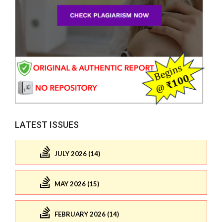
LATEST ISSUES
JULY 2026 (14)
MAY 2026 (15)
FEBRUARY 2026 (14)