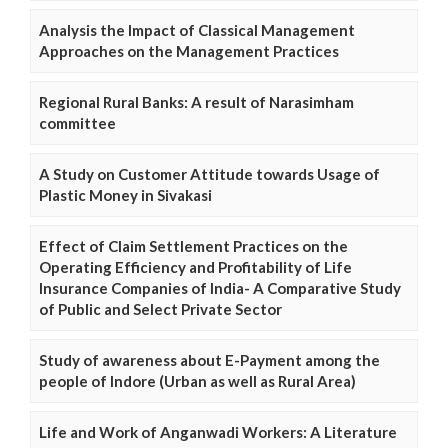
Analysis the Impact of Classical Management
Approaches on the Management Practices
Regional Rural Banks: A result of Narasimham
committee
A Study on Customer Attitude towards Usage of
Plastic Money in Sivakasi
Effect of Claim Settlement Practices on the
Operating Efficiency and Profitability of Life
Insurance Companies of India- A Comparative Study
of Public and Select Private Sector
Study of awareness about E-Payment among the
people of Indore (Urban as well as Rural Area)
Life and Work of Anganwadi Workers: A Literature