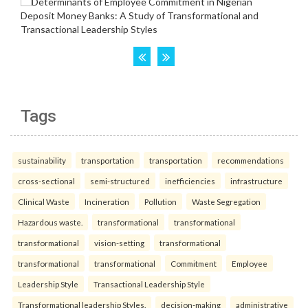
Tags
sustainability
transportation
transportation
recommendations
cross-sectional
semi-structured
inefficiencies
infrastructure
Clinical Waste
Incineration
Pollution
Waste Segregation
Hazardous waste.
transformational
transformational
transformational
vision-setting
transformational
transformational
transformational
Commitment
Employee
Leadership Style
Transactional Leadership Style
Transformational leadership Styles.
decision-making
administrative