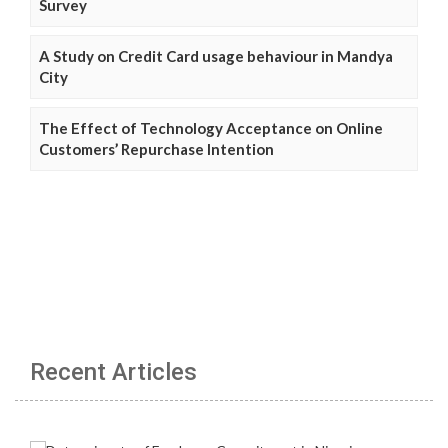
Survey
A Study on Credit Card usage behaviour in Mandya
City
The Effect of Technology Acceptance on Online
Customers’ Repurchase Intention
Recent Articles