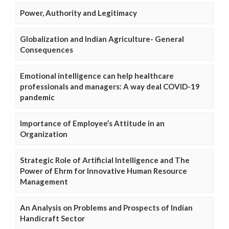
Power, Authority and Legitimacy
Globalization and Indian Agriculture- General
Consequences
Emotional intelligence can help healthcare
professionals and managers: A way deal COVID-19
pandemic
Importance of Employee’s Attitude in an
Organization
Strategic Role of Artificial Intelligence and The
Power of Ehrm for Innovative Human Resource
Management
An Analysis on Problems and Prospects of Indian
Handicraft Sector