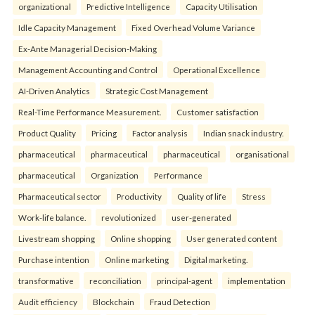
organizational
Predictive Intelligence
Capacity Utilisation
Idle Capacity Management
Fixed Overhead Volume Variance
Ex-Ante Managerial Decision-Making
Management Accounting and Control
Operational Excellence
AI-Driven Analytics
Strategic Cost Management
Real-Time Performance Measurement.
Customer satisfaction
Product Quality
Pricing
Factor analysis
Indian snack industry.
pharmaceutical
pharmaceutical
pharmaceutical
organisational
pharmaceutical
Organization
Performance
Pharmaceutical sector
Productivity
Quality of life
Stress
Work-life balance.
revolutionized
user-generated
Livestream shopping
Online shopping
User generated content
Purchase intention
Online marketing
Digital marketing.
transformative
reconciliation
principal-agent
implementation
Audit efficiency
Blockchain
Fraud Detection