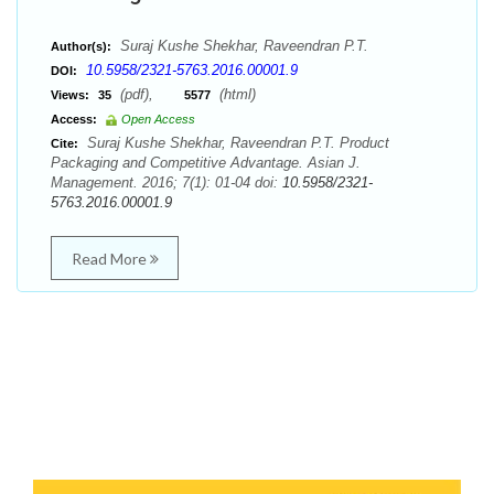
Suraj Kushe Shekhar, Raveendran P.T.
Author(s):
10.5958/2321-5763.2016.00001.9
DOI:
(pdf),
(html)
Views:
35
5577
Access:
Open Access
Suraj Kushe Shekhar, Raveendran P.T. Product
Cite:
Packaging and Competitive Advantage. Asian J.
Management. 2016; 7(1): 01-04 doi:
10.5958/2321-
5763.2016.00001.9
Read More