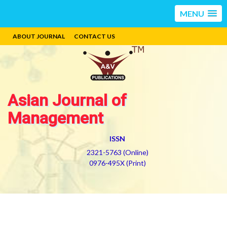
MENU
ABOUT JOURNAL
CONTACT US
Asian Journal of
Management
ISSN
2321-5763 (Online)
0976-495X (Print)