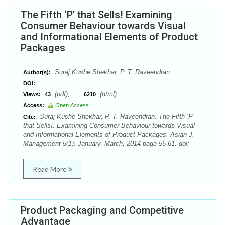
The Fifth ‘P’ that Sells! Examining
Consumer Behaviour towards Visual
and Informational Elements of Product
Packages
Suraj Kushe Shekhar, P. T. Raveendran
Author(s):
DOI:
(pdf),
(html)
Views:
43
6210
Access:
Open Access
Suraj Kushe Shekhar, P. T. Raveendran. The Fifth ‘P’
Cite:
that Sells!. Examining Consumer Behaviour towards Visual
and Informational Elements of Product Packages. Asian J.
Management 5(1): January–March, 2014 page 55-61. doi:
Read More
Product Packaging and Competitive
Advantage