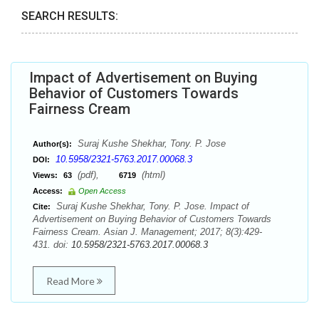
SEARCH RESULTS:
Impact of Advertisement on Buying
Behavior of Customers Towards
Fairness Cream
Suraj Kushe Shekhar, Tony. P. Jose
Author(s):
10.5958/2321-5763.2017.00068.3
DOI:
(pdf),
(html)
Views:
63
6719
Access:
Open Access
Suraj Kushe Shekhar, Tony. P. Jose. Impact of
Cite:
Advertisement on Buying Behavior of Customers Towards
Fairness Cream. Asian J. Management; 2017; 8(3):429-
431. doi:
10.5958/2321-5763.2017.00068.3
Read More