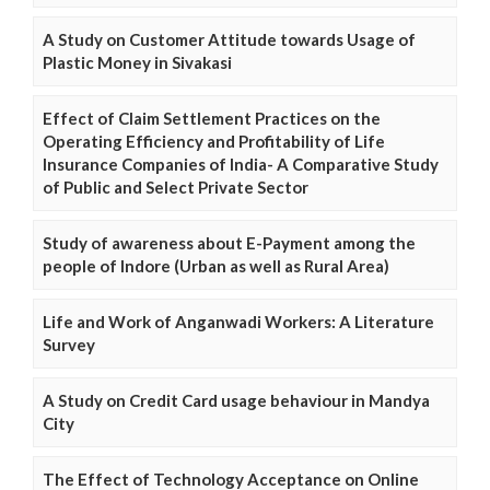
A Study on Customer Attitude towards Usage of
Plastic Money in Sivakasi
Effect of Claim Settlement Practices on the
Operating Efficiency and Profitability of Life
Insurance Companies of India- A Comparative Study
of Public and Select Private Sector
Study of awareness about E-Payment among the
people of Indore (Urban as well as Rural Area)
Life and Work of Anganwadi Workers: A Literature
Survey
A Study on Credit Card usage behaviour in Mandya
City
The Effect of Technology Acceptance on Online