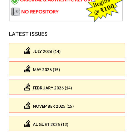
LATEST ISSUES
JULY 2026 (14)
MAY 2026 (15)
FEBRUARY 2026 (14)
NOVEMBER 2025 (15)
AUGUST 2025 (13)