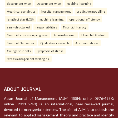
department-wise
Department-wise
machine-learning
Healthcare analytics
hospital management
predictive modelling
length of stay (LOS)
machine learning
operational efficiency.
semi-structured
responsibilities
Financial literacy
Financial education programs
Salaried women
Himachal Pradesh
Financial Behaviour
Qualitative research.
Academic stress
College students
Symptoms of stress
Stress management strategies.
ABOUT JOURNAL
Asian Journal of Management (AJM) (ISSN: print- 0976-495X;
online- 2321-5763) is an international, peer-reviewed journal,
devoted to managerial sciences. The aim of AJM is to publish the
relevant to applied management theory and practice and identify