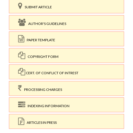
SUBMIT ARTICLE
AUTHOR'S GUIDELINES
PAPER TEMPLATE
COPYRIGHT FORM
CERT. OF CONFLICT OF INTREST
PROCESSING CHARGES
INDEXING INFORMATION
ARTICLES IN PRESS