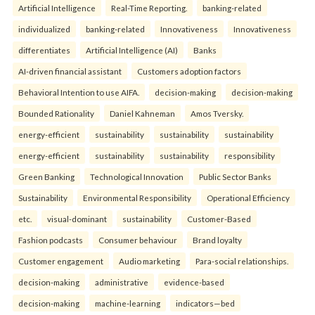
Artificial Intelligence
Real-Time Reporting.
banking-related
individualized
banking-related
Innovativeness
Innovativeness
differentiates
Artificial Intelligence (AI)
Banks
AI-driven financial assistant
Customers adoption factors
Behavioral Intention to use AIFA.
decision-making
decision-making
Bounded Rationality
Daniel Kahneman
Amos Tversky.
energy-efficient
sustainability
sustainability
sustainability
energy-efficient
sustainability
sustainability
responsibility
Green Banking
Technological Innovation
Public Sector Banks
Sustainability
Environmental Responsibility
Operational Efficiency
etc.
visual-dominant
sustainability
Customer-Based
Fashion podcasts
Consumer behaviour
Brand loyalty
Customer engagement
Audio marketing
Para-social relationships.
decision-making
administrative
evidence-based
decision-making
machine-learning
indicators—bed