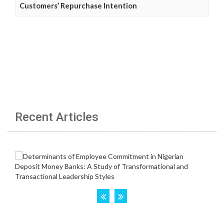
Customers’ Repurchase Intention
Recent Articles