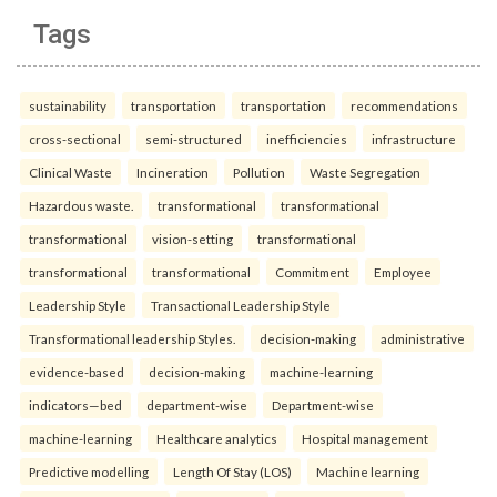
Tags
sustainability
transportation
transportation
recommendations
cross-sectional
semi-structured
inefficiencies
infrastructure
Clinical Waste
Incineration
Pollution
Waste Segregation
Hazardous waste.
transformational
transformational
transformational
vision-setting
transformational
transformational
transformational
Commitment
Employee
Leadership Style
Transactional Leadership Style
Transformational leadership Styles.
decision-making
administrative
evidence-based
decision-making
machine-learning
indicators—bed
department-wise
Department-wise
machine-learning
Healthcare analytics
Hospital management
Predictive modelling
Length Of Stay (LOS)
Machine learning