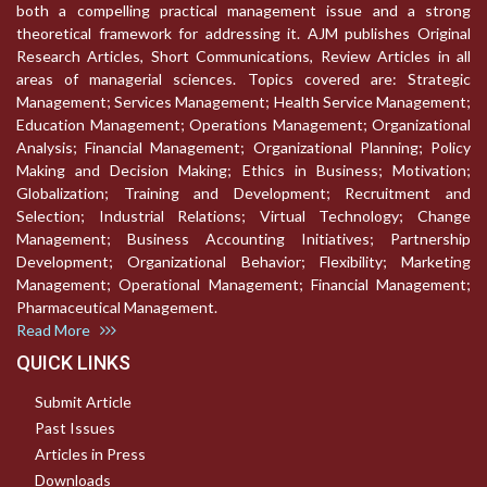
both a compelling practical management issue and a strong
theoretical framework for addressing it. AJM publishes Original
Research Articles, Short Communications, Review Articles in all
areas of managerial sciences. Topics covered are: Strategic
Management; Services Management; Health Service Management;
Education Management; Operations Management; Organizational
Analysis; Financial Management; Organizational Planning; Policy
Making and Decision Making; Ethics in Business; Motivation;
Globalization; Training and Development; Recruitment and
Selection; Industrial Relations; Virtual Technology; Change
Management; Business Accounting Initiatives; Partnership
Development; Organizational Behavior; Flexibility; Marketing
Management; Operational Management; Financial Management;
Pharmaceutical Management.
Read More
QUICK LINKS
Submit Article
Past Issues
Articles in Press
Downloads