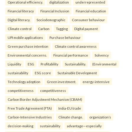
Operational efficiency.
digitalization
underrepresented
Financial literacy
Financial Inclusion
Financial education
Digital literacy.
Sociodemographic
Consumer behaviour
Climate control
Carbon
Tagging
Digital payment
UPI mobile applications
Purchase behaviour
Green purchase intention
Climate control awareness
Environmental concerns.
Financial performance
Solvency
Liquidity
ESG
Profitability
Sustainability.
(Environmental
sustainability
ESG score
Sustainable Development
Technology adoption
Green investment.
energy-intensive
competitiveness
competitiveness
Carbon Border Adjustment Mechanism (CBAM)
Free Trade Agreement (FTA)
India-EU trade
Carbon-Intensive Industries
Climate change.
organization’s
decision-making
sustainability
advantage—especially