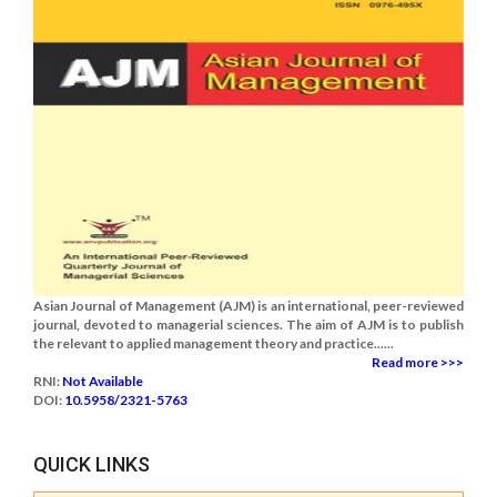
Asian Journal of Management (AJM) is an international, peer-reviewed
journal, devoted to managerial sciences. The aim of AJM is to publish
the relevant to applied management theory and practice......
Read more >>>
RNI:
Not Available
DOI:
10.5958/2321-5763
QUICK LINKS