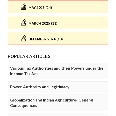
MAY 2025 (14)
MARCH 2025 (11)
DECEMBER 2024 (10)
POPULAR ARTICLES
Various Tax Authorities and their Powers under the
Income Tax Act
Power, Authority and Legitimacy
Globalization and Indian Agriculture- General
Consequences