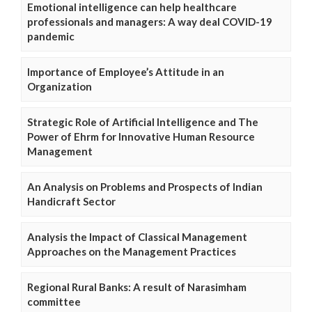
Emotional intelligence can help healthcare
professionals and managers: A way deal COVID-19
pandemic
Importance of Employee’s Attitude in an
Organization
Strategic Role of Artificial Intelligence and The
Power of Ehrm for Innovative Human Resource
Management
An Analysis on Problems and Prospects of Indian
Handicraft Sector
Analysis the Impact of Classical Management
Approaches on the Management Practices
Regional Rural Banks: A result of Narasimham
committee