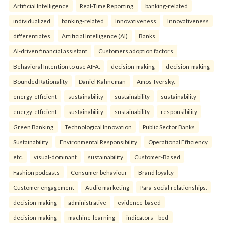
Artificial Intelligence
Real-Time Reporting.
banking-related
individualized
banking-related
Innovativeness
Innovativeness
differentiates
Artificial Intelligence (AI)
Banks
AI-driven financial assistant
Customers adoption factors
Behavioral Intention to use AIFA.
decision-making
decision-making
Bounded Rationality
Daniel Kahneman
Amos Tversky.
energy-efficient
sustainability
sustainability
sustainability
energy-efficient
sustainability
sustainability
responsibility
Green Banking
Technological Innovation
Public Sector Banks
Sustainability
Environmental Responsibility
Operational Efficiency
etc.
visual-dominant
sustainability
Customer-Based
Fashion podcasts
Consumer behaviour
Brand loyalty
Customer engagement
Audio marketing
Para-social relationships.
decision-making
administrative
evidence-based
decision-making
machine-learning
indicators—bed