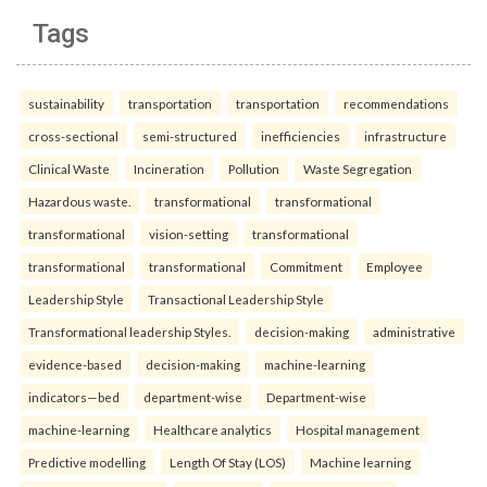
Tags
sustainability
transportation
transportation
recommendations
cross-sectional
semi-structured
inefficiencies
infrastructure
Clinical Waste
Incineration
Pollution
Waste Segregation
Hazardous waste.
transformational
transformational
transformational
vision-setting
transformational
transformational
transformational
Commitment
Employee
Leadership Style
Transactional Leadership Style
Transformational leadership Styles.
decision-making
administrative
evidence-based
decision-making
machine-learning
indicators—bed
department-wise
Department-wise
machine-learning
Healthcare analytics
Hospital management
Predictive modelling
Length Of Stay (LOS)
Machine learning