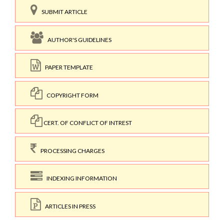
SUBMIT ARTICLE
AUTHOR'S GUIDELINES
PAPER TEMPLATE
COPYRIGHT FORM
CERT. OF CONFLICT OF INTREST
PROCESSING CHARGES
INDEXING INFORMATION
ARTICLES IN PRESS