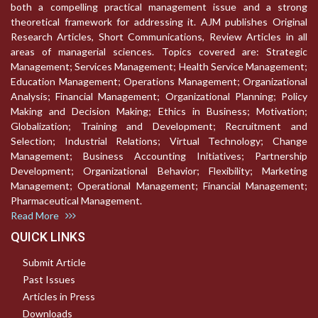
both a compelling practical management issue and a strong
theoretical framework for addressing it. AJM publishes Original
Research Articles, Short Communications, Review Articles in all
areas of managerial sciences. Topics covered are: Strategic
Management; Services Management; Health Service Management;
Education Management; Operations Management; Organizational
Analysis; Financial Management; Organizational Planning; Policy
Making and Decision Making; Ethics in Business; Motivation;
Globalization; Training and Development; Recruitment and
Selection; Industrial Relations; Virtual Technology; Change
Management; Business Accounting Initiatives; Partnership
Development; Organizational Behavior; Flexibility; Marketing
Management; Operational Management; Financial Management;
Pharmaceutical Management.
Read More
QUICK LINKS
Submit Article
Past Issues
Articles in Press
Downloads