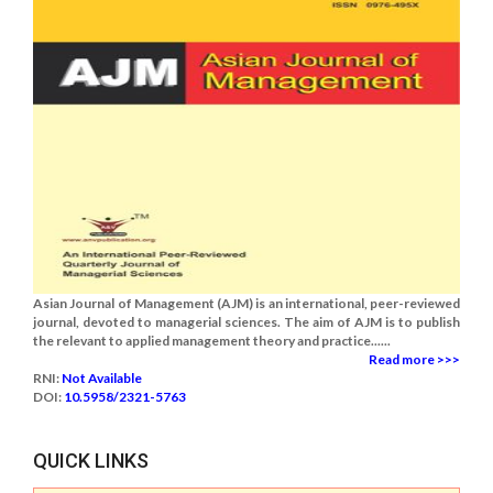
Asian Journal of Management (AJM) is an international, peer-reviewed
journal, devoted to managerial sciences. The aim of AJM is to publish
the relevant to applied management theory and practice......
Read more >>>
RNI:
Not Available
DOI:
10.5958/2321-5763
QUICK LINKS