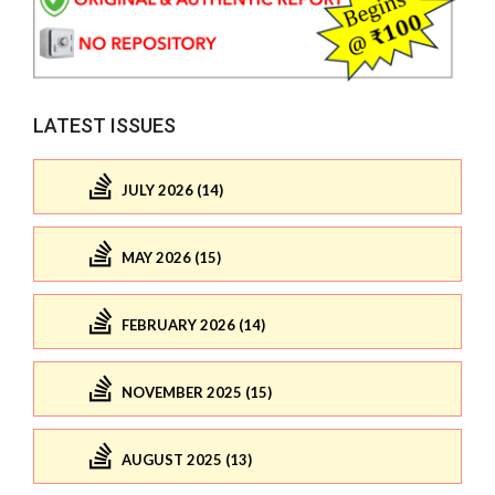
LATEST ISSUES
JULY 2026 (14)
MAY 2026 (15)
FEBRUARY 2026 (14)
NOVEMBER 2025 (15)
AUGUST 2025 (13)