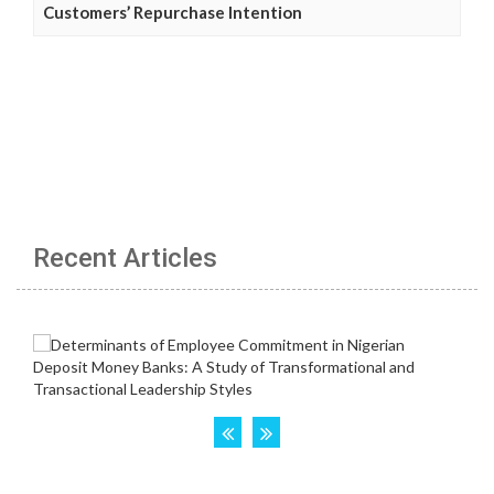
Customers’ Repurchase Intention
Recent Articles