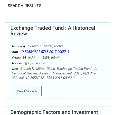
SEARCH RESULTS:
Exchange Traded Fund : A Historical
Review
Suresh K. Mittal, Richu
Author(s):
10.5958/2321-5763.2017.00053.1
DOI:
(pdf),
(html)
Views:
84
7176
Access:
Open Access
Suresh K. Mittal, Richu. Exchange Traded Fund : A
Cite:
Historical Review. Asian J. Management; 2017; 8(2):349-
352. doi:
10.5958/2321-5763.2017.00053.1
Read More
Demographic Factors and Investment