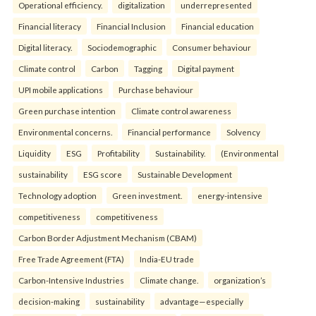
Operational efficiency.
digitalization
underrepresented
Financial literacy
Financial Inclusion
Financial education
Digital literacy.
Sociodemographic
Consumer behaviour
Climate control
Carbon
Tagging
Digital payment
UPI mobile applications
Purchase behaviour
Green purchase intention
Climate control awareness
Environmental concerns.
Financial performance
Solvency
Liquidity
ESG
Profitability
Sustainability.
(Environmental
sustainability
ESG score
Sustainable Development
Technology adoption
Green investment.
energy-intensive
competitiveness
competitiveness
Carbon Border Adjustment Mechanism (CBAM)
Free Trade Agreement (FTA)
India-EU trade
Carbon-Intensive Industries
Climate change.
organization’s
decision-making
sustainability
advantage—especially