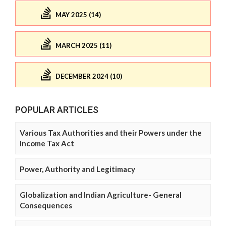
MAY 2025 (14)
MARCH 2025 (11)
DECEMBER 2024 (10)
POPULAR ARTICLES
Various Tax Authorities and their Powers under the
Income Tax Act
Power, Authority and Legitimacy
Globalization and Indian Agriculture- General
Consequences