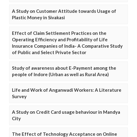
A Study on Customer Attitude towards Usage of
Plastic Money in Sivakasi
Effect of Claim Settlement Practices on the
Operating Efficiency and Profitability of Life
Insurance Companies of India- A Comparative Study
of Public and Select Private Sector
Study of awareness about E-Payment among the
people of Indore (Urban as well as Rural Area)
Life and Work of Anganwadi Workers: A Literature
Survey
A Study on Credit Card usage behaviour in Mandya
City
The Effect of Technology Acceptance on Online