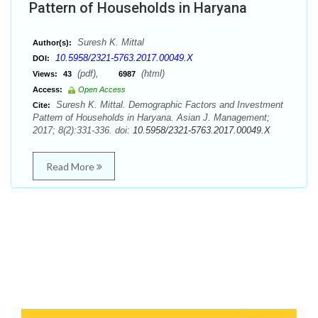
Pattern of Households in Haryana
Suresh K. Mittal
Author(s):
10.5958/2321-5763.2017.00049.X
DOI:
(pdf),
(html)
Views:
43
6987
Access:
Open Access
Suresh K. Mittal. Demographic Factors and Investment
Cite:
Pattern of Households in Haryana. Asian J. Management;
2017; 8(2):331-336. doi:
10.5958/2321-5763.2017.00049.X
Read More