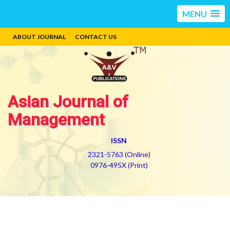
MENU
ABOUT JOURNAL
CONTACT US
Asian Journal of
Management
ISSN
2321-5763 (Online)
0976-495X (Print)