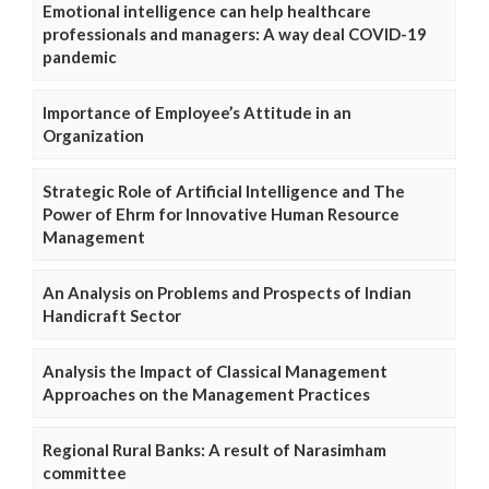
Emotional intelligence can help healthcare
professionals and managers: A way deal COVID-19
pandemic
Importance of Employee’s Attitude in an
Organization
Strategic Role of Artificial Intelligence and The
Power of Ehrm for Innovative Human Resource
Management
An Analysis on Problems and Prospects of Indian
Handicraft Sector
Analysis the Impact of Classical Management
Approaches on the Management Practices
Regional Rural Banks: A result of Narasimham
committee