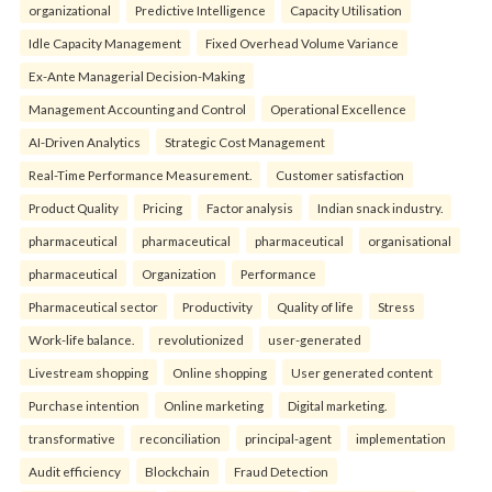
organizational
Predictive Intelligence
Capacity Utilisation
Idle Capacity Management
Fixed Overhead Volume Variance
Ex-Ante Managerial Decision-Making
Management Accounting and Control
Operational Excellence
AI-Driven Analytics
Strategic Cost Management
Real-Time Performance Measurement.
Customer satisfaction
Product Quality
Pricing
Factor analysis
Indian snack industry.
pharmaceutical
pharmaceutical
pharmaceutical
organisational
pharmaceutical
Organization
Performance
Pharmaceutical sector
Productivity
Quality of life
Stress
Work-life balance.
revolutionized
user-generated
Livestream shopping
Online shopping
User generated content
Purchase intention
Online marketing
Digital marketing.
transformative
reconciliation
principal-agent
implementation
Audit efficiency
Blockchain
Fraud Detection