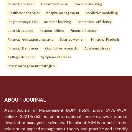
department-wise
Department-wise
machine-learning
Healthcare analytics
hospital management
predictive modelling
length of stay (LOS)
machine learning
operational efficiency.
semi-structured
responsibilities
Financial literacy
Financial education programs
Salaried women
Himachal Pradesh
Financial Behaviour
Qualitative research.
Academic stress
College students
Symptoms of stress
Stress management strategies.
ABOUT JOURNAL
Asian Journal of Management (AJM) (ISSN: print- 0976-495X;
online- 2321-5763) is an international, peer-reviewed journal,
devoted to managerial sciences. The aim of AJM is to publish the
relevant to applied management theory and practice and identify