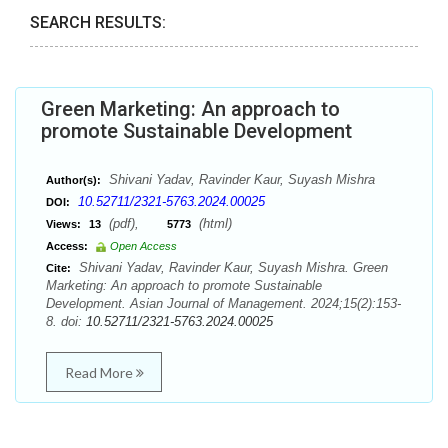
SEARCH RESULTS:
Green Marketing: An approach to
promote Sustainable Development
Shivani Yadav, Ravinder Kaur, Suyash Mishra
Author(s):
10.52711/2321-5763.2024.00025
DOI:
(pdf),
(html)
Views:
13
5773
Access:
Open Access
Shivani Yadav, Ravinder Kaur, Suyash Mishra. Green
Cite:
Marketing: An approach to promote Sustainable
Development. Asian Journal of Management. 2024;15(2):153-
8. doi:
10.52711/2321-5763.2024.00025
Read More