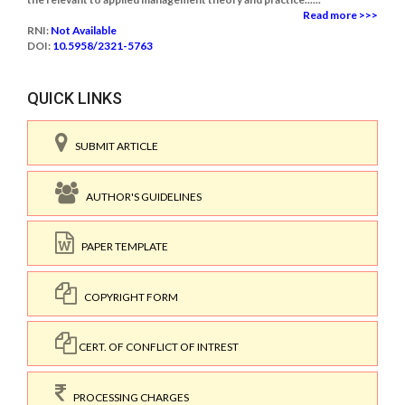
Read more >>>
RNI:
Not Available
DOI:
10.5958/2321-5763
QUICK LINKS
SUBMIT ARTICLE
AUTHOR'S GUIDELINES
PAPER TEMPLATE
COPYRIGHT FORM
CERT. OF CONFLICT OF INTREST
PROCESSING CHARGES