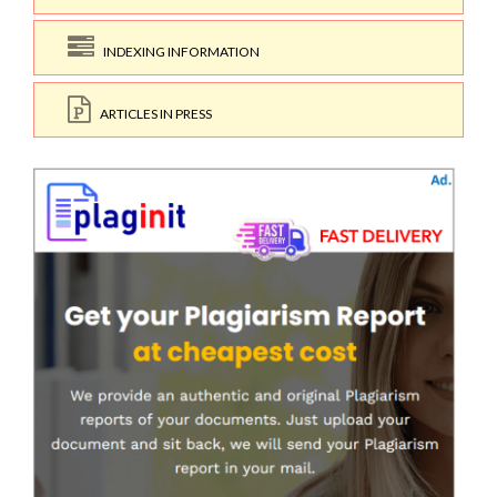
INDEXING INFORMATION
ARTICLES IN PRESS