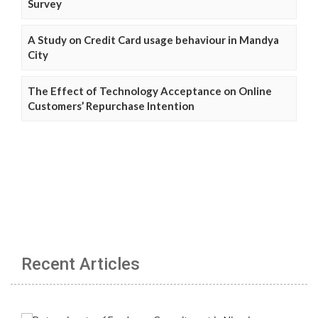
Survey
A Study on Credit Card usage behaviour in Mandya
City
The Effect of Technology Acceptance on Online
Customers’ Repurchase Intention
Recent Articles