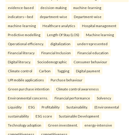
evidence-based
decision-making
machine-learning
indicators—bed
department-wise
Department-wise
machine-learning
Healthcare analytics
Hospital management
Predictive modelling
Length Of Stay (LOS)
Machine learning
Operational efficiency.
digitalization
underrepresented
Financial literacy
Financial Inclusion
Financial education
Digital literacy.
Sociodemographic
Consumer behaviour
Climate control
Carbon
Tagging
Digital payment
UPI mobile applications
Purchase behaviour
Green purchase intention
Climate control awareness
Environmental concerns.
Financial performance
Solvency
Liquidity
ESG
Profitability
Sustainability.
(Environmental
sustainability
ESG score
Sustainable Development
Technology adoption
Green investment.
energy-intensive
competitiveness
competitiveness