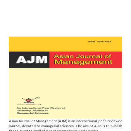
Asian Journal of Management (AJM) is an international, peer-reviewed
journal, devoted to managerial sciences. The aim of AJM is to publish
the relevant to applied management theory and practice......