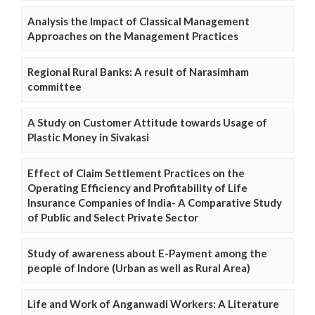
Analysis the Impact of Classical Management
Approaches on the Management Practices
Regional Rural Banks: A result of Narasimham
committee
A Study on Customer Attitude towards Usage of
Plastic Money in Sivakasi
Effect of Claim Settlement Practices on the
Operating Efficiency and Profitability of Life
Insurance Companies of India- A Comparative Study
of Public and Select Private Sector
Study of awareness about E-Payment among the
people of Indore (Urban as well as Rural Area)
Life and Work of Anganwadi Workers: A Literature