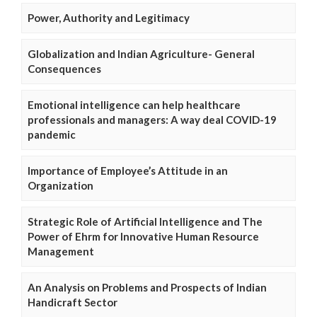
Power, Authority and Legitimacy
Globalization and Indian Agriculture- General
Consequences
Emotional intelligence can help healthcare
professionals and managers: A way deal COVID-19
pandemic
Importance of Employee’s Attitude in an
Organization
Strategic Role of Artificial Intelligence and The
Power of Ehrm for Innovative Human Resource
Management
An Analysis on Problems and Prospects of Indian
Handicraft Sector