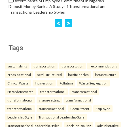
Tags
sustainability
transportation
transportation
recommendations
cross-sectional
semi-structured
inefficiencies
infrastructure
Clinical Waste
Incineration
Pollution
Waste Segregation
Hazardous waste.
transformational
transformational
transformational
vision-setting
transformational
transformational
transformational
Commitment
Employee
Leadership Style
Transactional Leadership Style
Transformational leadership Styles.
decision-making
administrative