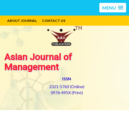
MENU
ABOUT JOURNAL
CONTACT US
Asian Journal of
Management
ISSN
2321-5763 (Online)
0976-495X (Print)