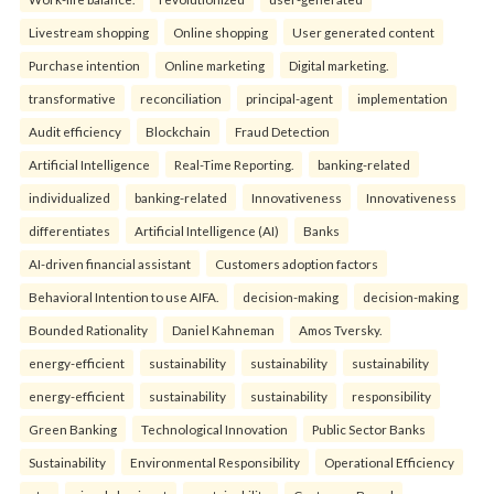
Livestream shopping
Online shopping
User generated content
Purchase intention
Online marketing
Digital marketing.
transformative
reconciliation
principal-agent
implementation
Audit efficiency
Blockchain
Fraud Detection
Artificial Intelligence
Real-Time Reporting.
banking-related
individualized
banking-related
Innovativeness
Innovativeness
differentiates
Artificial Intelligence (AI)
Banks
AI-driven financial assistant
Customers adoption factors
Behavioral Intention to use AIFA.
decision-making
decision-making
Bounded Rationality
Daniel Kahneman
Amos Tversky.
energy-efficient
sustainability
sustainability
sustainability
energy-efficient
sustainability
sustainability
responsibility
Green Banking
Technological Innovation
Public Sector Banks
Sustainability
Environmental Responsibility
Operational Efficiency