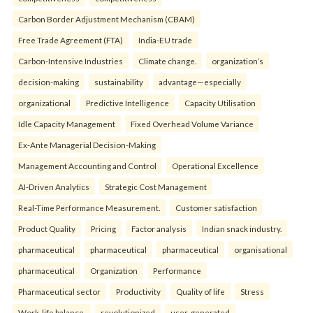
Carbon Border Adjustment Mechanism (CBAM)
Free Trade Agreement (FTA)
India-EU trade
Carbon-Intensive Industries
Climate change.
organization’s
decision-making
sustainability
advantage—especially
organizational
Predictive Intelligence
Capacity Utilisation
Idle Capacity Management
Fixed Overhead Volume Variance
Ex-Ante Managerial Decision-Making
Management Accounting and Control
Operational Excellence
AI-Driven Analytics
Strategic Cost Management
Real-Time Performance Measurement.
Customer satisfaction
Product Quality
Pricing
Factor analysis
Indian snack industry.
pharmaceutical
pharmaceutical
pharmaceutical
organisational
pharmaceutical
Organization
Performance
Pharmaceutical sector
Productivity
Quality of life
Stress
Work-life balance.
revolutionized
user-generated