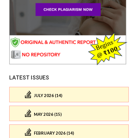
LATEST ISSUES
JULY 2026 (14)
MAY 2026 (15)
FEBRUARY 2026 (14)