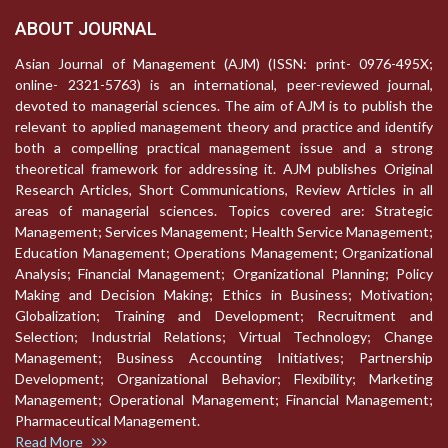
ABOUT JOURNAL
Asian Journal of Management (AJM) (ISSN: print- 0976-495X;
online- 2321-5763) is an international, peer-reviewed journal,
devoted to managerial sciences. The aim of AJM is to publish the
relevant to applied management theory and practice and identify
both a compelling practical management issue and a strong
theoretical framework for addressing it. AJM publishes Original
Research Articles, Short Communications, Review Articles in all
areas of managerial sciences. Topics covered are: Strategic
Management; Services Management; Health Service Management;
Education Management; Operations Management; Organizational
Analysis; Financial Management; Organizational Planning; Policy
Making and Decision Making; Ethics in Business; Motivation;
Globalization; Training and Development; Recruitment and
Selection; Industrial Relations; Virtual Technology; Change
Management; Business Accounting Initiatives; Partnership
Development; Organizational Behavior; Flexibility; Marketing
Management; Operational Management; Financial Management;
Pharmaceutical Management.
Read More