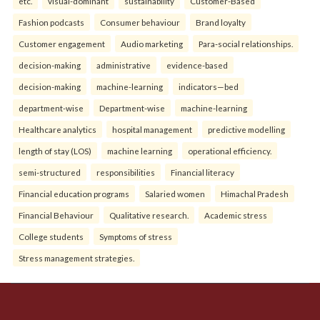
etc.
visual-dominant
sustainability
Customer-Based
Fashion podcasts
Consumer behaviour
Brand loyalty
Customer engagement
Audio marketing
Para-social relationships.
decision-making
administrative
evidence-based
decision-making
machine-learning
indicators—bed
department-wise
Department-wise
machine-learning
Healthcare analytics
hospital management
predictive modelling
length of stay (LOS)
machine learning
operational efficiency.
semi-structured
responsibilities
Financial literacy
Financial education programs
Salaried women
Himachal Pradesh
Financial Behaviour
Qualitative research.
Academic stress
College students
Symptoms of stress
Stress management strategies.