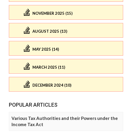
NOVEMBER 2025 (15)
AUGUST 2025 (13)
MAY 2025 (14)
MARCH 2025 (11)
DECEMBER 2024 (10)
POPULAR ARTICLES
Various Tax Authorities and their Powers under the
Income Tax Act