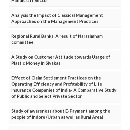
Handicraft Sector
Analysis the Impact of Classical Management
Approaches on the Management Practices
Regional Rural Banks: A result of Narasimham
committee
A Study on Customer Attitude towards Usage of
Plastic Money in Sivakasi
Effect of Claim Settlement Practices on the
Operating Efficiency and Profitability of Life
Insurance Companies of India- A Comparative Study
of Public and Select Private Sector
Study of awareness about E-Payment among the
people of Indore (Urban as well as Rural Area)