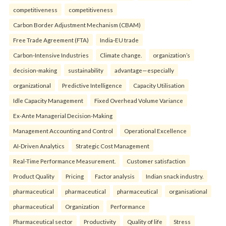
competitiveness
competitiveness
Carbon Border Adjustment Mechanism (CBAM)
Free Trade Agreement (FTA)
India-EU trade
Carbon-Intensive Industries
Climate change.
organization’s
decision-making
sustainability
advantage—especially
organizational
Predictive Intelligence
Capacity Utilisation
Idle Capacity Management
Fixed Overhead Volume Variance
Ex-Ante Managerial Decision-Making
Management Accounting and Control
Operational Excellence
AI-Driven Analytics
Strategic Cost Management
Real-Time Performance Measurement.
Customer satisfaction
Product Quality
Pricing
Factor analysis
Indian snack industry.
pharmaceutical
pharmaceutical
pharmaceutical
organisational
pharmaceutical
Organization
Performance
Pharmaceutical sector
Productivity
Quality of life
Stress