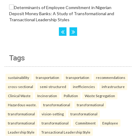
Tags
sustainability
transportation
transportation
recommendations
cross-sectional
semi-structured
inefficiencies
infrastructure
Clinical Waste
Incineration
Pollution
Waste Segregation
Hazardous waste.
transformational
transformational
transformational
vision-setting
transformational
transformational
transformational
Commitment
Employee
Leadership Style
Transactional Leadership Style