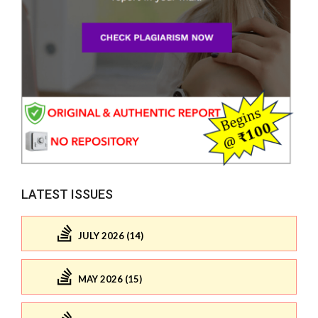
LATEST ISSUES
JULY 2026 (14)
MAY 2026 (15)