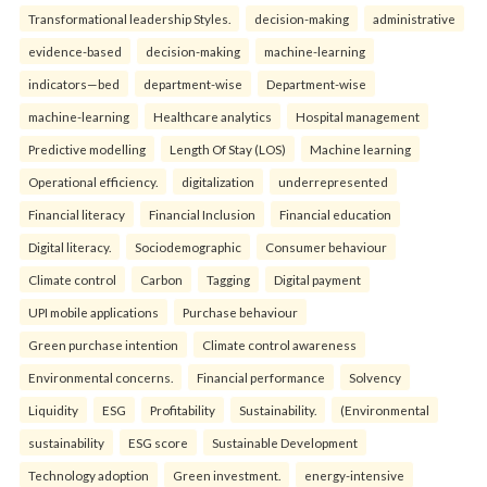
Transformational leadership Styles.
decision-making
administrative
evidence-based
decision-making
machine-learning
indicators—bed
department-wise
Department-wise
machine-learning
Healthcare analytics
Hospital management
Predictive modelling
Length Of Stay (LOS)
Machine learning
Operational efficiency.
digitalization
underrepresented
Financial literacy
Financial Inclusion
Financial education
Digital literacy.
Sociodemographic
Consumer behaviour
Climate control
Carbon
Tagging
Digital payment
UPI mobile applications
Purchase behaviour
Green purchase intention
Climate control awareness
Environmental concerns.
Financial performance
Solvency
Liquidity
ESG
Profitability
Sustainability.
(Environmental
sustainability
ESG score
Sustainable Development
Technology adoption
Green investment.
energy-intensive