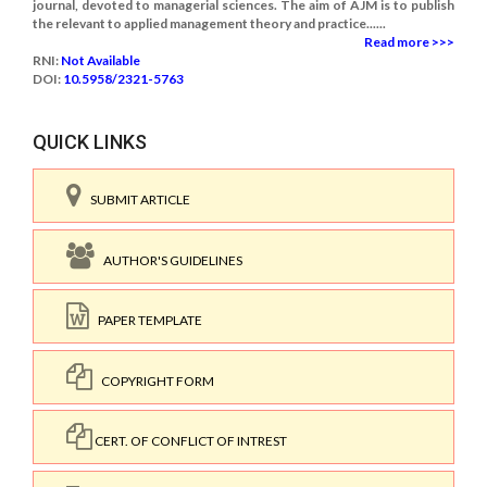
journal, devoted to managerial sciences. The aim of AJM is to publish
the relevant to applied management theory and practice......
Read more >>>
RNI:
Not Available
DOI:
10.5958/2321-5763
QUICK LINKS
SUBMIT ARTICLE
AUTHOR'S GUIDELINES
PAPER TEMPLATE
COPYRIGHT FORM
CERT. OF CONFLICT OF INTREST