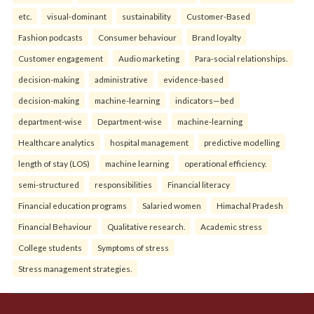
etc.
visual-dominant
sustainability
Customer-Based
Fashion podcasts
Consumer behaviour
Brand loyalty
Customer engagement
Audio marketing
Para-social relationships.
decision-making
administrative
evidence-based
decision-making
machine-learning
indicators—bed
department-wise
Department-wise
machine-learning
Healthcare analytics
hospital management
predictive modelling
length of stay (LOS)
machine learning
operational efficiency.
semi-structured
responsibilities
Financial literacy
Financial education programs
Salaried women
Himachal Pradesh
Financial Behaviour
Qualitative research.
Academic stress
College students
Symptoms of stress
Stress management strategies.