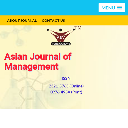
MENU
ABOUT JOURNAL
CONTACT US
Asian Journal of
Management
ISSN
2321-5763 (Online)
0976-495X (Print)