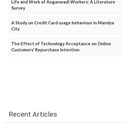
Life and Work of Anganwadi Workers: A Literature
Survey
A Study on Credit Card usage behaviour in Mandya
City
The Effect of Technology Acceptance on Online
Customers’ Repurchase Intention
Recent Articles