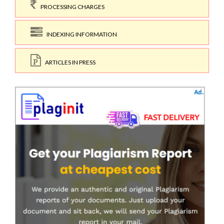
PROCESSING CHARGES
INDEXING INFORMATION
ARTICLES IN PRESS