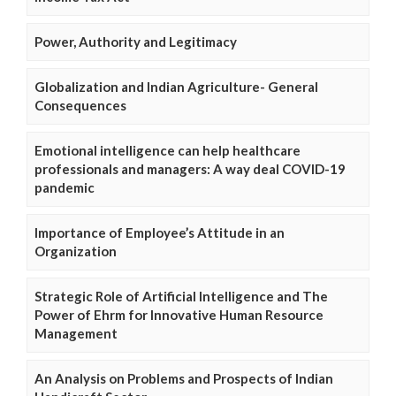
Power, Authority and Legitimacy
Globalization and Indian Agriculture- General
Consequences
Emotional intelligence can help healthcare
professionals and managers: A way deal COVID-19
pandemic
Importance of Employee’s Attitude in an
Organization
Strategic Role of Artificial Intelligence and The
Power of Ehrm for Innovative Human Resource
Management
An Analysis on Problems and Prospects of Indian