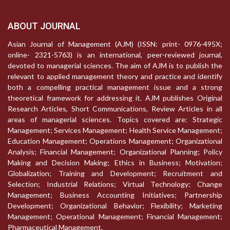
ABOUT JOURNAL
Asian Journal of Management (AJM) (ISSN: print- 0976-495X;
online- 2321-5763) is an international, peer-reviewed journal,
devoted to managerial sciences. The aim of AJM is to publish the
relevant to applied management theory and practice and identify
both a compelling practical management issue and a strong
theoretical framework for addressing it. AJM publishes Original
Research Articles, Short Communications, Review Articles in all
areas of managerial sciences. Topics covered are: Strategic
Management; Services Management; Health Service Management;
Education Management; Operations Management; Organizational
Analysis; Financial Management; Organizational Planning; Policy
Making and Decision Making; Ethics in Business; Motivation;
Globalization; Training and Development; Recruitment and
Selection; Industrial Relations; Virtual Technology; Change
Management; Business Accounting Initiatives; Partnership
Development; Organizational Behavior; Flexibility; Marketing
Management; Operational Management; Financial Management;
Pharmaceutical Management.