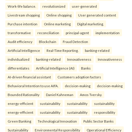
Work-life balance.
revolutionized
user-generated
Livestream shopping
Online shopping
User generated content
Purchase intention
Online marketing
Digital marketing.
transformative
reconciliation
principal-agent
implementation
Audit efficiency
Blockchain
Fraud Detection
Artificial Intelligence
Real-Time Reporting.
banking-related
individualized
banking-related
Innovativeness
Innovativeness
differentiates
Artificial Intelligence (AI)
Banks
AI-driven financial assistant
Customers adoption factors
Behavioral Intention to use AIFA.
decision-making
decision-making
Bounded Rationality
Daniel Kahneman
Amos Tversky.
energy-efficient
sustainability
sustainability
sustainability
energy-efficient
sustainability
sustainability
responsibility
Green Banking
Technological Innovation
Public Sector Banks
Sustainability
Environmental Responsibility
Operational Efficiency