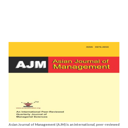
Asian Journal of Management (AJM) is an international, peer-reviewed