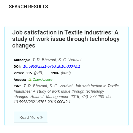
SEARCH RESULTS:
Job satisfaction in Textile Industries: A
study of work issue through technology
changes
T. R. Bhavani, S. C. Vetrivel
Author(s):
10.5958/2321-5763.2016.00042.1
DOI:
(pdf),
(html)
Views:
215
9904
Access:
Open Access
T. R. Bhavani, S. C. Vetrivel. Job satisfaction in Textile
Cite:
Industries: A study of work issue through technology
changes. Asian J. Management. 2016; 7(4): 277-280. doi:
10.5958/2321-5763.2016.00042.1
Read More