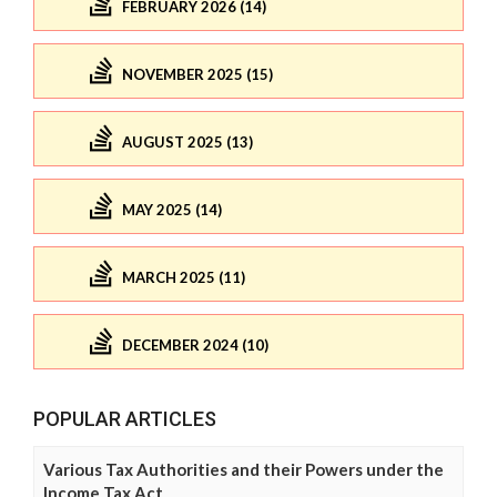
FEBRUARY 2026 (14)
NOVEMBER 2025 (15)
AUGUST 2025 (13)
MAY 2025 (14)
MARCH 2025 (11)
DECEMBER 2024 (10)
POPULAR ARTICLES
Various Tax Authorities and their Powers under the
Income Tax Act