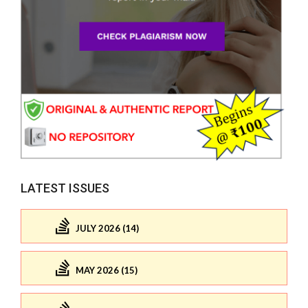
LATEST ISSUES
JULY 2026 (14)
MAY 2026 (15)