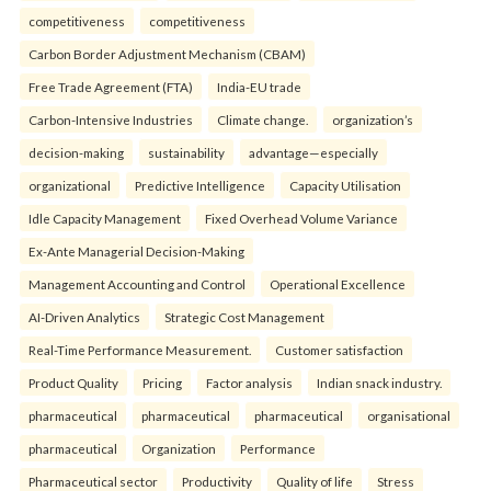
competitiveness
competitiveness
Carbon Border Adjustment Mechanism (CBAM)
Free Trade Agreement (FTA)
India-EU trade
Carbon-Intensive Industries
Climate change.
organization’s
decision-making
sustainability
advantage—especially
organizational
Predictive Intelligence
Capacity Utilisation
Idle Capacity Management
Fixed Overhead Volume Variance
Ex-Ante Managerial Decision-Making
Management Accounting and Control
Operational Excellence
AI-Driven Analytics
Strategic Cost Management
Real-Time Performance Measurement.
Customer satisfaction
Product Quality
Pricing
Factor analysis
Indian snack industry.
pharmaceutical
pharmaceutical
pharmaceutical
organisational
pharmaceutical
Organization
Performance
Pharmaceutical sector
Productivity
Quality of life
Stress