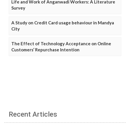
Life and Work of Anganwadi Workers: A Literature
Survey
A Study on Credit Card usage behaviour in Mandya
City
The Effect of Technology Acceptance on Online
Customers’ Repurchase Intention
Recent Articles