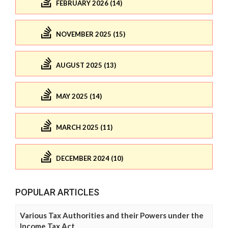
FEBRUARY 2026 (14)
NOVEMBER 2025 (15)
AUGUST 2025 (13)
MAY 2025 (14)
MARCH 2025 (11)
DECEMBER 2024 (10)
POPULAR ARTICLES
Various Tax Authorities and their Powers under the
Income Tax Act