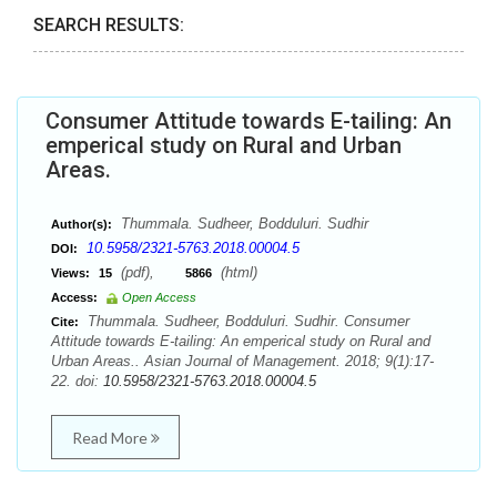
SEARCH RESULTS:
Consumer Attitude towards E-tailing: An
emperical study on Rural and Urban
Areas.
Thummala. Sudheer, Bodduluri. Sudhir
Author(s):
10.5958/2321-5763.2018.00004.5
DOI:
(pdf),
(html)
Views:
15
5866
Access:
Open Access
Thummala. Sudheer, Bodduluri. Sudhir. Consumer
Cite:
Attitude towards E-tailing: An emperical study on Rural and
Urban Areas.. Asian Journal of Management. 2018; 9(1):17-
22. doi:
10.5958/2321-5763.2018.00004.5
Read More