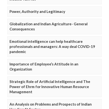
Power, Authority and Legitimacy
Globalization and Indian Agriculture- General
Consequences
Emotional intelligence can help healthcare
professionals and managers: A way deal COVID-19
pandemic
Importance of Employee’s Attitude in an
Organization
Strategic Role of Artificial Intelligence and The
Power of Ehrm for Innovative Human Resource
Management
An Analysis on Problems and Prospects of Indian