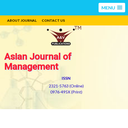
MENU
ABOUT JOURNAL
CONTACT US
Asian Journal of
Management
ISSN
2321-5763 (Online)
0976-495X (Print)