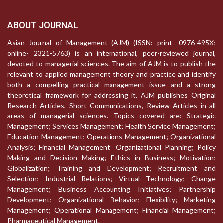
ABOUT JOURNAL
Asian Journal of Management (AJM) (ISSN: print- 0976-495X;
online- 2321-5763) is an international, peer-reviewed journal,
devoted to managerial sciences. The aim of AJM is to publish the
relevant to applied management theory and practice and identify
both a compelling practical management issue and a strong
theoretical framework for addressing it. AJM publishes Original
Research Articles, Short Communications, Review Articles in all
areas of managerial sciences. Topics covered are: Strategic
Management; Services Management; Health Service Management;
Education Management; Operations Management; Organizational
Analysis; Financial Management; Organizational Planning; Policy
Making and Decision Making; Ethics in Business; Motivation;
Globalization; Training and Development; Recruitment and
Selection; Industrial Relations; Virtual Technology; Change
Management; Business Accounting Initiatives; Partnership
Development; Organizational Behavior; Flexibility; Marketing
Management; Operational Management; Financial Management;
Pharmaceutical Management.