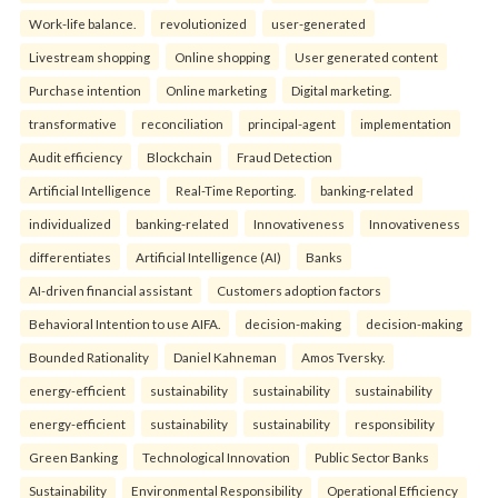
Work-life balance.
revolutionized
user-generated
Livestream shopping
Online shopping
User generated content
Purchase intention
Online marketing
Digital marketing.
transformative
reconciliation
principal-agent
implementation
Audit efficiency
Blockchain
Fraud Detection
Artificial Intelligence
Real-Time Reporting.
banking-related
individualized
banking-related
Innovativeness
Innovativeness
differentiates
Artificial Intelligence (AI)
Banks
AI-driven financial assistant
Customers adoption factors
Behavioral Intention to use AIFA.
decision-making
decision-making
Bounded Rationality
Daniel Kahneman
Amos Tversky.
energy-efficient
sustainability
sustainability
sustainability
energy-efficient
sustainability
sustainability
responsibility
Green Banking
Technological Innovation
Public Sector Banks
Sustainability
Environmental Responsibility
Operational Efficiency