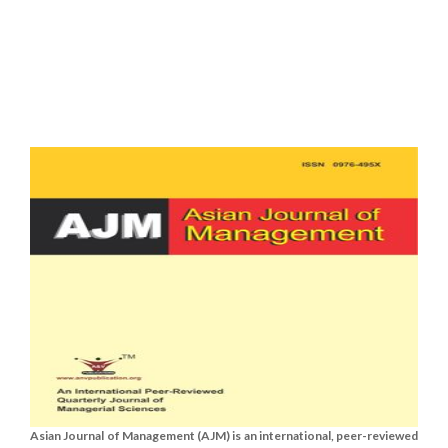
Asian Journal of Management (AJM) is an international, peer-reviewed