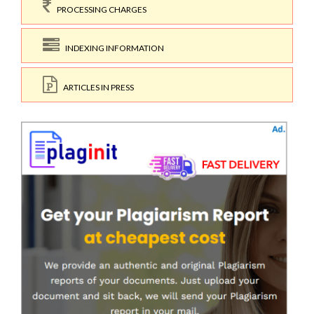
PROCESSING CHARGES
INDEXING INFORMATION
ARTICLES IN PRESS