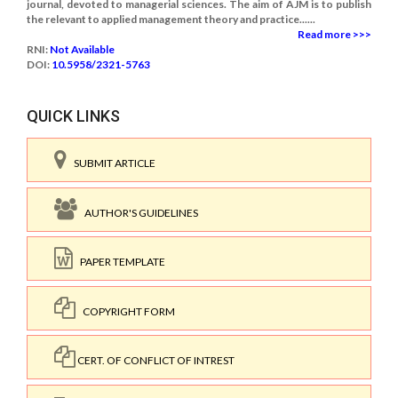
journal, devoted to managerial sciences. The aim of AJM is to publish
the relevant to applied management theory and practice......
Read more >>>
RNI:
Not Available
DOI:
10.5958/2321-5763
QUICK LINKS
SUBMIT ARTICLE
AUTHOR'S GUIDELINES
PAPER TEMPLATE
COPYRIGHT FORM
CERT. OF CONFLICT OF INTREST