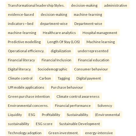
Transformational leadership Styles.
decision-making
administrative
evidence-based
decision-making
machine-learning
indicators—bed
department-wise
Department-wise
machine-learning
Healthcare analytics
Hospital management
Predictive modelling
Length Of Stay (LOS)
Machine learning
Operational efficiency.
digitalization
underrepresented
Financial literacy
Financial Inclusion
Financial education
Digital literacy.
Sociodemographic
Consumer behaviour
Climate control
Carbon
Tagging
Digital payment
UPI mobile applications
Purchase behaviour
Green purchase intention
Climate control awareness
Environmental concerns.
Financial performance
Solvency
Liquidity
ESG
Profitability
Sustainability.
(Environmental
sustainability
ESG score
Sustainable Development
Technology adoption
Green investment.
energy-intensive