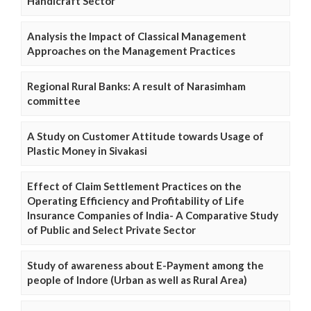
Handicraft Sector
Analysis the Impact of Classical Management
Approaches on the Management Practices
Regional Rural Banks: A result of Narasimham
committee
A Study on Customer Attitude towards Usage of
Plastic Money in Sivakasi
Effect of Claim Settlement Practices on the
Operating Efficiency and Profitability of Life
Insurance Companies of India- A Comparative Study
of Public and Select Private Sector
Study of awareness about E-Payment among the
people of Indore (Urban as well as Rural Area)