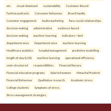
etc.
visual-dominant
sustainability
Customer-Based
Fashion podcasts
Consumer behaviour
Brand loyalty
Customer engagement
Audio marketing
Para-social relationships.
decision-making
administrative
evidence-based
decision-making
machine-learning
indicators—bed
department-wise
Department-wise
machine-learning
Healthcare analytics
hospital management
predictive modelling
length of stay (LOS)
machine learning
operational efficiency.
semi-structured
responsibilities
Financial literacy
Financial education programs
Salaried women
Himachal Pradesh
Financial Behaviour
Qualitative research.
Academic stress
College students
Symptoms of stress
Stress management strategies.