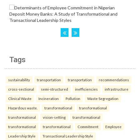
Tags
sustainability
transportation
transportation
recommendations
cross-sectional
semi-structured
inefficiencies
infrastructure
Clinical Waste
Incineration
Pollution
Waste Segregation
Hazardous waste.
transformational
transformational
transformational
vision-setting
transformational
transformational
transformational
Commitment
Employee
Leadership Style
Transactional Leadership Style