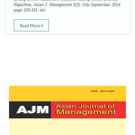
Rajasthan. Asian J. Management 5(3): July-September, 2014
page 329-331. doi:
Read More