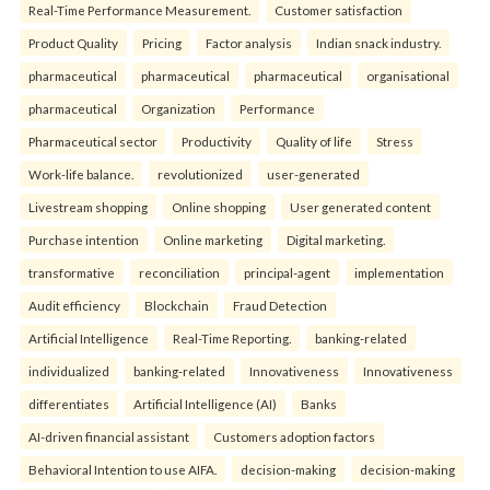
Real-Time Performance Measurement.
Customer satisfaction
Product Quality
Pricing
Factor analysis
Indian snack industry.
pharmaceutical
pharmaceutical
pharmaceutical
organisational
pharmaceutical
Organization
Performance
Pharmaceutical sector
Productivity
Quality of life
Stress
Work-life balance.
revolutionized
user-generated
Livestream shopping
Online shopping
User generated content
Purchase intention
Online marketing
Digital marketing.
transformative
reconciliation
principal-agent
implementation
Audit efficiency
Blockchain
Fraud Detection
Artificial Intelligence
Real-Time Reporting.
banking-related
individualized
banking-related
Innovativeness
Innovativeness
differentiates
Artificial Intelligence (AI)
Banks
AI-driven financial assistant
Customers adoption factors
Behavioral Intention to use AIFA.
decision-making
decision-making