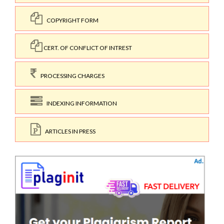
COPYRIGHT FORM
CERT. OF CONFLICT OF INTREST
PROCESSING CHARGES
INDEXING INFORMATION
ARTICLES IN PRESS