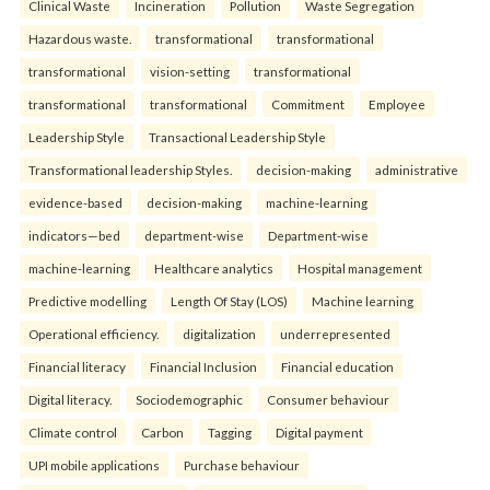
Clinical Waste
Incineration
Pollution
Waste Segregation
Hazardous waste.
transformational
transformational
transformational
vision-setting
transformational
transformational
transformational
Commitment
Employee
Leadership Style
Transactional Leadership Style
Transformational leadership Styles.
decision-making
administrative
evidence-based
decision-making
machine-learning
indicators—bed
department-wise
Department-wise
machine-learning
Healthcare analytics
Hospital management
Predictive modelling
Length Of Stay (LOS)
Machine learning
Operational efficiency.
digitalization
underrepresented
Financial literacy
Financial Inclusion
Financial education
Digital literacy.
Sociodemographic
Consumer behaviour
Climate control
Carbon
Tagging
Digital payment
UPI mobile applications
Purchase behaviour