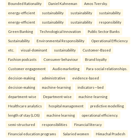
Bounded Rationality
Daniel Kahneman
Amos Tversky.
energy-efficient
sustainability
sustainability
sustainability
energy-efficient
sustainability
sustainability
responsibility
Green Banking
Technological Innovation
Public Sector Banks
Sustainability
Environmental Responsibility
Operational Efficiency
etc.
visual-dominant
sustainability
Customer-Based
Fashion podcasts
Consumer behaviour
Brand loyalty
Customer engagement
Audio marketing
Para-social relationships.
decision-making
administrative
evidence-based
decision-making
machine-learning
indicators—bed
department-wise
Department-wise
machine-learning
Healthcare analytics
hospital management
predictive modelling
length of stay (LOS)
machine learning
operational efficiency.
semi-structured
responsibilities
Financial literacy
Financial education programs
Salaried women
Himachal Pradesh