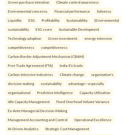
Green purchase intention
Climate control awareness
Environmental concerns.
Financial performance
Solvency
Liquidity
ESG
Profitability
Sustainability.
(Environmental
sustainability
ESG score
Sustainable Development
Technology adoption
Green investment.
energy-intensive
competitiveness
competitiveness
Carbon Border Adjustment Mechanism (CBAM)
Free Trade Agreement (FTA)
India-EU trade
Carbon-Intensive Industries
Climate change.
organization’s
decision-making
sustainability
advantage—especially
organizational
Predictive Intelligence
Capacity Utilisation
Idle Capacity Management
Fixed Overhead Volume Variance
Ex-Ante Managerial Decision-Making
Management Accounting and Control
Operational Excellence
AI-Driven Analytics
Strategic Cost Management