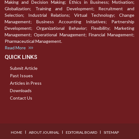
Making and Decision Making; Ethics in Business; Motivation;
Globalization; Training and Development; Recruitment and
Selection; Industrial Relations; Virtual Technology; Change
Management; Business Accounting Initiatives; Partnership
Development; Organizational Behavior; Flexibility; Marketing
Management; Operational Management; Financial Management;
Pharmaceutical Management.
Read More
QUICK LINKS
Submit Article
Past Issues
Articles in Press
Downloads
Contact Us
I
I
I
HOME
ABOUT JOURNAL
EDITORIAL BOARD
SITEMAP