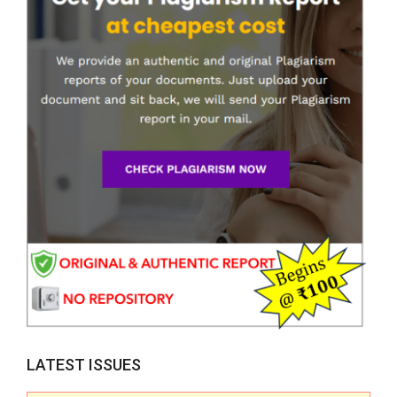
LATEST ISSUES