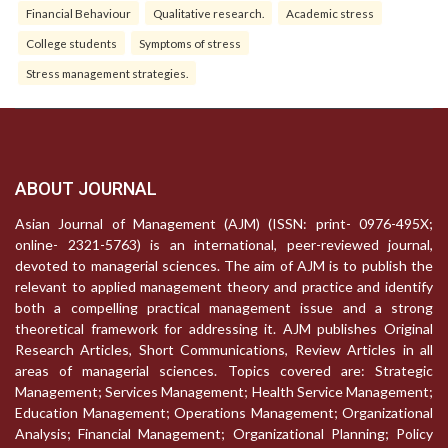
Financial Behaviour
Qualitative research.
Academic stress
College students
Symptoms of stress
Stress management strategies.
ABOUT JOURNAL
Asian Journal of Management (AJM) (ISSN: print- 0976-495X;
online- 2321-5763) is an international, peer-reviewed journal,
devoted to managerial sciences. The aim of AJM is to publish the
relevant to applied management theory and practice and identify
both a compelling practical management issue and a strong
theoretical framework for addressing it. AJM publishes Original
Research Articles, Short Communications, Review Articles in all
areas of managerial sciences. Topics covered are: Strategic
Management; Services Management; Health Service Management;
Education Management; Operations Management; Organizational
Analysis; Financial Management; Organizational Planning; Policy