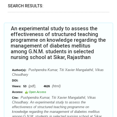
SEARCH RESULTS:
An experimental study to assess the
effectiveness of structured teaching
programme on knowledge regarding the
management of diabetes mellitus
among G.N.M. students in selected
nursing school at Sikar, Rajasthan
Pushpendra Kumar, Titi Xavier Mangalathil, Vikas
Author(s):
Choudhary
DOI:
(pdf),
(html)
Views:
53
4626
Access:
Open Access
Pushpendra Kumar, Titi Xavier Mangalathil, Vikas
Cite:
Choudhary. An experimental study to assess the
effectiveness of structured teaching programme on
knowledge regarding the management of diabetes mellitus
among G.N.M. students in selected nursing school at Sikar,