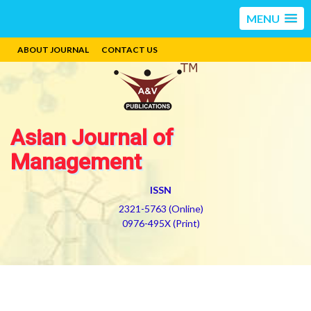
MENU
ABOUT JOURNAL
CONTACT US
Asian Journal of
Management
ISSN
2321-5763 (Online)
0976-495X (Print)