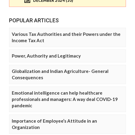
DECEMBER 2024 (10)
POPULAR ARTICLES
Various Tax Authorities and their Powers under the
Income Tax Act
Power, Authority and Legitimacy
Globalization and Indian Agriculture- General
Consequences
Emotional intelligence can help healthcare
professionals and managers: A way deal COVID-19
pandemic
Importance of Employee’s Attitude in an
Organization