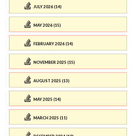
JULY 2026 (14)
MAY 2026 (15)
FEBRUARY 2026 (14)
NOVEMBER 2025 (15)
AUGUST 2025 (13)
MAY 2025 (14)
MARCH 2025 (11)