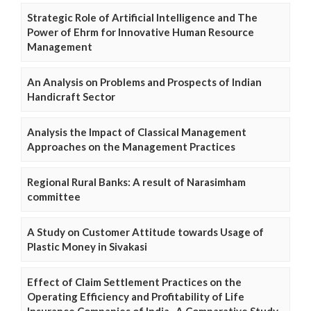
Strategic Role of Artificial Intelligence and The
Power of Ehrm for Innovative Human Resource
Management
An Analysis on Problems and Prospects of Indian
Handicraft Sector
Analysis the Impact of Classical Management
Approaches on the Management Practices
Regional Rural Banks: A result of Narasimham
committee
A Study on Customer Attitude towards Usage of
Plastic Money in Sivakasi
Effect of Claim Settlement Practices on the
Operating Efficiency and Profitability of Life