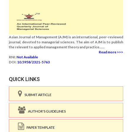
Asian Journal of Management (AJM) is an international, peer-reviewed
journal, devoted to managerial sciences. The aim of AJM is to publish
the relevant to applied management theory and practice......
Read more >>>
RNI:
Not Available
DOI:
10.5958/2321-5763
QUICK LINKS
SUBMIT ARTICLE
AUTHOR'S GUIDELINES
PAPER TEMPLATE