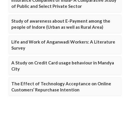
Insurance Companies of India- A Comparative Study
of Public and Select Private Sector
Study of awareness about E-Payment among the
people of Indore (Urban as well as Rural Area)
Life and Work of Anganwadi Workers: A Literature
Survey
A Study on Credit Card usage behaviour in Mandya
City
The Effect of Technology Acceptance on Online
Customers’ Repurchase Intention