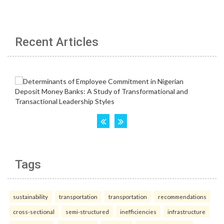
Recent Articles
Tags
sustainability
transportation
transportation
recommendations
cross-sectional
semi-structured
inefficiencies
infrastructure