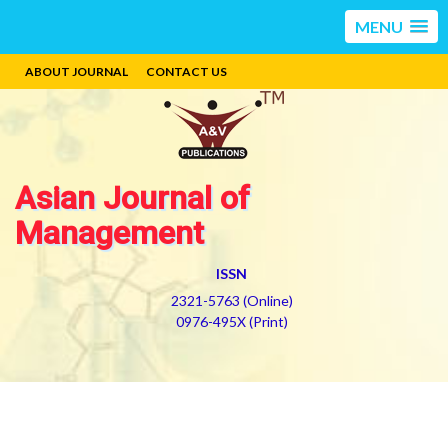
MENU
ABOUT JOURNAL
CONTACT US
Asian Journal of
Management
ISSN
2321-5763 (Online)
0976-495X (Print)