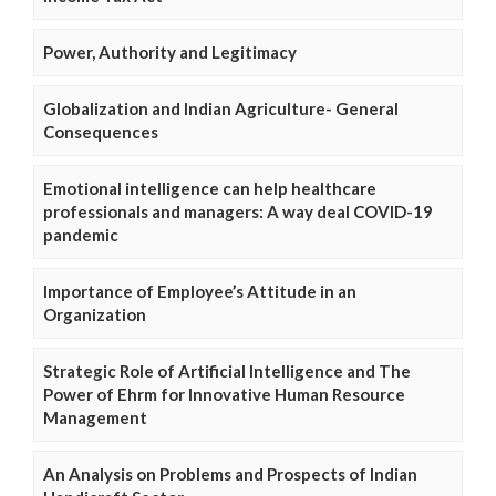
Power, Authority and Legitimacy
Globalization and Indian Agriculture- General
Consequences
Emotional intelligence can help healthcare
professionals and managers: A way deal COVID-19
pandemic
Importance of Employee’s Attitude in an
Organization
Strategic Role of Artificial Intelligence and The
Power of Ehrm for Innovative Human Resource
Management
An Analysis on Problems and Prospects of Indian