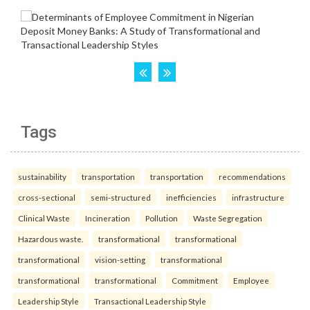
Tags
sustainability
transportation
transportation
recommendations
cross-sectional
semi-structured
inefficiencies
infrastructure
Clinical Waste
Incineration
Pollution
Waste Segregation
Hazardous waste.
transformational
transformational
transformational
vision-setting
transformational
transformational
transformational
Commitment
Employee
Leadership Style
Transactional Leadership Style