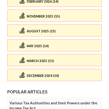
FEBRUARY 2026 (14)
NOVEMBER 2025 (15)
AUGUST 2025 (13)
MAY 2025 (14)
MARCH 2025 (11)
DECEMBER 2024 (10)
POPULAR ARTICLES
Various Tax Authorities and their Powers under the
Income Tax Act