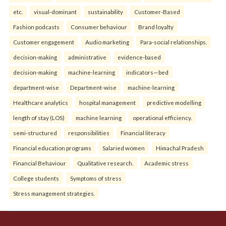
etc.
visual-dominant
sustainability
Customer-Based
Fashion podcasts
Consumer behaviour
Brand loyalty
Customer engagement
Audio marketing
Para-social relationships.
decision-making
administrative
evidence-based
decision-making
machine-learning
indicators—bed
department-wise
Department-wise
machine-learning
Healthcare analytics
hospital management
predictive modelling
length of stay (LOS)
machine learning
operational efficiency.
semi-structured
responsibilities
Financial literacy
Financial education programs
Salaried women
Himachal Pradesh
Financial Behaviour
Qualitative research.
Academic stress
College students
Symptoms of stress
Stress management strategies.