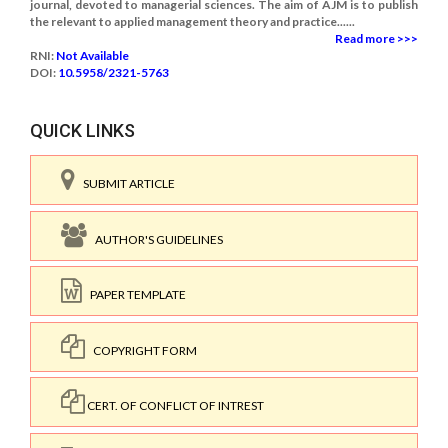
journal, devoted to managerial sciences. The aim of AJM is to publish
the relevant to applied management theory and practice......
Read more >>>
RNI:
Not Available
DOI:
10.5958/2321-5763
QUICK LINKS
SUBMIT ARTICLE
AUTHOR'S GUIDELINES
PAPER TEMPLATE
COPYRIGHT FORM
CERT. OF CONFLICT OF INTREST