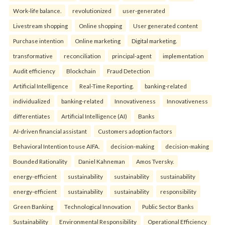
Work-life balance.
revolutionized
user-generated
Livestream shopping
Online shopping
User generated content
Purchase intention
Online marketing
Digital marketing.
transformative
reconciliation
principal-agent
implementation
Audit efficiency
Blockchain
Fraud Detection
Artificial Intelligence
Real-Time Reporting.
banking-related
individualized
banking-related
Innovativeness
Innovativeness
differentiates
Artificial Intelligence (AI)
Banks
AI-driven financial assistant
Customers adoption factors
Behavioral Intention to use AIFA.
decision-making
decision-making
Bounded Rationality
Daniel Kahneman
Amos Tversky.
energy-efficient
sustainability
sustainability
sustainability
energy-efficient
sustainability
sustainability
responsibility
Green Banking
Technological Innovation
Public Sector Banks
Sustainability
Environmental Responsibility
Operational Efficiency