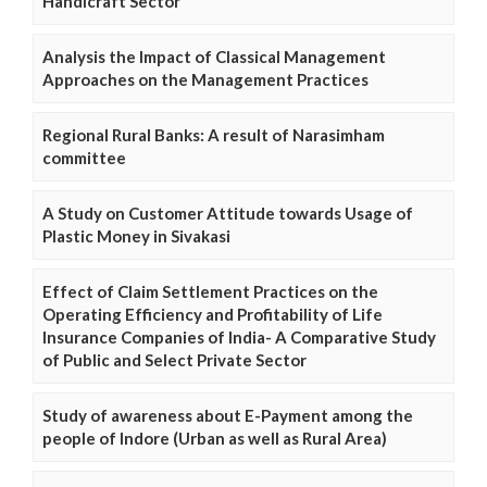
Handicraft Sector
Analysis the Impact of Classical Management
Approaches on the Management Practices
Regional Rural Banks: A result of Narasimham
committee
A Study on Customer Attitude towards Usage of
Plastic Money in Sivakasi
Effect of Claim Settlement Practices on the
Operating Efficiency and Profitability of Life
Insurance Companies of India- A Comparative Study
of Public and Select Private Sector
Study of awareness about E-Payment among the
people of Indore (Urban as well as Rural Area)