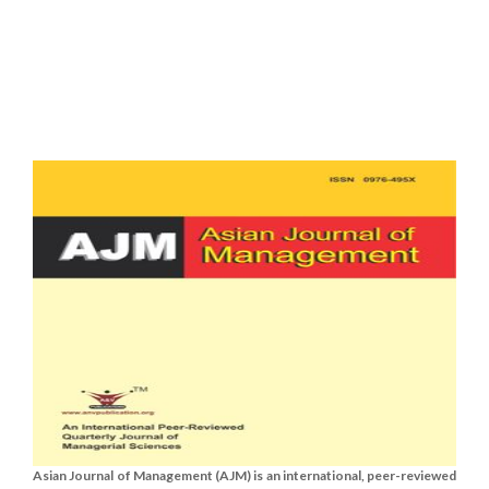
Asian Journal of Management (AJM) is an international, peer-reviewed