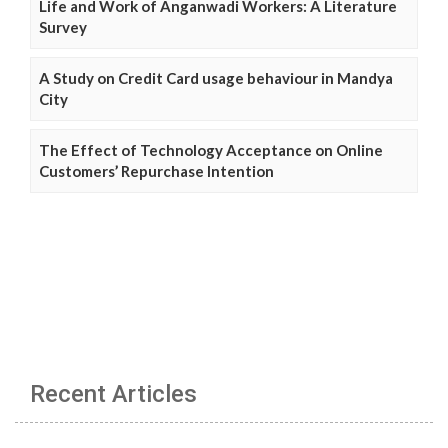
Life and Work of Anganwadi Workers: A Literature
Survey
A Study on Credit Card usage behaviour in Mandya
City
The Effect of Technology Acceptance on Online
Customers’ Repurchase Intention
Recent Articles