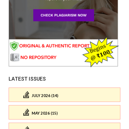
LATEST ISSUES
JULY 2026 (14)
MAY 2026 (15)