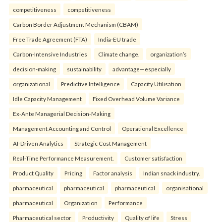
competitiveness
competitiveness
Carbon Border Adjustment Mechanism (CBAM)
Free Trade Agreement (FTA)
India-EU trade
Carbon-Intensive Industries
Climate change.
organization’s
decision-making
sustainability
advantage—especially
organizational
Predictive Intelligence
Capacity Utilisation
Idle Capacity Management
Fixed Overhead Volume Variance
Ex-Ante Managerial Decision-Making
Management Accounting and Control
Operational Excellence
AI-Driven Analytics
Strategic Cost Management
Real-Time Performance Measurement.
Customer satisfaction
Product Quality
Pricing
Factor analysis
Indian snack industry.
pharmaceutical
pharmaceutical
pharmaceutical
organisational
pharmaceutical
Organization
Performance
Pharmaceutical sector
Productivity
Quality of life
Stress