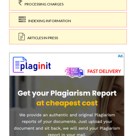
PROCESSING CHARGES
INDEXING INFORMATION
ARTICLES IN PRESS