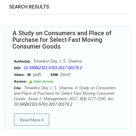
SEARCH RESULTS:
A Study on Consumers and Place of
Purchase for Select Fast Moving
Consumer Goods
Trinankur Dey, L S. Sharma
Author(s):
10.5958/2321-5763.2017.00179.2
DOI:
(pdf),
(html)
Views:
38
6396
Access:
Open Access
Trinankur Dey, L S. Sharma. A Study on Consumers
Cite:
and Place of Purchase for Select Fast Moving Consumer
Goods. Asian J. Management; 2017; 8(4):1177-1190. doi:
10.5958/2321-5763.2017.00179.2
Read More