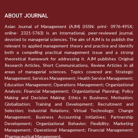
ABOUT JOURNAL
Asian Journal of Management (AJM) (ISSN: print- 0976-495X;
online- 2321-5763) is an international, peer-reviewed journal,
devoted to managerial sciences. The aim of AJM is to publish the
relevant to applied management theory and practice and identify
both a compelling practical management issue and a strong
theoretical framework for addressing it. AJM publishes Original
Research Articles, Short Communications, Review Articles in all
areas of managerial sciences. Topics covered are: Strategic
Management; Services Management; Health Service Management;
Education Management; Operations Management; Organizational
Analysis; Financial Management; Organizational Planning; Policy
Making and Decision Making; Ethics in Business; Motivation;
Globalization; Training and Development; Recruitment and
Selection; Industrial Relations; Virtual Technology; Change
Management; Business Accounting Initiatives; Partnership
Development; Organizational Behavior; Flexibility; Marketing
Management; Operational Management; Financial Management;
Pharmaceutical Management.