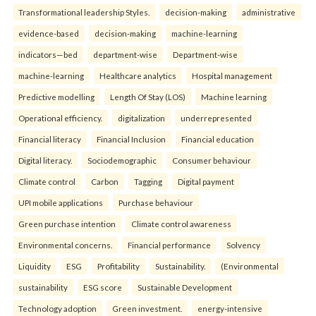
Transformational leadership Styles.
decision-making
administrative
evidence-based
decision-making
machine-learning
indicators—bed
department-wise
Department-wise
machine-learning
Healthcare analytics
Hospital management
Predictive modelling
Length Of Stay (LOS)
Machine learning
Operational efficiency.
digitalization
underrepresented
Financial literacy
Financial Inclusion
Financial education
Digital literacy.
Sociodemographic
Consumer behaviour
Climate control
Carbon
Tagging
Digital payment
UPI mobile applications
Purchase behaviour
Green purchase intention
Climate control awareness
Environmental concerns.
Financial performance
Solvency
Liquidity
ESG
Profitability
Sustainability.
(Environmental
sustainability
ESG score
Sustainable Development
Technology adoption
Green investment.
energy-intensive