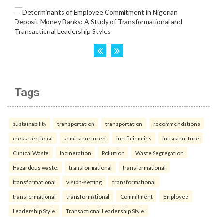
Tags
sustainability
transportation
transportation
recommendations
cross-sectional
semi-structured
inefficiencies
infrastructure
Clinical Waste
Incineration
Pollution
Waste Segregation
Hazardous waste.
transformational
transformational
transformational
vision-setting
transformational
transformational
transformational
Commitment
Employee
Leadership Style
Transactional Leadership Style