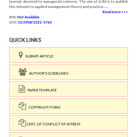
journal, devoted to managerial sciences. The aim of AJM is to publish
the relevant to applied management theory and practice......
Read more >>>
RNI:
Not Available
DOI:
10.5958/2321-5763
QUICK LINKS
SUBMIT ARTICLE
AUTHOR'S GUIDELINES
PAPER TEMPLATE
COPYRIGHT FORM
CERT. OF CONFLICT OF INTREST