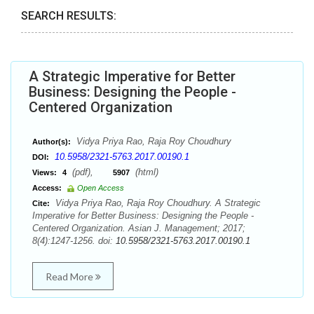
SEARCH RESULTS:
A Strategic Imperative for Better
Business: Designing the People -
Centered Organization
Vidya Priya Rao, Raja Roy Choudhury
Author(s):
10.5958/2321-5763.2017.00190.1
DOI:
(pdf),
(html)
Views:
4
5907
Access:
Open Access
Vidya Priya Rao, Raja Roy Choudhury. A Strategic
Cite:
Imperative for Better Business: Designing the People -
Centered Organization. Asian J. Management; 2017;
8(4):1247-1256. doi:
10.5958/2321-5763.2017.00190.1
Read More