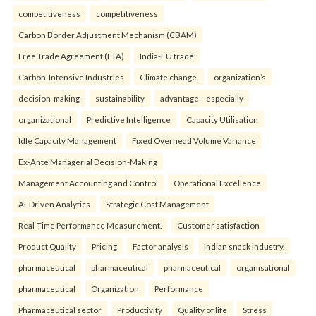
competitiveness
competitiveness
Carbon Border Adjustment Mechanism (CBAM)
Free Trade Agreement (FTA)
India-EU trade
Carbon-Intensive Industries
Climate change.
organization’s
decision-making
sustainability
advantage—especially
organizational
Predictive Intelligence
Capacity Utilisation
Idle Capacity Management
Fixed Overhead Volume Variance
Ex-Ante Managerial Decision-Making
Management Accounting and Control
Operational Excellence
AI-Driven Analytics
Strategic Cost Management
Real-Time Performance Measurement.
Customer satisfaction
Product Quality
Pricing
Factor analysis
Indian snack industry.
pharmaceutical
pharmaceutical
pharmaceutical
organisational
pharmaceutical
Organization
Performance
Pharmaceutical sector
Productivity
Quality of life
Stress