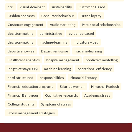
etc.
visual-dominant
sustainability
Customer-Based
Fashion podcasts
Consumer behaviour
Brand loyalty
Customer engagement
Audio marketing
Para-social relationships.
decision-making
administrative
evidence-based
decision-making
machine-learning
indicators—bed
department-wise
Department-wise
machine-learning
Healthcare analytics
hospital management
predictive modelling
length of stay (LOS)
machine learning
operational efficiency.
semi-structured
responsibilities
Financial literacy
Financial education programs
Salaried women
Himachal Pradesh
Financial Behaviour
Qualitative research.
Academic stress
College students
Symptoms of stress
Stress management strategies.