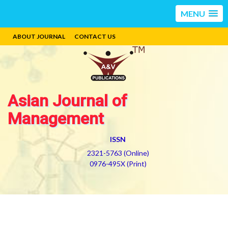
MENU
ABOUT JOURNAL
CONTACT US
Asian Journal of
Management
ISSN
2321-5763 (Online)
0976-495X (Print)