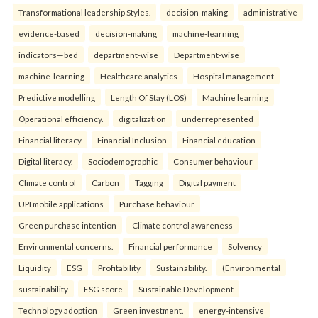
Transformational leadership Styles.
decision-making
administrative
evidence-based
decision-making
machine-learning
indicators—bed
department-wise
Department-wise
machine-learning
Healthcare analytics
Hospital management
Predictive modelling
Length Of Stay (LOS)
Machine learning
Operational efficiency.
digitalization
underrepresented
Financial literacy
Financial Inclusion
Financial education
Digital literacy.
Sociodemographic
Consumer behaviour
Climate control
Carbon
Tagging
Digital payment
UPI mobile applications
Purchase behaviour
Green purchase intention
Climate control awareness
Environmental concerns.
Financial performance
Solvency
Liquidity
ESG
Profitability
Sustainability.
(Environmental
sustainability
ESG score
Sustainable Development
Technology adoption
Green investment.
energy-intensive