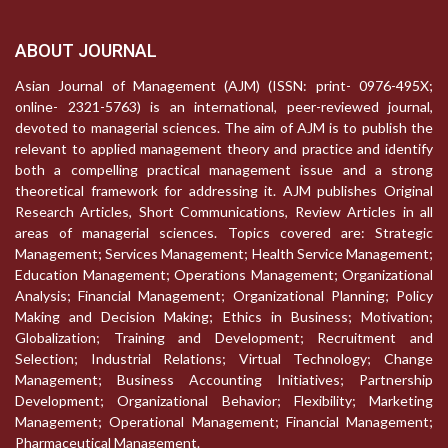
ABOUT JOURNAL
Asian Journal of Management (AJM) (ISSN: print- 0976-495X;
online- 2321-5763) is an international, peer-reviewed journal,
devoted to managerial sciences. The aim of AJM is to publish the
relevant to applied management theory and practice and identify
both a compelling practical management issue and a strong
theoretical framework for addressing it. AJM publishes Original
Research Articles, Short Communications, Review Articles in all
areas of managerial sciences. Topics covered are: Strategic
Management; Services Management; Health Service Management;
Education Management; Operations Management; Organizational
Analysis; Financial Management; Organizational Planning; Policy
Making and Decision Making; Ethics in Business; Motivation;
Globalization; Training and Development; Recruitment and
Selection; Industrial Relations; Virtual Technology; Change
Management; Business Accounting Initiatives; Partnership
Development; Organizational Behavior; Flexibility; Marketing
Management; Operational Management; Financial Management;
Pharmaceutical Management.