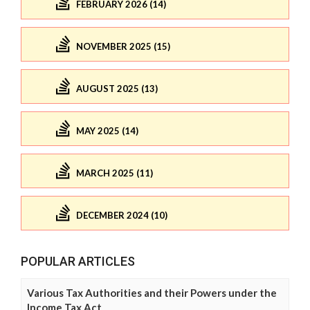
FEBRUARY 2026 (14)
NOVEMBER 2025 (15)
AUGUST 2025 (13)
MAY 2025 (14)
MARCH 2025 (11)
DECEMBER 2024 (10)
POPULAR ARTICLES
Various Tax Authorities and their Powers under the
Income Tax Act