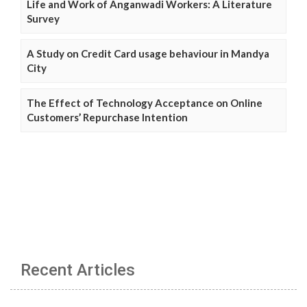
Life and Work of Anganwadi Workers: A Literature
Survey
A Study on Credit Card usage behaviour in Mandya
City
The Effect of Technology Acceptance on Online
Customers’ Repurchase Intention
Recent Articles