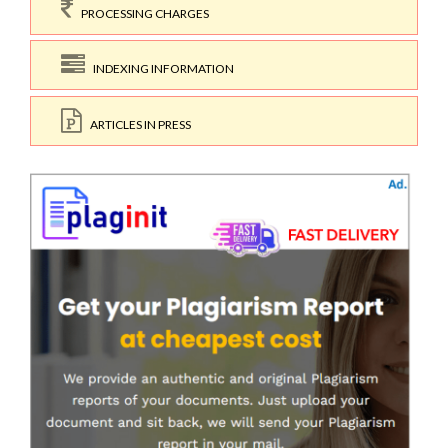
PROCESSING CHARGES
INDEXING INFORMATION
ARTICLES IN PRESS