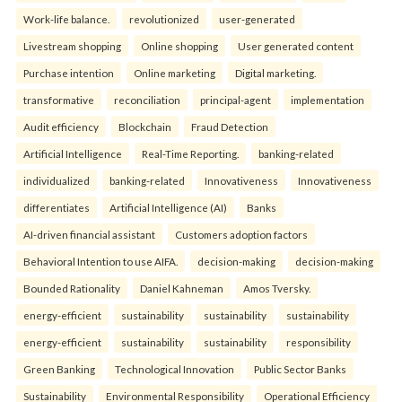
Work-life balance.
revolutionized
user-generated
Livestream shopping
Online shopping
User generated content
Purchase intention
Online marketing
Digital marketing.
transformative
reconciliation
principal-agent
implementation
Audit efficiency
Blockchain
Fraud Detection
Artificial Intelligence
Real-Time Reporting.
banking-related
individualized
banking-related
Innovativeness
Innovativeness
differentiates
Artificial Intelligence (AI)
Banks
AI-driven financial assistant
Customers adoption factors
Behavioral Intention to use AIFA.
decision-making
decision-making
Bounded Rationality
Daniel Kahneman
Amos Tversky.
energy-efficient
sustainability
sustainability
sustainability
energy-efficient
sustainability
sustainability
responsibility
Green Banking
Technological Innovation
Public Sector Banks
Sustainability
Environmental Responsibility
Operational Efficiency