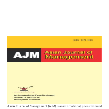
Asian Journal of Management (AJM) is an international, peer-reviewed