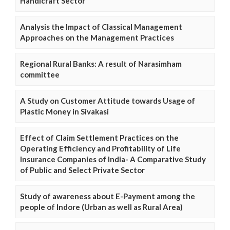
Handicraft Sector
Analysis the Impact of Classical Management
Approaches on the Management Practices
Regional Rural Banks: A result of Narasimham
committee
A Study on Customer Attitude towards Usage of
Plastic Money in Sivakasi
Effect of Claim Settlement Practices on the
Operating Efficiency and Profitability of Life
Insurance Companies of India- A Comparative Study
of Public and Select Private Sector
Study of awareness about E-Payment among the
people of Indore (Urban as well as Rural Area)