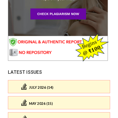
LATEST ISSUES
JULY 2026 (14)
MAY 2026 (15)