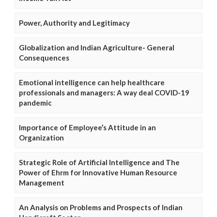
Power, Authority and Legitimacy
Globalization and Indian Agriculture- General
Consequences
Emotional intelligence can help healthcare
professionals and managers: A way deal COVID-19
pandemic
Importance of Employee’s Attitude in an
Organization
Strategic Role of Artificial Intelligence and The
Power of Ehrm for Innovative Human Resource
Management
An Analysis on Problems and Prospects of Indian