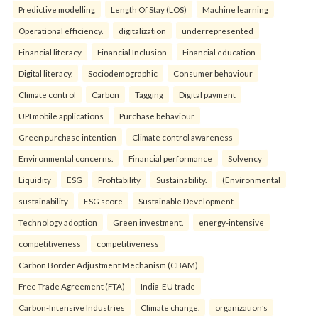
Predictive modelling
Length Of Stay (LOS)
Machine learning
Operational efficiency.
digitalization
underrepresented
Financial literacy
Financial Inclusion
Financial education
Digital literacy.
Sociodemographic
Consumer behaviour
Climate control
Carbon
Tagging
Digital payment
UPI mobile applications
Purchase behaviour
Green purchase intention
Climate control awareness
Environmental concerns.
Financial performance
Solvency
Liquidity
ESG
Profitability
Sustainability.
(Environmental
sustainability
ESG score
Sustainable Development
Technology adoption
Green investment.
energy-intensive
competitiveness
competitiveness
Carbon Border Adjustment Mechanism (CBAM)
Free Trade Agreement (FTA)
India-EU trade
Carbon-Intensive Industries
Climate change.
organization’s