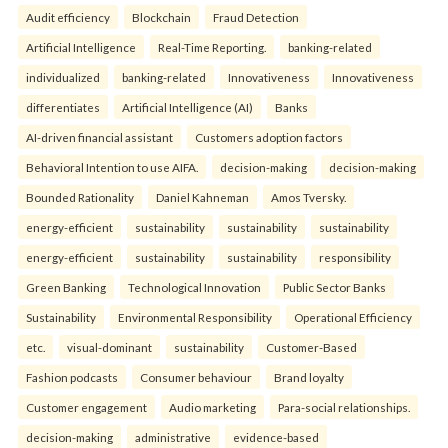
Audit efficiency
Blockchain
Fraud Detection
Artificial Intelligence
Real-Time Reporting.
banking-related
individualized
banking-related
Innovativeness
Innovativeness
differentiates
Artificial Intelligence (AI)
Banks
AI-driven financial assistant
Customers adoption factors
Behavioral Intention to use AIFA.
decision-making
decision-making
Bounded Rationality
Daniel Kahneman
Amos Tversky.
energy-efficient
sustainability
sustainability
sustainability
energy-efficient
sustainability
sustainability
responsibility
Green Banking
Technological Innovation
Public Sector Banks
Sustainability
Environmental Responsibility
Operational Efficiency
etc.
visual-dominant
sustainability
Customer-Based
Fashion podcasts
Consumer behaviour
Brand loyalty
Customer engagement
Audio marketing
Para-social relationships.
decision-making
administrative
evidence-based