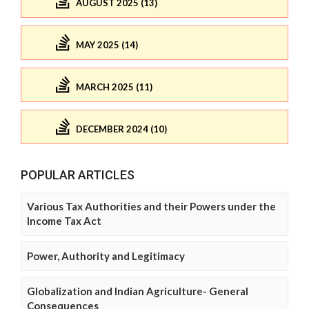
AUGUST 2025 (13)
MAY 2025 (14)
MARCH 2025 (11)
DECEMBER 2024 (10)
POPULAR ARTICLES
Various Tax Authorities and their Powers under the
Income Tax Act
Power, Authority and Legitimacy
Globalization and Indian Agriculture- General
Consequences