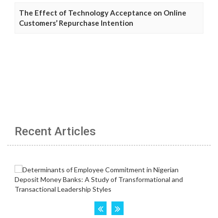
The Effect of Technology Acceptance on Online
Customers’ Repurchase Intention
Recent Articles