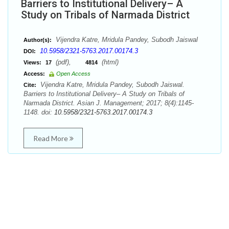
Barriers to Institutional Delivery– A
Study on Tribals of Narmada District
Vijendra Katre, Mridula Pandey, Subodh Jaiswal
Author(s):
10.5958/2321-5763.2017.00174.3
DOI:
(pdf),
(html)
Views:
17
4814
Access:
Open Access
Vijendra Katre, Mridula Pandey, Subodh Jaiswal.
Cite:
Barriers to Institutional Delivery– A Study on Tribals of
Narmada District. Asian J. Management; 2017; 8(4):1145-
1148. doi:
10.5958/2321-5763.2017.00174.3
Read More