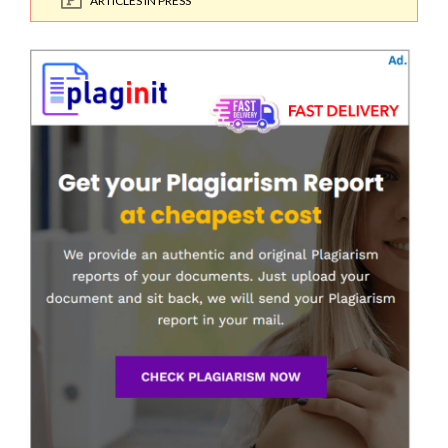
ARTICLES IN PRESS