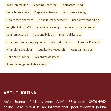
decision-making
machine-learning
indicators—bed
department-wise
Department-wise
machine-learning
Healthcare analytics
hospital management
predictive modelling
length of stay (LOS)
machine learning
operational efficiency.
semi-structured
responsibilities
Financial literacy
Financial education programs
Salaried women
Himachal Pradesh
Financial Behaviour
Qualitative research.
Academic stress
College students
Symptoms of stress
Stress management strategies.
ABOUT JOURNAL
Asian Journal of Management (AJM) (ISSN: print- 0976-495X;
online- 2321-5763) is an international, peer-reviewed journal,