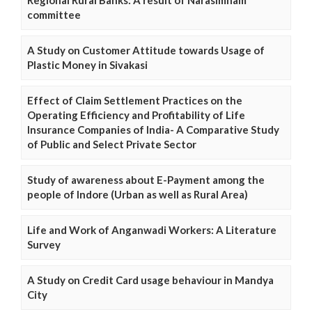
Regional Rural Banks: A result of Narasimham
committee
A Study on Customer Attitude towards Usage of
Plastic Money in Sivakasi
Effect of Claim Settlement Practices on the
Operating Efficiency and Profitability of Life
Insurance Companies of India- A Comparative Study
of Public and Select Private Sector
Study of awareness about E-Payment among the
people of Indore (Urban as well as Rural Area)
Life and Work of Anganwadi Workers: A Literature
Survey
A Study on Credit Card usage behaviour in Mandya
City