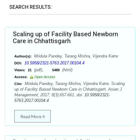
SEARCH RESULTS:
Scaling up of Facility Based Newborn
Care in Chhattisgarh
Mridula Pandey, Tarang Mishra, Vijendra Katre
Author(s):
10.5958/2321-5763.2017.00104.4
DOI:
(pdf),
(html)
Views:
21
5480
Access:
Open Access
Mridula Pandey, Tarang Mishra, Vijendra Katre. Scaling
Cite:
up of Facility Based Newborn Care in Chhattisgarh. Asian J.
Management; 2017; 8(3):657-661. doi:
10.5958/2321-
5763.2017.00104.4
Read More