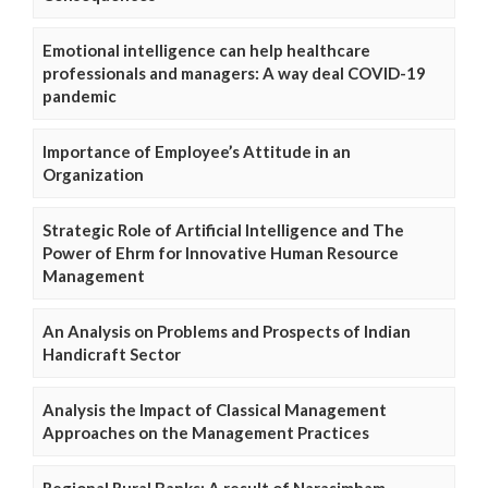
Emotional intelligence can help healthcare
professionals and managers: A way deal COVID-19
pandemic
Importance of Employee’s Attitude in an
Organization
Strategic Role of Artificial Intelligence and The
Power of Ehrm for Innovative Human Resource
Management
An Analysis on Problems and Prospects of Indian
Handicraft Sector
Analysis the Impact of Classical Management
Approaches on the Management Practices