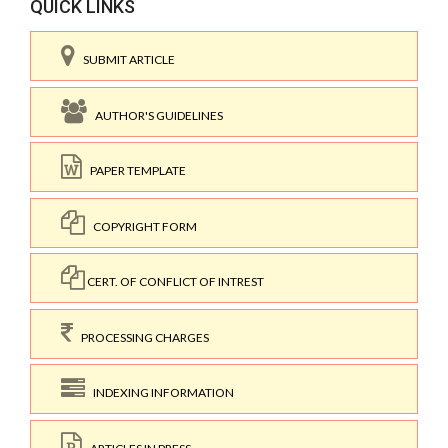
QUICK LINKS
SUBMIT ARTICLE
AUTHOR'S GUIDELINES
PAPER TEMPLATE
COPYRIGHT FORM
CERT. OF CONFLICT OF INTREST
PROCESSING CHARGES
INDEXING INFORMATION