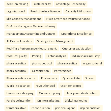
decision-making
sustainability
advantage—especially
organizational
Predictive Intelligence
Capacity Utilisation
Idle Capacity Management
Fixed Overhead Volume Variance
Ex-Ante Managerial Decision-Making
Management Accounting and Control
Operational Excellence
AI-Driven Analytics
Strategic Cost Management
Real-Time Performance Measurement.
Customer satisfaction
Product Quality
Pricing
Factor analysis
Indian snack industry.
pharmaceutical
pharmaceutical
pharmaceutical
organisational
pharmaceutical
Organization
Performance
Pharmaceutical sector
Productivity
Quality of life
Stress
Work-life balance.
revolutionized
user-generated
Livestream shopping
Online shopping
User generated content
Purchase intention
Online marketing
Digital marketing.
transformative
reconciliation
principal-agent
implementation