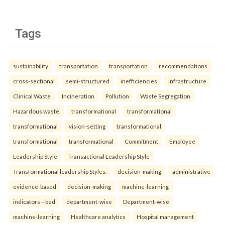
Tags
sustainability
transportation
transportation
recommendations
cross-sectional
semi-structured
inefficiencies
infrastructure
Clinical Waste
Incineration
Pollution
Waste Segregation
Hazardous waste.
transformational
transformational
transformational
vision-setting
transformational
transformational
transformational
Commitment
Employee
Leadership Style
Transactional Leadership Style
Transformational leadership Styles.
decision-making
administrative
evidence-based
decision-making
machine-learning
indicators—bed
department-wise
Department-wise
machine-learning
Healthcare analytics
Hospital management