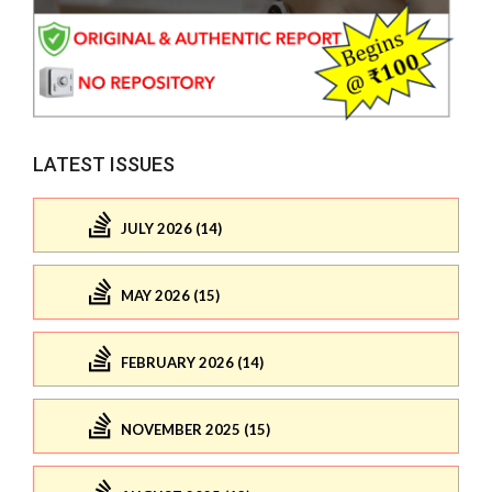
LATEST ISSUES
JULY 2026 (14)
MAY 2026 (15)
FEBRUARY 2026 (14)
NOVEMBER 2025 (15)