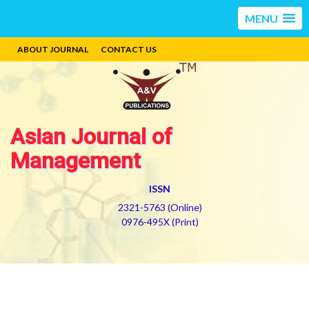
MENU
ABOUT JOURNAL
CONTACT US
Asian Journal of
Management
ISSN
2321-5763 (Online)
0976-495X (Print)