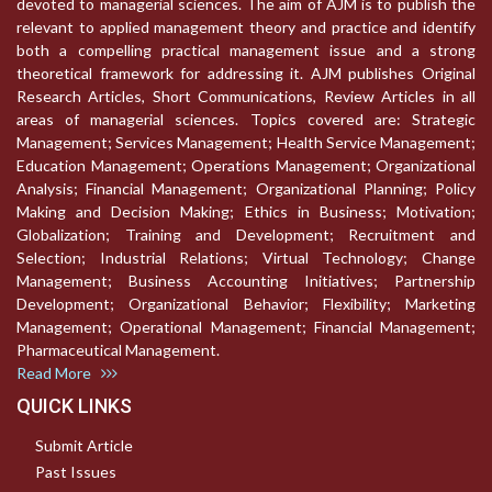
devoted to managerial sciences. The aim of AJM is to publish the
relevant to applied management theory and practice and identify
both a compelling practical management issue and a strong
theoretical framework for addressing it. AJM publishes Original
Research Articles, Short Communications, Review Articles in all
areas of managerial sciences. Topics covered are: Strategic
Management; Services Management; Health Service Management;
Education Management; Operations Management; Organizational
Analysis; Financial Management; Organizational Planning; Policy
Making and Decision Making; Ethics in Business; Motivation;
Globalization; Training and Development; Recruitment and
Selection; Industrial Relations; Virtual Technology; Change
Management; Business Accounting Initiatives; Partnership
Development; Organizational Behavior; Flexibility; Marketing
Management; Operational Management; Financial Management;
Pharmaceutical Management.
Read More
QUICK LINKS
Submit Article
Past Issues