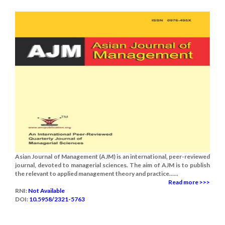
Asian Journal of Management (AJM) is an international, peer-reviewed
journal, devoted to managerial sciences. The aim of AJM is to publish
the relevant to applied management theory and practice......
Read more >>>
RNI:
Not Available
DOI:
10.5958/2321-5763