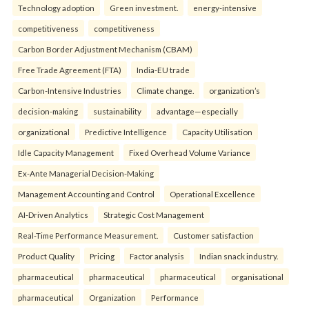
Technology adoption
Green investment.
energy-intensive
competitiveness
competitiveness
Carbon Border Adjustment Mechanism (CBAM)
Free Trade Agreement (FTA)
India-EU trade
Carbon-Intensive Industries
Climate change.
organization’s
decision-making
sustainability
advantage—especially
organizational
Predictive Intelligence
Capacity Utilisation
Idle Capacity Management
Fixed Overhead Volume Variance
Ex-Ante Managerial Decision-Making
Management Accounting and Control
Operational Excellence
AI-Driven Analytics
Strategic Cost Management
Real-Time Performance Measurement.
Customer satisfaction
Product Quality
Pricing
Factor analysis
Indian snack industry.
pharmaceutical
pharmaceutical
pharmaceutical
organisational
pharmaceutical
Organization
Performance