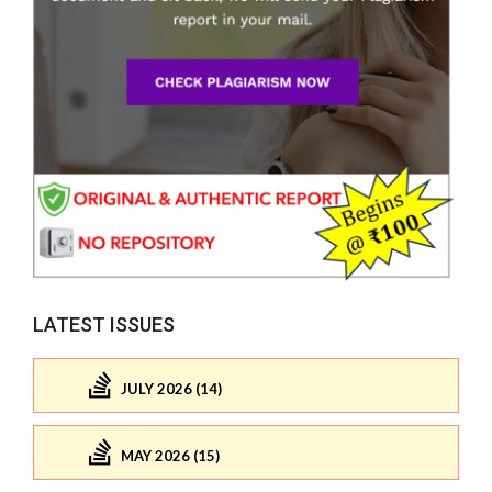
LATEST ISSUES
JULY 2026 (14)
MAY 2026 (15)