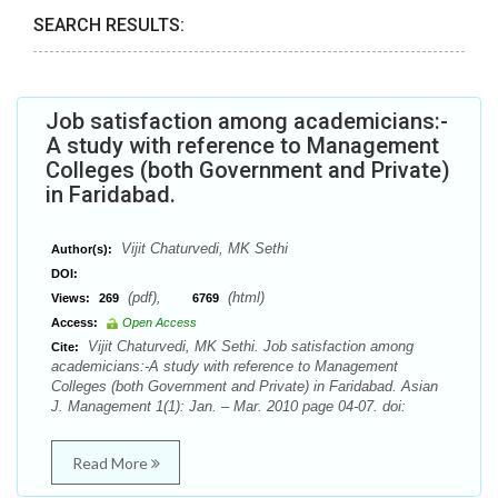
SEARCH RESULTS:
Job satisfaction among academicians:-
A study with reference to Management
Colleges (both Government and Private)
in Faridabad.
Vijit Chaturvedi, MK Sethi
Author(s):
DOI:
(pdf),
(html)
Views:
269
6769
Access:
Open Access
Vijit Chaturvedi, MK Sethi. Job satisfaction among
Cite:
academicians:-A study with reference to Management
Colleges (both Government and Private) in Faridabad. Asian
J. Management 1(1): Jan. – Mar. 2010 page 04-07. doi:
Read More