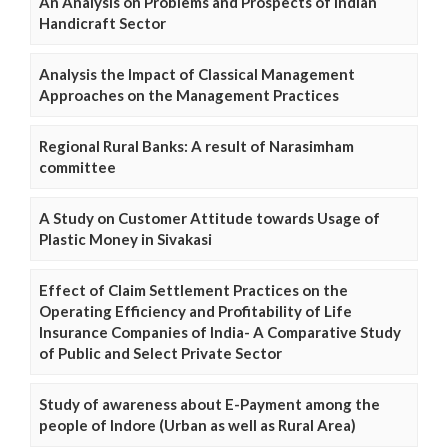
An Analysis on Problems and Prospects of Indian
Handicraft Sector
Analysis the Impact of Classical Management
Approaches on the Management Practices
Regional Rural Banks: A result of Narasimham
committee
A Study on Customer Attitude towards Usage of
Plastic Money in Sivakasi
Effect of Claim Settlement Practices on the
Operating Efficiency and Profitability of Life
Insurance Companies of India- A Comparative Study
of Public and Select Private Sector
Study of awareness about E-Payment among the
people of Indore (Urban as well as Rural Area)