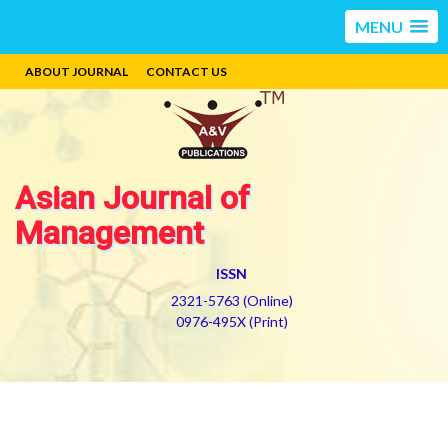
MENU
ABOUT JOURNAL
CONTACT US
Asian Journal of
Management
ISSN
2321-5763 (Online)
0976-495X (Print)