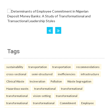
Tags
sustainability
transportation
transportation
recommendations
cross-sectional
semi-structured
inefficiencies
infrastructure
Clinical Waste
Incineration
Pollution
Waste Segregation
Hazardous waste.
transformational
transformational
transformational
vision-setting
transformational
transformational
transformational
Commitment
Employee