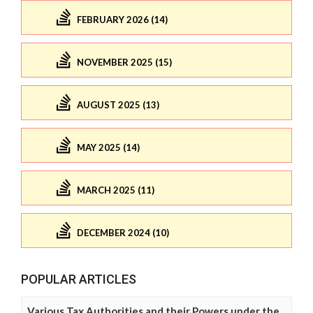
FEBRUARY 2026 (14)
NOVEMBER 2025 (15)
AUGUST 2025 (13)
MAY 2025 (14)
MARCH 2025 (11)
DECEMBER 2024 (10)
POPULAR ARTICLES
Various Tax Authorities and their Powers under the