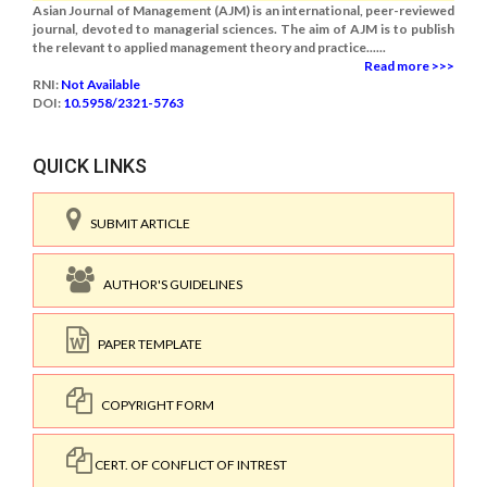
Asian Journal of Management (AJM) is an international, peer-reviewed
journal, devoted to managerial sciences. The aim of AJM is to publish
the relevant to applied management theory and practice......
Read more >>>
RNI:
Not Available
DOI:
10.5958/2321-5763
QUICK LINKS
SUBMIT ARTICLE
AUTHOR'S GUIDELINES
PAPER TEMPLATE
COPYRIGHT FORM
CERT. OF CONFLICT OF INTREST