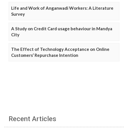
Life and Work of Anganwadi Workers: A Literature
Survey
A Study on Credit Card usage behaviour in Mandya
City
The Effect of Technology Acceptance on Online
Customers’ Repurchase Intention
Recent Articles