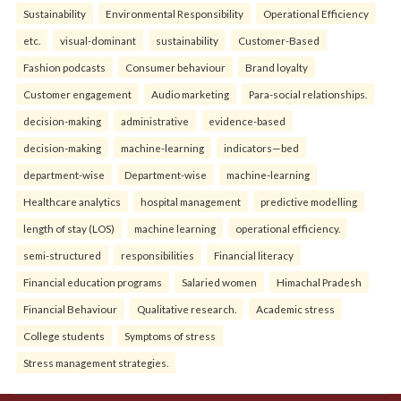
Sustainability
Environmental Responsibility
Operational Efficiency
etc.
visual-dominant
sustainability
Customer-Based
Fashion podcasts
Consumer behaviour
Brand loyalty
Customer engagement
Audio marketing
Para-social relationships.
decision-making
administrative
evidence-based
decision-making
machine-learning
indicators—bed
department-wise
Department-wise
machine-learning
Healthcare analytics
hospital management
predictive modelling
length of stay (LOS)
machine learning
operational efficiency.
semi-structured
responsibilities
Financial literacy
Financial education programs
Salaried women
Himachal Pradesh
Financial Behaviour
Qualitative research.
Academic stress
College students
Symptoms of stress
Stress management strategies.