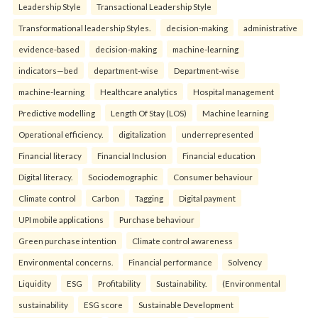
Leadership Style
Transactional Leadership Style
Transformational leadership Styles.
decision-making
administrative
evidence-based
decision-making
machine-learning
indicators—bed
department-wise
Department-wise
machine-learning
Healthcare analytics
Hospital management
Predictive modelling
Length Of Stay (LOS)
Machine learning
Operational efficiency.
digitalization
underrepresented
Financial literacy
Financial Inclusion
Financial education
Digital literacy.
Sociodemographic
Consumer behaviour
Climate control
Carbon
Tagging
Digital payment
UPI mobile applications
Purchase behaviour
Green purchase intention
Climate control awareness
Environmental concerns.
Financial performance
Solvency
Liquidity
ESG
Profitability
Sustainability.
(Environmental
sustainability
ESG score
Sustainable Development