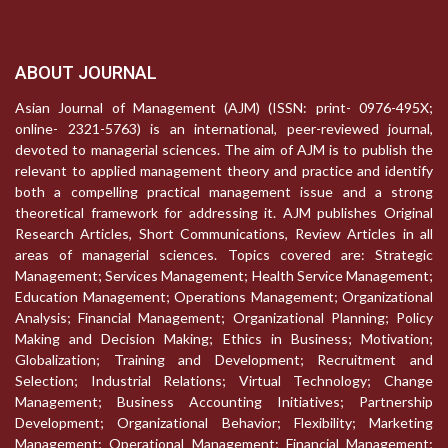
ABOUT JOURNAL
Asian Journal of Management (AJM) (ISSN: print- 0976-495X;
online- 2321-5763) is an international, peer-reviewed journal,
devoted to managerial sciences. The aim of AJM is to publish the
relevant to applied management theory and practice and identify
both a compelling practical management issue and a strong
theoretical framework for addressing it. AJM publishes Original
Research Articles, Short Communications, Review Articles in all
areas of managerial sciences. Topics covered are: Strategic
Management; Services Management; Health Service Management;
Education Management; Operations Management; Organizational
Analysis; Financial Management; Organizational Planning; Policy
Making and Decision Making; Ethics in Business; Motivation;
Globalization; Training and Development; Recruitment and
Selection; Industrial Relations; Virtual Technology; Change
Management; Business Accounting Initiatives; Partnership
Development; Organizational Behavior; Flexibility; Marketing
Management; Operational Management; Financial Management;