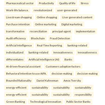
Pharmaceutical sector
Productivity
Quality of life
Stress
Work-life balance.
revolutionized
user-generated
Livestream shopping
Online shopping
User generated content
Purchase intention
Online marketing
Digital marketing.
transformative
reconciliation
principal-agent
implementation
Audit efficiency
Blockchain
Fraud Detection
Artificial Intelligence
Real-Time Reporting.
banking-related
individualized
banking-related
Innovativeness
Innovativeness
differentiates
Artificial Intelligence (AI)
Banks
AI-driven financial assistant
Customers adoption factors
Behavioral Intention to use AIFA.
decision-making
decision-making
Bounded Rationality
Daniel Kahneman
Amos Tversky.
energy-efficient
sustainability
sustainability
sustainability
energy-efficient
sustainability
sustainability
responsibility
Green Banking
Technological Innovation
Public Sector Banks