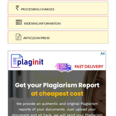
PROCESSING CHARGES
INDEXING INFORMATION
ARTICLES IN PRESS