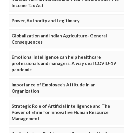
Income Tax Act
Power, Authority and Legitimacy
Globalization and Indian Agriculture- General
Consequences
Emotional intelligence can help healthcare
professionals and managers: A way deal COVID-19
pandemic
Importance of Employee’s Attitude in an
Organization
Strategic Role of Artificial Intelligence and The
Power of Ehrm for Innovative Human Resource
Management