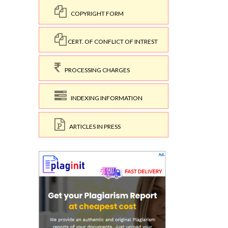
COPYRIGHT FORM
CERT. OF CONFLICT OF INTREST
PROCESSING CHARGES
INDEXING INFORMATION
ARTICLES IN PRESS