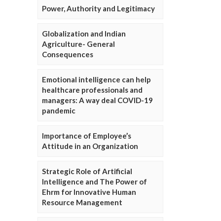
Power, Authority and Legitimacy
Globalization and Indian
Agriculture- General
Consequences
Emotional intelligence can help
healthcare professionals and
managers: A way deal COVID-19
pandemic
Importance of Employee’s
Attitude in an Organization
Strategic Role of Artificial
Intelligence and The Power of
Ehrm for Innovative Human
Resource Management