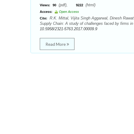
(pdf),
(html)
Views:
90
9222
Access:
Open Access
R.K. Mittal, Vijita Singh Aggarwal, Dinesh Rawat
Cite:
Supply Chain: A study of challenges faced by firms i
10.5958/2321-5763.2017.00009.9
Read More