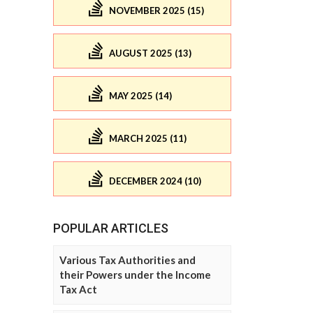
NOVEMBER 2025 (15)
AUGUST 2025 (13)
MAY 2025 (14)
MARCH 2025 (11)
DECEMBER 2024 (10)
POPULAR ARTICLES
Various Tax Authorities and
their Powers under the Income
Tax Act