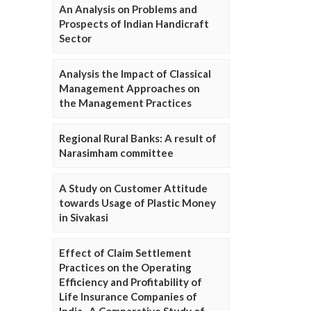
An Analysis on Problems and
Prospects of Indian Handicraft
Sector
Analysis the Impact of Classical
Management Approaches on
the Management Practices
Regional Rural Banks: A result of
Narasimham committee
A Study on Customer Attitude
towards Usage of Plastic Money
in Sivakasi
Effect of Claim Settlement
Practices on the Operating
Efficiency and Profitability of
Life Insurance Companies of
India- A Comparative Study of