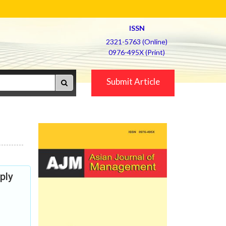
ISSN
2321-5763 (Online)
0976-495X (Print)
Submit Article
ply