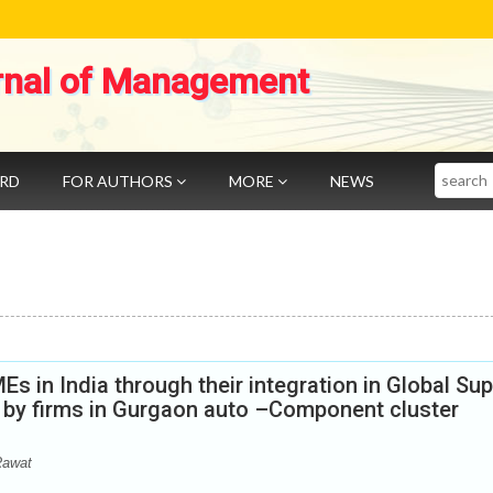
rnal of Management
Search
ARD
FOR AUTHORS
MORE
NEWS
 in India through their integration in Global Sup
d by firms in Gurgaon auto –Component cluster
Rawat