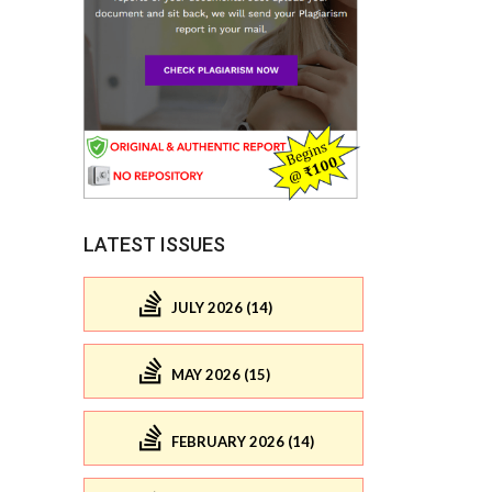
LATEST ISSUES
JULY 2026 (14)
MAY 2026 (15)
FEBRUARY 2026 (14)