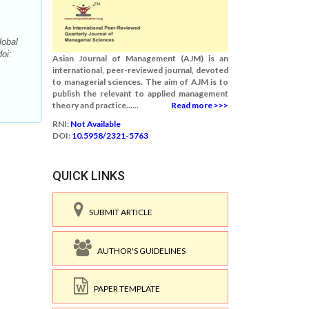
lobal
oi:
Asian Journal of Management (AJM) is an
international, peer-reviewed journal, devoted
to managerial sciences. The aim of AJM is to
publish the relevant to applied management
theory and practice......
Read more >>>
RNI:
Not Available
DOI:
10.5958/2321-5763
QUICK LINKS
SUBMIT ARTICLE
AUTHOR'S GUIDELINES
PAPER TEMPLATE