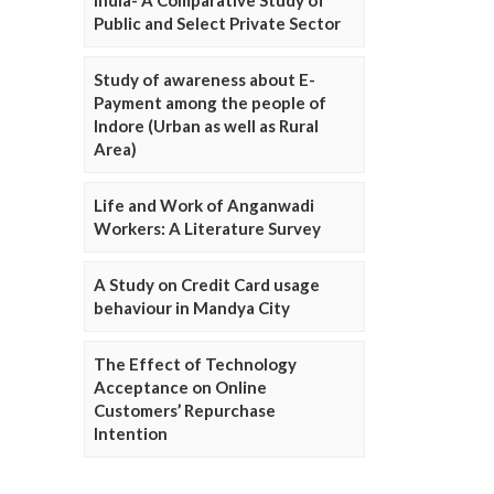
Public and Select Private Sector
Study of awareness about E-
Payment among the people of
Indore (Urban as well as Rural
Area)
Life and Work of Anganwadi
Workers: A Literature Survey
A Study on Credit Card usage
behaviour in Mandya City
The Effect of Technology
Acceptance on Online
Customers’ Repurchase
Intention