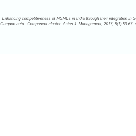
. Enhancing competitiveness of MSMEs in India through their integration in G
n Gurgaon auto –Component cluster. Asian J. Management; 2017; 8(1):59-67. d