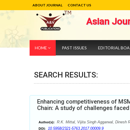
ABOUT JOURNAL
CONTACT US
Asian Jou
HOME
PAST ISSUES
EDITORIAL BO
SEARCH RESULTS:
Enhancing competitiveness of MSMEs
Chain: A study of challenges face
R.K. Mittal, Vijita Singh Aggarwal, Dinesh 
Author(s):
10.5958/2321-5763.2017.00009.9
DOI: