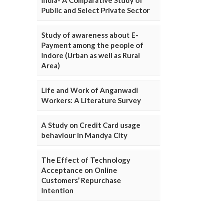
Public and Select Private Sector
Study of awareness about E-
Payment among the people of
Indore (Urban as well as Rural
Area)
Life and Work of Anganwadi
Workers: A Literature Survey
A Study on Credit Card usage
behaviour in Mandya City
The Effect of Technology
Acceptance on Online
Customers’ Repurchase
Intention