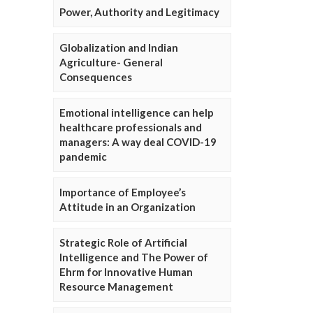
Power, Authority and Legitimacy
Globalization and Indian
Agriculture- General
Consequences
Emotional intelligence can help
healthcare professionals and
managers: A way deal COVID-19
pandemic
Importance of Employee’s
Attitude in an Organization
Strategic Role of Artificial
Intelligence and The Power of
Ehrm for Innovative Human
Resource Management