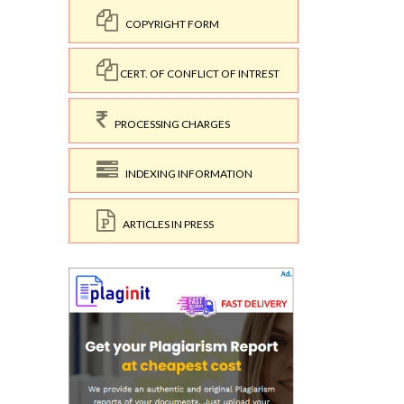
COPYRIGHT FORM
CERT. OF CONFLICT OF INTREST
PROCESSING CHARGES
INDEXING INFORMATION
ARTICLES IN PRESS