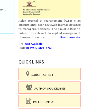
ment.
Asian Journal of Management (AJM) is an
international, peer-reviewed journal, devoted
to managerial sciences. The aim of AJM is to
publish the relevant to applied management
theory and practice......
Read more >>>
RNI:
Not Available
DOI:
10.5958/2321-5763
QUICK LINKS
SUBMIT ARTICLE
AUTHOR'S GUIDELINES
PAPER TEMPLATE