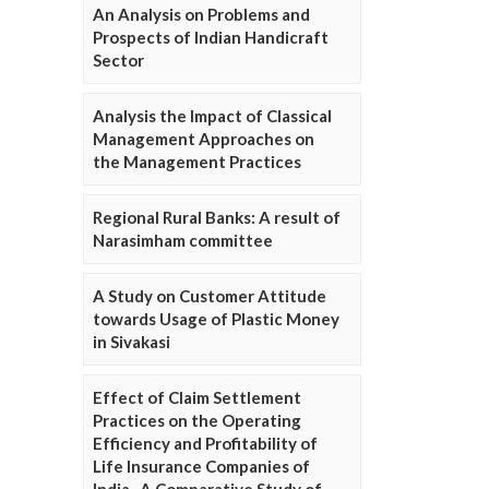
An Analysis on Problems and
Prospects of Indian Handicraft
Sector
Analysis the Impact of Classical
Management Approaches on
the Management Practices
Regional Rural Banks: A result of
Narasimham committee
A Study on Customer Attitude
towards Usage of Plastic Money
in Sivakasi
Effect of Claim Settlement
Practices on the Operating
Efficiency and Profitability of
Life Insurance Companies of
India- A Comparative Study of