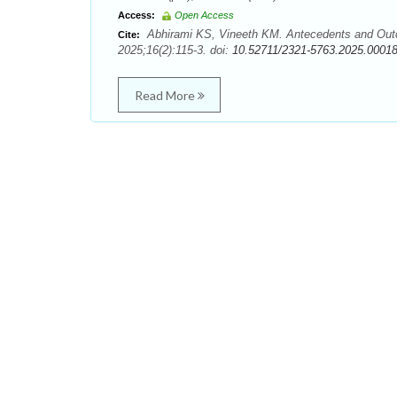
Access:
Open Access
Abhirami KS, Vineeth KM. Antecedents and Outc
Cite:
2025;16(2):115-3. doi:
10.52711/2321-5763.2025.0001
Read More