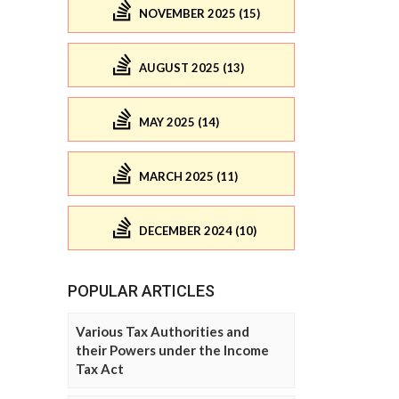
NOVEMBER 2025 (15)
AUGUST 2025 (13)
MAY 2025 (14)
MARCH 2025 (11)
DECEMBER 2024 (10)
POPULAR ARTICLES
Various Tax Authorities and
their Powers under the Income
Tax Act