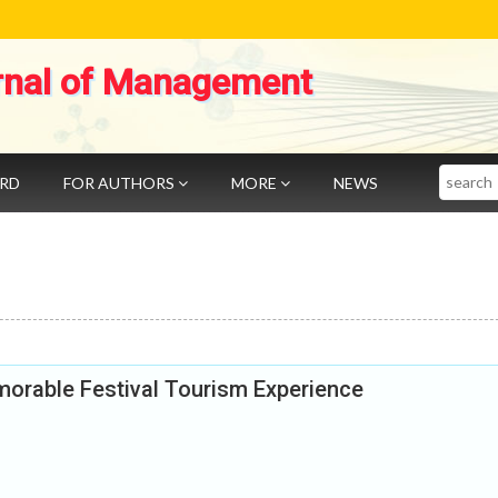
rnal of Management
Search
ARD
FOR AUTHORS
MORE
NEWS
rable Festival Tourism Experience