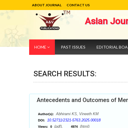
ABOUT JOURNAL
CONTACT US
Asian Jou
HOME
PAST ISSUES
EDITORIAL BO
SEARCH RESULTS:
Antecedents and Outcomes of Memo
Abhirami KS, Vineeth KM
Author(s):
10.52711/2321-5763.2025.00018
DOI:
(pdf),
(html)
Views:
0
4974