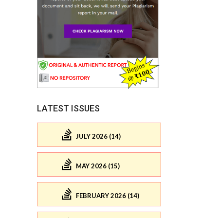
LATEST ISSUES
JULY 2026 (14)
MAY 2026 (15)
FEBRUARY 2026 (14)