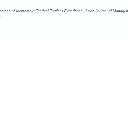
omes of Memorable Festival Tourism Experience. Asian Journal of Manage
8