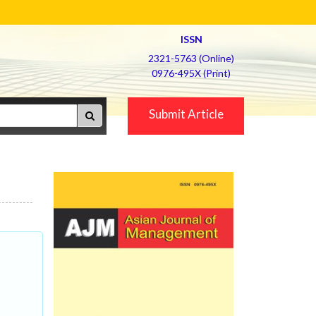
ISSN
2321-5763 (Online)
0976-495X (Print)
Submit Article