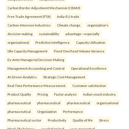
Carbon Border Adjustment Mechanism (CBAM)
Free Trade Agreement (FTA)
India-EU trade
Carbon-Intensive Industries
Climate change.
organization’s
decision-making
sustainability
advantage—especially
organizational
Predictive Intelligence
Capacity Utilisation
Idle Capacity Management
Fixed Overhead Volume Variance
Ex-Ante Managerial Decision-Making
Management Accounting and Control
Operational Excellence
AI-Driven Analytics
Strategic Cost Management
Real-Time Performance Measurement.
Customer satisfaction
Product Quality
Pricing
Factor analysis
Indian snack industry.
pharmaceutical
pharmaceutical
pharmaceutical
organisational
pharmaceutical
Organization
Performance
Pharmaceutical sector
Productivity
Quality of life
Stress
Work-life balance.
revolutionized
user-generated