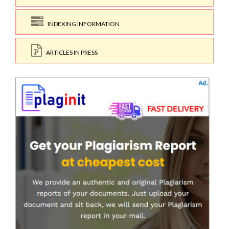
INDEXING INFORMATION
ARTICLES IN PRESS