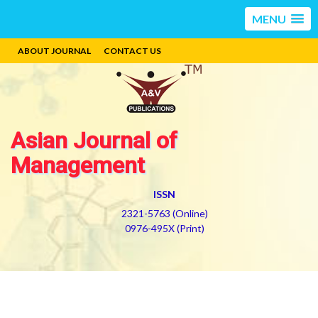
MENU
ABOUT JOURNAL
CONTACT US
Asian Journal of
Management
ISSN
2321-5763 (Online)
0976-495X (Print)