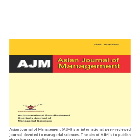
Asian Journal of Management (AJM) is an international, peer-reviewed
journal, devoted to managerial sciences. The aim of AJM is to publish
the relevant to applied management theory and practice......