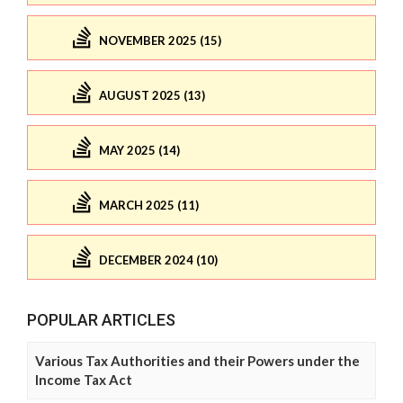
NOVEMBER 2025 (15)
AUGUST 2025 (13)
MAY 2025 (14)
MARCH 2025 (11)
DECEMBER 2024 (10)
POPULAR ARTICLES
Various Tax Authorities and their Powers under the
Income Tax Act