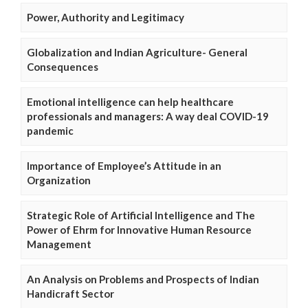
Power, Authority and Legitimacy
Globalization and Indian Agriculture- General
Consequences
Emotional intelligence can help healthcare
professionals and managers: A way deal COVID-19
pandemic
Importance of Employee’s Attitude in an
Organization
Strategic Role of Artificial Intelligence and The
Power of Ehrm for Innovative Human Resource
Management
An Analysis on Problems and Prospects of Indian
Handicraft Sector