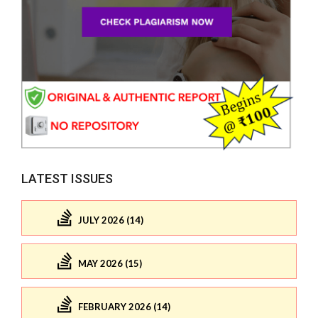
LATEST ISSUES
JULY 2026 (14)
MAY 2026 (15)
FEBRUARY 2026 (14)