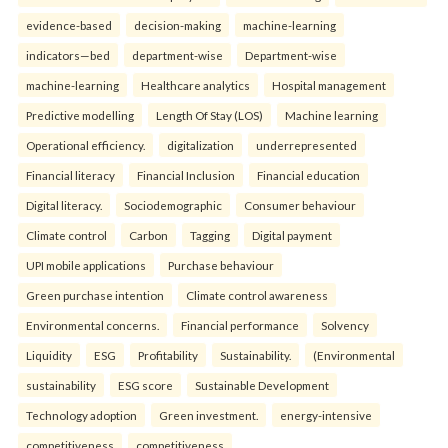
evidence-based
decision-making
machine-learning
indicators—bed
department-wise
Department-wise
machine-learning
Healthcare analytics
Hospital management
Predictive modelling
Length Of Stay (LOS)
Machine learning
Operational efficiency.
digitalization
underrepresented
Financial literacy
Financial Inclusion
Financial education
Digital literacy.
Sociodemographic
Consumer behaviour
Climate control
Carbon
Tagging
Digital payment
UPI mobile applications
Purchase behaviour
Green purchase intention
Climate control awareness
Environmental concerns.
Financial performance
Solvency
Liquidity
ESG
Profitability
Sustainability.
(Environmental
sustainability
ESG score
Sustainable Development
Technology adoption
Green investment.
energy-intensive
competitiveness
competitiveness