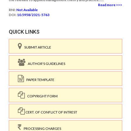
Read more >>>
RNI:
Not Available
DOI:
10.5958/2321-5763
QUICK LINKS
SUBMIT ARTICLE
AUTHOR'S GUIDELINES
PAPER TEMPLATE
COPYRIGHT FORM
CERT. OF CONFLICT OF INTREST
PROCESSING CHARGES