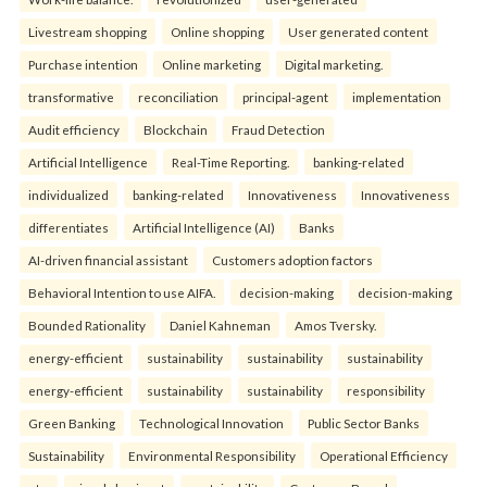
Livestream shopping
Online shopping
User generated content
Purchase intention
Online marketing
Digital marketing.
transformative
reconciliation
principal-agent
implementation
Audit efficiency
Blockchain
Fraud Detection
Artificial Intelligence
Real-Time Reporting.
banking-related
individualized
banking-related
Innovativeness
Innovativeness
differentiates
Artificial Intelligence (AI)
Banks
AI-driven financial assistant
Customers adoption factors
Behavioral Intention to use AIFA.
decision-making
decision-making
Bounded Rationality
Daniel Kahneman
Amos Tversky.
energy-efficient
sustainability
sustainability
sustainability
energy-efficient
sustainability
sustainability
responsibility
Green Banking
Technological Innovation
Public Sector Banks
Sustainability
Environmental Responsibility
Operational Efficiency