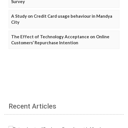
Survey
A Study on Credit Card usage behaviour in Mandya
City
The Effect of Technology Acceptance on Online
Customers’ Repurchase Intention
Recent Articles