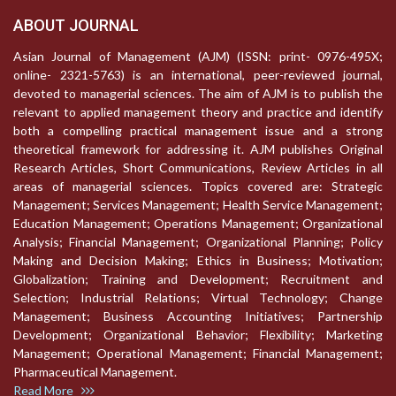
ABOUT JOURNAL
Asian Journal of Management (AJM) (ISSN: print- 0976-495X;
online- 2321-5763) is an international, peer-reviewed journal,
devoted to managerial sciences. The aim of AJM is to publish the
relevant to applied management theory and practice and identify
both a compelling practical management issue and a strong
theoretical framework for addressing it. AJM publishes Original
Research Articles, Short Communications, Review Articles in all
areas of managerial sciences. Topics covered are: Strategic
Management; Services Management; Health Service Management;
Education Management; Operations Management; Organizational
Analysis; Financial Management; Organizational Planning; Policy
Making and Decision Making; Ethics in Business; Motivation;
Globalization; Training and Development; Recruitment and
Selection; Industrial Relations; Virtual Technology; Change
Management; Business Accounting Initiatives; Partnership
Development; Organizational Behavior; Flexibility; Marketing
Management; Operational Management; Financial Management;
Pharmaceutical Management.
Read More