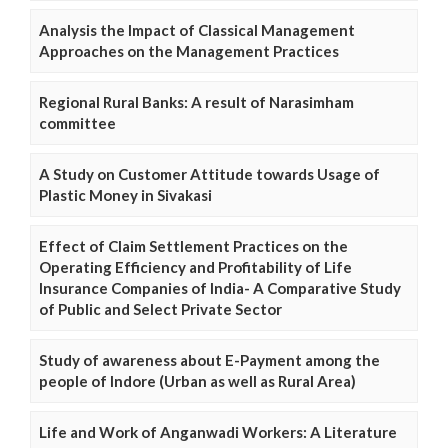
Analysis the Impact of Classical Management
Approaches on the Management Practices
Regional Rural Banks: A result of Narasimham
committee
A Study on Customer Attitude towards Usage of
Plastic Money in Sivakasi
Effect of Claim Settlement Practices on the
Operating Efficiency and Profitability of Life
Insurance Companies of India- A Comparative Study
of Public and Select Private Sector
Study of awareness about E-Payment among the
people of Indore (Urban as well as Rural Area)
Life and Work of Anganwadi Workers: A Literature