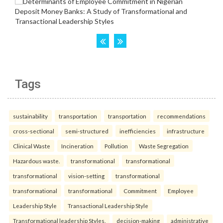
Tags
sustainability
transportation
transportation
recommendations
cross-sectional
semi-structured
inefficiencies
infrastructure
Clinical Waste
Incineration
Pollution
Waste Segregation
Hazardous waste.
transformational
transformational
transformational
vision-setting
transformational
transformational
transformational
Commitment
Employee
Leadership Style
Transactional Leadership Style
Transformational leadership Styles.
decision-making
administrative