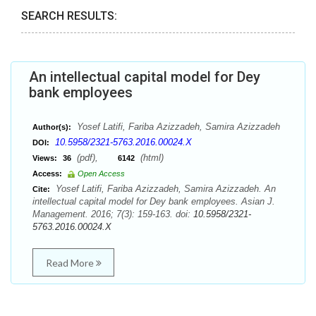
SEARCH RESULTS:
An intellectual capital model for Dey
bank employees
Yosef Latifi, Fariba Azizzadeh, Samira Azizzadeh
Author(s):
10.5958/2321-5763.2016.00024.X
DOI:
(pdf),
(html)
Views:
36
6142
Access:
Open Access
Yosef Latifi, Fariba Azizzadeh, Samira Azizzadeh. An
Cite:
intellectual capital model for Dey bank employees. Asian J.
Management. 2016; 7(3): 159-163. doi:
10.5958/2321-
5763.2016.00024.X
Read More