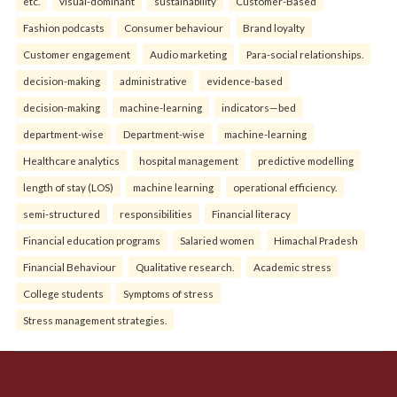
etc.
visual-dominant
sustainability
Customer-Based
Fashion podcasts
Consumer behaviour
Brand loyalty
Customer engagement
Audio marketing
Para-social relationships.
decision-making
administrative
evidence-based
decision-making
machine-learning
indicators—bed
department-wise
Department-wise
machine-learning
Healthcare analytics
hospital management
predictive modelling
length of stay (LOS)
machine learning
operational efficiency.
semi-structured
responsibilities
Financial literacy
Financial education programs
Salaried women
Himachal Pradesh
Financial Behaviour
Qualitative research.
Academic stress
College students
Symptoms of stress
Stress management strategies.