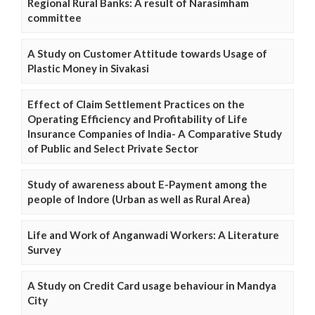
Regional Rural Banks: A result of Narasimham
committee
A Study on Customer Attitude towards Usage of
Plastic Money in Sivakasi
Effect of Claim Settlement Practices on the
Operating Efficiency and Profitability of Life
Insurance Companies of India- A Comparative Study
of Public and Select Private Sector
Study of awareness about E-Payment among the
people of Indore (Urban as well as Rural Area)
Life and Work of Anganwadi Workers: A Literature
Survey
A Study on Credit Card usage behaviour in Mandya
City