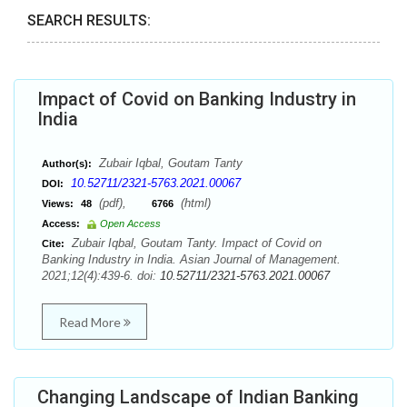
SEARCH RESULTS:
Impact of Covid on Banking Industry in
India
Zubair Iqbal, Goutam Tanty
Author(s):
10.52711/2321-5763.2021.00067
DOI:
(pdf),
(html)
Views:
48
6766
Access:
Open Access
Zubair Iqbal, Goutam Tanty. Impact of Covid on
Cite:
Banking Industry in India. Asian Journal of Management.
2021;12(4):439-6. doi:
10.52711/2321-5763.2021.00067
Read More
Changing Landscape of Indian Banking