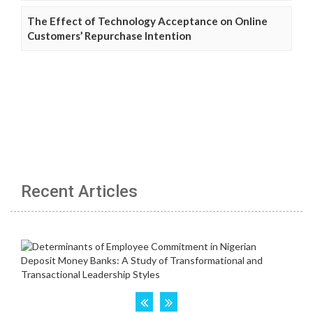
The Effect of Technology Acceptance on Online
Customers’ Repurchase Intention
Recent Articles