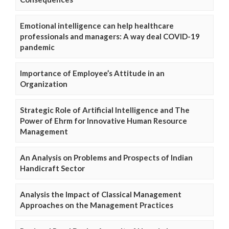
Emotional intelligence can help healthcare
professionals and managers: A way deal COVID-19
pandemic
Importance of Employee’s Attitude in an
Organization
Strategic Role of Artificial Intelligence and The
Power of Ehrm for Innovative Human Resource
Management
An Analysis on Problems and Prospects of Indian
Handicraft Sector
Analysis the Impact of Classical Management
Approaches on the Management Practices