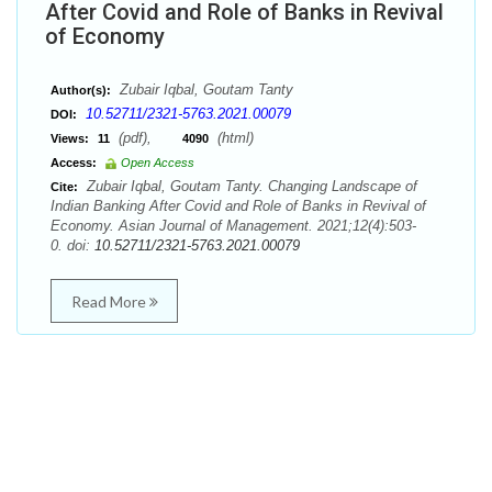
After Covid and Role of Banks in Revival
of Economy
Zubair Iqbal, Goutam Tanty
Author(s):
10.52711/2321-5763.2021.00079
DOI:
(pdf),
(html)
Views:
11
4090
Access:
Open Access
Zubair Iqbal, Goutam Tanty. Changing Landscape of
Cite:
Indian Banking After Covid and Role of Banks in Revival of
Economy. Asian Journal of Management. 2021;12(4):503-
0. doi:
10.52711/2321-5763.2021.00079
Read More