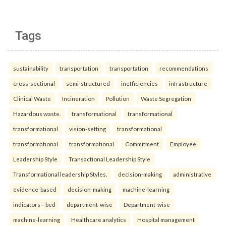
Tags
sustainability
transportation
transportation
recommendations
cross-sectional
semi-structured
inefficiencies
infrastructure
Clinical Waste
Incineration
Pollution
Waste Segregation
Hazardous waste.
transformational
transformational
transformational
vision-setting
transformational
transformational
transformational
Commitment
Employee
Leadership Style
Transactional Leadership Style
Transformational leadership Styles.
decision-making
administrative
evidence-based
decision-making
machine-learning
indicators—bed
department-wise
Department-wise
machine-learning
Healthcare analytics
Hospital management