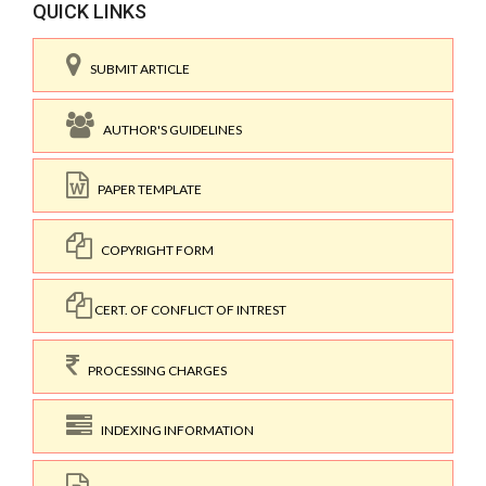
QUICK LINKS
SUBMIT ARTICLE
AUTHOR'S GUIDELINES
PAPER TEMPLATE
COPYRIGHT FORM
CERT. OF CONFLICT OF INTREST
PROCESSING CHARGES
INDEXING INFORMATION