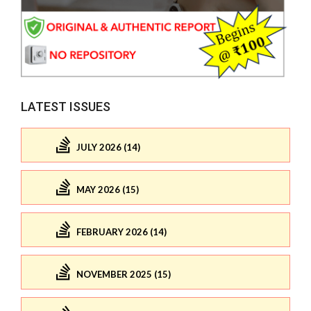
LATEST ISSUES
JULY 2026 (14)
MAY 2026 (15)
FEBRUARY 2026 (14)
NOVEMBER 2025 (15)