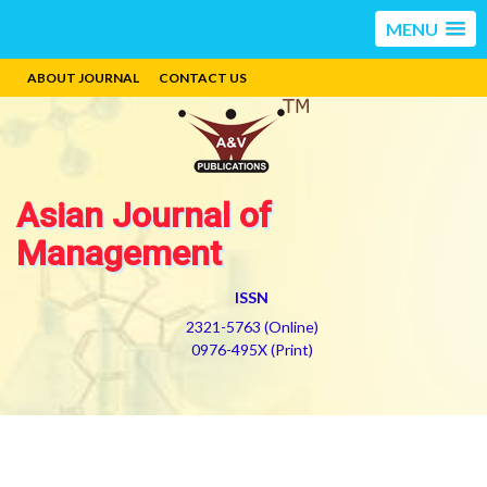
MENU
ABOUT JOURNAL
CONTACT US
Asian Journal of
Management
ISSN
2321-5763 (Online)
0976-495X (Print)