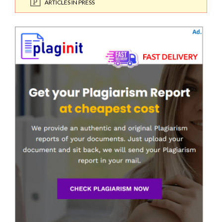
ARTICLES IN PRESS