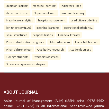
decision-making
machine-learning
indicators—bed
department-wise
Department-wise
machine-learning
Healthcare analytics
hospital management
predictive modelling
length of stay (LOS)
machine learning
operational efficiency.
semi-structured
responsibilities
Financial literacy
Financial education programs
Salaried women
Himachal Pradesh
Financial Behaviour
Qualitative research.
Academic stress
College students
Symptoms of stress
Stress management strategies.
ABOUT JOURNAL
Asian Journal of Management (AJM) (ISSN: print- 0976-495X;
online- 2321-5763) is an international, peer-reviewed journal,