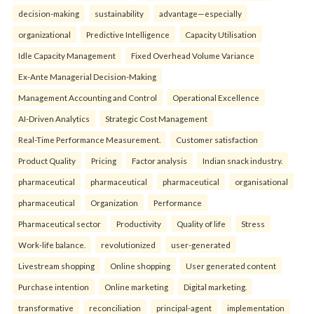
decision-making
sustainability
advantage—especially
organizational
Predictive Intelligence
Capacity Utilisation
Idle Capacity Management
Fixed Overhead Volume Variance
Ex-Ante Managerial Decision-Making
Management Accounting and Control
Operational Excellence
AI-Driven Analytics
Strategic Cost Management
Real-Time Performance Measurement.
Customer satisfaction
Product Quality
Pricing
Factor analysis
Indian snack industry.
pharmaceutical
pharmaceutical
pharmaceutical
organisational
pharmaceutical
Organization
Performance
Pharmaceutical sector
Productivity
Quality of life
Stress
Work-life balance.
revolutionized
user-generated
Livestream shopping
Online shopping
User generated content
Purchase intention
Online marketing
Digital marketing.
transformative
reconciliation
principal-agent
implementation