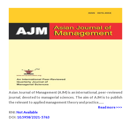
Asian Journal of Management (AJM) is an international, peer-reviewed
journal, devoted to managerial sciences. The aim of AJM is to publish
the relevant to applied management theory and practice......
Read more >>>
RNI:
Not Available
DOI:
10.5958/2321-5763