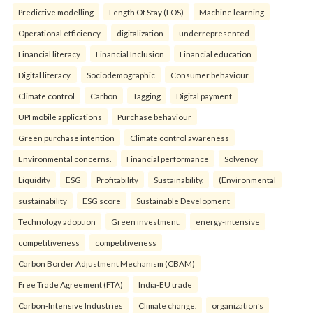
Predictive modelling
Length Of Stay (LOS)
Machine learning
Operational efficiency.
digitalization
underrepresented
Financial literacy
Financial Inclusion
Financial education
Digital literacy.
Sociodemographic
Consumer behaviour
Climate control
Carbon
Tagging
Digital payment
UPI mobile applications
Purchase behaviour
Green purchase intention
Climate control awareness
Environmental concerns.
Financial performance
Solvency
Liquidity
ESG
Profitability
Sustainability.
(Environmental
sustainability
ESG score
Sustainable Development
Technology adoption
Green investment.
energy-intensive
competitiveness
competitiveness
Carbon Border Adjustment Mechanism (CBAM)
Free Trade Agreement (FTA)
India-EU trade
Carbon-Intensive Industries
Climate change.
organization’s