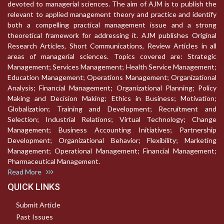
devoted to managerial sciences. The aim of AJM is to publish the
relevant to applied management theory and practice and identify
both a compelling practical management issue and a strong
theoretical framework for addressing it. AJM publishes Original
Research Articles, Short Communications, Review Articles in all
areas of managerial sciences. Topics covered are: Strategic
Management; Services Management; Health Service Management;
Education Management; Operations Management; Organizational
Analysis; Financial Management; Organizational Planning; Policy
Making and Decision Making; Ethics in Business; Motivation;
Globalization; Training and Development; Recruitment and
Selection; Industrial Relations; Virtual Technology; Change
Management; Business Accounting Initiatives; Partnership
Development; Organizational Behavior; Flexibility; Marketing
Management; Operational Management; Financial Management;
Pharmaceutical Management.
Read More
QUICK LINKS
Submit Article
Past Issues