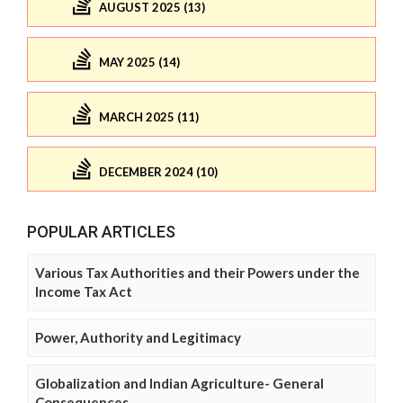
AUGUST 2025 (13)
MAY 2025 (14)
MARCH 2025 (11)
DECEMBER 2024 (10)
POPULAR ARTICLES
Various Tax Authorities and their Powers under the
Income Tax Act
Power, Authority and Legitimacy
Globalization and Indian Agriculture- General
Consequences