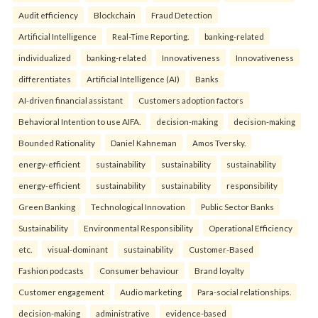
Audit efficiency
Blockchain
Fraud Detection
Artificial Intelligence
Real-Time Reporting.
banking-related
individualized
banking-related
Innovativeness
Innovativeness
differentiates
Artificial Intelligence (AI)
Banks
AI-driven financial assistant
Customers adoption factors
Behavioral Intention to use AIFA.
decision-making
decision-making
Bounded Rationality
Daniel Kahneman
Amos Tversky.
energy-efficient
sustainability
sustainability
sustainability
energy-efficient
sustainability
sustainability
responsibility
Green Banking
Technological Innovation
Public Sector Banks
Sustainability
Environmental Responsibility
Operational Efficiency
etc.
visual-dominant
sustainability
Customer-Based
Fashion podcasts
Consumer behaviour
Brand loyalty
Customer engagement
Audio marketing
Para-social relationships.
decision-making
administrative
evidence-based