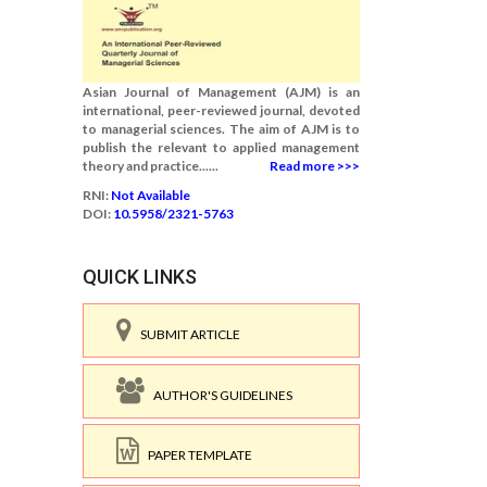
Asian Journal of Management (AJM) is an
international, peer-reviewed journal, devoted
to managerial sciences. The aim of AJM is to
publish the relevant to applied management
theory and practice......
Read more >>>
RNI:
Not Available
DOI:
10.5958/2321-5763
QUICK LINKS
SUBMIT ARTICLE
AUTHOR'S GUIDELINES
PAPER TEMPLATE