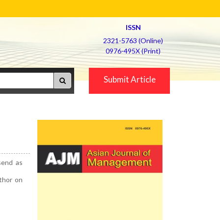
ISSN
2321-5763 (Online)
0976-495X (Print)
Submit Article
send as
uthor on