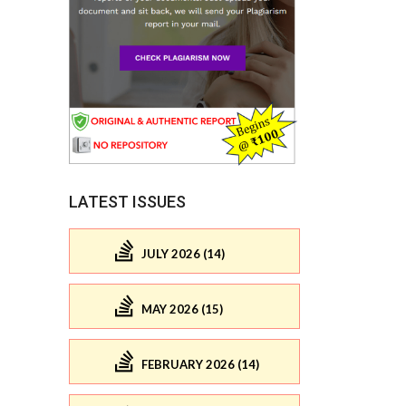
LATEST ISSUES
JULY 2026 (14)
MAY 2026 (15)
FEBRUARY 2026 (14)