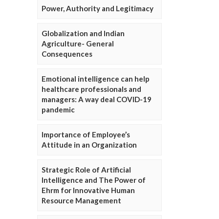
Power, Authority and Legitimacy
Globalization and Indian
Agriculture- General
Consequences
Emotional intelligence can help
healthcare professionals and
managers: A way deal COVID-19
pandemic
Importance of Employee’s
Attitude in an Organization
Strategic Role of Artificial
Intelligence and The Power of
Ehrm for Innovative Human
Resource Management