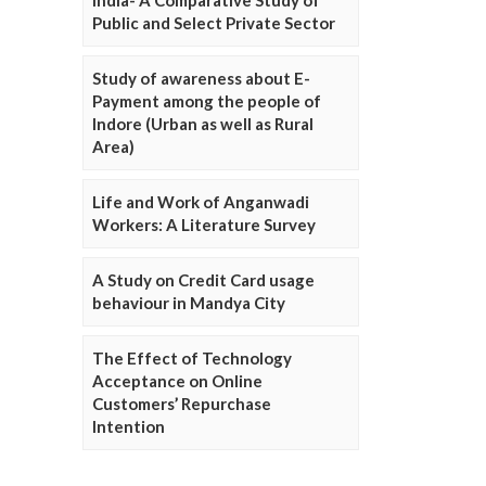
Public and Select Private Sector
Study of awareness about E-
Payment among the people of
Indore (Urban as well as Rural
Area)
Life and Work of Anganwadi
Workers: A Literature Survey
A Study on Credit Card usage
behaviour in Mandya City
The Effect of Technology
Acceptance on Online
Customers’ Repurchase
Intention