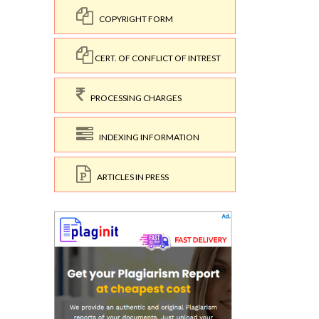
COPYRIGHT FORM
CERT. OF CONFLICT OF INTREST
PROCESSING CHARGES
INDEXING INFORMATION
ARTICLES IN PRESS