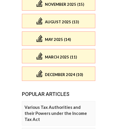
NOVEMBER 2025 (15)
AUGUST 2025 (13)
MAY 2025 (14)
MARCH 2025 (11)
DECEMBER 2024 (10)
POPULAR ARTICLES
Various Tax Authorities and
their Powers under the Income
Tax Act