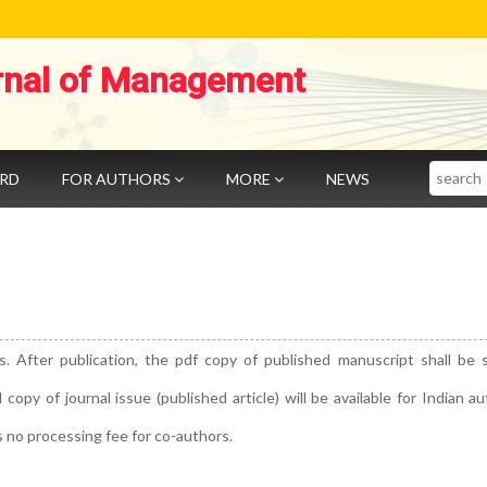
rnal of Management
Search
ARD
FOR AUTHORS
MORE
NEWS
s. After publication, the pdf copy of published manuscript shall be 
py of journal issue (published article) will be available for Indian a
s no processing fee for co-authors.