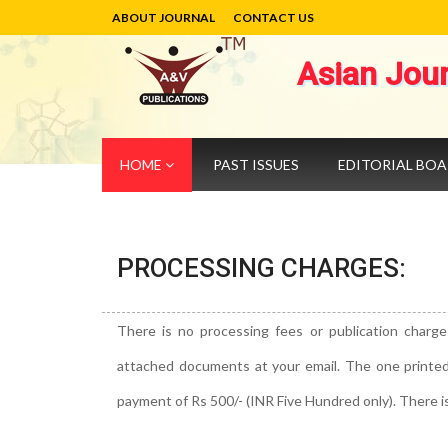
ABOUT JOURNAL
CONTACT US
Asian Jou
HOME
PAST ISSUES
EDITORIAL BO
PROCESSING CHARGES:
There is no processing fees or publication charge
attached documents at your email. The one printed co
payment of Rs 500/- (INR Five Hundred only). There i