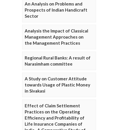
An Analysis on Problems and
Prospects of Indian Handicraft
Sector
Analysis the Impact of Classical
Management Approaches on
the Management Practices
Regional Rural Banks: A result of
Narasimham committee
A Study on Customer Attitude
towards Usage of Plastic Money
in Sivakasi
Effect of Claim Settlement
Practices on the Operating
Efficiency and Profitability of
Life Insurance Companies of
India- A Comparative Study of