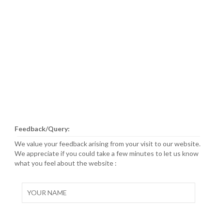
Feedback/Query:
We value your feedback arising from your visit to our website.
We appreciate if you could take a few minutes to let us know
what you feel about the website :