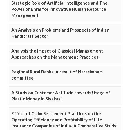
Strategic Role of Artificial Intelligence and The
Power of Ehrm for Innovative Human Resource
Management
An Analysis on Problems and Prospects of Indian
Handicraft Sector
Analysis the Impact of Classical Management
Approaches on the Management Practices
Regional Rural Banks: A result of Narasimham
committee
A Study on Customer Attitude towards Usage of
Plastic Money in Sivakasi
Effect of Claim Settlement Practices on the
Operating Efficiency and Profitability of Life
Insurance Companies of India- A Comparative Study