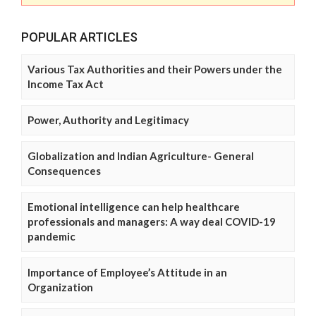
POPULAR ARTICLES
Various Tax Authorities and their Powers under the
Income Tax Act
Power, Authority and Legitimacy
Globalization and Indian Agriculture- General
Consequences
Emotional intelligence can help healthcare
professionals and managers: A way deal COVID-19
pandemic
Importance of Employee’s Attitude in an
Organization