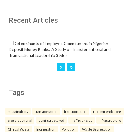
Recent Articles
Tags
sustainability
transportation
transportation
recommendations
cross-sectional
semi-structured
inefficiencies
infrastructure
Clinical Waste
Incineration
Pollution
Waste Segregation