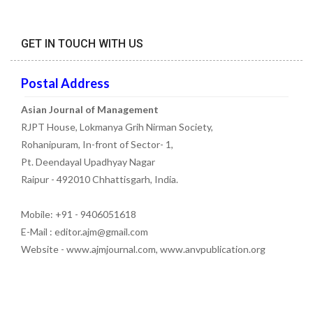
GET IN TOUCH WITH US
Postal Address
Asian Journal of Management
RJPT House, Lokmanya Grih Nirman Society,
Rohanipuram, In-front of Sector- 1,
Pt. Deendayal Upadhyay Nagar
Raipur - 492010 Chhattisgarh, India.
Mobile: +91 - 9406051618
E-Mail : editor.ajm@gmail.com
Website - www.ajmjournal.com, www.anvpublication.org