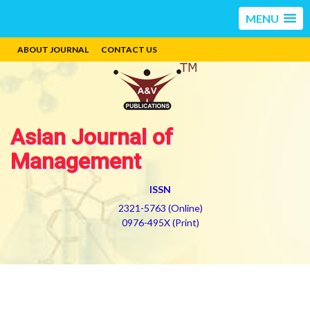
MENU
ABOUT JOURNAL
CONTACT US
Asian Journal of
Management
ISSN
2321-5763 (Online)
0976-495X (Print)