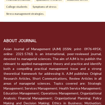
College students
Symptoms of stress
Stress management strategies.
ABOUT JOURNAL
Asian Journal of Management (AJM) (ISSN: print- 0976-495X;
online- 2321-5763) is an international, peer-reviewed journal,
devoted to managerial sciences. The aim of AJM is to publish the
relevant to applied management theory and practice and identify
both a compelling practical management issue and a strong
theoretical framework for addressing it. AJM publishes Original
Research Articles, Short Communications, Review Articles in all
areas of managerial sciences. Topics covered are: Strategic
Management; Services Management; Health Service Management;
Education Management; Operations Management; Organizational
Analysis; Financial Management; Organizational Planning; Policy
Making and Decision Making; Ethics in Business; Motivation;