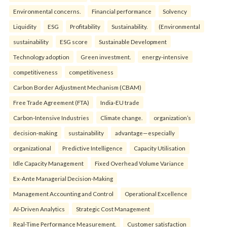
Environmental concerns.
Financial performance
Solvency
Liquidity
ESG
Profitability
Sustainability.
(Environmental
sustainability
ESG score
Sustainable Development
Technology adoption
Green investment.
energy-intensive
competitiveness
competitiveness
Carbon Border Adjustment Mechanism (CBAM)
Free Trade Agreement (FTA)
India-EU trade
Carbon-Intensive Industries
Climate change.
organization’s
decision-making
sustainability
advantage—especially
organizational
Predictive Intelligence
Capacity Utilisation
Idle Capacity Management
Fixed Overhead Volume Variance
Ex-Ante Managerial Decision-Making
Management Accounting and Control
Operational Excellence
AI-Driven Analytics
Strategic Cost Management
Real-Time Performance Measurement.
Customer satisfaction