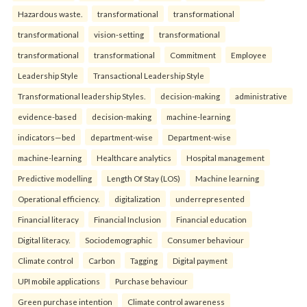
Hazardous waste.
transformational
transformational
transformational
vision-setting
transformational
transformational
transformational
Commitment
Employee
Leadership Style
Transactional Leadership Style
Transformational leadership Styles.
decision-making
administrative
evidence-based
decision-making
machine-learning
indicators—bed
department-wise
Department-wise
machine-learning
Healthcare analytics
Hospital management
Predictive modelling
Length Of Stay (LOS)
Machine learning
Operational efficiency.
digitalization
underrepresented
Financial literacy
Financial Inclusion
Financial education
Digital literacy.
Sociodemographic
Consumer behaviour
Climate control
Carbon
Tagging
Digital payment
UPI mobile applications
Purchase behaviour
Green purchase intention
Climate control awareness