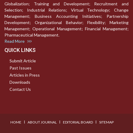
Globalization; Training and Development; Recruitment and
Selection; Industrial Relations; Virtual Technology; Change
Management; Business Accounting Initiatives; Partnership
Development; Organizational Behavior; Flexibility; Marketing
Management; Operational Management; Financial Management;
Pharmaceutical Management.
Read More
QUICK LINKS
Submit Article
Past Issues
Articles in Press
Downloads
Contact Us
I
I
I
HOME
ABOUT JOURNAL
EDITORIAL BOARD
SITEMAP