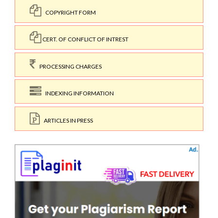
COPYRIGHT FORM
CERT. OF CONFLICT OF INTREST
PROCESSING CHARGES
INDEXING INFORMATION
ARTICLES IN PRESS