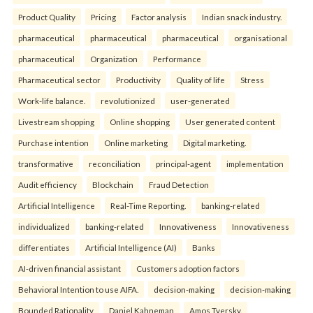
Product Quality
Pricing
Factor analysis
Indian snack industry.
pharmaceutical
pharmaceutical
pharmaceutical
organisational
pharmaceutical
Organization
Performance
Pharmaceutical sector
Productivity
Quality of life
Stress
Work-life balance.
revolutionized
user-generated
Livestream shopping
Online shopping
User generated content
Purchase intention
Online marketing
Digital marketing.
transformative
reconciliation
principal-agent
implementation
Audit efficiency
Blockchain
Fraud Detection
Artificial Intelligence
Real-Time Reporting.
banking-related
individualized
banking-related
Innovativeness
Innovativeness
differentiates
Artificial Intelligence (AI)
Banks
AI-driven financial assistant
Customers adoption factors
Behavioral Intention to use AIFA.
decision-making
decision-making
Bounded Rationality
Daniel Kahneman
Amos Tversky.