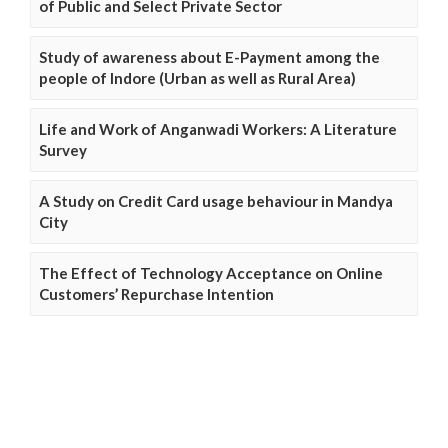
of Public and Select Private Sector
Study of awareness about E-Payment among the
people of Indore (Urban as well as Rural Area)
Life and Work of Anganwadi Workers: A Literature
Survey
A Study on Credit Card usage behaviour in Mandya
City
The Effect of Technology Acceptance on Online
Customers’ Repurchase Intention