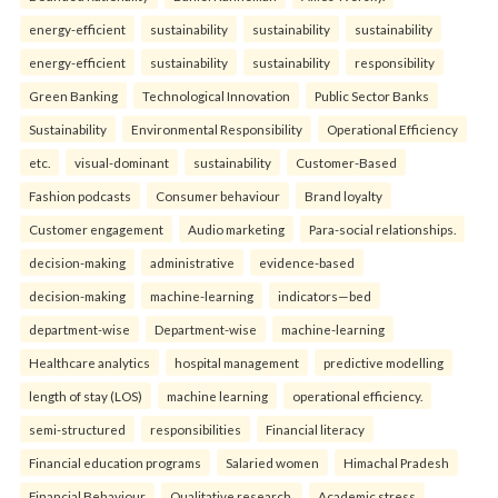
energy-efficient
sustainability
sustainability
sustainability
energy-efficient
sustainability
sustainability
responsibility
Green Banking
Technological Innovation
Public Sector Banks
Sustainability
Environmental Responsibility
Operational Efficiency
etc.
visual-dominant
sustainability
Customer-Based
Fashion podcasts
Consumer behaviour
Brand loyalty
Customer engagement
Audio marketing
Para-social relationships.
decision-making
administrative
evidence-based
decision-making
machine-learning
indicators—bed
department-wise
Department-wise
machine-learning
Healthcare analytics
hospital management
predictive modelling
length of stay (LOS)
machine learning
operational efficiency.
semi-structured
responsibilities
Financial literacy
Financial education programs
Salaried women
Himachal Pradesh
Financial Behaviour
Qualitative research.
Academic stress