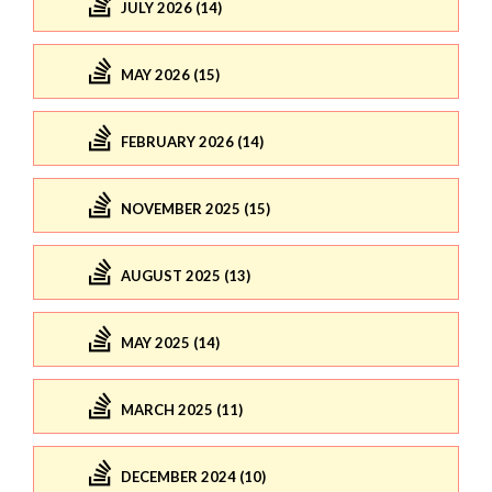
JULY 2026 (14)
MAY 2026 (15)
FEBRUARY 2026 (14)
NOVEMBER 2025 (15)
AUGUST 2025 (13)
MAY 2025 (14)
MARCH 2025 (11)
DECEMBER 2024 (10)