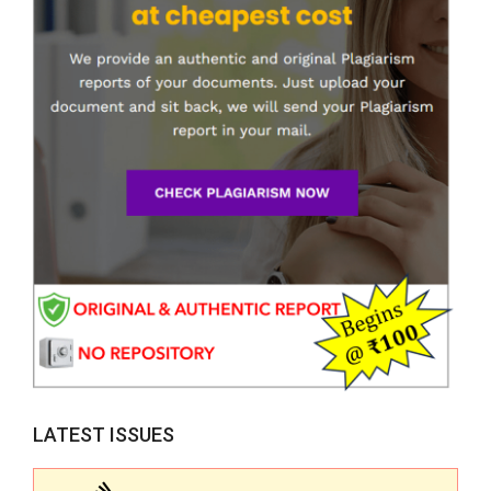
LATEST ISSUES