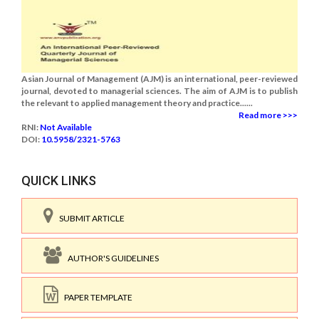
Asian Journal of Management (AJM) is an international, peer-reviewed
journal, devoted to managerial sciences. The aim of AJM is to publish
the relevant to applied management theory and practice......
Read more >>>
RNI:
Not Available
DOI:
10.5958/2321-5763
QUICK LINKS
SUBMIT ARTICLE
AUTHOR'S GUIDELINES
PAPER TEMPLATE