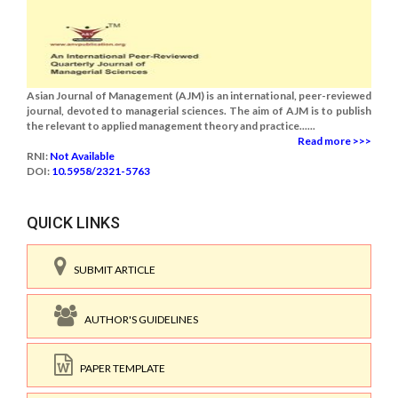
Asian Journal of Management (AJM) is an international, peer-reviewed
journal, devoted to managerial sciences. The aim of AJM is to publish
the relevant to applied management theory and practice......
Read more >>>
RNI:
Not Available
DOI:
10.5958/2321-5763
QUICK LINKS
SUBMIT ARTICLE
AUTHOR'S GUIDELINES
PAPER TEMPLATE