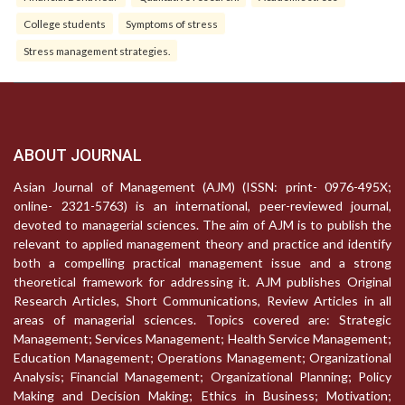
College students
Symptoms of stress
Stress management strategies.
ABOUT JOURNAL
Asian Journal of Management (AJM) (ISSN: print- 0976-495X;
online- 2321-5763) is an international, peer-reviewed journal,
devoted to managerial sciences. The aim of AJM is to publish the
relevant to applied management theory and practice and identify
both a compelling practical management issue and a strong
theoretical framework for addressing it. AJM publishes Original
Research Articles, Short Communications, Review Articles in all
areas of managerial sciences. Topics covered are: Strategic
Management; Services Management; Health Service Management;
Education Management; Operations Management; Organizational
Analysis; Financial Management; Organizational Planning; Policy
Making and Decision Making; Ethics in Business; Motivation;