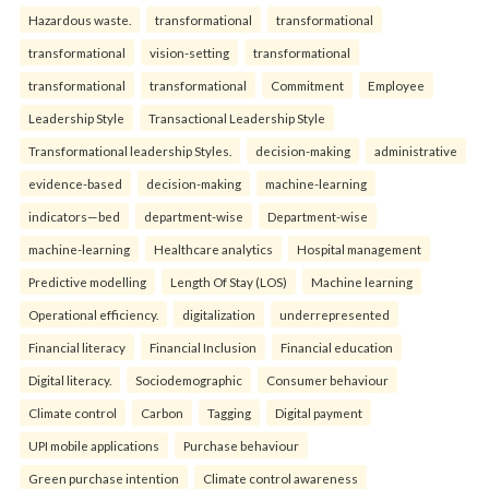
Hazardous waste.
transformational
transformational
transformational
vision-setting
transformational
transformational
transformational
Commitment
Employee
Leadership Style
Transactional Leadership Style
Transformational leadership Styles.
decision-making
administrative
evidence-based
decision-making
machine-learning
indicators—bed
department-wise
Department-wise
machine-learning
Healthcare analytics
Hospital management
Predictive modelling
Length Of Stay (LOS)
Machine learning
Operational efficiency.
digitalization
underrepresented
Financial literacy
Financial Inclusion
Financial education
Digital literacy.
Sociodemographic
Consumer behaviour
Climate control
Carbon
Tagging
Digital payment
UPI mobile applications
Purchase behaviour
Green purchase intention
Climate control awareness