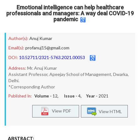
Emotional intelligence can help healthcare
professionals and managers: A way deal COVID-19
pandemic
Author(s):
Anuj Kumar
Email(s):
profanuj15@gmail.com
DOI:
10.52711/2321-5763.2021.00053
Address:
Mr. Anuj Kumar
Assistant Professor, Apeejay School of Management, Dwarka,
Delhi.
*Corresponding Author
Published In:
Volume -
12
, Issue -
4
, Year -
2021
View PDF
View HTML
ABSTRACT: