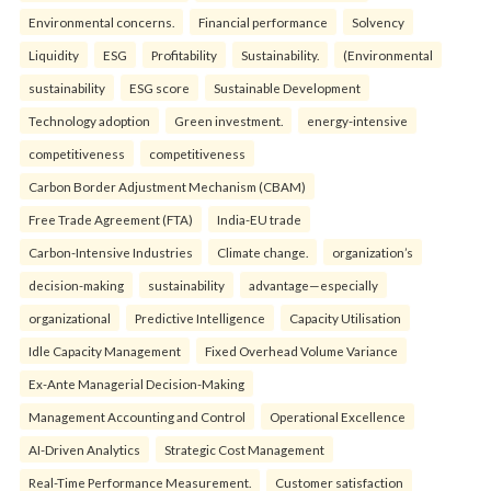
Environmental concerns.
Financial performance
Solvency
Liquidity
ESG
Profitability
Sustainability.
(Environmental
sustainability
ESG score
Sustainable Development
Technology adoption
Green investment.
energy-intensive
competitiveness
competitiveness
Carbon Border Adjustment Mechanism (CBAM)
Free Trade Agreement (FTA)
India-EU trade
Carbon-Intensive Industries
Climate change.
organization’s
decision-making
sustainability
advantage—especially
organizational
Predictive Intelligence
Capacity Utilisation
Idle Capacity Management
Fixed Overhead Volume Variance
Ex-Ante Managerial Decision-Making
Management Accounting and Control
Operational Excellence
AI-Driven Analytics
Strategic Cost Management
Real-Time Performance Measurement.
Customer satisfaction