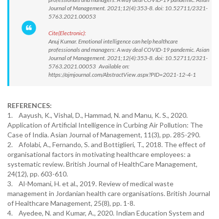
Journal of Management. 2021;12(4):353-8. doi: 10.52711/2321-
5763.2021.00053
Cite(Electronic):
Anuj Kumar. Emotional intelligence can help healthcare
professionals and managers: A way deal COVID-19 pandemic. Asian
Journal of Management. 2021;12(4):353-8. doi: 10.52711/2321-
5763.2021.00053 Available on:
https://ajmjournal.com/AbstractView.aspx?PID=2021-12-4-1
REFERENCES:
1. Aayush, K., Vishal, D., Hammad, N. and Manu, K. S., 2020.
Application of Artificial Intelligence in Curbing Air Pollution: The
Case of India. Asian Journal of Management, 11(3), pp. 285-290.
2. Afolabi, A., Fernando, S. and Bottiglieri, T., 2018. The effect of
organisational factors in motivating healthcare employees: a
systematic review. British Journal of HealthCare Management,
24(12), pp. 603-610.
3. Al-Momani, H. et al., 2019. Review of medical waste
management in Jordanian health care organisations. British Journal
of Healthcare Management, 25(8), pp. 1-8.
4. Ayedee, N. and Kumar, A., 2020. Indian Education System and