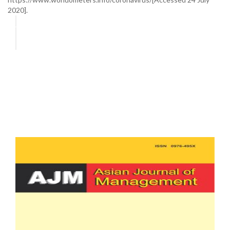
2020].