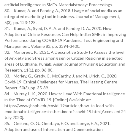
artificial intelligence in SMEs. Materialstoday: Proceedings.
30. Kumar, A. and Pandey, A., 2018. Usage of social media as an
integrated marketing tool in business. Journal of Management,
5(3), pp. 123-128.
31. Kumar, A., Syed, D. A. A. and Pandey, D. A., 2020. How
Adoption of Online Resources Can Help Indian SMEs in Improving
Performance during COVID-19 Pandemic. Test Engineering and
Management, Volume 83, pp. 3394-3400.
32. Manpreet, K., 2021. A Descriptive Study to Assess the level
of Anxiety and Stress among senior Citizen Residing in selected
areas of Ludhiana, Punjab. Asian Journal of Nursing Education and
Research, 11(1), pp. 86-88.
33. Morley, G., Grady, C., McCarthy, J. and M. Ulrich, C., 2020.
Covid‐19: Ethical Challenges for Nurses. The Hasting Centre
Report, 50(3), pp. 35-39.
34. Murray, L. K., 2020. How to Lead With Emotional Intelligence
in the Time of COVID-19. [Online] Available at:
https://www.jhsph.edu/covid-19/articles/how-to-lead-with-
emotional-intelligence-in-the-time-of-covid-19.html[Accessed 24
July 2020].
35. Omiunu, O. G., Omotayo, F. O. and Longe, F. A., 2021.
Adoption and use of Information and Communication