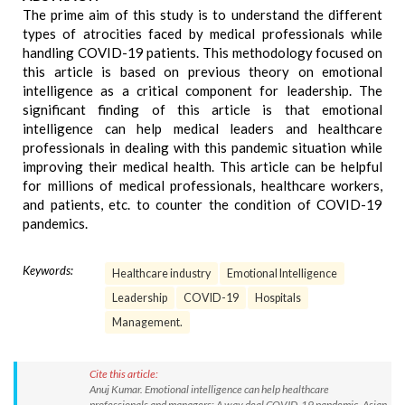
The prime aim of this study is to understand the different
types of atrocities faced by medical professionals while
handling COVID-19 patients. This methodology focused on
this article is based on previous theory on emotional
intelligence as a critical component for leadership. The
significant finding of this article is that emotional
intelligence can help medical leaders and healthcare
professionals in dealing with this pandemic situation while
improving their medical health. This article can be helpful
for millions of medical professionals, healthcare workers,
and patients, etc. to counter the condition of COVID-19
pandemics.
Keywords:
Healthcare industry
Emotional Intelligence
Leadership
COVID-19
Hospitals
Management.
Cite this article:
Anuj Kumar. Emotional intelligence can help healthcare
professionals and managers: A way deal COVID-19 pandemic. Asian