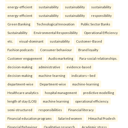
energy-efficient
sustainability
sustainability
sustainability
energy-efficient
sustainability
sustainability
responsibility
Green Banking
Technological Innovation
Public Sector Banks
Sustainability
Environmental Responsibility
Operational Efficiency
etc.
visual-dominant
sustainability
Customer-Based
Fashion podcasts
Consumer behaviour
Brand loyalty
Customer engagement
Audio marketing
Para-social relationships.
decision-making
administrative
evidence-based
decision-making
machine-learning
indicators—bed
department-wise
Department-wise
machine-learning
Healthcare analytics
hospital management
predictive modelling
length of stay (LOS)
machine learning
operational efficiency.
semi-structured
responsibilities
Financial literacy
Financial education programs
Salaried women
Himachal Pradesh
Financial Behaviour
Qualitative research.
Academic stress