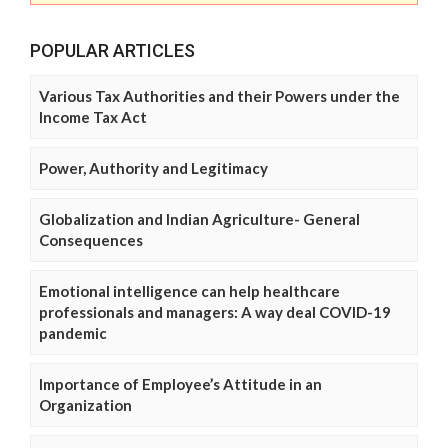
POPULAR ARTICLES
Various Tax Authorities and their Powers under the
Income Tax Act
Power, Authority and Legitimacy
Globalization and Indian Agriculture- General
Consequences
Emotional intelligence can help healthcare
professionals and managers: A way deal COVID-19
pandemic
Importance of Employee’s Attitude in an
Organization