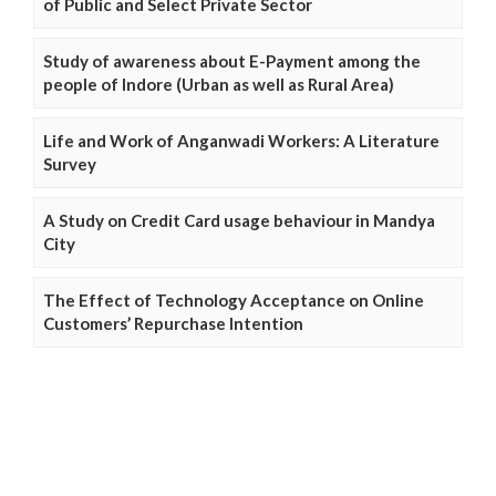
of Public and Select Private Sector
Study of awareness about E-Payment among the
people of Indore (Urban as well as Rural Area)
Life and Work of Anganwadi Workers: A Literature
Survey
A Study on Credit Card usage behaviour in Mandya
City
The Effect of Technology Acceptance on Online
Customers’ Repurchase Intention