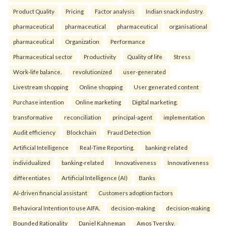
Product Quality
Pricing
Factor analysis
Indian snack industry.
pharmaceutical
pharmaceutical
pharmaceutical
organisational
pharmaceutical
Organization
Performance
Pharmaceutical sector
Productivity
Quality of life
Stress
Work-life balance.
revolutionized
user-generated
Livestream shopping
Online shopping
User generated content
Purchase intention
Online marketing
Digital marketing.
transformative
reconciliation
principal-agent
implementation
Audit efficiency
Blockchain
Fraud Detection
Artificial Intelligence
Real-Time Reporting.
banking-related
individualized
banking-related
Innovativeness
Innovativeness
differentiates
Artificial Intelligence (AI)
Banks
AI-driven financial assistant
Customers adoption factors
Behavioral Intention to use AIFA.
decision-making
decision-making
Bounded Rationality
Daniel Kahneman
Amos Tversky.