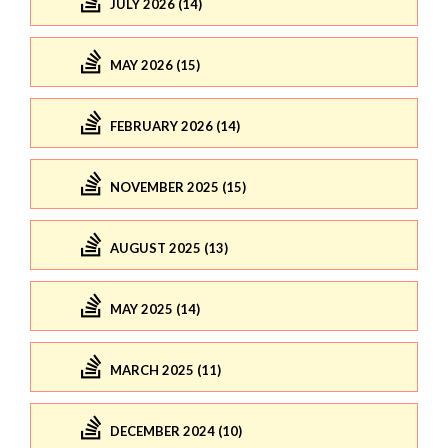
JULY 2026 (14)
MAY 2026 (15)
FEBRUARY 2026 (14)
NOVEMBER 2025 (15)
AUGUST 2025 (13)
MAY 2025 (14)
MARCH 2025 (11)
DECEMBER 2024 (10)