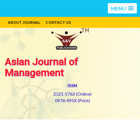
MENU
ABOUT JOURNAL
CONTACT US
Asian Journal of
Management
ISSN
2321-5763 (Online)
0976-495X (Print)