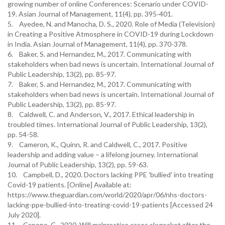
growing number of online Conferences: Scenario under COVID-
19. Asian Journal of Management, 11(4), pp. 395-401.
5. Ayedee, N. and Manocha, D. S., 2020. Role of Media (Television)
in Creating a Positive Atmosphere in COVID-19 during Lockdown
in India. Asian Journal of Management, 11(4), pp. 370-378.
6. Baker, S. and Hernandez, M., 2017. Communicating with
stakeholders when bad news is uncertain. International Journal of
Public Leadership, 13(2), pp. 85-97.
7. Baker, S. and Hernandez, M., 2017. Communicating with
stakeholders when bad news is uncertain. International Journal of
Public Leadership, 13(2), pp. 85-97.
8. Caldwell, C. and Anderson, V., 2017. Ethical leadership in
troubled times. International Journal of Public Leadership, 13(2),
pp. 54-58.
9. Cameron, K., Quinn, R. and Caldwell, C., 2017. Positive
leadership and adding value – a lifelong journey. International
Journal of Public Leadership, 13(2), pp. 59-63.
10. Campbell, D., 2020. Doctors lacking PPE 'bullied' into treating
Covid-19 patients. [Online] Available at:
https://www.theguardian.com/world/2020/apr/06/nhs-doctors-
lacking-ppe-bullied-into-treating-covid-19-patients [Accessed 24
July 2020].
11. Capone, C., 2020. Will malpractice cases skyrocket after the