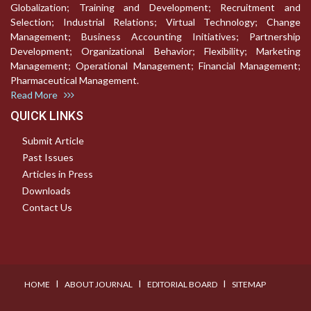
Globalization; Training and Development; Recruitment and
Selection; Industrial Relations; Virtual Technology; Change
Management; Business Accounting Initiatives; Partnership
Development; Organizational Behavior; Flexibility; Marketing
Management; Operational Management; Financial Management;
Pharmaceutical Management.
Read More
QUICK LINKS
Submit Article
Past Issues
Articles in Press
Downloads
Contact Us
I
I
I
HOME
ABOUT JOURNAL
EDITORIAL BOARD
SITEMAP