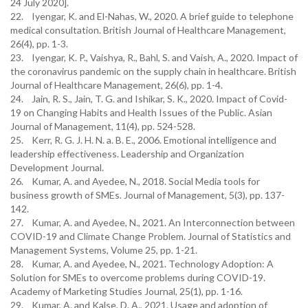
24 July 2020].
22. Iyengar, K. and El-Nahas, W., 2020. A brief guide to telephone
medical consultation. British Journal of Healthcare Management,
26(4), pp. 1-3.
23. Iyengar, K. P., Vaishya, R., Bahl, S. and Vaish, A., 2020. Impact of
the coronavirus pandemic on the supply chain in healthcare. British
Journal of Healthcare Management, 26(6), pp. 1-4.
24. Jain, R. S., Jain, T. G. and Ishikar, S. K., 2020. Impact of Covid-
19 on Changing Habits and Health Issues of the Public. Asian
Journal of Management, 11(4), pp. 524-528.
25. Kerr, R. G. J. H. N. a. B. E., 2006. Emotional intelligence and
leadership effectiveness. Leadership and Organization
Development Journal.
26. Kumar, A. and Ayedee, N., 2018. Social Media tools for
business growth of SMEs. Journal of Management, 5(3), pp. 137-
142.
27. Kumar, A. and Ayedee, N., 2021. An Interconnection between
COVID-19 and Climate Change Problem. Journal of Statistics and
Management Systems, Volume 25, pp. 1-21.
28. Kumar, A. and Ayedee, N., 2021. Technology Adoption: A
Solution for SMEs to overcome problems during COVID-19.
Academy of Marketing Studies Journal, 25(1), pp. 1-16.
29. Kumar, A. and Kalse, D. A., 2021. Usage and adoption of