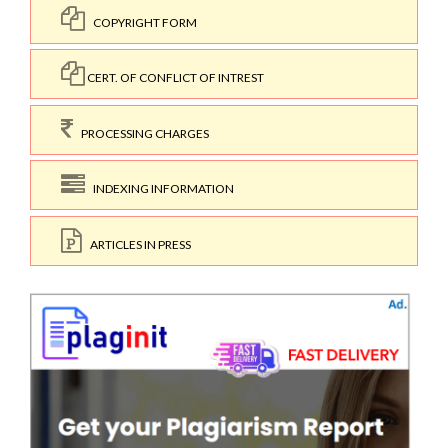
COPYRIGHT FORM
CERT. OF CONFLICT OF INTREST
PROCESSING CHARGES
INDEXING INFORMATION
ARTICLES IN PRESS