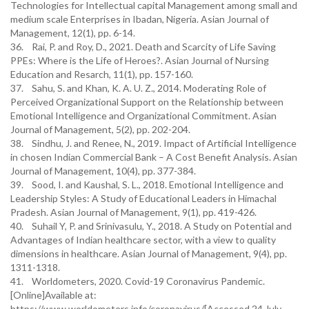
Technologies for Intellectual capital Management among small and
medium scale Enterprises in Ibadan, Nigeria. Asian Journal of
Management, 12(1), pp. 6-14.
36. Rai, P. and Roy, D., 2021. Death and Scarcity of Life Saving
PPEs: Where is the Life of Heroes?. Asian Journal of Nursing
Education and Resarch, 11(1), pp. 157-160.
37. Sahu, S. and Khan, K. A. U. Z., 2014. Moderating Role of
Perceived Organizational Support on the Relationship between
Emotional Intelligence and Organizational Commitment. Asian
Journal of Management, 5(2), pp. 202-204.
38. Sindhu, J. and Renee, N., 2019. Impact of Artificial Intelligence
in chosen Indian Commercial Bank – A Cost Benefit Analysis. Asian
Journal of Management, 10(4), pp. 377-384.
39. Sood, I. and Kaushal, S. L., 2018. Emotional Intelligence and
Leadership Styles: A Study of Educational Leaders in Himachal
Pradesh. Asian Journal of Management, 9(1), pp. 419-426.
40. Suhail Y, P. and Srinivasulu, Y., 2018. A Study on Potential and
Advantages of Indian healthcare sector, with a view to quality
dimensions in healthcare. Asian Journal of Management, 9(4), pp.
1311-1318.
41. Worldometers, 2020. Covid-19 Coronavirus Pandemic.
[Online]Available at:
https://www.worldometers.info/coronavirus/[Accessed 24 July