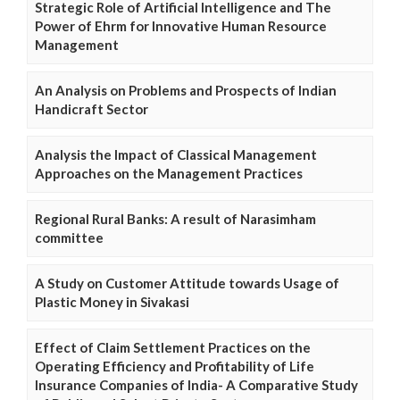
Strategic Role of Artificial Intelligence and The
Power of Ehrm for Innovative Human Resource
Management
An Analysis on Problems and Prospects of Indian
Handicraft Sector
Analysis the Impact of Classical Management
Approaches on the Management Practices
Regional Rural Banks: A result of Narasimham
committee
A Study on Customer Attitude towards Usage of
Plastic Money in Sivakasi
Effect of Claim Settlement Practices on the
Operating Efficiency and Profitability of Life
Insurance Companies of India- A Comparative Study