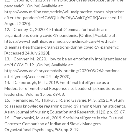
pandemic?. [Online] Available at:
https://www.mdlinx.com/article/will-malpractice-cases-skyrocket-
after-the-pandemic/4GWQHu9qOfyAAxk7gYGfK[Accessed 14
August 2020].
12. Cheney, C., 2020. 4 Ethical Dilemmas for healthcare
organizations during covid-19 pandemic. [Online] Available at:
https://www.healthleadersmedia.com/clinical-care/4-ethical-
dilemmas-healthcare-organizations-during-covid-19-pandemic
[Accessed 24 July 2020].
13. Cornner, M., 2020. How to be an emotionally intelligent leader
amid COVID-19. [Online] Available at:
https://www.advisory.com/daily-briefing/2020/03/26/emotional-
intelligence[Accessed 24 July 2020].
14. Dasborough, M. T., 2019. Emotional Intelligence as a
Moderator of Emotional Responses to Leadership. Emotions and
leadership, Volume 15, pp. 69-88.
15. Fernandes, M., Thakur, J. R. and Gavanje, M. S., 2021. A Study
to assess knowledge regarding covid-19 among Nursing students.
Asian Journal of Nursing Education and Research, 11(1), pp. 65-67.
16. Frankovský, M. et al., 2019. Social intelligence in the Cultural
Context: Comparison of Indian and Slovak Managers.
Organizational Psychology, 9(3), pp. 8-19.