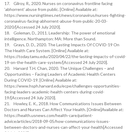
17. Gilroy, R., 2020. Nurses on coronavirus frontline facing
‘abhorrent’ abuse from public. [Online] Available at:
https://www.nursingtimes.net/news/coronavirus/nurses-fighting-
coronavirus-facing-abhorrent-abuse-from-public-20-03-
2020/[Accessed 24 July 2020].
18. Goleman, D., 2011. Leadership: The power of emotional
intelligence. Northampton: MA: More than Sound.
19. Grays, D. D., 2020. The Lasting Impacts Of COVID-19 On
The Health Care System. [Online] Available at:
https://today.tamu.edu/2020/04/22/the-lasting-impacts-of-covid-
19-on-the-health-care-system/[Accessed 24 July 2020].
20. Harvard T.H. Chan, 2020. The Unique Challenges – and
Opportunities – Facing Leaders of Academic Health Centers
During COVID-19. [Online] Available at:
https://www.hsph.harvard.edu/ecpe/challenges-opportunities-
facing-leaders-academic-health-centers-during-covid-
19/[Accessed 24 July 2020].
21. Howley, E. K., 2018. How Communications Issues Between
Doctors and Nurses Can Affect Your Health. [Online]Available at:
https://health.usnews.com/health-care/patient-
advice/articles/2018-09-05/how-communications-issues-
between-doctors-and-nurses-can-affect-your-health[Accessed