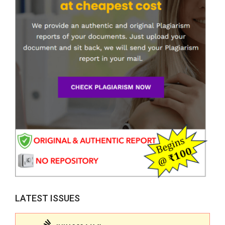
LATEST ISSUES