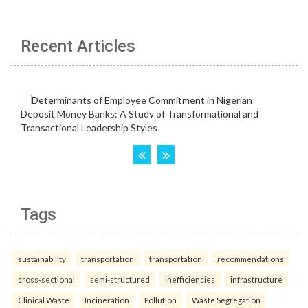
Recent Articles
Tags
sustainability
transportation
transportation
recommendations
cross-sectional
semi-structured
inefficiencies
infrastructure
Clinical Waste
Incineration
Pollution
Waste Segregation