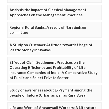
Analysis the Impact of Classical Management
Approaches on the Management Practices
Regional Rural Banks: A result of Narasimham
committee
A Study on Customer Attitude towards Usage of
Plastic Money in Sivakasi
Effect of Claim Settlement Practices on the
Operating Efficiency and Profitability of Life
Insurance Companies of India- A Comparative Study
of Public and Select Private Sector
Study of awareness about E-Payment among the
people of Indore (Urban as well as Rural Area)
Life and Work of Anganwadi Workers: A Literature