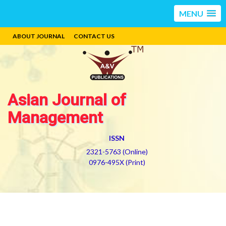
MENU
ABOUT JOURNAL
CONTACT US
Asian Journal of
Management
ISSN
2321-5763 (Online)
0976-495X (Print)