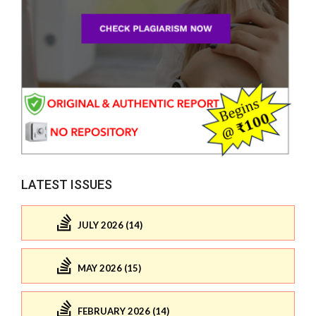
LATEST ISSUES
JULY 2026 (14)
MAY 2026 (15)
FEBRUARY 2026 (14)