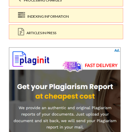
PROCESSING CHARGES
INDEXING INFORMATION
ARTICLES IN PRESS