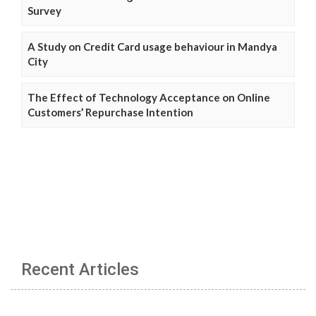
Survey
A Study on Credit Card usage behaviour in Mandya
City
The Effect of Technology Acceptance on Online
Customers’ Repurchase Intention
Recent Articles