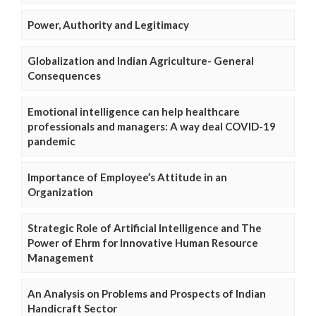
Power, Authority and Legitimacy
Globalization and Indian Agriculture- General
Consequences
Emotional intelligence can help healthcare
professionals and managers: A way deal COVID-19
pandemic
Importance of Employee’s Attitude in an
Organization
Strategic Role of Artificial Intelligence and The
Power of Ehrm for Innovative Human Resource
Management
An Analysis on Problems and Prospects of Indian
Handicraft Sector