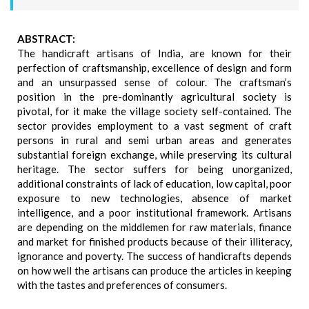
ABSTRACT:
The handicraft artisans of India, are known for their
perfection of craftsmanship, excellence of design and form
and an unsurpassed sense of colour. The craftsman’s
position in the pre-dominantly agricultural society is
pivotal, for it make the village society self-contained. The
sector provides employment to a vast segment of craft
persons in rural and semi urban areas and generates
substantial foreign exchange, while preserving its cultural
heritage. The sector suffers for being unorganized,
additional constraints of lack of education, low capital, poor
exposure to new technologies, absence of market
intelligence, and a poor institutional framework. Artisans
are depending on the middlemen for raw materials, finance
and market for finished products because of their illiteracy,
ignorance and poverty. The success of handicrafts depends
on how well the artisans can produce the articles in keeping
with the tastes and preferences of consumers.