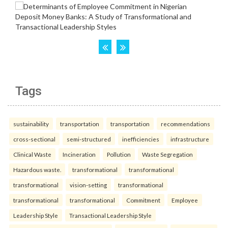
Tags
sustainability
transportation
transportation
recommendations
cross-sectional
semi-structured
inefficiencies
infrastructure
Clinical Waste
Incineration
Pollution
Waste Segregation
Hazardous waste.
transformational
transformational
transformational
vision-setting
transformational
transformational
transformational
Commitment
Employee
Leadership Style
Transactional Leadership Style