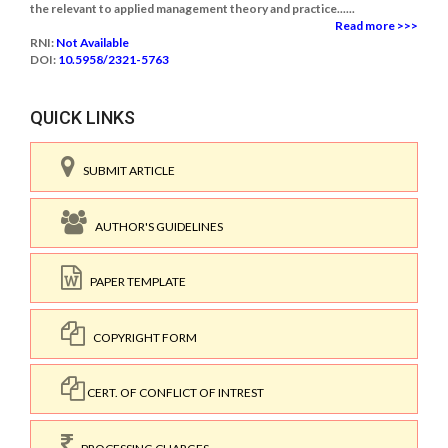
the relevant to applied management theory and practice......
Read more >>>
RNI:
Not Available
DOI:
10.5958/2321-5763
QUICK LINKS
SUBMIT ARTICLE
AUTHOR'S GUIDELINES
PAPER TEMPLATE
COPYRIGHT FORM
CERT. OF CONFLICT OF INTREST