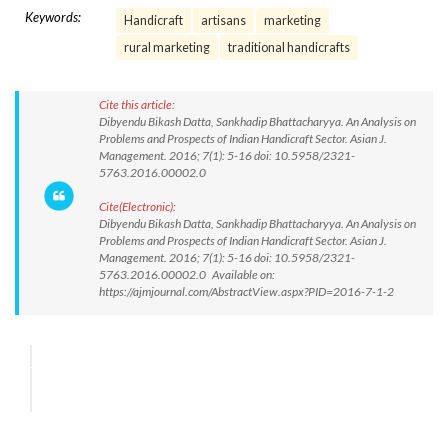
Keywords:
Handicraft
artisans
marketing
rural marketing
traditional handicrafts
Cite this article:
Dibyendu Bikash Datta, Sankhadip Bhattacharyya. An Analysis on
Problems and Prospects of Indian Handicraft Sector. Asian J.
Management. 2016; 7(1): 5-16 doi: 10.5958/2321-
5763.2016.00002.0
Cite(Electronic):
Dibyendu Bikash Datta, Sankhadip Bhattacharyya. An Analysis on
Problems and Prospects of Indian Handicraft Sector. Asian J.
Management. 2016; 7(1): 5-16 doi: 10.5958/2321-
5763.2016.00002.0 Available on:
https://ajmjournal.com/AbstractView.aspx?PID=2016-7-1-2