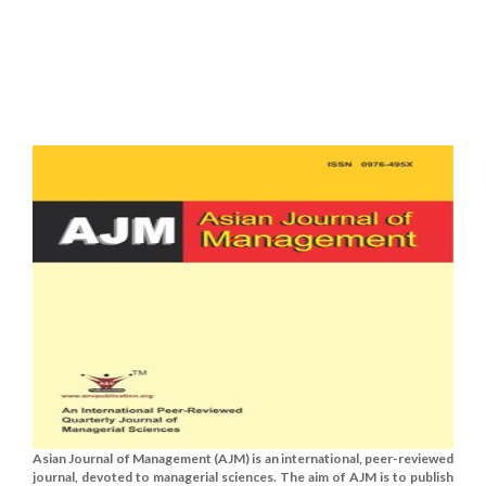
Asian Journal of Management (AJM) is an international, peer-reviewed
journal, devoted to managerial sciences. The aim of AJM is to publish