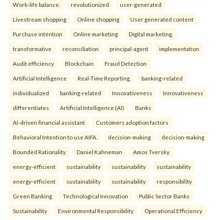
Work-life balance.
revolutionized
user-generated
Livestream shopping
Online shopping
User generated content
Purchase intention
Online marketing
Digital marketing.
transformative
reconciliation
principal-agent
implementation
Audit efficiency
Blockchain
Fraud Detection
Artificial Intelligence
Real-Time Reporting.
banking-related
individualized
banking-related
Innovativeness
Innovativeness
differentiates
Artificial Intelligence (AI)
Banks
AI-driven financial assistant
Customers adoption factors
Behavioral Intention to use AIFA.
decision-making
decision-making
Bounded Rationality
Daniel Kahneman
Amos Tversky.
energy-efficient
sustainability
sustainability
sustainability
energy-efficient
sustainability
sustainability
responsibility
Green Banking
Technological Innovation
Public Sector Banks
Sustainability
Environmental Responsibility
Operational Efficiency