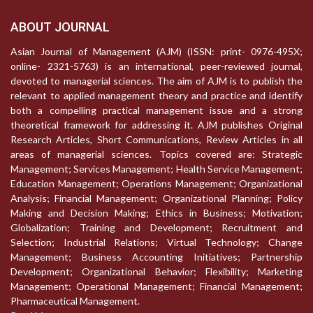
ABOUT JOURNAL
Asian Journal of Management (AJM) (ISSN: print- 0976-495X;
online- 2321-5763) is an international, peer-reviewed journal,
devoted to managerial sciences. The aim of AJM is to publish the
relevant to applied management theory and practice and identify
both a compelling practical management issue and a strong
theoretical framework for addressing it. AJM publishes Original
Research Articles, Short Communications, Review Articles in all
areas of managerial sciences. Topics covered are: Strategic
Management; Services Management; Health Service Management;
Education Management; Operations Management; Organizational
Analysis; Financial Management; Organizational Planning; Policy
Making and Decision Making; Ethics in Business; Motivation;
Globalization; Training and Development; Recruitment and
Selection; Industrial Relations; Virtual Technology; Change
Management; Business Accounting Initiatives; Partnership
Development; Organizational Behavior; Flexibility; Marketing
Management; Operational Management; Financial Management;
Pharmaceutical Management.