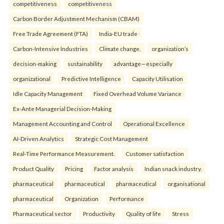
competitiveness
competitiveness
Carbon Border Adjustment Mechanism (CBAM)
Free Trade Agreement (FTA)
India-EU trade
Carbon-Intensive Industries
Climate change.
organization’s
decision-making
sustainability
advantage—especially
organizational
Predictive Intelligence
Capacity Utilisation
Idle Capacity Management
Fixed Overhead Volume Variance
Ex-Ante Managerial Decision-Making
Management Accounting and Control
Operational Excellence
AI-Driven Analytics
Strategic Cost Management
Real-Time Performance Measurement.
Customer satisfaction
Product Quality
Pricing
Factor analysis
Indian snack industry.
pharmaceutical
pharmaceutical
pharmaceutical
organisational
pharmaceutical
Organization
Performance
Pharmaceutical sector
Productivity
Quality of life
Stress