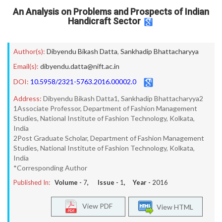
An Analysis on Problems and Prospects of Indian
Handicraft Sector
Author(s):
Dibyendu Bikash Datta
,
Sankhadip Bhattacharyya
Email(s):
dibyendu.datta@nift.ac.in
DOI:
10.5958/2321-5763.2016.00002.0
Address:
Dibyendu Bikash Datta1, Sankhadip Bhattacharyya2
1Associate Professor, Department of Fashion Management
Studies, National Institute of Fashion Technology, Kolkata,
India
2Post Graduate Scholar, Department of Fashion Management
Studies, National Institute of Fashion Technology, Kolkata,
India
*Corresponding Author
Published In:
Volume -
7
, Issue -
1
, Year -
2016
View PDF
View HTML