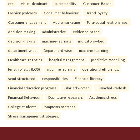
etc.
visual-dominant
sustainability
Customer-Based
Fashion podcasts
Consumer behaviour
Brand loyalty
Customer engagement
Audio marketing
Para-social relationships.
decision-making
administrative
evidence-based
decision-making
machine-learning
indicators—bed
department-wise
Department-wise
machine-learning
Healthcare analytics
hospital management
predictive modelling
length of stay (LOS)
machine learning
operational efficiency.
semi-structured
responsibilities
Financial literacy
Financial education programs
Salaried women
Himachal Pradesh
Financial Behaviour
Qualitative research.
Academic stress
College students
Symptoms of stress
Stress management strategies.