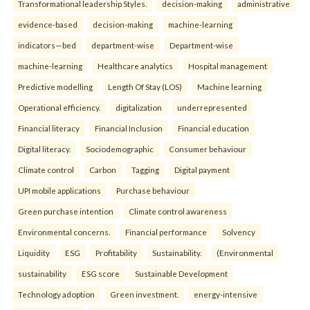
Transformational leadership Styles.
decision-making
administrative
evidence-based
decision-making
machine-learning
indicators—bed
department-wise
Department-wise
machine-learning
Healthcare analytics
Hospital management
Predictive modelling
Length Of Stay (LOS)
Machine learning
Operational efficiency.
digitalization
underrepresented
Financial literacy
Financial Inclusion
Financial education
Digital literacy.
Sociodemographic
Consumer behaviour
Climate control
Carbon
Tagging
Digital payment
UPI mobile applications
Purchase behaviour
Green purchase intention
Climate control awareness
Environmental concerns.
Financial performance
Solvency
Liquidity
ESG
Profitability
Sustainability.
(Environmental
sustainability
ESG score
Sustainable Development
Technology adoption
Green investment.
energy-intensive