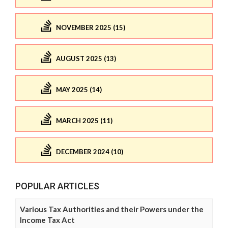
NOVEMBER 2025 (15)
AUGUST 2025 (13)
MAY 2025 (14)
MARCH 2025 (11)
DECEMBER 2024 (10)
POPULAR ARTICLES
Various Tax Authorities and their Powers under the
Income Tax Act