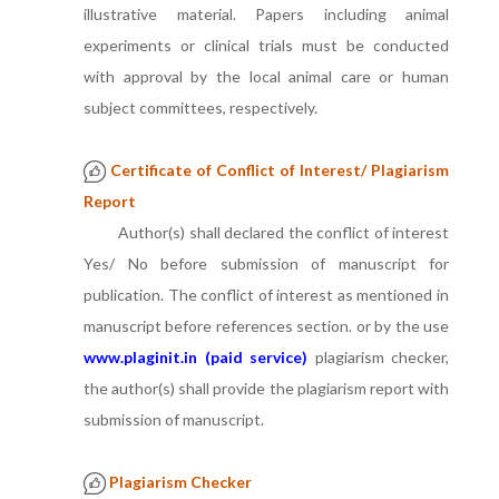
illustrative material. Papers including animal
experiments or clinical trials must be conducted
with approval by the local animal care or human
subject committees, respectively.
Certificate of Conflict of Interest/ Plagiarism
Report
Author(s) shall declared the conflict of interest
Yes/ No before submission of manuscript for
publication. The conflict of interest as mentioned in
manuscript before references section. or by the use
www.plaginit.in (paid service)
plagiarism checker,
the author(s) shall provide the plagiarism report with
submission of manuscript.
Plagiarism Checker