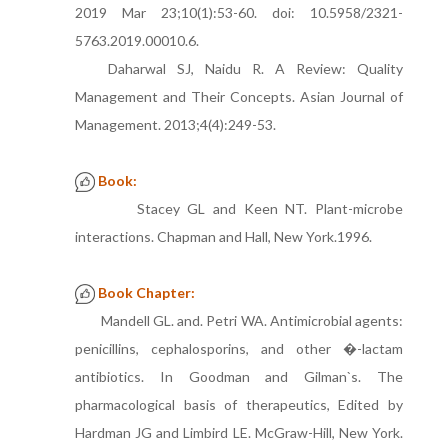
2019 Mar 23;10(1):53-60. doi: 10.5958/2321-
5763.2019.00010.6.
Daharwal SJ, Naidu R. A Review: Quality
Management and Their Concepts. Asian Journal of
Management. 2013;4(4):249-53.
Book:
Stacey GL and Keen NT. Plant-microbe
interactions. Chapman and Hall, New York.1996.
Book Chapter:
Mandell GL. and. Petri WA. Antimicrobial agents:
penicillins, cephalosporins, and other �-lactam
antibiotics. In Goodman and Gilman`s. The
pharmacological basis of therapeutics, Edited by
Hardman JG and Limbird LE. McGraw-Hill, New York.