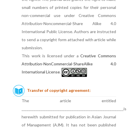
small numbers of printed copies for their personal
non-commercial use under Creative Commons
Attribution-Noncommercial-Share Alike 4.0
International Public License. Authors are instructed
to send a copyright form attached with article while
submission.
This work is licensed under a
Creative Commons
Attribution-NonCommercial-ShareAlike 4.0
International License
.
Transfer of copyright agreement:
The article entitled
___________________________________________________________is
herewith submitted for publication in Asian Journal
of Management (AJM). It has not been published