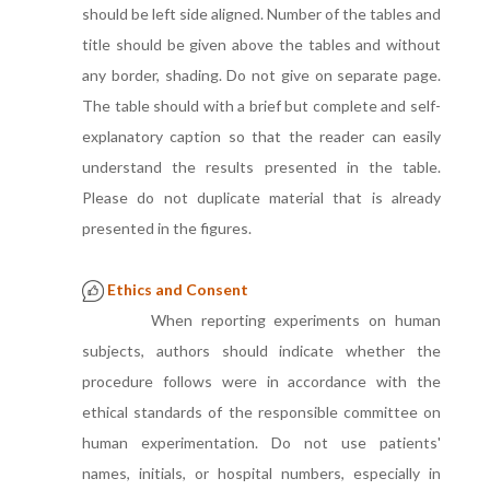
should be left side aligned. Number of the tables and
title should be given above the tables and without
any border, shading. Do not give on separate page.
The table should with a brief but complete and self-
explanatory caption so that the reader can easily
understand the results presented in the table.
Please do not duplicate material that is already
presented in the figures.
Ethics and Consent
When reporting experiments on human
subjects, authors should indicate whether the
procedure follows were in accordance with the
ethical standards of the responsible committee on
human experimentation. Do not use patients'
names, initials, or hospital numbers, especially in