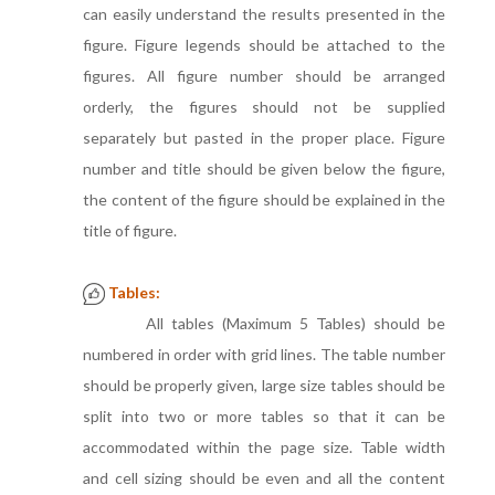
can easily understand the results presented in the
figure. Figure legends should be attached to the
figures. All figure number should be arranged
orderly, the figures should not be supplied
separately but pasted in the proper place. Figure
number and title should be given below the figure,
the content of the figure should be explained in the
title of figure.
Tables:
All tables (Maximum 5 Tables) should be
numbered in order with grid lines. The table number
should be properly given, large size tables should be
split into two or more tables so that it can be
accommodated within the page size. Table width
and cell sizing should be even and all the content