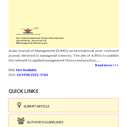
Asian Journal of Management (AJM) is an international, peer-reviewed
journal, devoted to managerial sciences. The aim of AJM is to publish
the relevant to applied management theory and practice......
Read more >>>
RNI:
Not Available
DOI:
10.5958/2321-5763
QUICK LINKS
SUBMIT ARTICLE
AUTHOR'S GUIDELINES