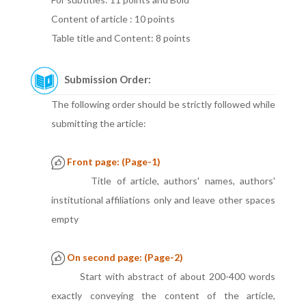
Content of article : 10 points
Table title and Content: 8 points
Submission Order:
The following order should be strictly followed while
submitting the article:
Front page: (Page-1)
Title of article, authors' names, authors'
institutional affiliations only and leave other spaces
empty
On second page: (Page-2)
Start with abstract of about 200-400 words
exactly conveying the content of the article,