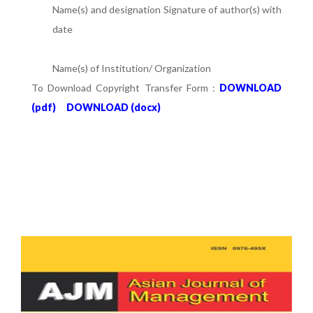
Name(s) and designation Signature of author(s) with
date
Name(s) of Institution/ Organization
To Download Copyright Transfer Form :
DOWNLOAD
(pdf)
DOWNLOAD (docx)