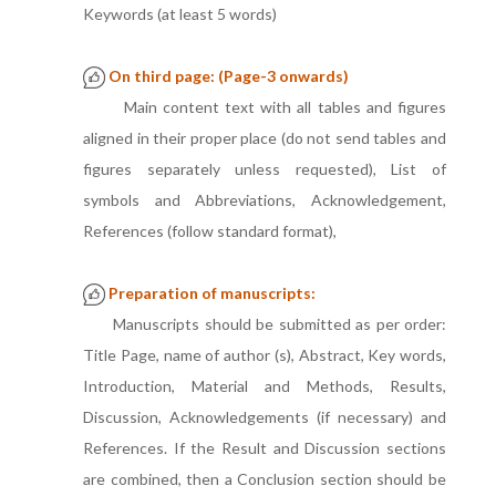
Keywords (at least 5 words)
On third page: (Page-3 onwards)
Main content text with all tables and figures
aligned in their proper place (do not send tables and
figures separately unless requested), List of
symbols and Abbreviations, Acknowledgement,
References (follow standard format),
Preparation of manuscripts:
Manuscripts should be submitted as per order:
Title Page, name of author (s), Abstract, Key words,
Introduction, Material and Methods, Results,
Discussion, Acknowledgements (if necessary) and
References. If the Result and Discussion sections
are combined, then a Conclusion section should be