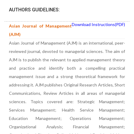
AUTHORS GUIDELINES:
Download Instructions(PDF)
Asian Journal of Management
(AJM)
Asian Journal of Management (AJM) is an international, peer-
reviewed journal, devoted to managerial sciences. The aim of
AJM is to publish the relevant to applied management theory
and practice and identify both a compelling practical
management issue and a strong theoretical framework for
addressing it. AJM publishes Original Research Articles, Short
Communications, Review Articles in all areas of managerial
sciences. Topics covered are: Strategic Management;
Services Management; Health Service Management;
Education Management; Operations Management;
Organizational Analysis; Financial Management;