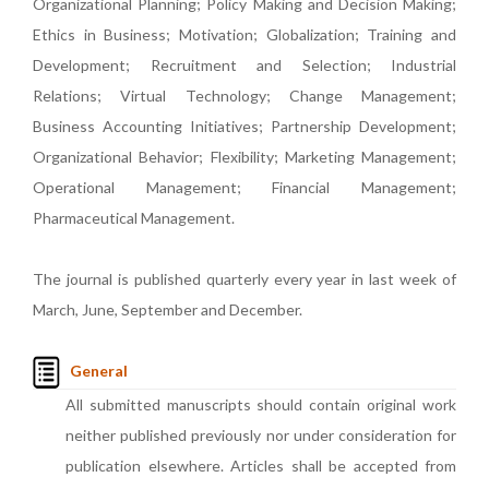
Organizational Planning; Policy Making and Decision Making;
Ethics in Business; Motivation; Globalization; Training and
Development; Recruitment and Selection; Industrial
Relations; Virtual Technology; Change Management;
Business Accounting Initiatives; Partnership Development;
Organizational Behavior; Flexibility; Marketing Management;
Operational Management; Financial Management;
Pharmaceutical Management.
The journal is published quarterly every year in last week of
March, June, September and December.
General
All submitted manuscripts should contain original work
neither published previously nor under consideration for
publication elsewhere. Articles shall be accepted from