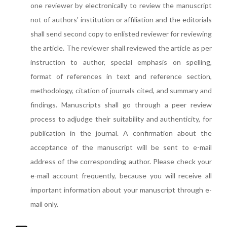
one reviewer by electronically to review the manuscript
not of authors' institution or affiliation and the editorials
shall send second copy to enlisted reviewer for reviewing
the article. The reviewer shall reviewed the article as per
instruction to author, special emphasis on spelling,
format of references in text and reference section,
methodology, citation of journals cited, and summary and
findings. Manuscripts shall go through a peer review
process to adjudge their suitability and authenticity, for
publication in the journal. A confirmation about the
acceptance of the manuscript will be sent to e-mail
address of the corresponding author. Please check your
e-mail account frequently, because you will receive all
important information about your manuscript through e-
mail only.