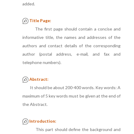
added.
Title Page:
The first page should contain a concise and
informative title, the names and addresses of the
authors and contact details of the corresponding
author (postal address, e-mail, and fax and
telephone numbers).
Abstract:
It should be about 200-400 words. Key words: A
maximum of 5 key words must be given at the end of
the Abstract.
Introduction:
This part should define the background and