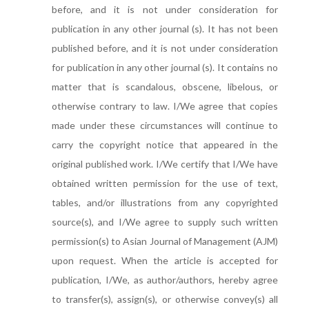
before, and it is not under consideration for
publication in any other journal (s). It has not been
published before, and it is not under consideration
for publication in any other journal (s). It contains no
matter that is scandalous, obscene, libelous, or
otherwise contrary to law. I/We agree that copies
made under these circumstances will continue to
carry the copyright notice that appeared in the
original published work. I/We certify that I/We have
obtained written permission for the use of text,
tables, and/or illustrations from any copyrighted
source(s), and I/We agree to supply such written
permission(s) to Asian Journal of Management (AJM)
upon request. When the article is accepted for
publication, I/We, as author/authors, hereby agree
to transfer(s), assign(s), or otherwise convey(s) all