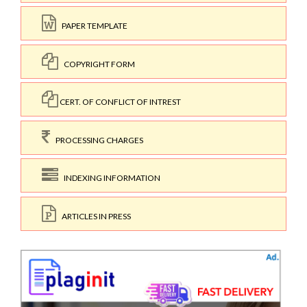
PAPER TEMPLATE
COPYRIGHT FORM
CERT. OF CONFLICT OF INTREST
PROCESSING CHARGES
INDEXING INFORMATION
ARTICLES IN PRESS