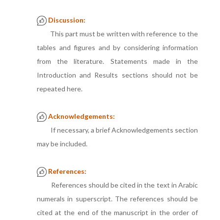
Discussion:
This part must be written with reference to the
tables and figures and by considering information
from the literature. Statements made in the
Introduction and Results sections should not be
repeated here.
Acknowledgements:
If necessary, a brief Acknowledgements section
may be included.
References:
References should be cited in the text in Arabic
numerals in superscript. The references should be
cited at the end of the manuscript in the order of