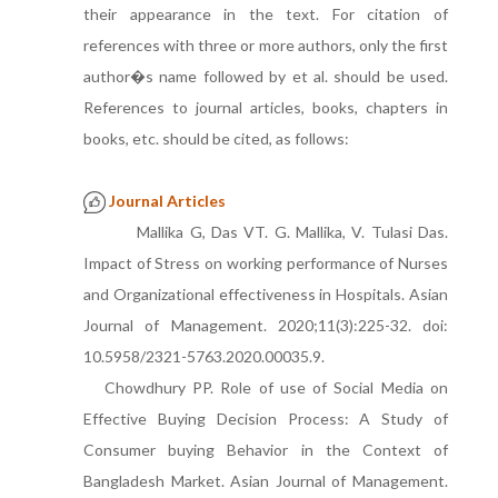
their appearance in the text. For citation of
references with three or more authors, only the first
author�s name followed by et al. should be used.
References to journal articles, books, chapters in
books, etc. should be cited, as follows:
Journal Articles
Mallika G, Das VT. G. Mallika, V. Tulasi Das.
Impact of Stress on working performance of Nurses
and Organizational effectiveness in Hospitals. Asian
Journal of Management. 2020;11(3):225-32. doi:
10.5958/2321-5763.2020.00035.9.
Chowdhury PP. Role of use of Social Media on
Effective Buying Decision Process: A Study of
Consumer buying Behavior in the Context of
Bangladesh Market. Asian Journal of Management.