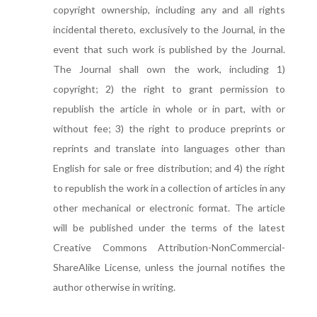
copyright ownership, including any and all rights
incidental thereto, exclusively to the Journal, in the
event that such work is published by the Journal.
The Journal shall own the work, including 1)
copyright; 2) the right to grant permission to
republish the article in whole or in part, with or
without fee; 3) the right to produce preprints or
reprints and translate into languages other than
English for sale or free distribution; and 4) the right
to republish the work in a collection of articles in any
other mechanical or electronic format. The article
will be published under the terms of the latest
Creative Commons Attribution-NonCommercial-
ShareAlike License, unless the journal notifies the
author otherwise in writing.