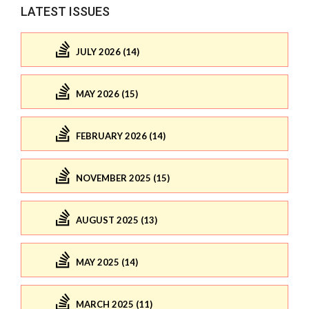
LATEST ISSUES
JULY 2026 (14)
MAY 2026 (15)
FEBRUARY 2026 (14)
NOVEMBER 2025 (15)
AUGUST 2025 (13)
MAY 2025 (14)
MARCH 2025 (11)