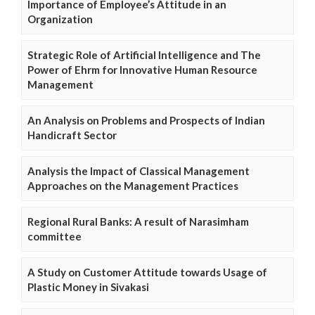
Importance of Employee’s Attitude in an
Organization
Strategic Role of Artificial Intelligence and The
Power of Ehrm for Innovative Human Resource
Management
An Analysis on Problems and Prospects of Indian
Handicraft Sector
Analysis the Impact of Classical Management
Approaches on the Management Practices
Regional Rural Banks: A result of Narasimham
committee
A Study on Customer Attitude towards Usage of
Plastic Money in Sivakasi