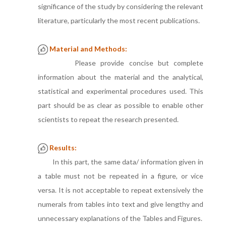
significance of the study by considering the relevant
literature, particularly the most recent publications.
Material and Methods:
Please provide concise but complete
information about the material and the analytical,
statistical and experimental procedures used. This
part should be as clear as possible to enable other
scientists to repeat the research presented.
Results:
In this part, the same data/ information given in
a table must not be repeated in a figure, or vice
versa. It is not acceptable to repeat extensively the
numerals from tables into text and give lengthy and
unnecessary explanations of the Tables and Figures.