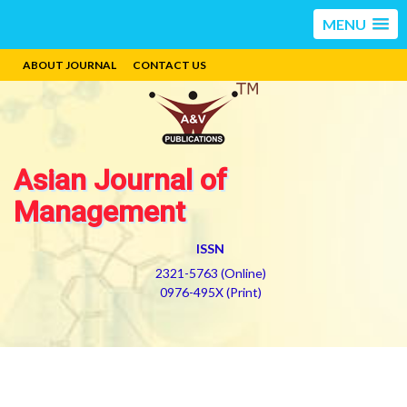
MENU
ABOUT JOURNAL
CONTACT US
Asian Journal of
Management
ISSN
2321-5763 (Online)
0976-495X (Print)