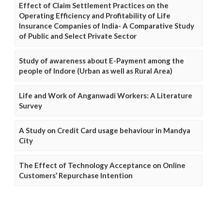
Effect of Claim Settlement Practices on the
Operating Efficiency and Profitability of Life
Insurance Companies of India- A Comparative Study
of Public and Select Private Sector
Study of awareness about E-Payment among the
people of Indore (Urban as well as Rural Area)
Life and Work of Anganwadi Workers: A Literature
Survey
A Study on Credit Card usage behaviour in Mandya
City
The Effect of Technology Acceptance on Online
Customers’ Repurchase Intention