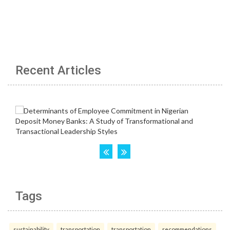
Recent Articles
Tags
sustainability
transportation
transportation
recommendations