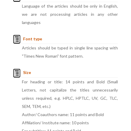
Language of the articles should be only in English,
we are not processing articles in any other
languages
Font type
Articles should be typed in single line spacing with
"Times New Roman" font pattern.
Size
For heading or title: 14 points and Bold (Small
Letters, not capitalize the titles unnecessarily
unless required, e.g. HPLC, HPTLC, UV, GC, TLC,
SEM, TEM, etc.)
Author/ Coauthors name: 11 points and Bold
Affiliation/ Institute name: 10 points
For subtitles: 11 points and Bold