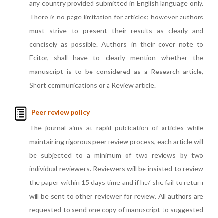
any country provided submitted in English language only.
There is no page limitation for articles; however authors
must strive to present their results as clearly and
concisely as possible. Authors, in their cover note to
Editor, shall have to clearly mention whether the
manuscript is to be considered as a Research article,
Short communications or a Review article.
Peer review policy
The journal aims at rapid publication of articles while
maintaining rigorous peer review process, each article will
be subjected to a minimum of two reviews by two
individual reviewers. Reviewers will be insisted to review
the paper within 15 days time and if he/ she fail to return
will be sent to other reviewer for review. All authors are
requested to send one copy of manuscript to suggested