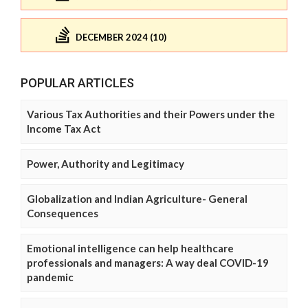
DECEMBER 2024 (10)
POPULAR ARTICLES
Various Tax Authorities and their Powers under the
Income Tax Act
Power, Authority and Legitimacy
Globalization and Indian Agriculture- General
Consequences
Emotional intelligence can help healthcare
professionals and managers: A way deal COVID-19
pandemic