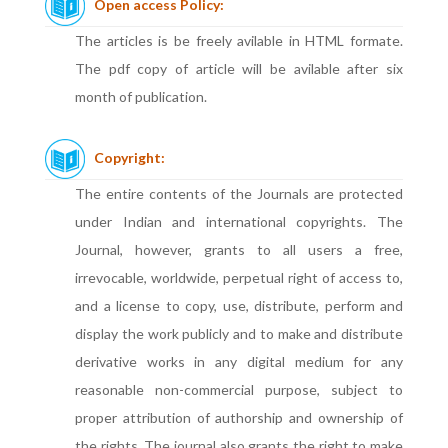
Open access Policy:
The articles is be freely avilable in HTML formate.
The pdf copy of article will be avilable after six
month of publication.
Copyright:
The entire contents of the Journals are protected
under Indian and international copyrights. The
Journal, however, grants to all users a free,
irrevocable, worldwide, perpetual right of access to,
and a license to copy, use, distribute, perform and
display the work publicly and to make and distribute
derivative works in any digital medium for any
reasonable non-commercial purpose, subject to
proper attribution of authorship and ownership of
the rights. The journal also grants the right to make