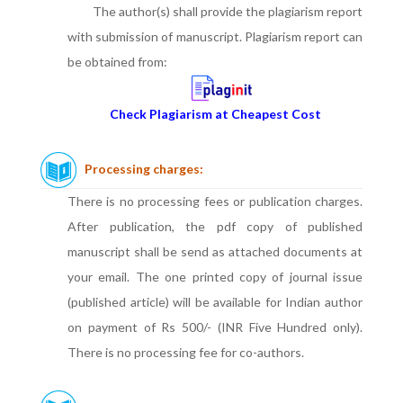
The author(s) shall provide the plagiarism report
with submission of manuscript. Plagiarism report can
be obtained from:
Check Plagiarism at Cheapest Cost
Processing charges:
There is no processing fees or publication charges.
After publication, the pdf copy of published
manuscript shall be send as attached documents at
your email. The one printed copy of journal issue
(published article) will be available for Indian author
on payment of Rs 500/- (INR Five Hundred only).
There is no processing fee for co-authors.