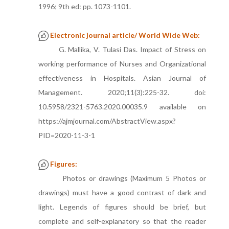
1996; 9th ed: pp. 1073-1101.
Electronic journal article/ World Wide Web:
G. Mallika, V. Tulasi Das. Impact of Stress on
working performance of Nurses and Organizational
effectiveness in Hospitals. Asian Journal of
Management. 2020;11(3):225-32. doi:
10.5958/2321-5763.2020.00035.9 available on
https://ajmjournal.com/AbstractView.aspx?
PID=2020-11-3-1
Figures:
Photos or drawings (Maximum 5 Photos or
drawings) must have a good contrast of dark and
light. Legends of figures should be brief, but
complete and self-explanatory so that the reader