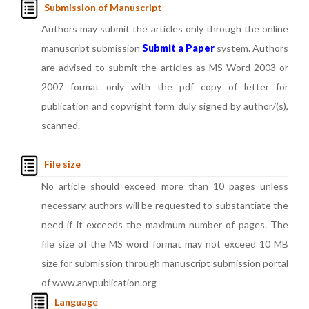
Submission of Manuscript
Authors may submit the articles only through the online
manuscript submission
Submit a Paper
system. Authors
are advised to submit the articles as MS Word 2003 or
2007 format only with the pdf copy of letter for
publication and copyright form duly signed by author/(s),
scanned.
File size
No article should exceed more than 10 pages unless
necessary, authors will be requested to substantiate the
need if it exceeds the maximum number of pages. The
file size of the MS word format may not exceed 10 MB
size for submission through manuscript submission portal
of www.anvpublication.org
Language