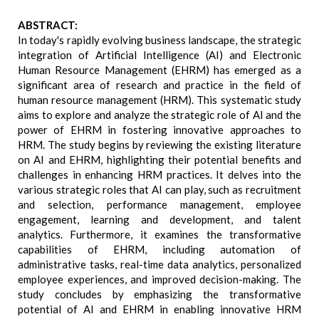
ABSTRACT:
In today's rapidly evolving business landscape, the strategic
integration of Artificial Intelligence (AI) and Electronic
Human Resource Management (EHRM) has emerged as a
significant area of research and practice in the field of
human resource management (HRM). This systematic study
aims to explore and analyze the strategic role of AI and the
power of EHRM in fostering innovative approaches to
HRM. The study begins by reviewing the existing literature
on AI and EHRM, highlighting their potential benefits and
challenges in enhancing HRM practices. It delves into the
various strategic roles that AI can play, such as recruitment
and selection, performance management, employee
engagement, learning and development, and talent
analytics. Furthermore, it examines the transformative
capabilities of EHRM, including automation of
administrative tasks, real-time data analytics, personalized
employee experiences, and improved decision-making. The
study concludes by emphasizing the transformative
potential of AI and EHRM in enabling innovative HRM