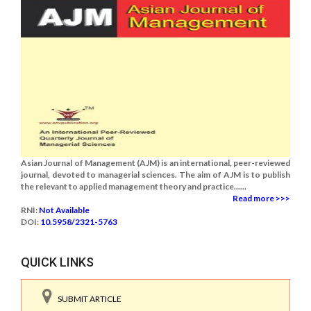
Asian Journal of Management (AJM) is an international, peer-reviewed
journal, devoted to managerial sciences. The aim of AJM is to publish
the relevant to applied management theory and practice......
Read more >>>
RNI:
Not Available
DOI:
10.5958/2321-5763
QUICK LINKS
SUBMIT ARTICLE