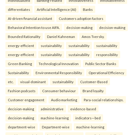
individualized
banking-related
Innovativeness
Innovativeness
differentiates
Artificial Intelligence (AI)
Banks
AI-driven financial assistant
Customers adoption factors
Behavioral Intention to use AIFA.
decision-making
decision-making
Bounded Rationality
Daniel Kahneman
Amos Tversky.
energy-efficient
sustainability
sustainability
sustainability
energy-efficient
sustainability
sustainability
responsibility
Green Banking
Technological Innovation
Public Sector Banks
Sustainability
Environmental Responsibility
Operational Efficiency
etc.
visual-dominant
sustainability
Customer-Based
Fashion podcasts
Consumer behaviour
Brand loyalty
Customer engagement
Audio marketing
Para-social relationships.
decision-making
administrative
evidence-based
decision-making
machine-learning
indicators—bed
department-wise
Department-wise
machine-learning