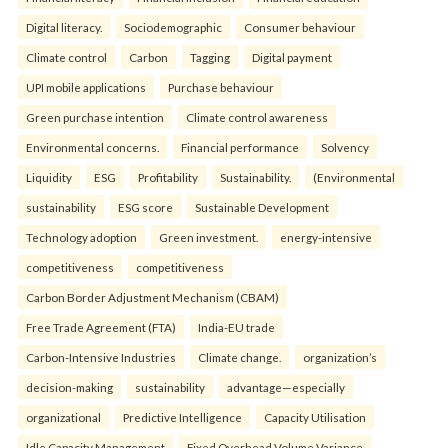
Digital literacy.
Sociodemographic
Consumer behaviour
Climate control
Carbon
Tagging
Digital payment
UPI mobile applications
Purchase behaviour
Green purchase intention
Climate control awareness
Environmental concerns.
Financial performance
Solvency
Liquidity
ESG
Profitability
Sustainability.
(Environmental
sustainability
ESG score
Sustainable Development
Technology adoption
Green investment.
energy-intensive
competitiveness
competitiveness
Carbon Border Adjustment Mechanism (CBAM)
Free Trade Agreement (FTA)
India-EU trade
Carbon-Intensive Industries
Climate change.
organization’s
decision-making
sustainability
advantage—especially
organizational
Predictive Intelligence
Capacity Utilisation
Idle Capacity Management
Fixed Overhead Volume Variance