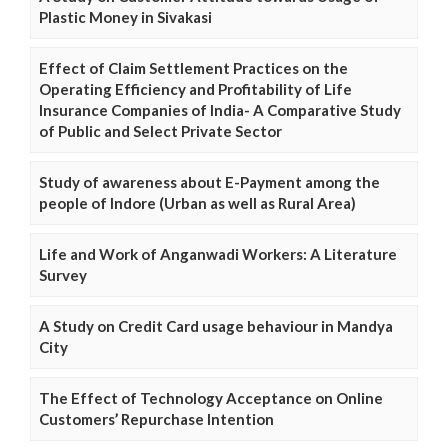
Plastic Money in Sivakasi
Effect of Claim Settlement Practices on the
Operating Efficiency and Profitability of Life
Insurance Companies of India- A Comparative Study
of Public and Select Private Sector
Study of awareness about E-Payment among the
people of Indore (Urban as well as Rural Area)
Life and Work of Anganwadi Workers: A Literature
Survey
A Study on Credit Card usage behaviour in Mandya
City
The Effect of Technology Acceptance on Online
Customers’ Repurchase Intention