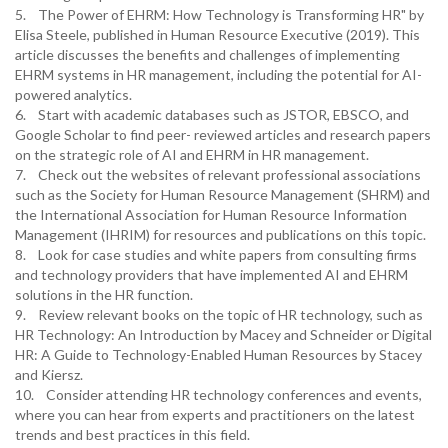
5. The Power of EHRM: How Technology is Transforming HR" by
Elisa Steele, published in Human Resource Executive (2019). This
article discusses the benefits and challenges of implementing
EHRM systems in HR management, including the potential for AI-
powered analytics.
6. Start with academic databases such as JSTOR, EBSCO, and
Google Scholar to find peer- reviewed articles and research papers
on the strategic role of AI and EHRM in HR management.
7. Check out the websites of relevant professional associations
such as the Society for Human Resource Management (SHRM) and
the International Association for Human Resource Information
Management (IHRIM) for resources and publications on this topic.
8. Look for case studies and white papers from consulting firms
and technology providers that have implemented AI and EHRM
solutions in the HR function.
9. Review relevant books on the topic of HR technology, such as
HR Technology: An Introduction by Macey and Schneider or Digital
HR: A Guide to Technology-Enabled Human Resources by Stacey
and Kiersz.
10. Consider attending HR technology conferences and events,
where you can hear from experts and practitioners on the latest
trends and best practices in this field.