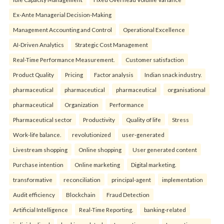
Ex-Ante Managerial Decision-Making
Management Accounting and Control
Operational Excellence
AI-Driven Analytics
Strategic Cost Management
Real-Time Performance Measurement.
Customer satisfaction
Product Quality
Pricing
Factor analysis
Indian snack industry.
pharmaceutical
pharmaceutical
pharmaceutical
organisational
pharmaceutical
Organization
Performance
Pharmaceutical sector
Productivity
Quality of life
Stress
Work-life balance.
revolutionized
user-generated
Livestream shopping
Online shopping
User generated content
Purchase intention
Online marketing
Digital marketing.
transformative
reconciliation
principal-agent
implementation
Audit efficiency
Blockchain
Fraud Detection
Artificial Intelligence
Real-Time Reporting.
banking-related