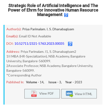
Strategic Role of Artificial Intelligence and The
Power of Ehrm for Innovative Human Resource
Management
Author(s):
Priya Parimalam. I
,
S. Dhanabagiyam
Email(s):
Email ID Not Available
DOI:
10.52711/2321-5763.2023.00035
Address:
Priya Parimalam. I1, S. Dhanabagiyam2
1II MBA (HR-Specialization), NSB Academy, Bangalore
University, Bangalore-560099.
2Associate Professor, NSB Academy, Bangalore University,
Bangalore-560099.
*Corresponding Author
Published In:
Volume -
14
, Issue -
3
, Year -
2023
View PDF
View HTML