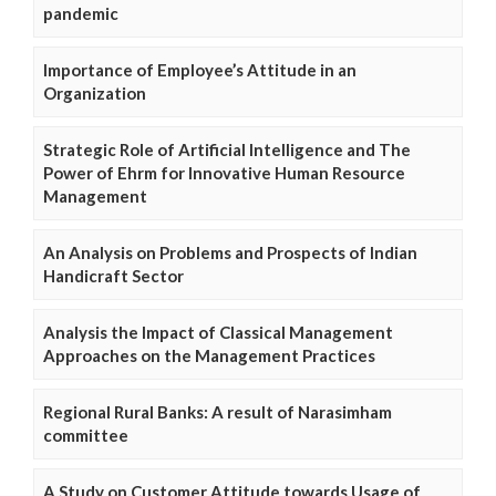
pandemic
Importance of Employee’s Attitude in an
Organization
Strategic Role of Artificial Intelligence and The
Power of Ehrm for Innovative Human Resource
Management
An Analysis on Problems and Prospects of Indian
Handicraft Sector
Analysis the Impact of Classical Management
Approaches on the Management Practices
Regional Rural Banks: A result of Narasimham
committee
A Study on Customer Attitude towards Usage of