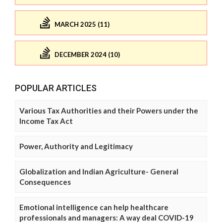
MARCH 2025 (11)
DECEMBER 2024 (10)
POPULAR ARTICLES
Various Tax Authorities and their Powers under the
Income Tax Act
Power, Authority and Legitimacy
Globalization and Indian Agriculture- General
Consequences
Emotional intelligence can help healthcare
professionals and managers: A way deal COVID-19