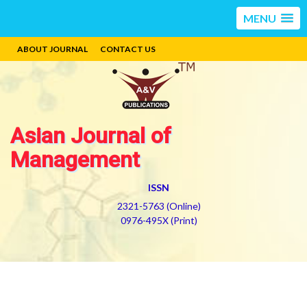
MENU
ABOUT JOURNAL
CONTACT US
Asian Journal of
Management
ISSN
2321-5763 (Online)
0976-495X (Print)