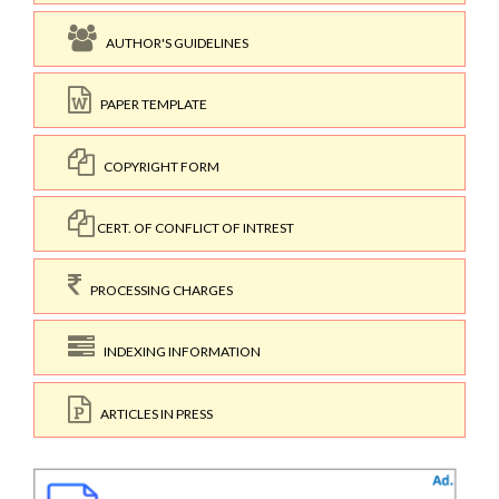
AUTHOR'S GUIDELINES
PAPER TEMPLATE
COPYRIGHT FORM
CERT. OF CONFLICT OF INTREST
PROCESSING CHARGES
INDEXING INFORMATION
ARTICLES IN PRESS