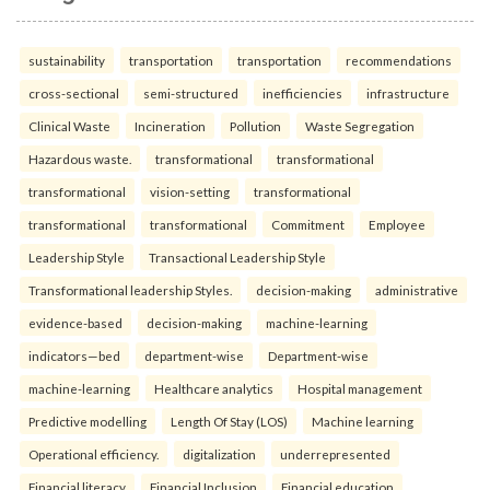
sustainability
transportation
transportation
recommendations
cross-sectional
semi-structured
inefficiencies
infrastructure
Clinical Waste
Incineration
Pollution
Waste Segregation
Hazardous waste.
transformational
transformational
transformational
vision-setting
transformational
transformational
transformational
Commitment
Employee
Leadership Style
Transactional Leadership Style
Transformational leadership Styles.
decision-making
administrative
evidence-based
decision-making
machine-learning
indicators—bed
department-wise
Department-wise
machine-learning
Healthcare analytics
Hospital management
Predictive modelling
Length Of Stay (LOS)
Machine learning
Operational efficiency.
digitalization
underrepresented
Financial literacy
Financial Inclusion
Financial education