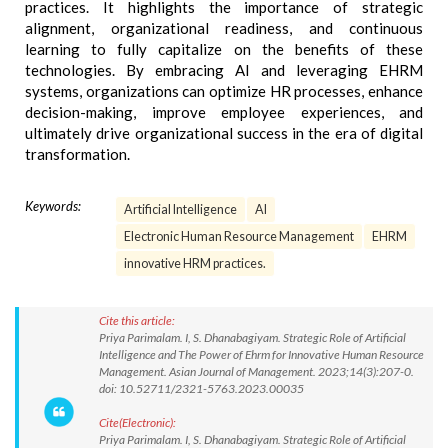
practices. It highlights the importance of strategic
alignment, organizational readiness, and continuous
learning to fully capitalize on the benefits of these
technologies. By embracing AI and leveraging EHRM
systems, organizations can optimize HR processes, enhance
decision-making, improve employee experiences, and
ultimately drive organizational success in the era of digital
transformation.
Keywords:
Artificial Intelligence
AI
Electronic Human Resource Management
EHRM
innovative HRM practices.
Cite this article:
Priya Parimalam. I, S. Dhanabagiyam. Strategic Role of Artificial
Intelligence and The Power of Ehrm for Innovative Human Resource
Management. Asian Journal of Management. 2023;14(3):207-0.
doi: 10.52711/2321-5763.2023.00035
Cite(Electronic):
Priya Parimalam. I, S. Dhanabagiyam. Strategic Role of Artificial