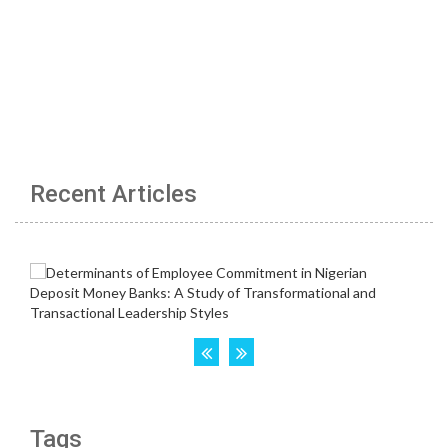
Recent Articles
Tags