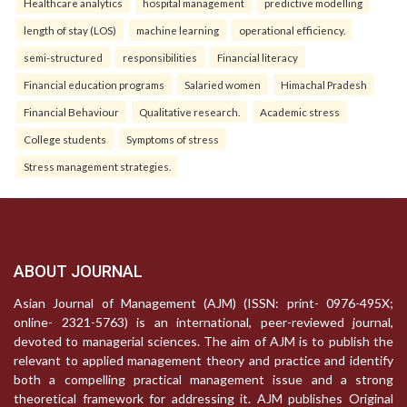
Healthcare analytics
hospital management
predictive modelling
length of stay (LOS)
machine learning
operational efficiency.
semi-structured
responsibilities
Financial literacy
Financial education programs
Salaried women
Himachal Pradesh
Financial Behaviour
Qualitative research.
Academic stress
College students
Symptoms of stress
Stress management strategies.
ABOUT JOURNAL
Asian Journal of Management (AJM) (ISSN: print- 0976-495X;
online- 2321-5763) is an international, peer-reviewed journal,
devoted to managerial sciences. The aim of AJM is to publish the
relevant to applied management theory and practice and identify
both a compelling practical management issue and a strong
theoretical framework for addressing it. AJM publishes Original