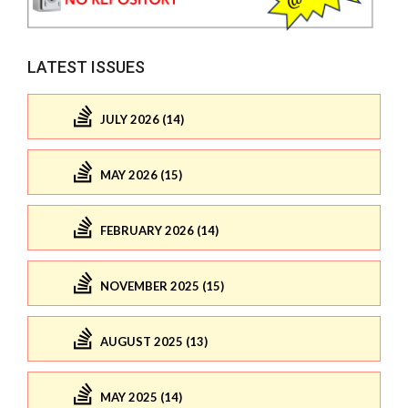
LATEST ISSUES
JULY 2026 (14)
MAY 2026 (15)
FEBRUARY 2026 (14)
NOVEMBER 2025 (15)
AUGUST 2025 (13)
MAY 2025 (14)