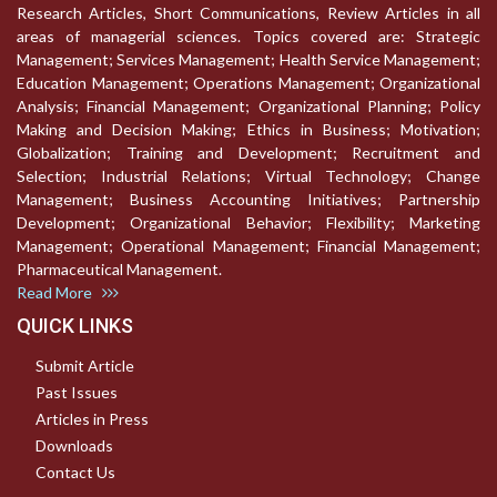
Research Articles, Short Communications, Review Articles in all
areas of managerial sciences. Topics covered are: Strategic
Management; Services Management; Health Service Management;
Education Management; Operations Management; Organizational
Analysis; Financial Management; Organizational Planning; Policy
Making and Decision Making; Ethics in Business; Motivation;
Globalization; Training and Development; Recruitment and
Selection; Industrial Relations; Virtual Technology; Change
Management; Business Accounting Initiatives; Partnership
Development; Organizational Behavior; Flexibility; Marketing
Management; Operational Management; Financial Management;
Pharmaceutical Management.
Read More
QUICK LINKS
Submit Article
Past Issues
Articles in Press
Downloads
Contact Us