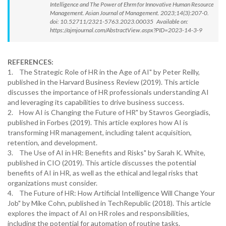
Intelligence and The Power of Ehrm for Innovative Human Resource
Management. Asian Journal of Management. 2023;14(3):207-0.
doi: 10.52711/2321-5763.2023.00035 Available on:
https://ajmjournal.com/AbstractView.aspx?PID=2023-14-3-9
REFERENCES:
1. The Strategic Role of HR in the Age of AI" by Peter Reilly,
published in the Harvard Business Review (2019). This article
discusses the importance of HR professionals understanding AI
and leveraging its capabilities to drive business success.
2. How AI is Changing the Future of HR" by Stavros Georgiadis,
published in Forbes (2019). This article explores how AI is
transforming HR management, including talent acquisition,
retention, and development.
3. The Use of AI in HR: Benefits and Risks" by Sarah K. White,
published in CIO (2019). This article discusses the potential
benefits of AI in HR, as well as the ethical and legal risks that
organizations must consider.
4. The Future of HR: How Artificial Intelligence Will Change Your
Job" by Mike Cohn, published in TechRepublic (2018). This article
explores the impact of AI on HR roles and responsibilities,
including the potential for automation of routine tasks.