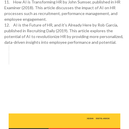
11. How AI is Transforming HR by John Sumser, published in HR
Examiner (2018). This article discusses the impact of AI on HR
processes such as recruitment, performance management, and
employee engagement.
12. AI is the Future of HR, and it's Already Here by Rob Garcia,
published in Recruiting Daily (2019). This article explores the
potential of AI to revolutionize HR by providing more personalized,
data-driven insights into employee performance and potential.