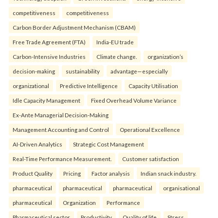
competitiveness
competitiveness
Carbon Border Adjustment Mechanism (CBAM)
Free Trade Agreement (FTA)
India-EU trade
Carbon-Intensive Industries
Climate change.
organization’s
decision-making
sustainability
advantage—especially
organizational
Predictive Intelligence
Capacity Utilisation
Idle Capacity Management
Fixed Overhead Volume Variance
Ex-Ante Managerial Decision-Making
Management Accounting and Control
Operational Excellence
AI-Driven Analytics
Strategic Cost Management
Real-Time Performance Measurement.
Customer satisfaction
Product Quality
Pricing
Factor analysis
Indian snack industry.
pharmaceutical
pharmaceutical
pharmaceutical
organisational
pharmaceutical
Organization
Performance
Pharmaceutical sector
Productivity
Quality of life
Stress