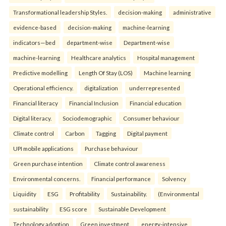
Transformational leadership Styles.
decision-making
administrative
evidence-based
decision-making
machine-learning
indicators—bed
department-wise
Department-wise
machine-learning
Healthcare analytics
Hospital management
Predictive modelling
Length Of Stay (LOS)
Machine learning
Operational efficiency.
digitalization
underrepresented
Financial literacy
Financial Inclusion
Financial education
Digital literacy.
Sociodemographic
Consumer behaviour
Climate control
Carbon
Tagging
Digital payment
UPI mobile applications
Purchase behaviour
Green purchase intention
Climate control awareness
Environmental concerns.
Financial performance
Solvency
Liquidity
ESG
Profitability
Sustainability.
(Environmental
sustainability
ESG score
Sustainable Development
Technology adoption
Green investment.
energy-intensive