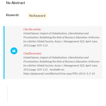
No Abstract
Keywords:
No Keyword
Cite this article:
Irshad Nazeer. Impact of Globalization, Liberalization and
Privatization, Redefining the Role of Business Education: A Mission
for a Better Global Society. Asian J. Management 3(2): April-June,
2012 page 109-113.
Cite(Electronic):
Irshad Nazeer. Impact of Globalization, Liberalization and
Privatization, Redefining the Role of Business Education: A Mission
for a Better Global Society. Asian J. Management 3(2): April-June,
2012 page 109-113. Available on:
https://ajmjournal.com/AbstractView.aspx?PID=2012-3-2-10