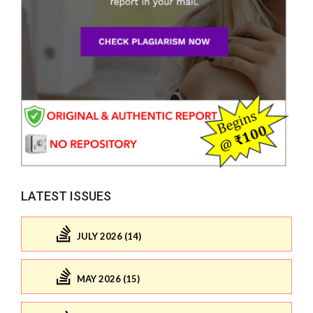
LATEST ISSUES
JULY 2026 (14)
MAY 2026 (15)