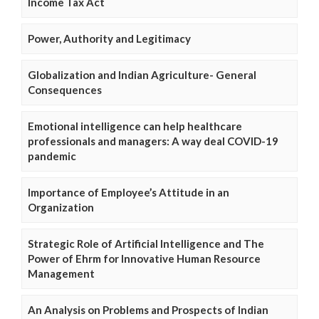
Income Tax Act
Power, Authority and Legitimacy
Globalization and Indian Agriculture- General
Consequences
Emotional intelligence can help healthcare
professionals and managers: A way deal COVID-19
pandemic
Importance of Employee’s Attitude in an
Organization
Strategic Role of Artificial Intelligence and The
Power of Ehrm for Innovative Human Resource
Management
An Analysis on Problems and Prospects of Indian