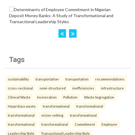
Tags
sustainability
transportation
transportation
recommendations
cross-sectional
semi-structured
inefficiencies
infrastructure
Clinical Waste
Incineration
Pollution
Waste Segregation
Hazardous waste.
transformational
transformational
transformational
vision-setting
transformational
transformational
transformational
Commitment
Employee
Leadership Style
Transactional Leadership Style