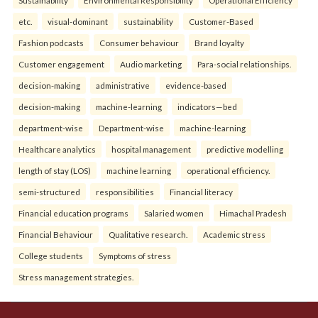
etc.
visual-dominant
sustainability
Customer-Based
Fashion podcasts
Consumer behaviour
Brand loyalty
Customer engagement
Audio marketing
Para-social relationships.
decision-making
administrative
evidence-based
decision-making
machine-learning
indicators—bed
department-wise
Department-wise
machine-learning
Healthcare analytics
hospital management
predictive modelling
length of stay (LOS)
machine learning
operational efficiency.
semi-structured
responsibilities
Financial literacy
Financial education programs
Salaried women
Himachal Pradesh
Financial Behaviour
Qualitative research.
Academic stress
College students
Symptoms of stress
Stress management strategies.