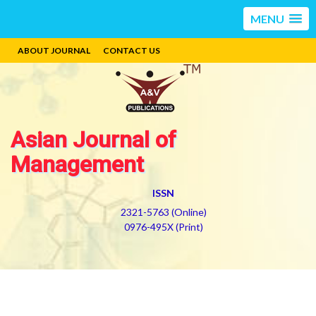
MENU
ABOUT JOURNAL
CONTACT US
Asian Journal of
Management
ISSN
2321-5763 (Online)
0976-495X (Print)