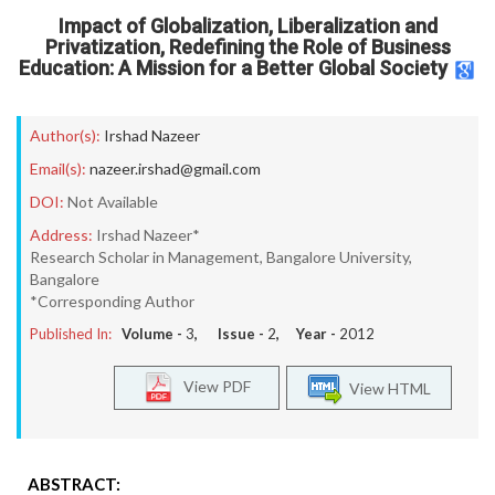
Impact of Globalization, Liberalization and
Privatization, Redefining the Role of Business
Education: A Mission for a Better Global Society
Author(s):
Irshad Nazeer
Email(s):
nazeer.irshad@gmail.com
DOI:
Not Available
Address:
Irshad Nazeer*
Research Scholar in Management, Bangalore University,
Bangalore
*Corresponding Author
Published In:
Volume -
3
, Issue -
2
, Year -
2012
View PDF
View HTML
ABSTRACT: