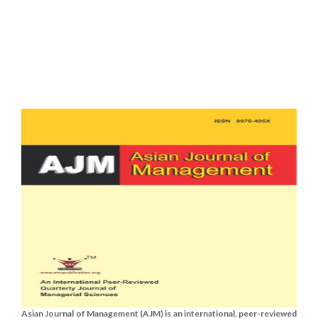
Asian Journal of Management (AJM) is an international, peer-reviewed