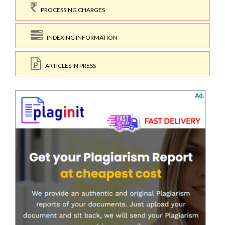
PROCESSING CHARGES
INDEXING INFORMATION
ARTICLES IN PRESS