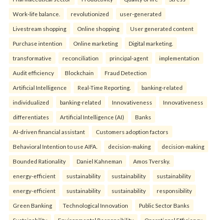
Work-life balance.
revolutionized
user-generated
Livestream shopping
Online shopping
User generated content
Purchase intention
Online marketing
Digital marketing.
transformative
reconciliation
principal-agent
implementation
Audit efficiency
Blockchain
Fraud Detection
Artificial Intelligence
Real-Time Reporting.
banking-related
individualized
banking-related
Innovativeness
Innovativeness
differentiates
Artificial Intelligence (AI)
Banks
AI-driven financial assistant
Customers adoption factors
Behavioral Intention to use AIFA.
decision-making
decision-making
Bounded Rationality
Daniel Kahneman
Amos Tversky.
energy-efficient
sustainability
sustainability
sustainability
energy-efficient
sustainability
sustainability
responsibility
Green Banking
Technological Innovation
Public Sector Banks
Sustainability
Environmental Responsibility
Operational Efficiency