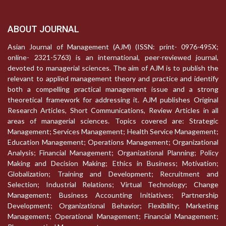
ABOUT JOURNAL
Asian Journal of Management (AJM) (ISSN: print- 0976-495X;
online- 2321-5763) is an international, peer-reviewed journal,
devoted to managerial sciences. The aim of AJM is to publish the
relevant to applied management theory and practice and identify
both a compelling practical management issue and a strong
theoretical framework for addressing it. AJM publishes Original
Research Articles, Short Communications, Review Articles in all
areas of managerial sciences. Topics covered are: Strategic
Management; Services Management; Health Service Management;
Education Management; Operations Management; Organizational
Analysis; Financial Management; Organizational Planning; Policy
Making and Decision Making; Ethics in Business; Motivation;
Globalization; Training and Development; Recruitment and
Selection; Industrial Relations; Virtual Technology; Change
Management; Business Accounting Initiatives; Partnership
Development; Organizational Behavior; Flexibility; Marketing
Management; Operational Management; Financial Management;