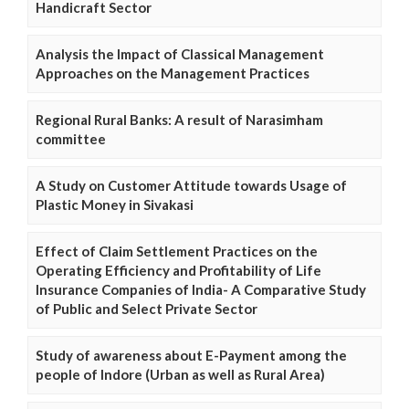
Handicraft Sector
Analysis the Impact of Classical Management
Approaches on the Management Practices
Regional Rural Banks: A result of Narasimham
committee
A Study on Customer Attitude towards Usage of
Plastic Money in Sivakasi
Effect of Claim Settlement Practices on the
Operating Efficiency and Profitability of Life
Insurance Companies of India- A Comparative Study
of Public and Select Private Sector
Study of awareness about E-Payment among the
people of Indore (Urban as well as Rural Area)