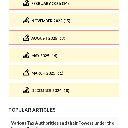
FEBRUARY 2026 (14)
NOVEMBER 2025 (15)
AUGUST 2025 (13)
MAY 2025 (14)
MARCH 2025 (11)
DECEMBER 2024 (10)
POPULAR ARTICLES
Various Tax Authorities and their Powers under the