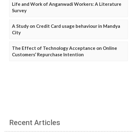
Life and Work of Anganwadi Workers: A Literature
Survey
A Study on Credit Card usage behaviour in Mandya
City
The Effect of Technology Acceptance on Online
Customers’ Repurchase Intention
Recent Articles