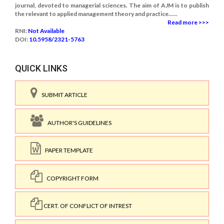
journal, devoted to managerial sciences. The aim of AJM is to publish
the relevant to applied management theory and practice......
Read more >>>
RNI:
Not Available
DOI:
10.5958/2321-5763
QUICK LINKS
SUBMIT ARTICLE
AUTHOR'S GUIDELINES
PAPER TEMPLATE
COPYRIGHT FORM
CERT. OF CONFLICT OF INTREST