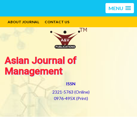
MENU
ABOUT JOURNAL
CONTACT US
Asian Journal of
Management
ISSN
2321-5763 (Online)
0976-495X (Print)