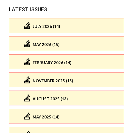
LATEST ISSUES
JULY 2026 (14)
MAY 2026 (15)
FEBRUARY 2026 (14)
NOVEMBER 2025 (15)
AUGUST 2025 (13)
MAY 2025 (14)