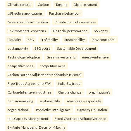
Climate control
Carbon
Tagging
Digital payment
UPI mobile applications
Purchase behaviour
Green purchase intention
Climate control awareness
Environmental concerns.
Financial performance
Solvency
Liquidity
ESG
Profitability
Sustainability.
(Environmental
sustainability
ESG score
Sustainable Development
Technology adoption
Green investment.
energy-intensive
competitiveness
competitiveness
Carbon Border Adjustment Mechanism (CBAM)
Free Trade Agreement (FTA)
India-EU trade
Carbon-Intensive Industries
Climate change.
organization’s
decision-making
sustainability
advantage—especially
organizational
Predictive Intelligence
Capacity Utilisation
Idle Capacity Management
Fixed Overhead Volume Variance
Ex-Ante Managerial Decision-Making