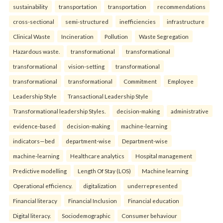
sustainability
transportation
transportation
recommendations
cross-sectional
semi-structured
inefficiencies
infrastructure
Clinical Waste
Incineration
Pollution
Waste Segregation
Hazardous waste.
transformational
transformational
transformational
vision-setting
transformational
transformational
transformational
Commitment
Employee
Leadership Style
Transactional Leadership Style
Transformational leadership Styles.
decision-making
administrative
evidence-based
decision-making
machine-learning
indicators—bed
department-wise
Department-wise
machine-learning
Healthcare analytics
Hospital management
Predictive modelling
Length Of Stay (LOS)
Machine learning
Operational efficiency.
digitalization
underrepresented
Financial literacy
Financial Inclusion
Financial education
Digital literacy.
Sociodemographic
Consumer behaviour