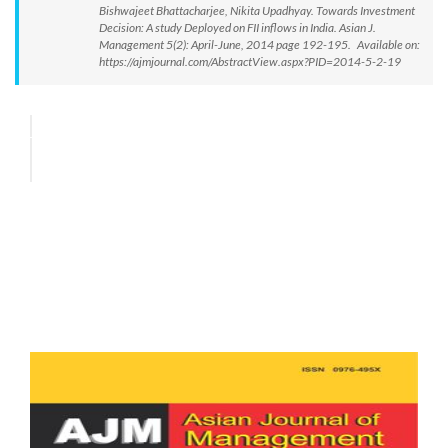
Bishwajeet Bhattacharjee, Nikita Upadhyay. Towards Investment
Decision: A study Deployed on FII inflows in India. Asian J.
Management 5(2): April-June, 2014 page 192-195. Available on:
https://ajmjournal.com/AbstractView.aspx?PID=2014-5-2-19