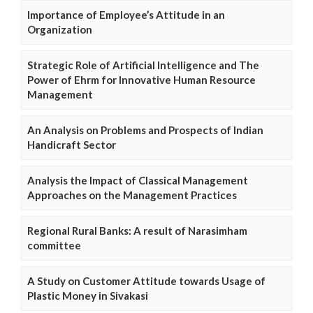
Importance of Employee’s Attitude in an
Organization
Strategic Role of Artificial Intelligence and The
Power of Ehrm for Innovative Human Resource
Management
An Analysis on Problems and Prospects of Indian
Handicraft Sector
Analysis the Impact of Classical Management
Approaches on the Management Practices
Regional Rural Banks: A result of Narasimham
committee
A Study on Customer Attitude towards Usage of
Plastic Money in Sivakasi