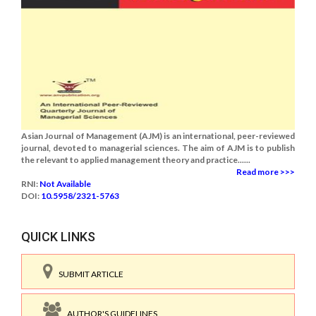
Asian Journal of Management (AJM) is an international, peer-reviewed
journal, devoted to managerial sciences. The aim of AJM is to publish
the relevant to applied management theory and practice......
Read more >>>
RNI:
Not Available
DOI:
10.5958/2321-5763
QUICK LINKS
SUBMIT ARTICLE
AUTHOR'S GUIDELINES