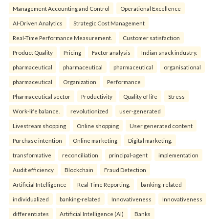
Management Accounting and Control
Operational Excellence
AI-Driven Analytics
Strategic Cost Management
Real-Time Performance Measurement.
Customer satisfaction
Product Quality
Pricing
Factor analysis
Indian snack industry.
pharmaceutical
pharmaceutical
pharmaceutical
organisational
pharmaceutical
Organization
Performance
Pharmaceutical sector
Productivity
Quality of life
Stress
Work-life balance.
revolutionized
user-generated
Livestream shopping
Online shopping
User generated content
Purchase intention
Online marketing
Digital marketing.
transformative
reconciliation
principal-agent
implementation
Audit efficiency
Blockchain
Fraud Detection
Artificial Intelligence
Real-Time Reporting.
banking-related
individualized
banking-related
Innovativeness
Innovativeness
differentiates
Artificial Intelligence (AI)
Banks