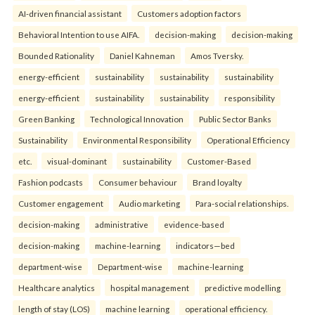
AI-driven financial assistant
Customers adoption factors
Behavioral Intention to use AIFA.
decision-making
decision-making
Bounded Rationality
Daniel Kahneman
Amos Tversky.
energy-efficient
sustainability
sustainability
sustainability
energy-efficient
sustainability
sustainability
responsibility
Green Banking
Technological Innovation
Public Sector Banks
Sustainability
Environmental Responsibility
Operational Efficiency
etc.
visual-dominant
sustainability
Customer-Based
Fashion podcasts
Consumer behaviour
Brand loyalty
Customer engagement
Audio marketing
Para-social relationships.
decision-making
administrative
evidence-based
decision-making
machine-learning
indicators—bed
department-wise
Department-wise
machine-learning
Healthcare analytics
hospital management
predictive modelling
length of stay (LOS)
machine learning
operational efficiency.