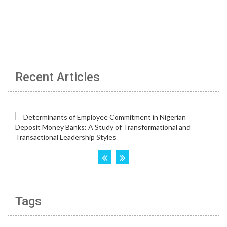
Recent Articles
Tags