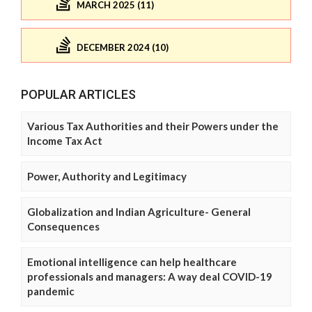
MARCH 2025 (11)
DECEMBER 2024 (10)
POPULAR ARTICLES
Various Tax Authorities and their Powers under the
Income Tax Act
Power, Authority and Legitimacy
Globalization and Indian Agriculture- General
Consequences
Emotional intelligence can help healthcare
professionals and managers: A way deal COVID-19
pandemic