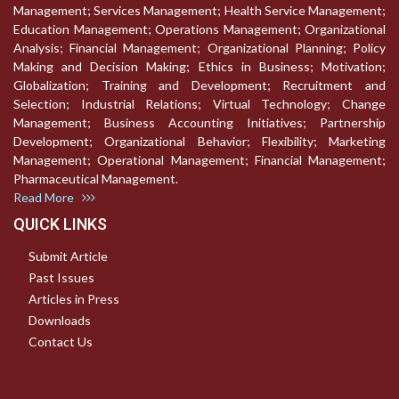
Management; Services Management; Health Service Management;
Education Management; Operations Management; Organizational
Analysis; Financial Management; Organizational Planning; Policy
Making and Decision Making; Ethics in Business; Motivation;
Globalization; Training and Development; Recruitment and
Selection; Industrial Relations; Virtual Technology; Change
Management; Business Accounting Initiatives; Partnership
Development; Organizational Behavior; Flexibility; Marketing
Management; Operational Management; Financial Management;
Pharmaceutical Management.
Read More
QUICK LINKS
Submit Article
Past Issues
Articles in Press
Downloads
Contact Us