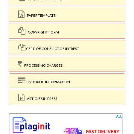
PAPER TEMPLATE
COPYRIGHT FORM
CERT. OF CONFLICT OF INTREST
PROCESSING CHARGES
INDEXING INFORMATION
ARTICLES IN PRESS