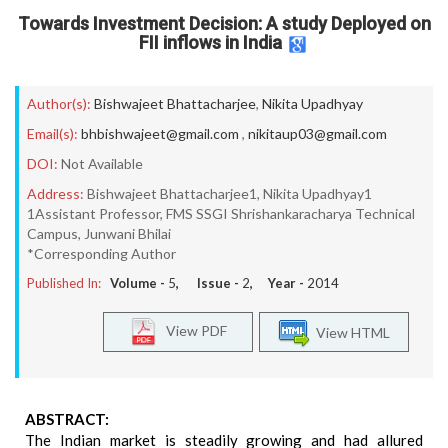
Towards Investment Decision: A study Deployed on
FII inflows in India
Author(s):
Bishwajeet Bhattacharjee
,
Nikita Upadhyay
Email(s):
bhbishwajeet@gmail.com
,
nikitaup03@gmail.com
DOI:
Not Available
Address:
Bishwajeet Bhattacharjee1, Nikita Upadhyay1
1Assistant Professor, FMS SSGI Shrishankaracharya Technical
Campus, Junwani Bhilai
*Corresponding Author
Published In:
Volume -
5
, Issue -
2
, Year -
2014
View PDF
View HTML
ABSTRACT:
The Indian market is steadily growing and had allured