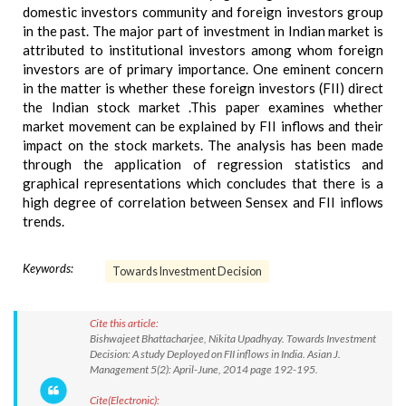
domestic investors community and foreign investors group
in the past. The major part of investment in Indian market is
attributed to institutional investors among whom foreign
investors are of primary importance. One eminent concern
in the matter is whether these foreign investors (FII) direct
the Indian stock market .This paper examines whether
market movement can be explained by FII inflows and their
impact on the stock markets. The analysis has been made
through the application of regression statistics and
graphical representations which concludes that there is a
high degree of correlation between Sensex and FII inflows
trends.
Keywords:
Towards Investment Decision
Cite this article:
Bishwajeet Bhattacharjee, Nikita Upadhyay. Towards Investment
Decision: A study Deployed on FII inflows in India. Asian J.
Management 5(2): April-June, 2014 page 192-195.
Cite(Electronic):