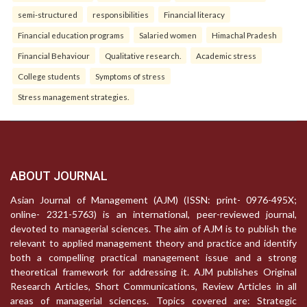
semi-structured
responsibilities
Financial literacy
Financial education programs
Salaried women
Himachal Pradesh
Financial Behaviour
Qualitative research.
Academic stress
College students
Symptoms of stress
Stress management strategies.
ABOUT JOURNAL
Asian Journal of Management (AJM) (ISSN: print- 0976-495X;
online- 2321-5763) is an international, peer-reviewed journal,
devoted to managerial sciences. The aim of AJM is to publish the
relevant to applied management theory and practice and identify
both a compelling practical management issue and a strong
theoretical framework for addressing it. AJM publishes Original
Research Articles, Short Communications, Review Articles in all
areas of managerial sciences. Topics covered are: Strategic