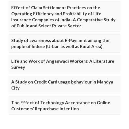
Effect of Claim Settlement Practices on the
Operating Efficiency and Profitability of Life
Insurance Companies of India- A Comparative Study
of Public and Select Private Sector
Study of awareness about E-Payment among the
people of Indore (Urban as well as Rural Area)
Life and Work of Anganwadi Workers: A Literature
Survey
A Study on Credit Card usage behaviour in Mandya
City
The Effect of Technology Acceptance on Online
Customers’ Repurchase Intention