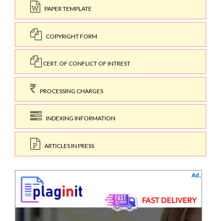
PAPER TEMPLATE
COPYRIGHT FORM
CERT. OF CONFLICT OF INTREST
PROCESSING CHARGES
INDEXING INFORMATION
ARTICLES IN PRESS