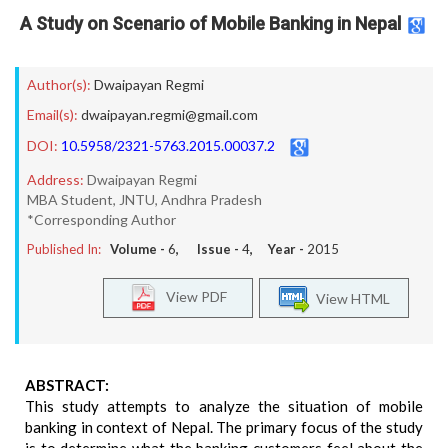
A Study on Scenario of Mobile Banking in Nepal
Author(s):
Dwaipayan Regmi
Email(s):
dwaipayan.regmi@gmail.com
DOI:
10.5958/2321-5763.2015.00037.2
Address:
Dwaipayan Regmi
MBA Student, JNTU, Andhra Pradesh
*Corresponding Author
Published In:
Volume -
6
, Issue -
4
, Year -
2015
View PDF
View HTML
ABSTRACT:
This study attempts to analyze the situation of mobile
banking in context of Nepal. The primary focus of the study