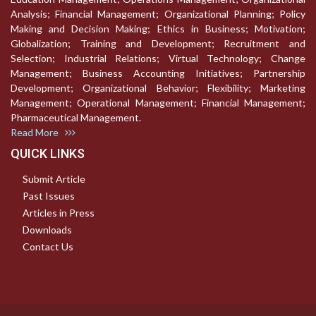
Analysis; Financial Management; Organizational Planning; Policy
Making and Decision Making; Ethics in Business; Motivation;
Globalization; Training and Development; Recruitment and
Selection; Industrial Relations; Virtual Technology; Change
Management; Business Accounting Initiatives; Partnership
Development; Organizational Behavior; Flexibility; Marketing
Management; Operational Management; Financial Management;
Pharmaceutical Management.
Read More
QUICK LINKS
Submit Article
Past Issues
Articles in Press
Downloads
Contact Us