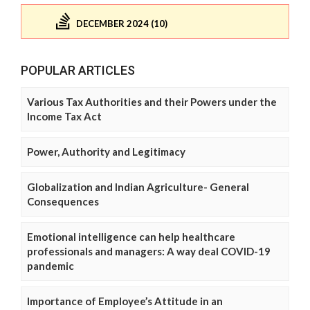
DECEMBER 2024 (10)
POPULAR ARTICLES
Various Tax Authorities and their Powers under the
Income Tax Act
Power, Authority and Legitimacy
Globalization and Indian Agriculture- General
Consequences
Emotional intelligence can help healthcare
professionals and managers: A way deal COVID-19
pandemic
Importance of Employee’s Attitude in an