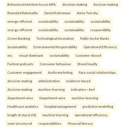
Behavioral Intention to use AIFA.
decision-making
decision-making
Bounded Rationality
Daniel Kahneman
Amos Tversky.
energy-efficient
sustainability
sustainability
sustainability
energy-efficient
sustainability
sustainability
responsibility
Green Banking
Technological Innovation
Public Sector Banks
Sustainability
Environmental Responsibility
Operational Efficiency
etc.
visual-dominant
sustainability
Customer-Based
Fashion podcasts
Consumer behaviour
Brand loyalty
Customer engagement
Audio marketing
Para-social relationships.
decision-making
administrative
evidence-based
decision-making
machine-learning
indicators—bed
department-wise
Department-wise
machine-learning
Healthcare analytics
hospital management
predictive modelling
length of stay (LOS)
machine learning
operational efficiency.
semi-structured
responsibilities
Financial literacy