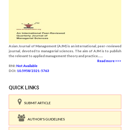
Asian Journal of Management (AJM) is an international, peer-reviewed
journal, devoted to managerial sciences. The aim of AJM is to publish
the relevant to applied management theory and practice......
Read more >>>
RNI:
Not Available
DOI:
10.5958/2321-5763
QUICK LINKS
SUBMIT ARTICLE
AUTHOR'S GUIDELINES