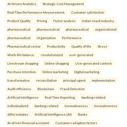
AI-Driven Analytics
Strategic Cost Management
Real-Time Performance Measurement.
Customer satisfaction
Product Quality
Pricing
Factor analysis
Indian snack industry.
pharmaceutical
pharmaceutical
pharmaceutical
organisational
pharmaceutical
Organization
Performance
Pharmaceutical sector
Productivity
Quality of life
Stress
Work-life balance.
revolutionized
user-generated
Livestream shopping
Online shopping
User generated content
Purchase intention
Online marketing
Digital marketing.
transformative
reconciliation
principal-agent
implementation
Audit efficiency
Blockchain
Fraud Detection
Artificial Intelligence
Real-Time Reporting.
banking-related
individualized
banking-related
Innovativeness
Innovativeness
differentiates
Artificial Intelligence (AI)
Banks
AI-driven financial assistant
Customers adoption factors