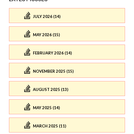
JULY 2026 (14)
MAY 2026 (15)
FEBRUARY 2026 (14)
NOVEMBER 2025 (15)
AUGUST 2025 (13)
MAY 2025 (14)
MARCH 2025 (11)