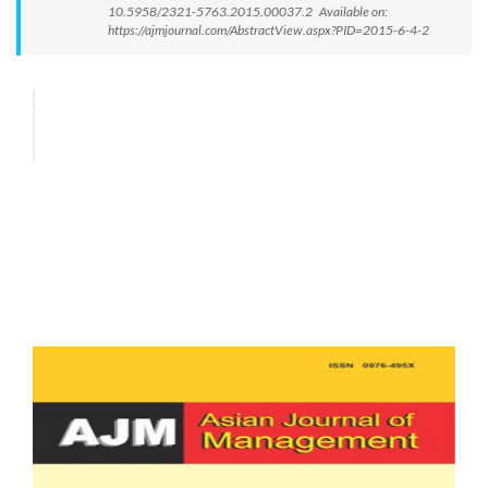
10.5958/2321-5763.2015.00037.2 Available on:
https://ajmjournal.com/AbstractView.aspx?PID=2015-6-4-2