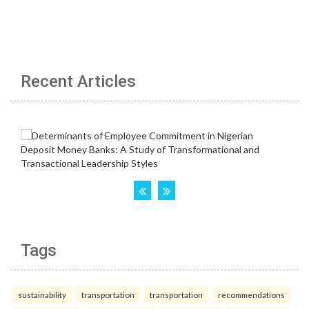
Recent Articles
Tags
sustainability
transportation
transportation
recommendations