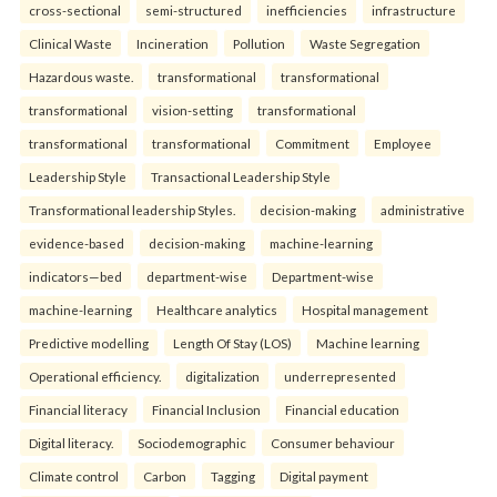
cross-sectional
semi-structured
inefficiencies
infrastructure
Clinical Waste
Incineration
Pollution
Waste Segregation
Hazardous waste.
transformational
transformational
transformational
vision-setting
transformational
transformational
transformational
Commitment
Employee
Leadership Style
Transactional Leadership Style
Transformational leadership Styles.
decision-making
administrative
evidence-based
decision-making
machine-learning
indicators—bed
department-wise
Department-wise
machine-learning
Healthcare analytics
Hospital management
Predictive modelling
Length Of Stay (LOS)
Machine learning
Operational efficiency.
digitalization
underrepresented
Financial literacy
Financial Inclusion
Financial education
Digital literacy.
Sociodemographic
Consumer behaviour
Climate control
Carbon
Tagging
Digital payment