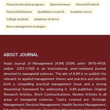
Financial education programs
Salaried women
Himachal Pradesh
Financial Behaviour
Qualitative research.
Academic stress
College students
Symptoms of stress
Stress management strategies.
ABOUT JOURNAL
Asian Journal of Management (AJM) (ISSN: print- 0976-495X;
online- 2321-5763) is an international, peer-reviewed journal,
devoted to managerial sciences. The aim of AJM is to publish the
relevant to applied management theory and practice and identify
both a compelling practical management issue and a strong
theoretical framework for addressing it. AJM publishes Original
Research Articles, Short Communications, Review Articles in all
areas of managerial sciences. Topics covered are: Strategic
Management; Services Management; Health Service Management;
Education Management; Operations Management; Organizational