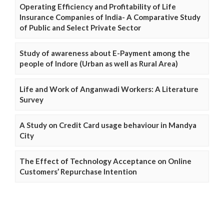
Operating Efficiency and Profitability of Life
Insurance Companies of India- A Comparative Study
of Public and Select Private Sector
Study of awareness about E-Payment among the
people of Indore (Urban as well as Rural Area)
Life and Work of Anganwadi Workers: A Literature
Survey
A Study on Credit Card usage behaviour in Mandya
City
The Effect of Technology Acceptance on Online
Customers’ Repurchase Intention