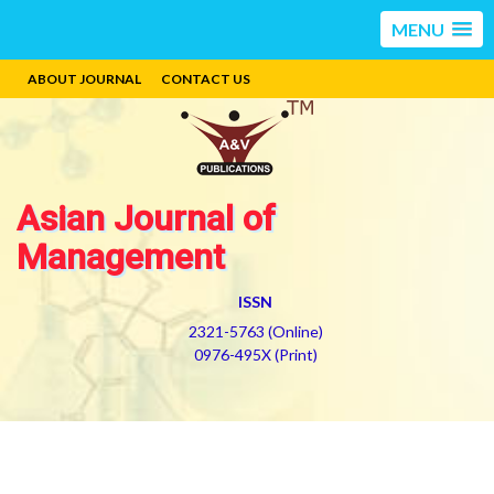
MENU
ABOUT JOURNAL
CONTACT US
Asian Journal of
Management
ISSN
2321-5763 (Online)
0976-495X (Print)