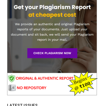
LATEST ISSUES