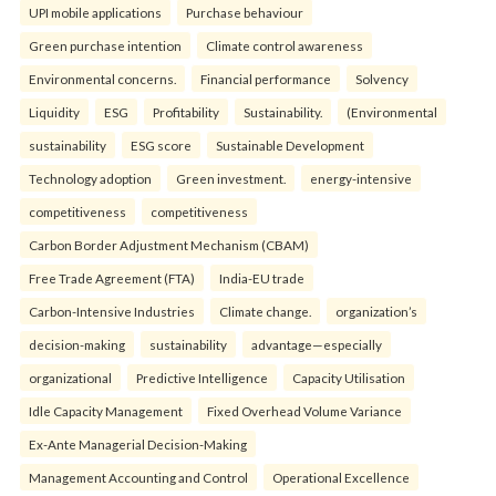
UPI mobile applications
Purchase behaviour
Green purchase intention
Climate control awareness
Environmental concerns.
Financial performance
Solvency
Liquidity
ESG
Profitability
Sustainability.
(Environmental
sustainability
ESG score
Sustainable Development
Technology adoption
Green investment.
energy-intensive
competitiveness
competitiveness
Carbon Border Adjustment Mechanism (CBAM)
Free Trade Agreement (FTA)
India-EU trade
Carbon-Intensive Industries
Climate change.
organization’s
decision-making
sustainability
advantage—especially
organizational
Predictive Intelligence
Capacity Utilisation
Idle Capacity Management
Fixed Overhead Volume Variance
Ex-Ante Managerial Decision-Making
Management Accounting and Control
Operational Excellence