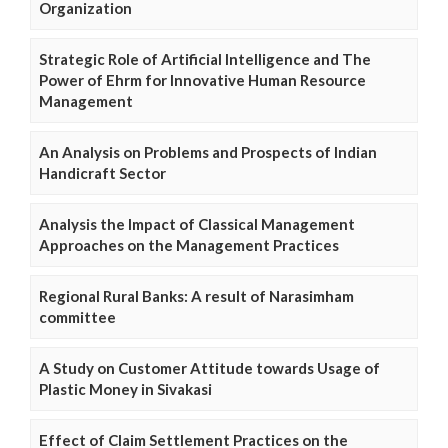
Organization
Strategic Role of Artificial Intelligence and The
Power of Ehrm for Innovative Human Resource
Management
An Analysis on Problems and Prospects of Indian
Handicraft Sector
Analysis the Impact of Classical Management
Approaches on the Management Practices
Regional Rural Banks: A result of Narasimham
committee
A Study on Customer Attitude towards Usage of
Plastic Money in Sivakasi
Effect of Claim Settlement Practices on the