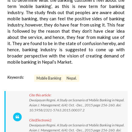
is to determine what the banking customers feel about the
term ‘mobile banking’, as this is new term for banking
industry. The study finds out that peoples are aware about
mobile banking, they can feel the positive sides of banking
industry, however, they do have fear from using it. This fear
is followed by the reason that they don’t have clear idea
about the service, and hence, they fear from making use of
it. They are found to be in the state of confusion hereby, and
hence, banking industry is suggested to come up with
broader perspective with the vision of creating demand of
mobile banking in Nepal’s Market.
Keywords:
Mobile Banking
Nepal.
Cite this article:
Dwaipayan Regmi. A Study on Scenario of Mobile Banking in Nepal.
Asian J. Management; 6(4): Oct. -Dec., 2015 page 256-260. doi:
10.5958/2321-5763.2015.00037.2
Cite(Electronic):
Dwaipayan Regmi. A Study on Scenario of Mobile Banking in Nepal.
Asian J. Management; 6(4): Oct. -Dec., 2015 page 256-260. doi: